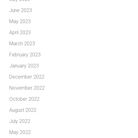
June 2023
May 2023
April 2023
March 2023
February 2023
January 2023
December 2022
November 2022
October 2022
August 2022
July 2022
May 2022