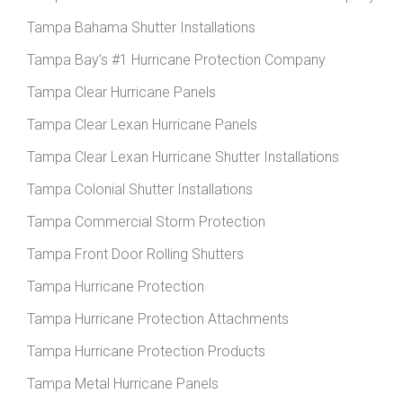
Tampa Bahama Shutter Installations
Tampa Bay’s #1 Hurricane Protection Company
Tampa Clear Hurricane Panels
Tampa Clear Lexan Hurricane Panels
Tampa Clear Lexan Hurricane Shutter Installations
Tampa Colonial Shutter Installations
Tampa Commercial Storm Protection
Tampa Front Door Rolling Shutters
Tampa Hurricane Protection
Tampa Hurricane Protection Attachments
Tampa Hurricane Protection Products
Tampa Metal Hurricane Panels