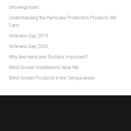
Uncategorized
Understanding the Hurricane Protection Products We
Carry
Veterans Day 2019
Veterans Day 2020
Why Are Hurricane Shutters Important?
Wind Screen Installations Near Me
Wind Screen Products in the Tampa areas