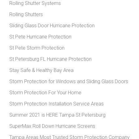
Rolling Shutter Systems
Rolling Shutters
Sliding Glass Door Hurricane Protection
St Pete Hurricane Protection
St Pete Storm Protection
St Petersburg FL Hurricane Protection
Stay Safe & Healthy Bay Area
Storm Protection for Windows and Sliding Glass Doors
Storm Protection For Your Home
Storm Protection Installation Service Areas
Summer 2021 is HERE Tampa St Petersburg
SuperMax Roll Down Hurricane Screens
Tampa Areas Most Trusted Storm Protection Company