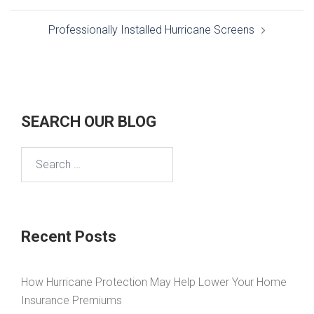
Professionally Installed Hurricane Screens
SEARCH OUR BLOG
Search
for:
Recent Posts
How Hurricane Protection May Help Lower Your Home
Insurance Premiums