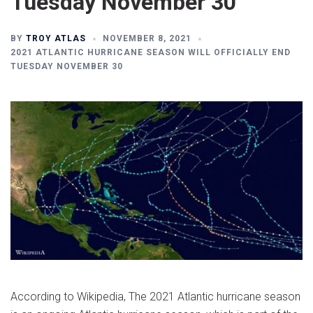
Tuesday November 30
BY
TROY ATLAS
NOVEMBER 8, 2021
2021 ATLANTIC HURRICANE SEASON WILL OFFICIALLY END
TUESDAY NOVEMBER 30
According to Wikipedia, The 2021 Atlantic hurricane season