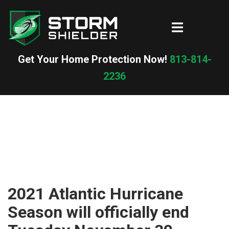
Skip
to
Toggle
content
menu
Get Your Home Protection Now!
813-814-
2236
2021 Atlantic Hurricane
Season will officially end