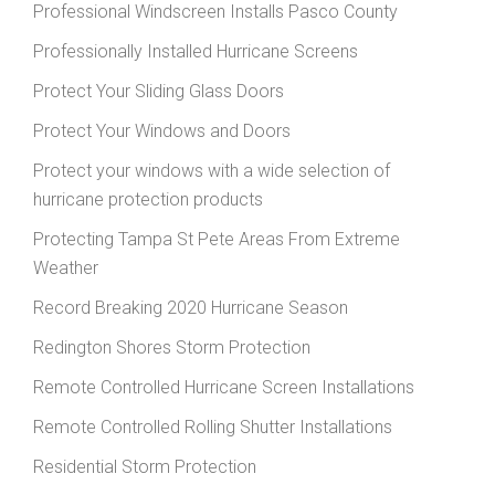
Professional Windscreen Installs Pasco County
Professionally Installed Hurricane Screens
Protect Your Sliding Glass Doors
Protect Your Windows and Doors
Protect your windows with a wide selection of
hurricane protection products
Protecting Tampa St Pete Areas From Extreme
Weather
Record Breaking 2020 Hurricane Season
Redington Shores Storm Protection
Remote Controlled Hurricane Screen Installations
Remote Controlled Rolling Shutter Installations
Residential Storm Protection