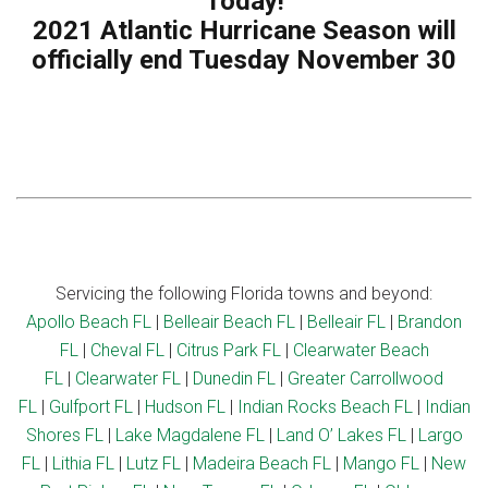
Today!
2021 Atlantic Hurricane Season will
officially end Tuesday November 30
Servicing the following Florida towns and beyond:
Apollo Beach FL
|
Belleair Beach FL
|
Belleair FL
|
Brandon
FL
|
Cheval FL
|
Citrus Park FL
|
Clearwater Beach
FL
|
Clearwater FL
|
Dunedin FL
|
Greater Carrollwood
FL
|
Gulfport FL
|
Hudson FL
|
Indian Rocks Beach FL
|
Indian
Shores FL
|
Lake Magdalene FL
|
Land O’ Lakes FL
|
Largo
FL
|
Lithia FL
|
Lutz FL
|
Madeira Beach FL
|
Mango FL
|
New