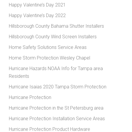
Happy Valentine’s Day 2021
Happy Valentine’s Day 2022
Hillsborough County Bahama Shutter Installers
Hillsborough County Wind Screen Installers
Home Safety Solutions Service Areas
Home Storm Protection Wesley Chapel
Hurricane Hazards NOAA Info for Tampa area
Residents
Hurricane Isaias 2020 Tampa Storm Protection
Hurricane Protection
Hurricane Protection in the St Petersburg area
Hurricane Protection Installation Service Areas
Hurricane Protection Product Hardware