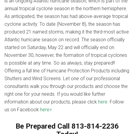
is an ongoing Atlantic hurricane season, which is part of the
annual tropical cyclone season in the northern hemisphere.
As anticipated, the season has had above-average tropical
cyclone activity. To date (November 8), the season has
produced 21 named storms, making it the third-most active
Atlantic hurricane season on record. The season officially
started on Saturday, May 22 and will officially end on
November 30; however, the formation of tropical cyclones
is possible at any time. So as always, stay prepared!!
Offering a full line of Hurricane Protection Products including
Shutters and Wind Screens. Let one of our professional
consultants walk you through our products and choose the
right one for your needs. If you would like further
information about our products, please click
here
. Follow
us on Facebook
here>
Be Prepared Call 813-814-2236