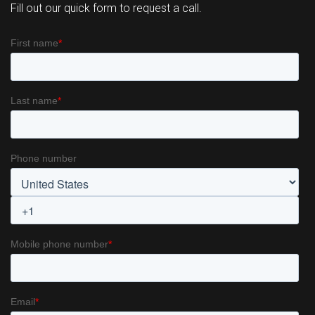
Fill out our quick form to request a call.