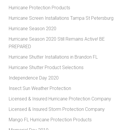
Hurricane Protection Products
Hurricane Screen Installations Tampa St Petersburg
Hurricane Season 2020
Hurricane Season 2020 Still Remains Active! BE
PREPARED
Hurricane Shutter Installations in Brandon FL
Hurricane Shutter Product Selections
Independence Day 2020
Insect Sun Weather Protection
Licensed & Insured Hurricane Protection Company
Licensed & Insured Storm Protection Company
Mango FL Hurricane Protection Products