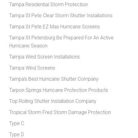
Tampa Residential Storm Protection
Tampa St Pete Clear Storm Shutter Installations
Tampa St Pete EZ Max Hurricane Screens
Tampa St Petersburg Be Prepared For An Active
Hurricane Season
Tampa Wind Screen Installations
Tampa Wind Screens
Tampa's Best Hurricane Shutter Company
Tarpon Springs Hurricane Protection Products
Top Rolling Shutter Installation Company
Tropical Storm Fred Storm Damage Protection
Type C
Type D