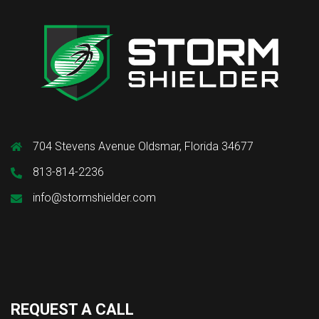
704 Stevens Avenue Oldsmar, Florida 34677
813-814-2236
info@stormshielder.com
REQUEST A CALL