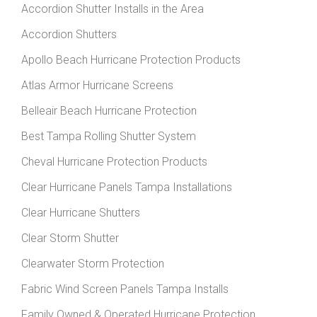
Accordion Shutter Installs in the Area
Accordion Shutters
Apollo Beach Hurricane Protection Products
Atlas Armor Hurricane Screens
Belleair Beach Hurricane Protection
Best Tampa Rolling Shutter System
Cheval Hurricane Protection Products
Clear Hurricane Panels Tampa Installations
Clear Hurricane Shutters
Clear Storm Shutter
Clearwater Storm Protection
Fabric Wind Screen Panels Tampa Installs
Family Owned & Operated Hurricane Protection