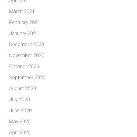
April 2021
March 2021
February 2021
January 2021
December 2020
November 2020
October 2020
September 2020
August 2020
July 2020
June 2020
May 2020
April 2020