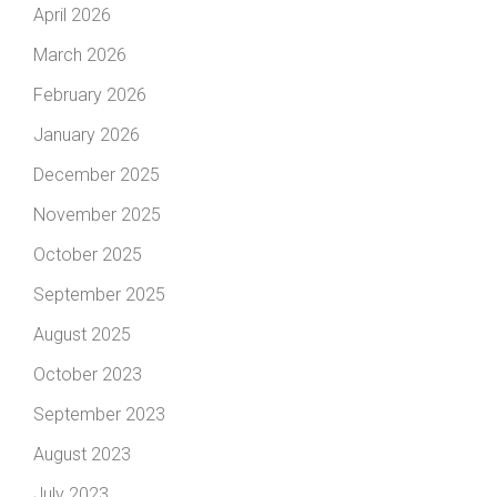
April 2026
March 2026
February 2026
January 2026
December 2025
November 2025
October 2025
September 2025
August 2025
October 2023
September 2023
August 2023
July 2023