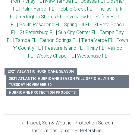
Port Richey FL
|
New Tampa FL
|
Odessa FL
|
Oldsmar
FL
|
Palm Harbor FL
|
Pebble Creek FL
|
Pinellas Park
FL
|
Redington Shores FL
|
Riverview FL
|
Safety Harbor
FL
|
South Pasadena FL
|
Spring Hill FL
|
St Pete Beach
FL
|
St Petersburg FL
|
Sun City Center FL
|
Tampa Bay
FL
|
Tampa FL
|
Tarpon Springs FL
|
Tierra Verde FL
|
Town
‘n’ Country FL
|
Treasure Island FL
|
Trinity FL
|
Valrico
FL
|
Wesley Chapel FL
|
Westchase FL
2021 ATLANTIC HURRICANE SEASON
2021 ATLANTIC HURRICANE SEASON WILL OFFICIALLY END
TUESDAY NOVEMBER 30
HURRICANE PROTECTION PRODUCTS
Post
Insect, Sun & Weather Protection Screen
navigation
Installations Tampa St Petersburg