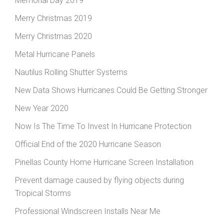
Memorial Day 2019
Merry Christmas 2019
Merry Christmas 2020
Metal Hurricane Panels
Nautilus Rolling Shutter Systems
New Data Shows Hurricanes Could Be Getting Stronger
New Year 2020
Now Is The Time To Invest In Hurricane Protection
Official End of the 2020 Hurricane Season
Pinellas County Home Hurricane Screen Installation
Prevent damage caused by flying objects during
Tropical Storms
Professional Windscreen Installs Near Me