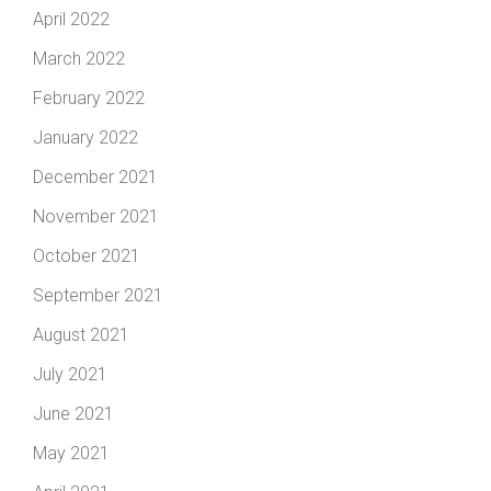
April 2022
March 2022
February 2022
January 2022
December 2021
November 2021
October 2021
September 2021
August 2021
July 2021
June 2021
May 2021