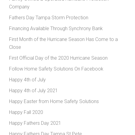
Company
Fathers Day Tampa Storm Protection
Financing Available Through Synchrony Bank
First Month of the Hurricane Season Has Come to a
Close
First Official Day of the 2020 Hurricane Season
Follow Home Safety Solutions On Facebook
Happy 4th of July
Happy 4th of July 2021
Happy Easter from Home Safety Solutions
Happy Fall 2020
Happy Fathers Day 2021
Happy Fathers Day Tampa St Pete