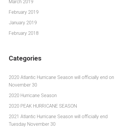
March 2019
February 2019
January 2019
February 2018
Categories
2020 Atlantic Hurricane Season will officially end on
November 30
2020 Hurricane Season
2020 PEAK HURRICANE SEASON
2021 Atlantic Hurricane Season will officially end
Tuesday November 30