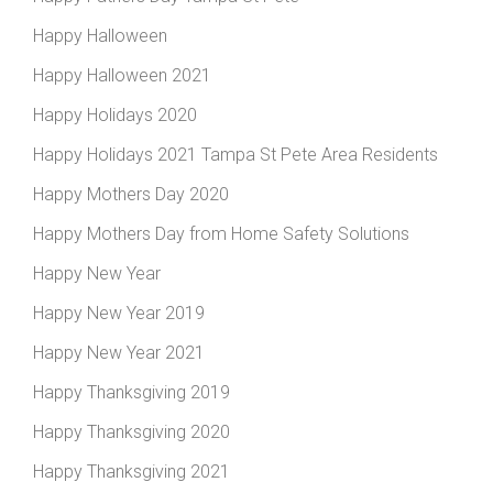
Happy Halloween
Happy Halloween 2021
Happy Holidays 2020
Happy Holidays 2021 Tampa St Pete Area Residents
Happy Mothers Day 2020
Happy Mothers Day from Home Safety Solutions
Happy New Year
Happy New Year 2019
Happy New Year 2021
Happy Thanksgiving 2019
Happy Thanksgiving 2020
Happy Thanksgiving 2021