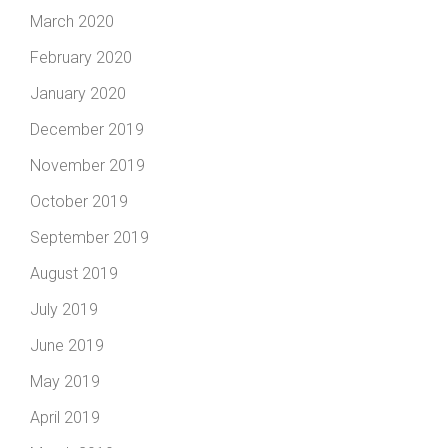
March 2020
February 2020
January 2020
December 2019
November 2019
October 2019
September 2019
August 2019
July 2019
June 2019
May 2019
April 2019