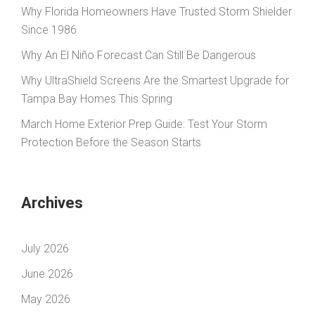
Why Florida Homeowners Have Trusted Storm Shielder
Since 1986
Why An El Niño Forecast Can Still Be Dangerous
Why UltraShield Screens Are the Smartest Upgrade for
Tampa Bay Homes This Spring
March Home Exterior Prep Guide: Test Your Storm
Protection Before the Season Starts
Archives
July 2026
June 2026
May 2026