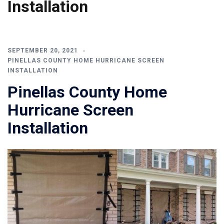
Installation
SEPTEMBER 20, 2021
PINELLAS COUNTY HOME HURRICANE SCREEN
INSTALLATION
Pinellas County Home
Hurricane Screen
Installation