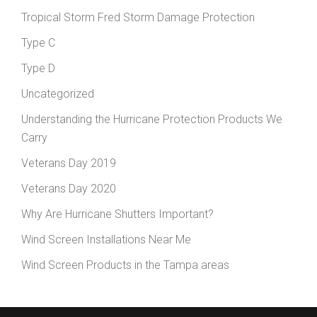
Tropical Storm Fred Storm Damage Protection
Type C
Type D
Uncategorized
Understanding the Hurricane Protection Products We
Carry
Veterans Day 2019
Veterans Day 2020
Why Are Hurricane Shutters Important?
Wind Screen Installations Near Me
Wind Screen Products in the Tampa areas