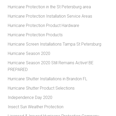
Hurricane Protection in the St Petersburg area
Hurricane Protection Installation Service Areas
Hurricane Protection Product Hardware
Hurricane Protection Products
Hurricane Screen Installations Tampa St Petersburg
Hurricane Season 2020
Hurricane Season 2020 Still Remains Active! BE
PREPARED
Hurricane Shutter Installations in Brandon FL
Hurricane Shutter Product Selections
Independence Day 2020
Insect Sun Weather Protection