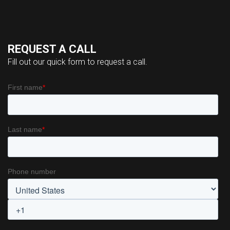
REQUEST A CALL
Fill out our quick form to request a call.