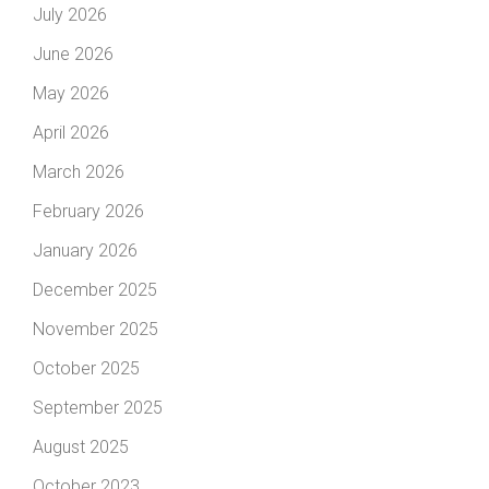
July 2026
June 2026
May 2026
April 2026
March 2026
February 2026
January 2026
December 2025
November 2025
October 2025
September 2025
August 2025
October 2023