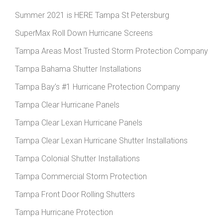
Summer 2021 is HERE Tampa St Petersburg
SuperMax Roll Down Hurricane Screens
Tampa Areas Most Trusted Storm Protection Company
Tampa Bahama Shutter Installations
Tampa Bay’s #1 Hurricane Protection Company
Tampa Clear Hurricane Panels
Tampa Clear Lexan Hurricane Panels
Tampa Clear Lexan Hurricane Shutter Installations
Tampa Colonial Shutter Installations
Tampa Commercial Storm Protection
Tampa Front Door Rolling Shutters
Tampa Hurricane Protection