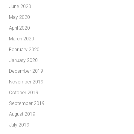
June 2020
May 2020
April 2020
March 2020
February 2020
January 2020
December 2019
November 2019
October 2019
September 2019
August 2019
July 2019