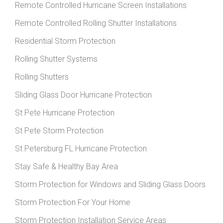
Remote Controlled Hurricane Screen Installations
Remote Controlled Rolling Shutter Installations
Residential Storm Protection
Rolling Shutter Systems
Rolling Shutters
Sliding Glass Door Hurricane Protection
St Pete Hurricane Protection
St Pete Storm Protection
St Petersburg FL Hurricane Protection
Stay Safe & Healthy Bay Area
Storm Protection for Windows and Sliding Glass Doors
Storm Protection For Your Home
Storm Protection Installation Service Areas