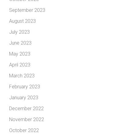
September 2023
August 2023
July 2023
June 2023
May 2023
April 2023
March 2023
February 2023
January 2023
December 2022
November 2022
October 2022