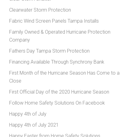
Clearwater Storm Protection
Fabric Wind Screen Panels Tampa Installs
Family Owned & Operated Hurricane Protection
Company
Fathers Day Tampa Storm Protection
Financing Available Through Synchrony Bank
First Month of the Hurricane Season Has Come to a
Close
First Official Day of the 2020 Hurricane Season
Follow Home Safety Solutions On Facebook
Happy 4th of July
Happy 4th of July 2021
Happy Easter from Home Safety Solutions