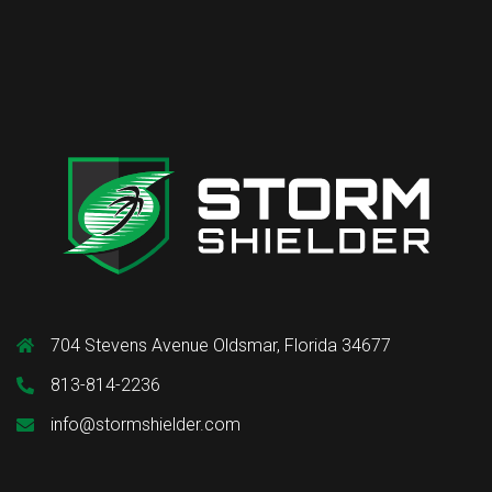
704 Stevens Avenue Oldsmar, Florida 34677
813-814-2236
info@stormshielder.com