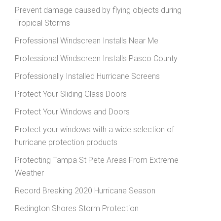
Prevent damage caused by flying objects during
Tropical Storms
Professional Windscreen Installs Near Me
Professional Windscreen Installs Pasco County
Professionally Installed Hurricane Screens
Protect Your Sliding Glass Doors
Protect Your Windows and Doors
Protect your windows with a wide selection of
hurricane protection products
Protecting Tampa St Pete Areas From Extreme
Weather
Record Breaking 2020 Hurricane Season
Redington Shores Storm Protection