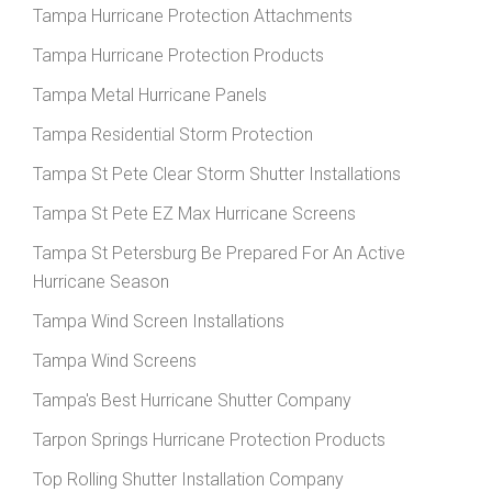
Tampa Hurricane Protection Attachments
Tampa Hurricane Protection Products
Tampa Metal Hurricane Panels
Tampa Residential Storm Protection
Tampa St Pete Clear Storm Shutter Installations
Tampa St Pete EZ Max Hurricane Screens
Tampa St Petersburg Be Prepared For An Active
Hurricane Season
Tampa Wind Screen Installations
Tampa Wind Screens
Tampa's Best Hurricane Shutter Company
Tarpon Springs Hurricane Protection Products
Top Rolling Shutter Installation Company