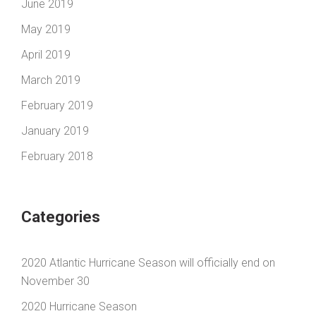
June 2019
May 2019
April 2019
March 2019
February 2019
January 2019
February 2018
Categories
2020 Atlantic Hurricane Season will officially end on
November 30
2020 Hurricane Season