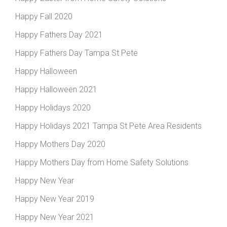
Happy Fall 2020
Happy Fathers Day 2021
Happy Fathers Day Tampa St Pete
Happy Halloween
Happy Halloween 2021
Happy Holidays 2020
Happy Holidays 2021 Tampa St Pete Area Residents
Happy Mothers Day 2020
Happy Mothers Day from Home Safety Solutions
Happy New Year
Happy New Year 2019
Happy New Year 2021