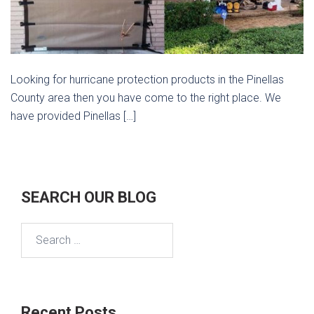
Looking for hurricane protection products in the Pinellas
County area then you have come to the right place. We
have provided Pinellas […]
SEARCH OUR BLOG
Search
for:
Recent Posts