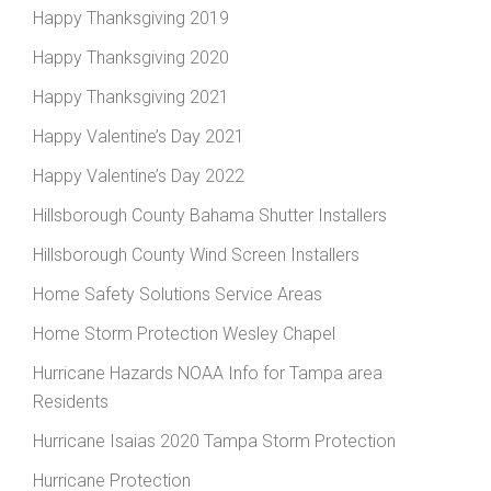
Happy Thanksgiving 2019
Happy Thanksgiving 2020
Happy Thanksgiving 2021
Happy Valentine’s Day 2021
Happy Valentine’s Day 2022
Hillsborough County Bahama Shutter Installers
Hillsborough County Wind Screen Installers
Home Safety Solutions Service Areas
Home Storm Protection Wesley Chapel
Hurricane Hazards NOAA Info for Tampa area
Residents
Hurricane Isaias 2020 Tampa Storm Protection
Hurricane Protection