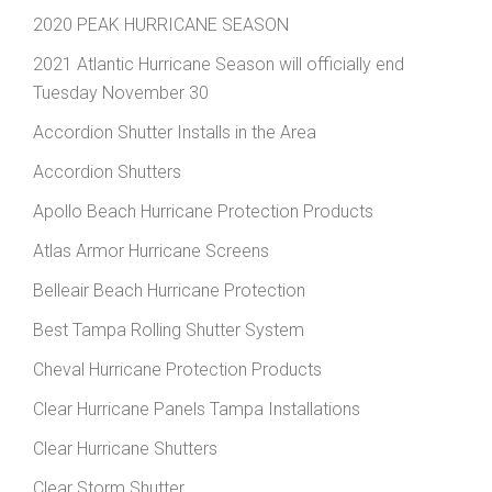
2020 PEAK HURRICANE SEASON
2021 Atlantic Hurricane Season will officially end
Tuesday November 30
Accordion Shutter Installs in the Area
Accordion Shutters
Apollo Beach Hurricane Protection Products
Atlas Armor Hurricane Screens
Belleair Beach Hurricane Protection
Best Tampa Rolling Shutter System
Cheval Hurricane Protection Products
Clear Hurricane Panels Tampa Installations
Clear Hurricane Shutters
Clear Storm Shutter