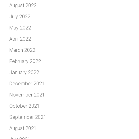
August 2022
July 2022
May 2022
April 2022
March 2022
February 2022
January 2022
December 2021
November 2021
October 2021
September 2021
August 2021