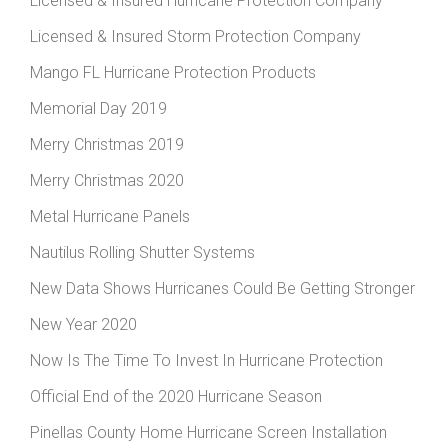
Licensed & Insured Hurricane Protection Company
Licensed & Insured Storm Protection Company
Mango FL Hurricane Protection Products
Memorial Day 2019
Merry Christmas 2019
Merry Christmas 2020
Metal Hurricane Panels
Nautilus Rolling Shutter Systems
New Data Shows Hurricanes Could Be Getting Stronger
New Year 2020
Now Is The Time To Invest In Hurricane Protection
Official End of the 2020 Hurricane Season
Pinellas County Home Hurricane Screen Installation