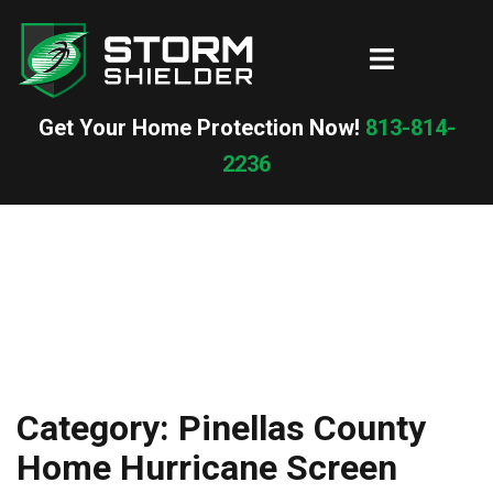
Skip
to
Toggle
content
menu
Get Your Home Protection Now!
813-814-
2236
Category:
Pinellas County
Home Hurricane Screen