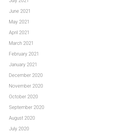
July 2021
June 2021
May 2021
April 2021
March 2021
February 2021
January 2021
December 2020
November 2020
October 2020
September 2020
August 2020
July 2020