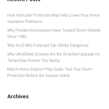
How Hurricane Protection May Help Lower Your Home
Insurance Premiums
Why Florida Homeowners Have Trusted Storm Shielder
Since 1986
Why An El Niño Forecast Can Still Be Dangerous
Why UltraShield Screens Are the Smartest Upgrade for
Tampa Bay Homes This Spring
March Home Exterior Prep Guide: Test Your Storm
Protection Before the Season Starts
Archives