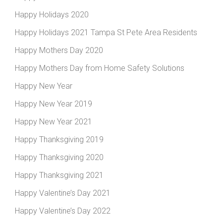
Happy Holidays 2020
Happy Holidays 2021 Tampa St Pete Area Residents
Happy Mothers Day 2020
Happy Mothers Day from Home Safety Solutions
Happy New Year
Happy New Year 2019
Happy New Year 2021
Happy Thanksgiving 2019
Happy Thanksgiving 2020
Happy Thanksgiving 2021
Happy Valentine’s Day 2021
Happy Valentine’s Day 2022