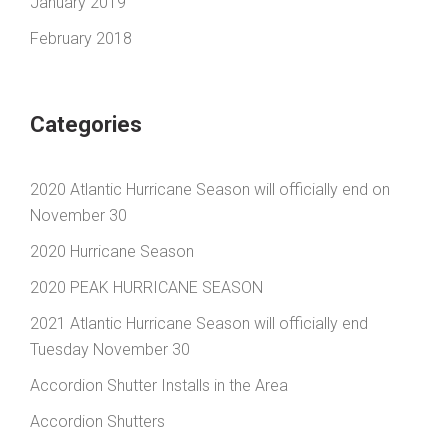
January 2019
February 2018
Categories
2020 Atlantic Hurricane Season will officially end on
November 30
2020 Hurricane Season
2020 PEAK HURRICANE SEASON
2021 Atlantic Hurricane Season will officially end
Tuesday November 30
Accordion Shutter Installs in the Area
Accordion Shutters