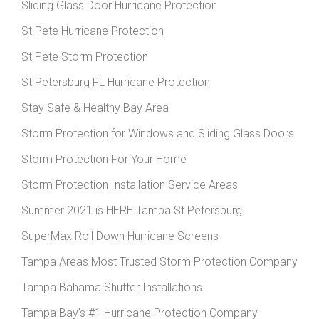
Sliding Glass Door Hurricane Protection
St Pete Hurricane Protection
St Pete Storm Protection
St Petersburg FL Hurricane Protection
Stay Safe & Healthy Bay Area
Storm Protection for Windows and Sliding Glass Doors
Storm Protection For Your Home
Storm Protection Installation Service Areas
Summer 2021 is HERE Tampa St Petersburg
SuperMax Roll Down Hurricane Screens
Tampa Areas Most Trusted Storm Protection Company
Tampa Bahama Shutter Installations
Tampa Bay’s #1 Hurricane Protection Company