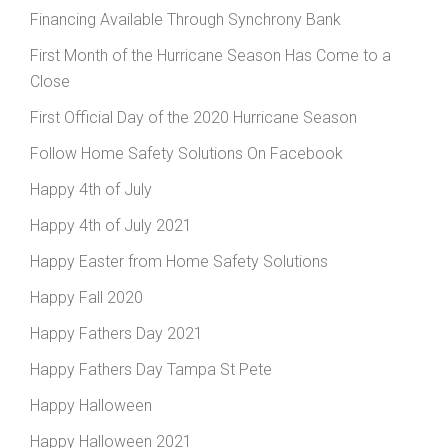
Financing Available Through Synchrony Bank
First Month of the Hurricane Season Has Come to a
Close
First Official Day of the 2020 Hurricane Season
Follow Home Safety Solutions On Facebook
Happy 4th of July
Happy 4th of July 2021
Happy Easter from Home Safety Solutions
Happy Fall 2020
Happy Fathers Day 2021
Happy Fathers Day Tampa St Pete
Happy Halloween
Happy Halloween 2021