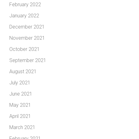
February 2022
January 2022
December 2021
November 2021
October 2021
September 2021
August 2021
July 2021
June 2021
May 2021
April 2021
March 2021
February 2021