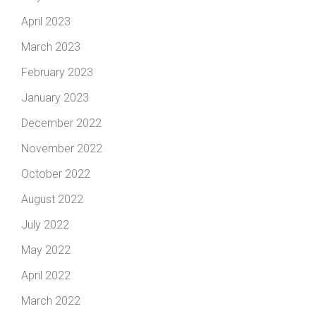
April 2023
March 2023
February 2023
January 2023
December 2022
November 2022
October 2022
August 2022
July 2022
May 2022
April 2022
March 2022