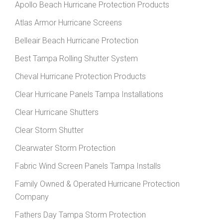
Apollo Beach Hurricane Protection Products
Atlas Armor Hurricane Screens
Belleair Beach Hurricane Protection
Best Tampa Rolling Shutter System
Cheval Hurricane Protection Products
Clear Hurricane Panels Tampa Installations
Clear Hurricane Shutters
Clear Storm Shutter
Clearwater Storm Protection
Fabric Wind Screen Panels Tampa Installs
Family Owned & Operated Hurricane Protection
Company
Fathers Day Tampa Storm Protection