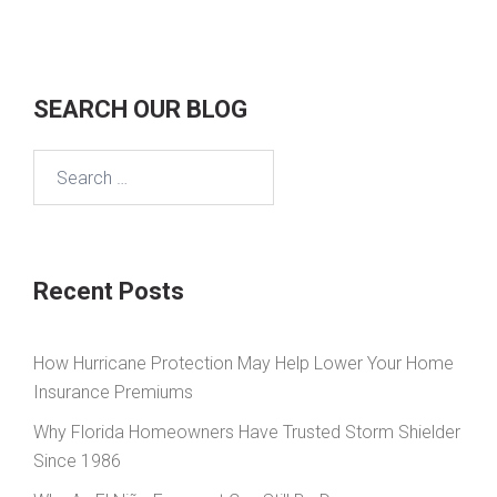
SEARCH OUR BLOG
Search
for:
Recent Posts
How Hurricane Protection May Help Lower Your Home
Insurance Premiums
Why Florida Homeowners Have Trusted Storm Shielder
Since 1986