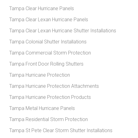
Tampa Clear Hurricane Panels
Tampa Clear Lexan Hurricane Panels
Tampa Clear Lexan Hurricane Shutter Installations
Tampa Colonial Shutter Installations
Tampa Commercial Storm Protection
Tampa Front Door Rolling Shutters
Tampa Hurricane Protection
Tampa Hurricane Protection Attachments
Tampa Hurricane Protection Products
Tampa Metal Hurricane Panels
Tampa Residential Storm Protection
Tampa St Pete Clear Storm Shutter Installations