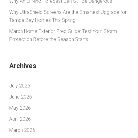
Why An El Niño Forecast Can Still Be Dangerous
Why UltraShield Screens Are the Smartest Upgrade for
Tampa Bay Homes This Spring
March Home Exterior Prep Guide: Test Your Storm
Protection Before the Season Starts
Archives
July 2026
June 2026
May 2026
April 2026
March 2026