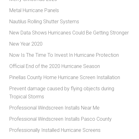
Metal Hurricane Panels
Nautilus Rolling Shutter Systems
New Data Shows Hurricanes Could Be Getting Stronger
New Year 2020
Now Is The Time To Invest In Hurricane Protection
Official End of the 2020 Hurricane Season
Pinellas County Home Hurricane Screen Installation
Prevent damage caused by flying objects during
Tropical Storms
Professional Windscreen Installs Near Me
Professional Windscreen Installs Pasco County
Professionally Installed Hurricane Screens