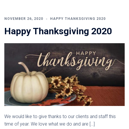
NOVEMBER 26, 2020
HAPPY THANKSGIVING 2020
Happy Thanksgiving 2020
We would like to give thanks to our clients and staff this
time of year. We love what we do and are […]