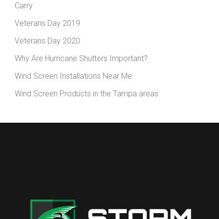
Carry
Veterans Day 2019
Veterans Day 2020
Why Are Hurricane Shutters Important?
Wind Screen Installations Near Me
Wind Screen Products in the Tampa areas