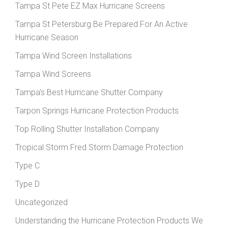
Tampa St Pete EZ Max Hurricane Screens
Tampa St Petersburg Be Prepared For An Active
Hurricane Season
Tampa Wind Screen Installations
Tampa Wind Screens
Tampa's Best Hurricane Shutter Company
Tarpon Springs Hurricane Protection Products
Top Rolling Shutter Installation Company
Tropical Storm Fred Storm Damage Protection
Type C
Type D
Uncategorized
Understanding the Hurricane Protection Products We