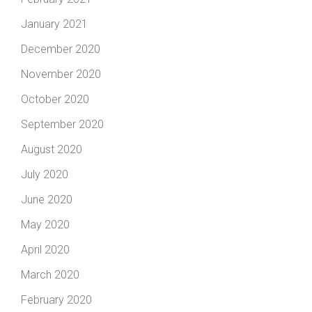
January 2021
December 2020
November 2020
October 2020
September 2020
August 2020
July 2020
June 2020
May 2020
April 2020
March 2020
February 2020