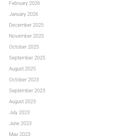
February 2026
January 2026
December 2025
November 2025
October 2025
September 2025
August 2025
October 2023
September 2023
August 2023
July 2023
June 2023
May 2023