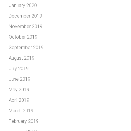
January 2020
December 2019
November 2019
October 2019
September 2019
August 2019
July 2019
June 2019
May 2019
April 2019
March 2019
February 2019