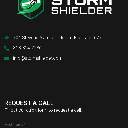
704 Stevens Avenue Oldsmar, Florida 34677
813-814-2236
info@stormshielder.com
REQUEST A CALL
Fill out our quick form to request a call.