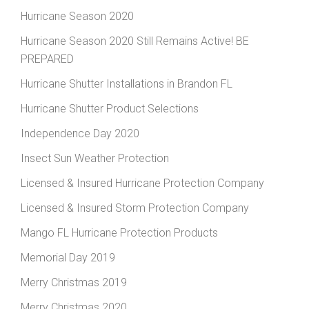
Hurricane Season 2020
Hurricane Season 2020 Still Remains Active! BE
PREPARED
Hurricane Shutter Installations in Brandon FL
Hurricane Shutter Product Selections
Independence Day 2020
Insect Sun Weather Protection
Licensed & Insured Hurricane Protection Company
Licensed & Insured Storm Protection Company
Mango FL Hurricane Protection Products
Memorial Day 2019
Merry Christmas 2019
Merry Christmas 2020