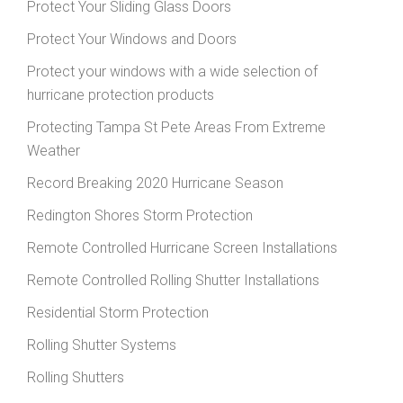
Protect Your Sliding Glass Doors
Protect Your Windows and Doors
Protect your windows with a wide selection of
hurricane protection products
Protecting Tampa St Pete Areas From Extreme
Weather
Record Breaking 2020 Hurricane Season
Redington Shores Storm Protection
Remote Controlled Hurricane Screen Installations
Remote Controlled Rolling Shutter Installations
Residential Storm Protection
Rolling Shutter Systems
Rolling Shutters