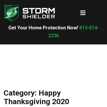
Skip
to
Toggle
content
menu
Get Your Home Protection Now!
813-814-
2236
Category:
Happy
Thanksgiving 2020