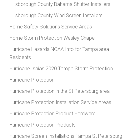
Hillsborough County Bahama Shutter Installers
Hillsborough County Wind Screen Installers
Home Safety Solutions Service Areas
Home Storm Protection Wesley Chapel
Hurricane Hazards NOAA Info for Tampa area
Residents
Hurricane Isaias 2020 Tampa Storm Protection
Hurricane Protection
Hurricane Protection in the St Petersburg area
Hurricane Protection Installation Service Areas
Hurricane Protection Product Hardware
Hurricane Protection Products
Hurricane Screen Installations Tampa St Petersburg