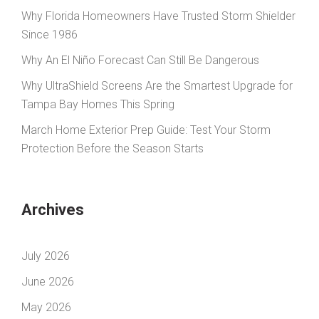
Why Florida Homeowners Have Trusted Storm Shielder
Since 1986
Why An El Niño Forecast Can Still Be Dangerous
Why UltraShield Screens Are the Smartest Upgrade for
Tampa Bay Homes This Spring
March Home Exterior Prep Guide: Test Your Storm
Protection Before the Season Starts
Archives
July 2026
June 2026
May 2026