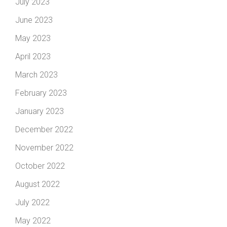
July 2023
June 2023
May 2023
April 2023
March 2023
February 2023
January 2023
December 2022
November 2022
October 2022
August 2022
July 2022
May 2022