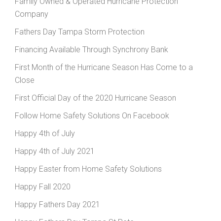
Family Owned & Operated Hurricane Protection
Company
Fathers Day Tampa Storm Protection
Financing Available Through Synchrony Bank
First Month of the Hurricane Season Has Come to a
Close
First Official Day of the 2020 Hurricane Season
Follow Home Safety Solutions On Facebook
Happy 4th of July
Happy 4th of July 2021
Happy Easter from Home Safety Solutions
Happy Fall 2020
Happy Fathers Day 2021