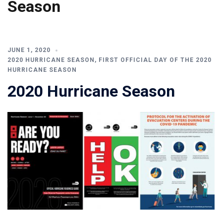
Season
JUNE 1, 2020
2020 HURRICANE SEASON
,
FIRST OFFICIAL DAY OF THE 2020
HURRICANE SEASON
2020 Hurricane Season