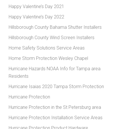
Happy Valentine’s Day 2021
Happy Valentine’s Day 2022
Hillsborough County Bahama Shutter Installers
Hillsborough County Wind Screen Installers
Home Safety Solutions Service Areas
Home Storm Protection Wesley Chapel
Hurricane Hazards NOAA Info for Tampa area
Residents
Hurricane Isaias 2020 Tampa Storm Protection
Hurricane Protection
Hurricane Protection in the St Petersburg area
Hurricane Protection Installation Service Areas
Hurricane Protection Product Hardware