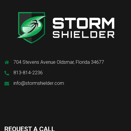
704 Stevens Avenue Oldsmar, Florida 34677
813-814-2236
info@stormshielder.com
REQUEST A CALL