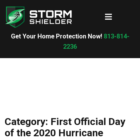
Skip
to
Toggle
content
menu
Get Your Home Protection Now!
813-814-
2236
Category:
First Official Day
of the 2020 Hurricane