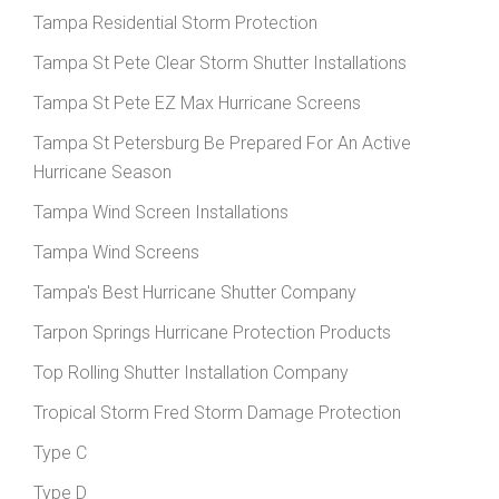
Tampa Residential Storm Protection
Tampa St Pete Clear Storm Shutter Installations
Tampa St Pete EZ Max Hurricane Screens
Tampa St Petersburg Be Prepared For An Active
Hurricane Season
Tampa Wind Screen Installations
Tampa Wind Screens
Tampa's Best Hurricane Shutter Company
Tarpon Springs Hurricane Protection Products
Top Rolling Shutter Installation Company
Tropical Storm Fred Storm Damage Protection
Type C
Type D