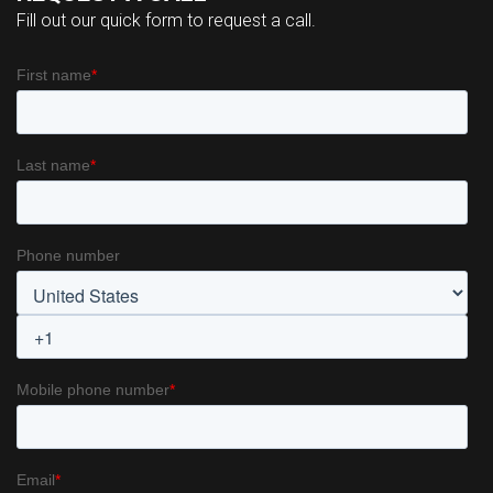
Fill out our quick form to request a call.