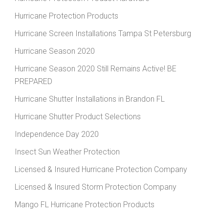
Hurricane Protection Products
Hurricane Screen Installations Tampa St Petersburg
Hurricane Season 2020
Hurricane Season 2020 Still Remains Active! BE
PREPARED
Hurricane Shutter Installations in Brandon FL
Hurricane Shutter Product Selections
Independence Day 2020
Insect Sun Weather Protection
Licensed & Insured Hurricane Protection Company
Licensed & Insured Storm Protection Company
Mango FL Hurricane Protection Products