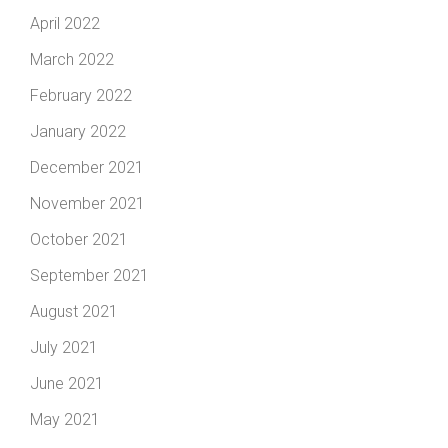
April 2022
March 2022
February 2022
January 2022
December 2021
November 2021
October 2021
September 2021
August 2021
July 2021
June 2021
May 2021