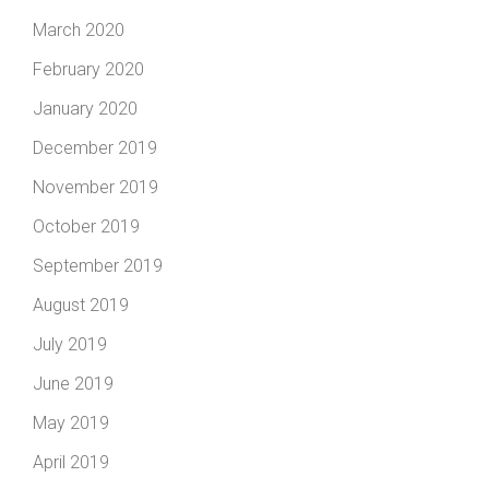
March 2020
February 2020
January 2020
December 2019
November 2019
October 2019
September 2019
August 2019
July 2019
June 2019
May 2019
April 2019