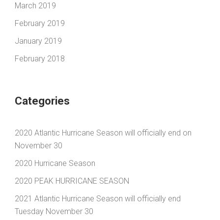
March 2019
February 2019
January 2019
February 2018
Categories
2020 Atlantic Hurricane Season will officially end on
November 30
2020 Hurricane Season
2020 PEAK HURRICANE SEASON
2021 Atlantic Hurricane Season will officially end
Tuesday November 30