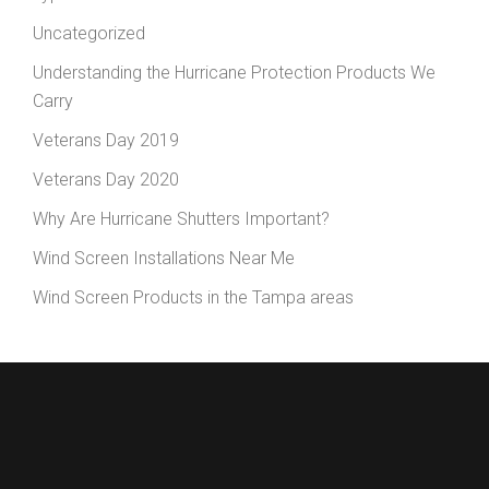
Uncategorized
Understanding the Hurricane Protection Products We
Carry
Veterans Day 2019
Veterans Day 2020
Why Are Hurricane Shutters Important?
Wind Screen Installations Near Me
Wind Screen Products in the Tampa areas