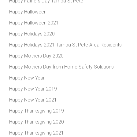
Happy Fathers Day Tampa St Pete
Happy Halloween
Happy Halloween 2021
Happy Holidays 2020
Happy Holidays 2021 Tampa St Pete Area Residents
Happy Mothers Day 2020
Happy Mothers Day from Home Safety Solutions
Happy New Year
Happy New Year 2019
Happy New Year 2021
Happy Thanksgiving 2019
Happy Thanksgiving 2020
Happy Thanksgiving 2021