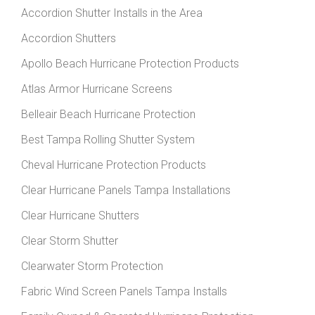
Accordion Shutter Installs in the Area
Accordion Shutters
Apollo Beach Hurricane Protection Products
Atlas Armor Hurricane Screens
Belleair Beach Hurricane Protection
Best Tampa Rolling Shutter System
Cheval Hurricane Protection Products
Clear Hurricane Panels Tampa Installations
Clear Hurricane Shutters
Clear Storm Shutter
Clearwater Storm Protection
Fabric Wind Screen Panels Tampa Installs