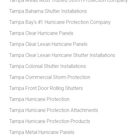
Tampa Areas Most Trusted Storm Protection Company
Tampa Bahama Shutter Installations
Tampa Bay’s #1 Hurricane Protection Company
Tampa Clear Hurricane Panels
Tampa Clear Lexan Hurricane Panels
Tampa Clear Lexan Hurricane Shutter Installations
Tampa Colonial Shutter Installations
Tampa Commercial Storm Protection
Tampa Front Door Rolling Shutters
Tampa Hurricane Protection
Tampa Hurricane Protection Attachments
Tampa Hurricane Protection Products
Tampa Metal Hurricane Panels