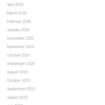
April 2026
March 2026
February 2026
January 2026
December 2025
November 2025
October 2025
September 2025
August 2025
October 2023
September 2023
August 2023