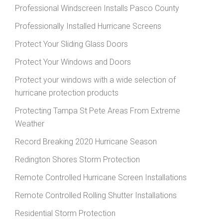
Professional Windscreen Installs Pasco County
Professionally Installed Hurricane Screens
Protect Your Sliding Glass Doors
Protect Your Windows and Doors
Protect your windows with a wide selection of
hurricane protection products
Protecting Tampa St Pete Areas From Extreme
Weather
Record Breaking 2020 Hurricane Season
Redington Shores Storm Protection
Remote Controlled Hurricane Screen Installations
Remote Controlled Rolling Shutter Installations
Residential Storm Protection