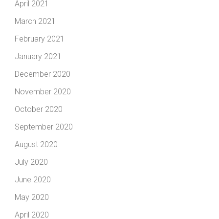
April 2021
March 2021
February 2021
January 2021
December 2020
November 2020
October 2020
September 2020
August 2020
July 2020
June 2020
May 2020
April 2020