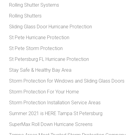
Rolling Shutter Systems
Rolling Shutters
Sliding Glass Door Hurricane Protection
St Pete Hurricane Protection
St Pete Storm Protection
St Petersburg FL Hurricane Protection
Stay Safe & Healthy Bay Area
Storm Protection for Windows and Sliding Glass Doors
Storm Protection For Your Home
Storm Protection Installation Service Areas
Summer 2021 is HERE Tampa St Petersburg
SuperMax Roll Down Hurricane Screens