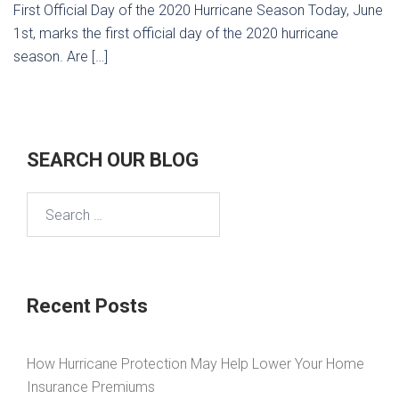
First Official Day of the 2020 Hurricane Season Today, June
1st, marks the first official day of the 2020 hurricane
season. Are […]
SEARCH OUR BLOG
Search
for:
Recent Posts
How Hurricane Protection May Help Lower Your Home
Insurance Premiums