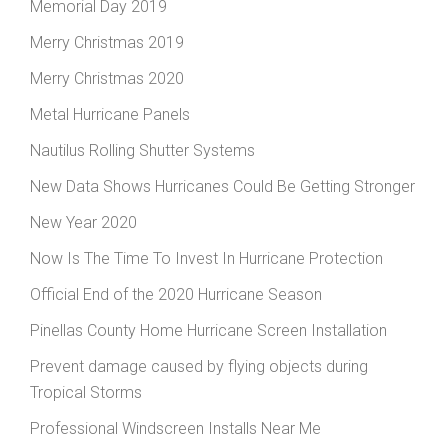
Memorial Day 2019
Merry Christmas 2019
Merry Christmas 2020
Metal Hurricane Panels
Nautilus Rolling Shutter Systems
New Data Shows Hurricanes Could Be Getting Stronger
New Year 2020
Now Is The Time To Invest In Hurricane Protection
Official End of the 2020 Hurricane Season
Pinellas County Home Hurricane Screen Installation
Prevent damage caused by flying objects during
Tropical Storms
Professional Windscreen Installs Near Me