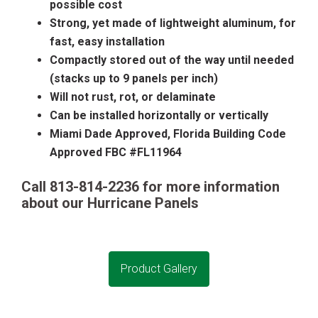
possible cost
Strong, yet made of lightweight aluminum, for
fast, easy installation
Compactly stored out of the way until needed
(stacks up to 9 panels per inch)
Will not rust, rot, or delaminate
Can be installed horizontally or vertically
Miami Dade Approved, Florida Building Code
Approved FBC #FL11964
Call 813-814-2236 for more information
about our
Hurricane Panels
Product Gallery