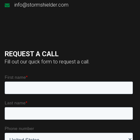
info@stormshielder.com
REQUEST A CALL
Fill out our quick form to request a call.