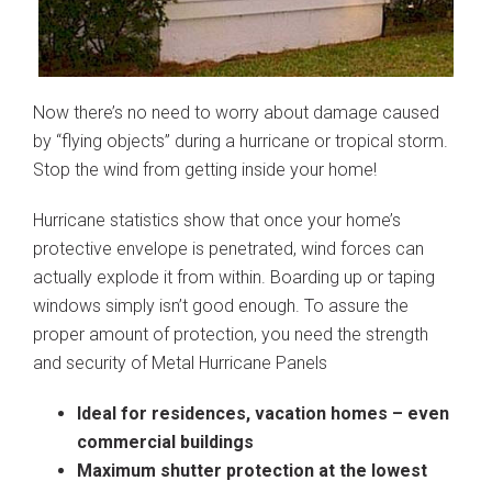
Now there’s no need to worry about damage caused
by “flying objects” during a hurricane or tropical storm.
Stop the wind from getting inside your home!
Hurricane statistics show that once your home’s
protective envelope is penetrated, wind forces can
actually explode it from within. Boarding up or taping
windows simply isn’t good enough. To assure the
proper amount of protection, you need the strength
and security of Metal Hurricane Panels
Ideal for residences, vacation homes – even
commercial buildings
Maximum shutter protection at the lowest