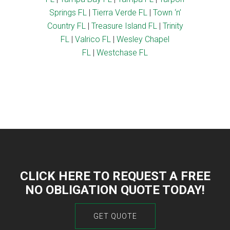
Springs FL
|
Tierra Verde FL
|
Town ‘n’
Country FL
|
Treasure Island FL
|
Trinity
FL
|
Valrico FL
|
Wesley Chapel
FL
|
Westchase FL
CLICK HERE TO REQUEST A FREE
NO OBLIGATION QUOTE TODAY!
GET QUOTE