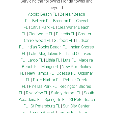
Servicing the following Florida towns and
beyond:
Apollo Beach FL
|
Belleair Beach
FL
|
Belleair FL
|
Brandon FL
|
Cheval
FL
|
Citrus Park FL
|
Clearwater Beach
FL
|
Clearwater FL
|
Dunedin FL
|
Greater
Carrollwood FL
|
Gulfport FL
|
Hudson
FL
|
Indian Rocks Beach FL
|
Indian Shores
FL
|
Lake Magdalene FL
|
Land O’ Lakes
FL
|
Largo FL
|
Lithia FL
|
Lutz FL
|
Madeira
Beach FL
|
Mango FL
|
New Port Richey
FL
|
New Tampa FL
|
Odessa FL
|
Oldsmar
FL
|
Palm Harbor FL
|
Pebble Creek
FL
|
Pinellas Park FL
|
Redington Shores
FL
|
Riverview FL
|
Safety Harbor FL
|
South
Pasadena FL
|
Spring Hill FL
|
St Pete Beach
FL
|
St Petersburg FL
|
Sun City Center
FL
|
Tampa Bay FL
|
Tampa FL
|
Tarpon