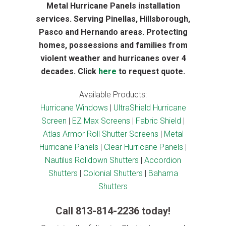
Metal Hurricane Panels installation
services. Serving Pinellas, Hillsborough,
Pasco and Hernando areas. Protecting
homes, possessions and families from
violent weather and hurricanes over 4
decades. Click
here
to request quote.
Available Products:
Hurricane Windows
|
UltraShield Hurricane
Screen
|
EZ Max Screens
|
Fabric Shield
|
Atlas Armor Roll Shutter Screens
|
Metal
Hurricane Panels
|
Clear Hurricane Panels
|
Nautilus Rolldown Shutters
|
Accordion
Shutters
|
Colonial Shutters
|
Bahama
Shutters
Call
813-814-2236
today!