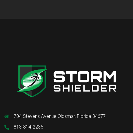
704 Stevens Avenue Oldsmar, Florida 34677
813-814-2236