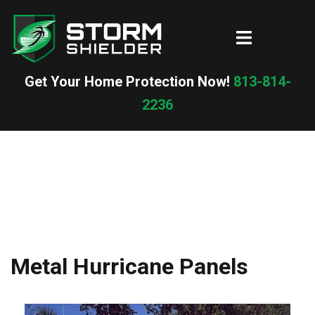
Skip
to
Toggle
content
menu
Get Your Home Protection Now!
813-814-
2236
Metal Hurricane Panels