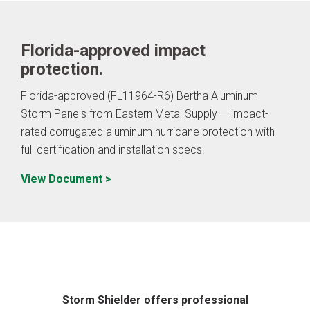
Florida-approved impact
protection.
Florida-approved (FL11964-R6) Bertha Aluminum
Storm Panels from Eastern Metal Supply — impact-
rated corrugated aluminum hurricane protection with
full certification and installation specs.
View Document >
Storm Shielder offers professional