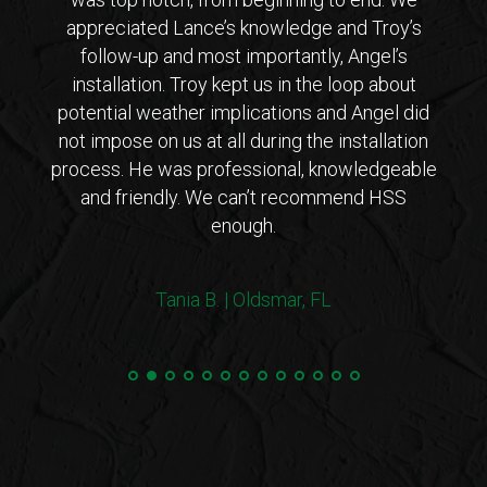
 from
appreciated Lance’s knowledge and Troy’s
Lanc
ar that
follow-up and most importantly, Angel’s
who
ho is
installation. Troy kept us in the loop about
opt
 came
potential weather implications and Angel did
inst
tions
not impose on us at all during the installation
with 
erto
process. He was professional, knowledgeable
co
endly
and friendly. We can’t recommend HSS
expl
enough.
coul
arriv
ers!
withi
Tania B. | Oldsmar, FL
 me
we
e.”
Steve
and 
100%
min
hurri
very