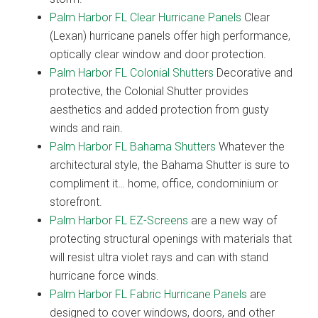
Palm Harbor FL Clear Hurricane Panels
Clear
(Lexan) hurricane panels offer high performance,
optically clear window and door protection.
Palm Harbor FL Colonial Shutters
Decorative and
protective, the Colonial Shutter provides
aesthetics and added protection from gusty
winds and rain.
Palm Harbor FL Bahama Shutters
Whatever the
architectural style, the Bahama Shutter is sure to
compliment it… home, office, condominium or
storefront.
Palm Harbor FL EZ-Screens
are a new way of
protecting structural openings with materials that
will resist ultra violet rays and can with stand
hurricane force winds.
Palm Harbor FL Fabric Hurricane Panels
are
designed to cover windows, doors, and other