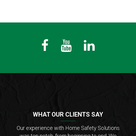
Fb
Youtube
LinkedIn
WHAT OUR CLIENTS SAY
der of
Our experience with Home Safety Solutions
I c
tions
was top notch, from beginning to end. We
Saf