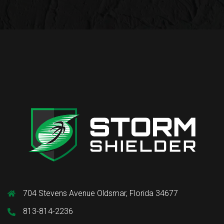
704 Stevens Avenue Oldsmar, Florida 34677
813-814-2236