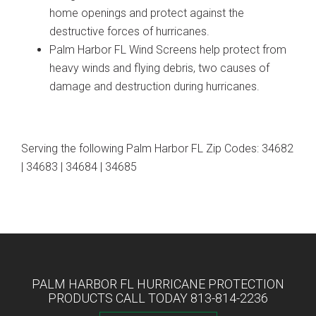
home openings and protect against the
destructive forces of hurricanes.
Palm Harbor FL Wind Screens help protect from
heavy winds and flying debris, two causes of
damage and destruction during hurricanes.
Serving the following Palm Harbor FL Zip Codes: 34682
| 34683 | 34684 | 34685
PALM HARBOR FL HURRICANE PROTECTION
PRODUCTS CALL TODAY 813-814-2236