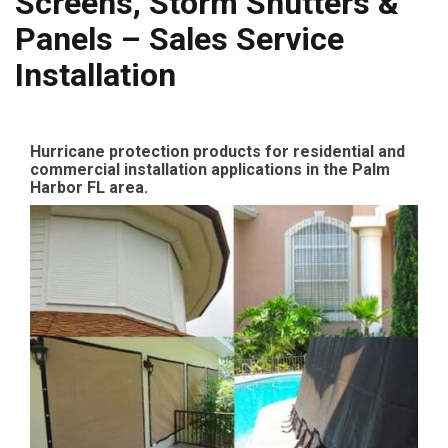
Screens, Storm Shutters &
Panels – Sales Service
Installation
Hurricane protection products for residential and
commercial installation applications in the Palm
Harbor FL area.