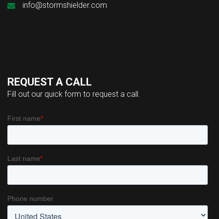
info@stormshielder.com
REQUEST A CALL
Fill out our quick form to request a call.