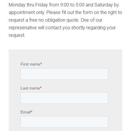
Monday thru Friday from 9:00 to 5:00 and Saturday by
appointment only. Please fill out the form on the right to
request a free no obligation quote. One of our
represenative will contact you shortly regarding your
request.