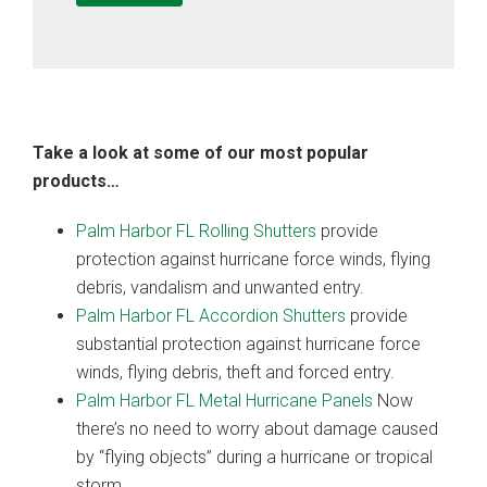
Take a look at some of our most popular
products…
Palm Harbor FL Rolling Shutters
provide
protection against hurricane force winds, flying
debris, vandalism and unwanted entry.
Palm Harbor FL Accordion Shutters
provide
substantial protection against hurricane force
winds, flying debris, theft and forced entry.
Palm Harbor FL Metal Hurricane Panels
Now
there’s no need to worry about damage caused
by “flying objects” during a hurricane or tropical
storm.