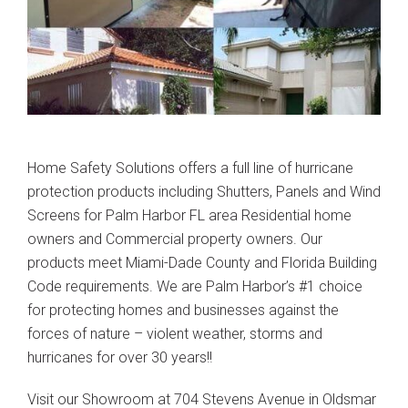
Home Safety Solutions offers a full line of hurricane
protection products including Shutters, Panels and Wind
Screens for Palm Harbor FL area Residential home
owners and Commercial property owners. Our
products meet Miami-Dade County and Florida Building
Code requirements. We are Palm Harbor’s #1 choice
for protecting homes and businesses against the
forces of nature – violent weather, storms and
hurricanes for over 30 years!!
Visit our Showroom at 704 Stevens Avenue in Oldsmar