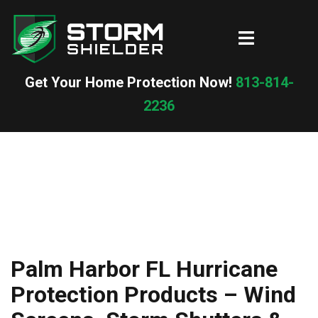
Skip
to
Toggle
content
menu
Get Your Home Protection Now!
813-814-
2236
Palm Harbor FL Hurricane
Protection Products – Wind