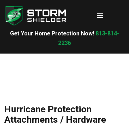
Skip
to
Toggle
content
menu
Get Your Home Protection Now!
813-814-
2236
Hurricane Protection
Attachments / Hardware