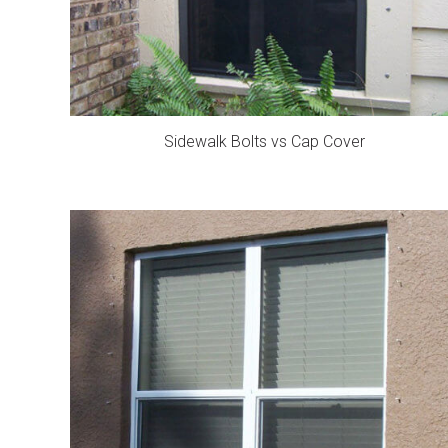
Sidewalk Bolts vs Cap Cover