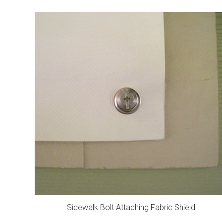
Sidewalk Bolt Attaching Fabric Shield