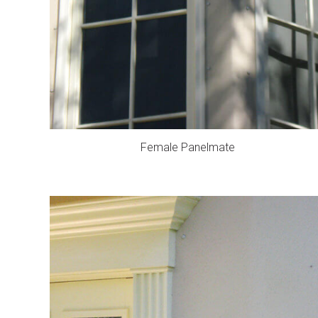
Female Panelmate