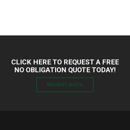
CLICK HERE TO REQUEST A FREE
NO OBLIGATION QUOTE TODAY!
REQUEST QUOTE