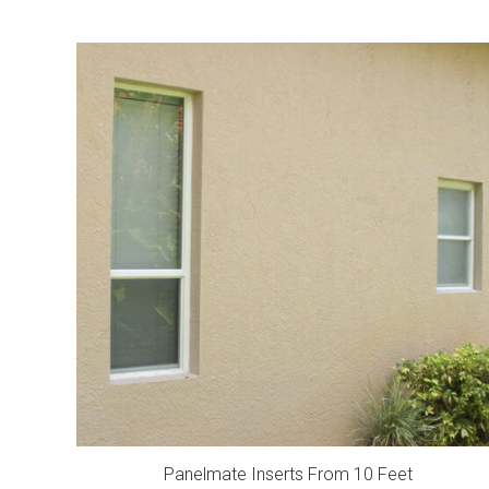
Panelmate Inserts From 10 Feet