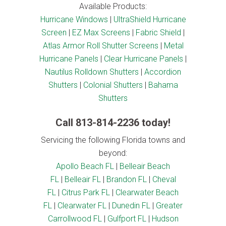
Available Products:
Hurricane Windows
|
UltraShield Hurricane
Screen
|
EZ Max Screens
|
Fabric Shield
|
Atlas Armor Roll Shutter Screens
|
Metal
Hurricane Panels
|
Clear Hurricane Panels
|
Nautilus Rolldown Shutters
|
Accordion
Shutters
|
Colonial Shutters
|
Bahama
Shutters
Call
813-814-2236
today!
Servicing the following Florida towns and
beyond:
Apollo Beach FL
|
Belleair Beach
FL
|
Belleair FL
|
Brandon FL
|
Cheval
FL
|
Citrus Park FL
|
Clearwater Beach
FL
|
Clearwater FL
|
Dunedin FL
|
Greater
Carrollwood FL
|
Gulfport FL
|
Hudson