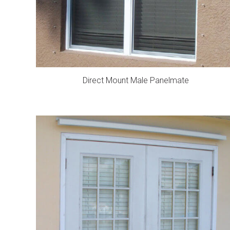
Direct Mount Male Panelmate