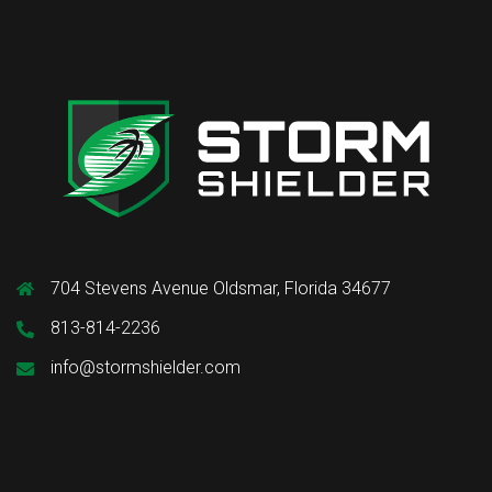
704 Stevens Avenue Oldsmar, Florida 34677
813-814-2236
info@stormshielder.com