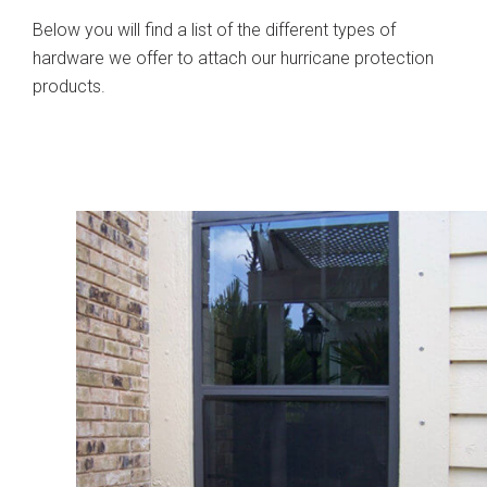
Below you will find a list of the different types of
hardware we offer to attach our hurricane protection
products.