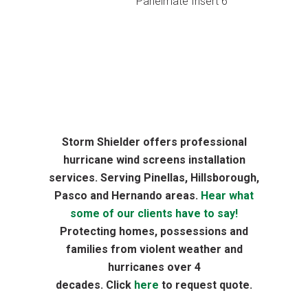
Panelmate Insert 6
Storm Shielder offers professional
hurricane wind screens installation
services. Serving Pinellas, Hillsborough,
Pasco and Hernando areas.
Hear what
some of our clients have to say!
Protecting homes, possessions and
families from violent weather and
hurricanes over 4
decades. Click
here
to request quote.