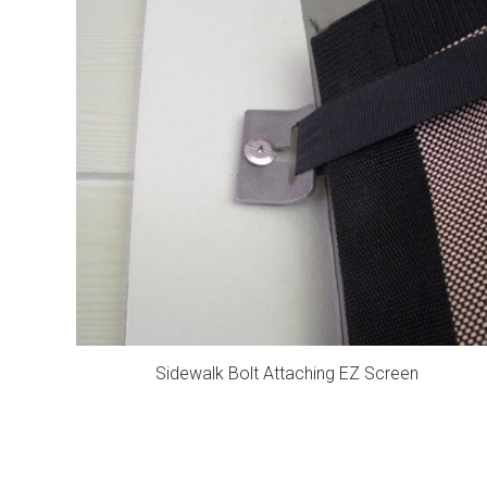
Sidewalk Bolt Attaching EZ Screen