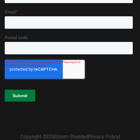
Copyright 2025
|
Storm Shielder
|
Privacy Policy
|