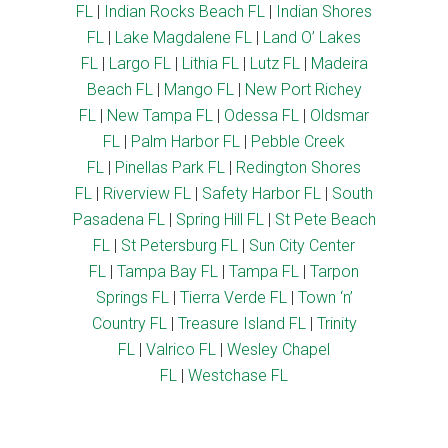
FL
|
Indian Rocks Beach FL
|
Indian Shores
FL
|
Lake Magdalene FL
|
Land O’ Lakes
FL
|
Largo FL
|
Lithia FL
|
Lutz FL
|
Madeira
Beach FL
|
Mango FL
|
New Port Richey
FL
|
New Tampa FL
|
Odessa FL
|
Oldsmar
FL
|
Palm Harbor FL
|
Pebble Creek
FL
|
Pinellas Park FL
|
Redington Shores
FL
|
Riverview FL
|
Safety Harbor FL
|
South
Pasadena FL
|
Spring Hill FL
|
St Pete Beach
FL
|
St Petersburg FL
|
Sun City Center
FL
|
Tampa Bay FL
|
Tampa FL
|
Tarpon
Springs FL
|
Tierra Verde FL
|
Town ‘n’
Country FL
|
Treasure Island FL
|
Trinity
FL
|
Valrico FL
|
Wesley Chapel
FL
|
Westchase FL