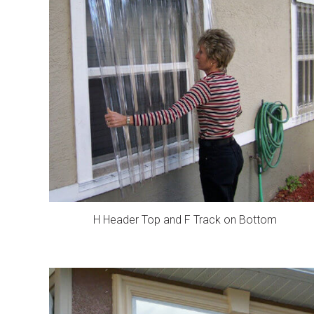
H Header Top and F Track on Bottom