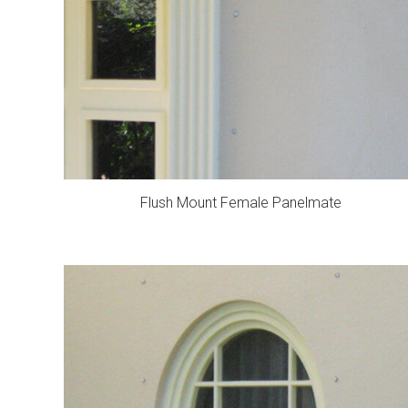
Flush Mount Female Panelmate