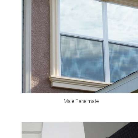
Male Panelmate