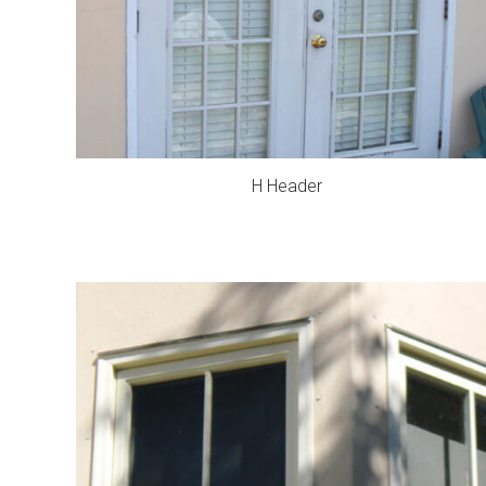
H Header