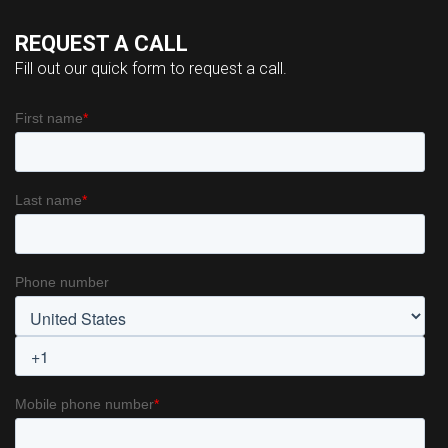
REQUEST A CALL
Fill out our quick form to request a call.