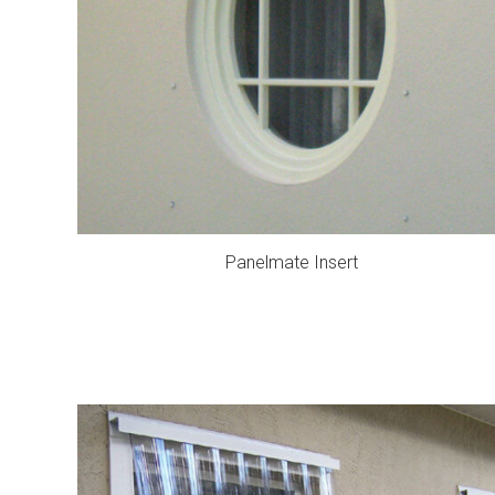
Panelmate Insert