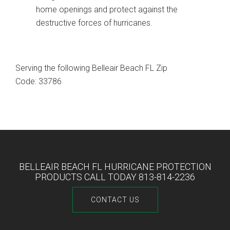
home openings and protect against the
destructive forces of hurricanes.
Serving the following Belleair Beach FL Zip
Code: 33786
BELLEAIR BEACH FL HURRICANE PROTECTION
PRODUCTS CALL TODAY 813-814-2236
CONTACT US