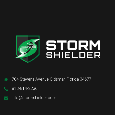
704 Stevens Avenue Oldsmar, Florida 34677
813-814-2236
info@stormshielder.com