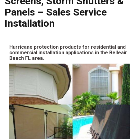
Screens, Storm Shutters &
Panels – Sales Service
Installation
Hurricane protection products for residential and
commercial installation applications in the Belleair
Beach FL area.