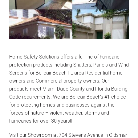
Home Safety Solutions offers a full line of hurricane
protection products including Shutters, Panels and Wind
Screens for Belleair Beach FL area Residential home
owners and Commercial property owners. Our
products meet Miami-Dade County and Florida Building
Code requirements. We are Belleair Beach’s #1 choice
for protecting homes and businesses against the
forces of nature – violent weather, storms and
hurricanes for over 30 years!!
Visit our Showroom at 704 Stevens Avenue in Oldsmar