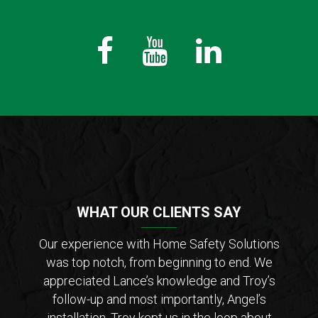
Fb
Youtube
LinkedIn
WHAT OUR CLIENTS SAY
der of
Our experience with Home Safety Solutions
I c
tions
was top notch, from beginning to end. We
Saf
 from
appreciated Lance’s knowledge and Troy’s
Lanc
ar that
follow-up and most importantly, Angel’s
who
ho is
installation. Troy kept us in the loop about
opt