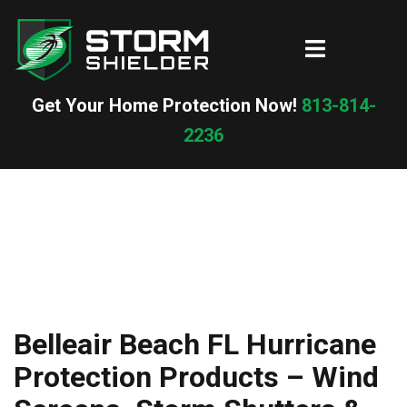
Skip
to
Toggle
content
menu
Get Your Home Protection Now!
813-814-
2236
Belleair Beach FL Hurricane
Protection Products – Wind