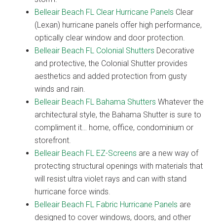
Belleair Beach FL Clear Hurricane Panels
Clear
(Lexan) hurricane panels offer high performance,
optically clear window and door protection.
Belleair Beach FL Colonial Shutters
Decorative
and protective, the Colonial Shutter provides
aesthetics and added protection from gusty
winds and rain.
Belleair Beach FL Bahama Shutters
Whatever the
architectural style, the Bahama Shutter is sure to
compliment it… home, office, condominium or
storefront.
Belleair Beach FL EZ-Screens
are a new way of
protecting structural openings with materials that
will resist ultra violet rays and can with stand
hurricane force winds.
Belleair Beach FL Fabric Hurricane Panels
are
designed to cover windows, doors, and other