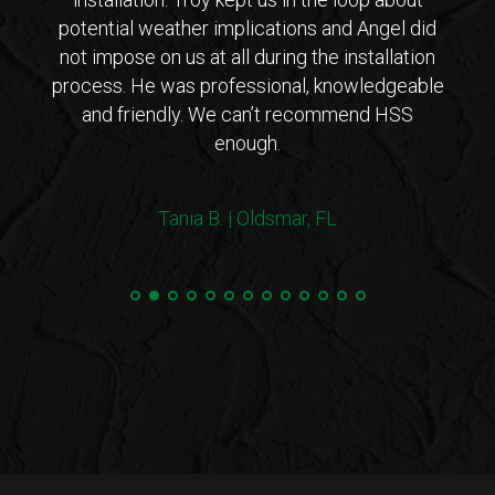
 came
potential weather implications and Angel did
inst
tions
not impose on us at all during the installation
with 
erto
process. He was professional, knowledgeable
co
endly
and friendly. We can’t recommend HSS
expl
enough.
coul
arriv
ers!
withi
Tania B. | Oldsmar, FL
 me
we
e.”
Steve
and 
100%
min
hurri
very