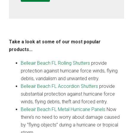
Take a look at some of our most popular
products…
Belleair Beach FL Rolling Shutters
provide
protection against hurricane force winds, flying
debris, vandalism and unwanted entry.
Belleair Beach FL Accordion Shutters
provide
substantial protection against hurricane force
winds, flying debris, theft and forced entry.
Belleair Beach FL Metal Hurricane Panels
Now
there’s no need to worry about damage caused
by “flying objects” during a hurricane or tropical
storm.