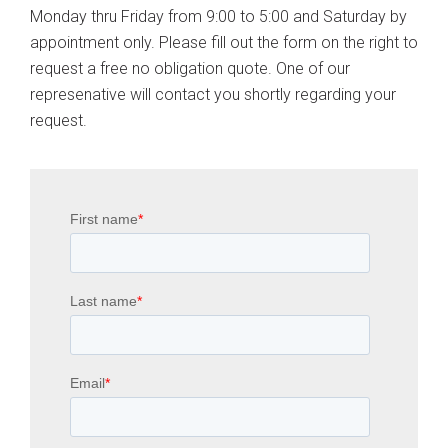
Monday thru Friday from 9:00 to 5:00 and Saturday by
appointment only. Please fill out the form on the right to
request a free no obligation quote. One of our
represenative will contact you shortly regarding your
request.