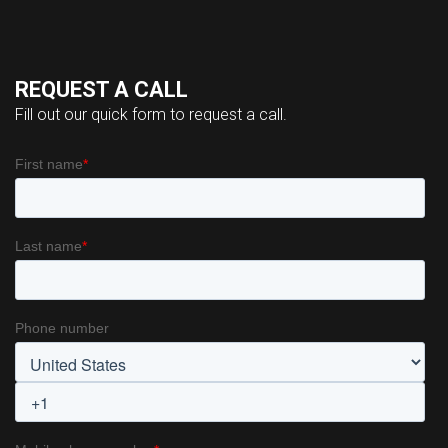
REQUEST A CALL
Fill out our quick form to request a call.