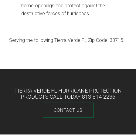
home openings and protect against the
destructive forces of hurricanes.
Serving the following Tierra Verde FL Zip Code: 33715
TIERRA VERDE FL HURRICANE PROTECTION
PRODUCTS CALL TODAY 813-814-2236
CONTACT US