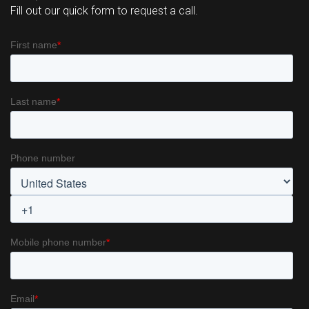
REQUEST A CALL
Fill out our quick form to request a call.