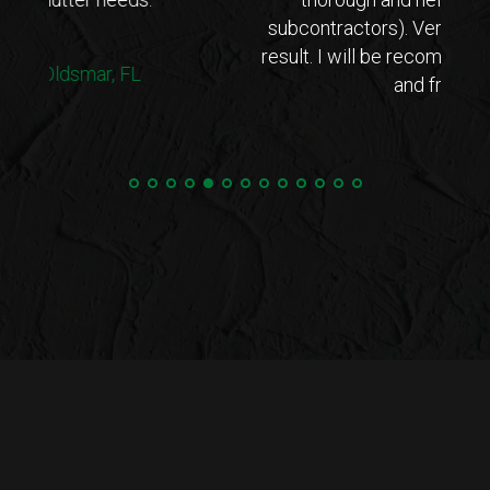
subcontractors). Very happy with the end
result. I will be recommending to my family
and friends.
C.M. | Oldsmar, FL