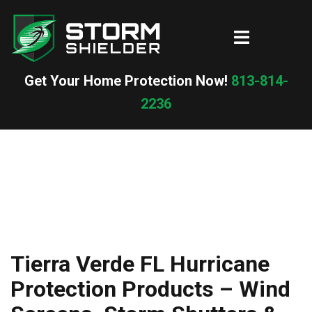
Skip
to
Toggle
content
menu
Get Your Home Protection Now!
813-814-
2236
Tierra Verde FL Hurricane
Protection Products – Wind