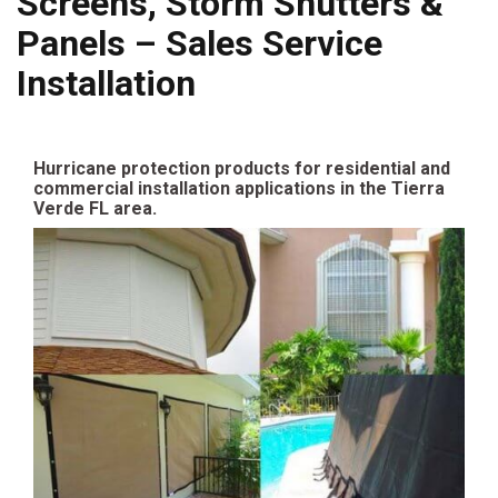
Screens, Storm Shutters &
Panels – Sales Service
Installation
Hurricane protection products for residential and
commercial installation applications in the Tierra
Verde FL area.