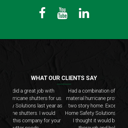
Fb
Youtube
LinkedIn
WHAT OUR CLIENTS SAY
th
Had a combination of metal, accordion, and
Hig
or us.
material hurricane protection installed on our
They
ar as
two story home. Excellent experience with
Their
ld
Home Safety Solutions. Install was faster than
co
your
I thought it would be and the crew was
even 
thorough and helpful (they are not