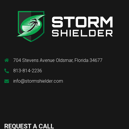
704 Stevens Avenue Oldsmar, Florida 34677
813-814-2236
info@stormshielder.com