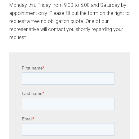
Monday thru Friday from 9:00 to 5:00 and Saturday by
appointment only. Please fill out the form on the right to
request a free no obligation quote. One of our
represenative will contact you shortly regarding your
request.