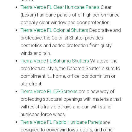
Tierra Verde FL Clear Hurricane Panels
Clear
(Lexan) hurricane panels offer high performance,
optically clear window and door protection.
Tierra Verde FL Colonial Shutters
Decorative and
protective, the Colonial Shutter provides
aesthetics and added protection from gusty
winds and rain.
Tierra Verde FL Bahama Shutters
Whatever the
architectural style, the Bahama Shutter is sure to
compliment it… home, office, condominium or
storefront.
Tierra Verde FL EZ-Screens
are a new way of
protecting structural openings with materials that
will resist ultra violet rays and can with stand
hurricane force winds.
Tierra Verde FL Fabric Hurricane Panels
are
designed to cover windows, doors, and other