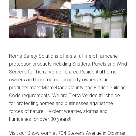
Home Safety Solutions offers a full line of hurricane
protection products including Shutters, Panels and Wind
Screens for Tierra Verde FL area Residential home
owners and Commercial property owners. Our
products meet Miami-Dade County and Florida Building
Code requirements. We are Tierra Verde’s #1 choice
for protecting homes and businesses against the
forces of nature – violent weather, storms and
hurricanes for over 30 years!!
Visit our Showroom at 704 Stevens Avenue in Oldsmar