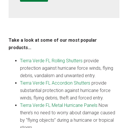
Take a look at some of our most popular
products…
Tierra Verde FL Rolling Shutters
provide
protection against hurricane force winds, flying
debris, vandalism and unwanted entry.
Tierra Verde FL Accordion Shutters
provide
substantial protection against hurricane force
winds, flying debris, theft and forced entry.
Tierra Verde FL Metal Hurricane Panels
Now
there’s no need to worry about damage caused
by “flying objects” during a hurricane or tropical
storm.