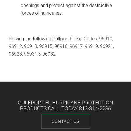
openings and protect against the destructive
forces of hurricanes.
Serving the following Gulfport FL Zip Codes: 96910,
96912, 96913, 96915, 96916, 96917, 96919, 96921,
96928, 96931 & 96932
GULFPORT FL HURRICANE PROTECTION
PRODUCTS CALL TODAY 813-814-2236
CONTACT US