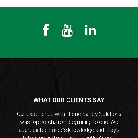
Fb
Youtube
LinkedIn
WHAT OUR CLIENTS SAY
der of
Our experience with Home Safety Solutions
I c
tions
was top notch, from beginning to end. We
Saf
 from
appreciated Lance’s knowledge and Troy’s
Lanc
ar that
follow-up and most importantly, Angel’s
who