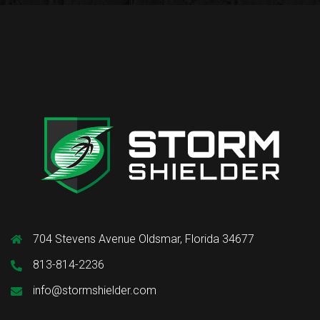
704 Stevens Avenue Oldsmar, Florida 34677
813-814-2236
info@stormshielder.com