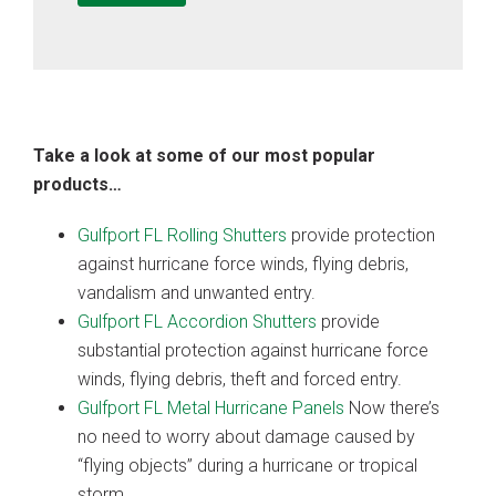
Take a look at some of our most popular
products…
Gulfport FL Rolling Shutters
provide protection
against hurricane force winds, flying debris,
vandalism and unwanted entry.
Gulfport FL Accordion Shutters
provide
substantial protection against hurricane force
winds, flying debris, theft and forced entry.
Gulfport FL Metal Hurricane Panels
Now there’s
no need to worry about damage caused by
“flying objects” during a hurricane or tropical
storm.