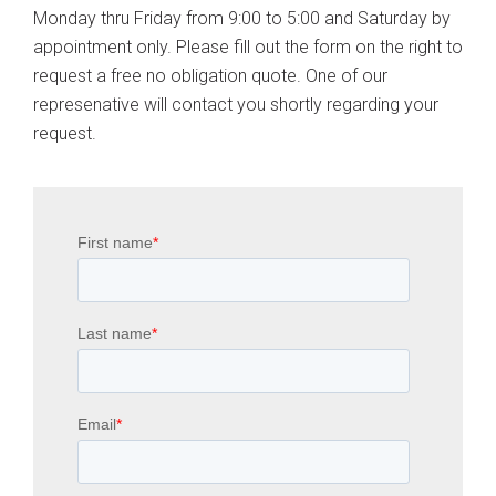
Monday thru Friday from 9:00 to 5:00 and Saturday by
appointment only. Please fill out the form on the right to
request a free no obligation quote. One of our
represenative will contact you shortly regarding your
request.