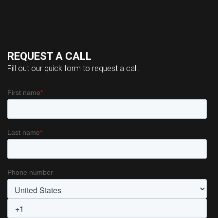
REQUEST A CALL
Fill out our quick form to request a call.