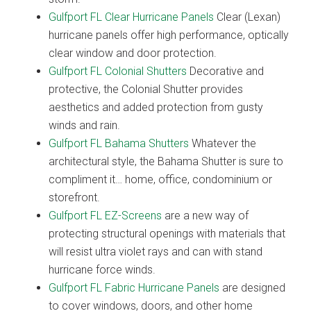
Gulfport FL Clear Hurricane Panels
Clear (Lexan)
hurricane panels offer high performance, optically
clear window and door protection.
Gulfport FL Colonial Shutters
Decorative and
protective, the Colonial Shutter provides
aesthetics and added protection from gusty
winds and rain.
Gulfport FL Bahama Shutters
Whatever the
architectural style, the Bahama Shutter is sure to
compliment it… home, office, condominium or
storefront.
Gulfport FL EZ-Screens
are a new way of
protecting structural openings with materials that
will resist ultra violet rays and can with stand
hurricane force winds.
Gulfport FL Fabric Hurricane Panels
are designed
to cover windows, doors, and other home