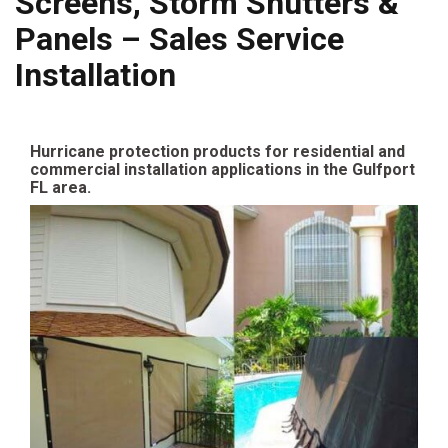
Screens, Storm Shutters &
Panels – Sales Service
Installation
Hurricane protection products for residential and
commercial installation applications in the Gulfport
FL area.