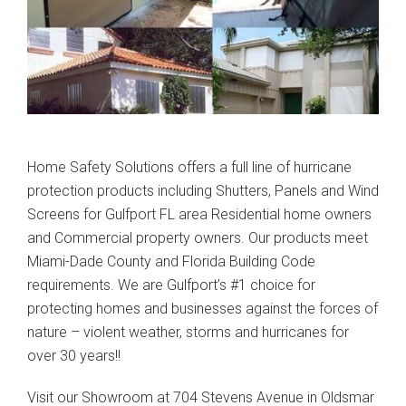
Home Safety Solutions offers a full line of hurricane
protection products including Shutters, Panels and Wind
Screens for Gulfport FL area Residential home owners
and Commercial property owners. Our products meet
Miami-Dade County and Florida Building Code
requirements. We are Gulfport’s #1 choice for
protecting homes and businesses against the forces of
nature – violent weather, storms and hurricanes for
over 30 years!!
Visit our Showroom at 704 Stevens Avenue in Oldsmar