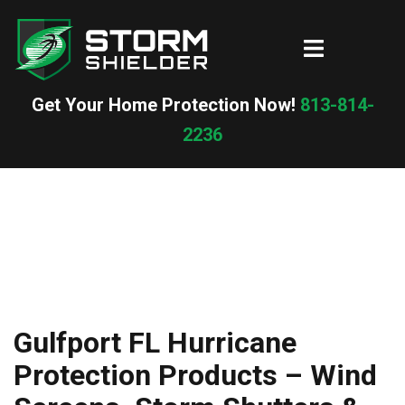
Skip
to
Toggle
content
menu
Get Your Home Protection Now!
813-814-
2236
Gulfport FL Hurricane
Protection Products – Wind