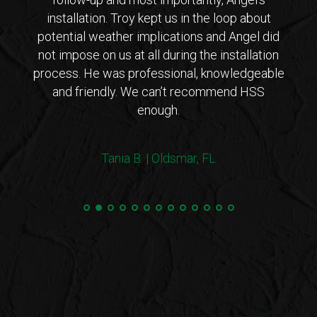
ho is
installation. Troy kept us in the loop about
opt
 came
potential weather implications and Angel did
inst
tions
not impose on us at all during the installation
with 
erto
process. He was professional, knowledgeable
co
endly
and friendly. We can’t recommend HSS
expl
enough.
coul
arriv
ers!
withi
Tania B. | Oldsmar, FL
 me
we
e.”
Steve
and 
100%
min
hurri
very