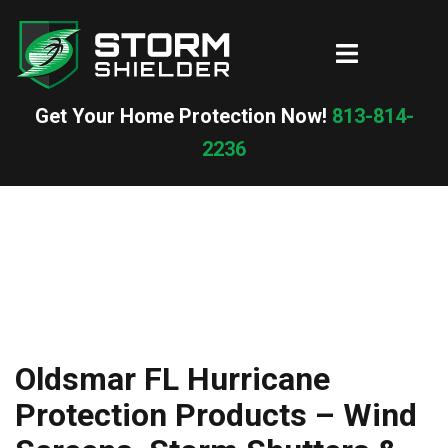
Skip
to
Toggle
content
menu
Get Your Home Protection Now!
813-814-
2236
Oldsmar FL Hurricane
Protection Products – Wind