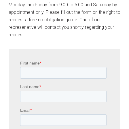
Monday thru Friday from 9:00 to 5:00 and Saturday by
appointment only. Please fill out the form on the right to
request a free no obligation quote. One of our
represenative will contact you shortly regarding your
request.