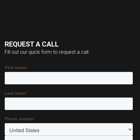
REQUEST A CALL
Fill out our quick form to request a call.