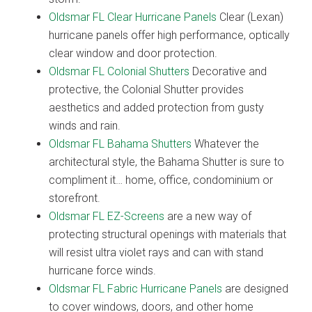
Oldsmar FL Clear Hurricane Panels
Clear (Lexan)
hurricane panels offer high performance, optically
clear window and door protection.
Oldsmar FL Colonial Shutters
Decorative and
protective, the Colonial Shutter provides
aesthetics and added protection from gusty
winds and rain.
Oldsmar FL Bahama Shutters
Whatever the
architectural style, the Bahama Shutter is sure to
compliment it… home, office, condominium or
storefront.
Oldsmar FL EZ-Screens
are a new way of
protecting structural openings with materials that
will resist ultra violet rays and can with stand
hurricane force winds.
Oldsmar FL Fabric Hurricane Panels
are designed
to cover windows, doors, and other home