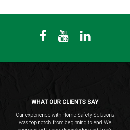
Fb
Youtube
LinkedIn
WHAT OUR CLIENTS SAY
der of
Our experience with Home Safety Solutions
I c
tions
was top notch, from beginning to end. We
Saf
 from
appreciated Lance’s knowledge and Troy’s
Lanc