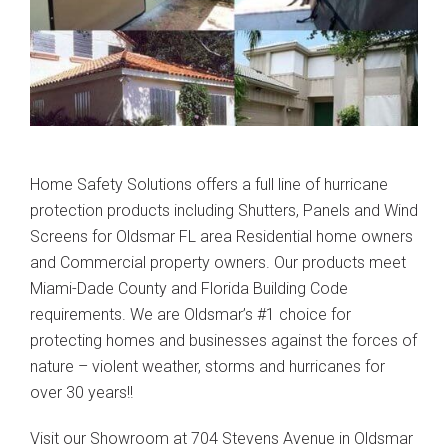
Home Safety Solutions offers a full line of hurricane
protection products including Shutters, Panels and Wind
Screens for Oldsmar FL area Residential home owners
and Commercial property owners. Our products meet
Miami-Dade County and Florida Building Code
requirements. We are Oldsmar’s #1 choice for
protecting homes and businesses against the forces of
nature – violent weather, storms and hurricanes for
over 30 years!!
Visit our Showroom at 704 Stevens Avenue in Oldsmar