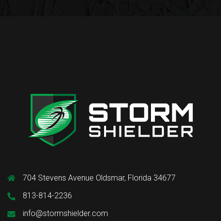
704 Stevens Avenue Oldsmar, Florida 34677
813-814-2236
info@stormshielder.com