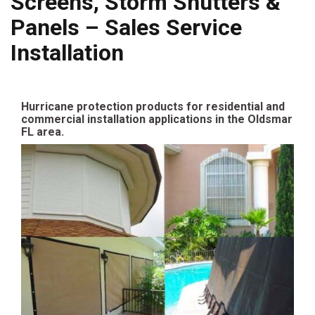
Screens, Storm Shutters &
Panels – Sales Service
Installation
Hurricane protection products for residential and
commercial installation applications in the Oldsmar
FL area.