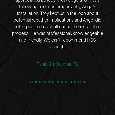
ar that
follow-up and most importantly, Angel’s
who
ho is
installation. Troy kept us in the loop about
opt
 came
potential weather implications and Angel did
inst
tions
not impose on us at all during the installation
with 
erto
process. He was professional, knowledgeable
co
endly
and friendly. We can’t recommend HSS
expl
enough.
coul
arriv
ers!
withi
Tania B. | Oldsmar, FL
 me
we
e.”
Steve
and 
100%
min
hurri
very