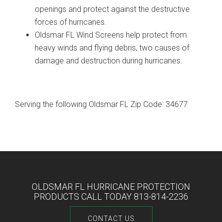
openings and protect against the destructive
forces of hurricanes.
Oldsmar FL Wind Screens help protect from
heavy winds and flying debris, two causes of
damage and destruction during hurricanes.
Serving the following Oldsmar FL Zip Code: 34677
OLDSMAR FL HURRICANE PROTECTION
PRODUCTS CALL TODAY 813-814-2236
CONTACT US