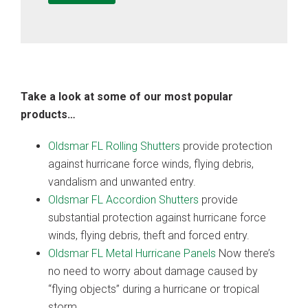
Take a look at some of our most popular
products…
Oldsmar FL Rolling Shutters
provide protection
against hurricane force winds, flying debris,
vandalism and unwanted entry.
Oldsmar FL Accordion Shutters
provide
substantial protection against hurricane force
winds, flying debris, theft and forced entry.
Oldsmar FL Metal Hurricane Panels
Now there’s
no need to worry about damage caused by
“flying objects” during a hurricane or tropical
storm.