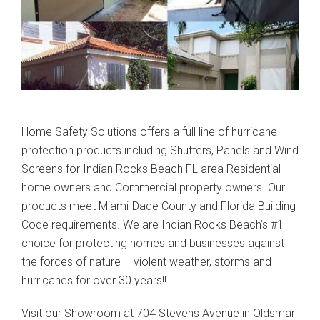
Home Safety Solutions offers a full line of hurricane
protection products including Shutters, Panels and Wind
Screens for Indian Rocks Beach FL area Residential
home owners and Commercial property owners. Our
products meet Miami-Dade County and Florida Building
Code requirements. We are Indian Rocks Beach’s #1
choice for protecting homes and businesses against
the forces of nature – violent weather, storms and
hurricanes for over 30 years!!
Visit our Showroom at 704 Stevens Avenue in Oldsmar