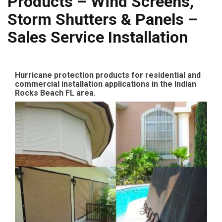
Products – Wind Screens,
Storm Shutters & Panels –
Sales Service Installation
Hurricane protection products for residential and
commercial installation applications in the Indian
Rocks Beach FL area.