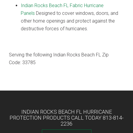
Indian Rocks Beach FL Fabric Hurricane
Panels
Designed to cover windows, doors, and
other home openings and protect against the
destructive forces of hurricanes.
Serving the following Indian Rocks Beach FL Zip
Code: 33785
INDIAN ROCKS BEACH FL HURRICANE
PROTECTION PRODUCTS CALL TODAY 813-814-
2236