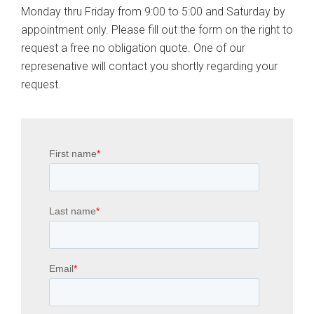
Monday thru Friday from 9:00 to 5:00 and Saturday by
appointment only. Please fill out the form on the right to
request a free no obligation quote. One of our
represenative will contact you shortly regarding your
request.