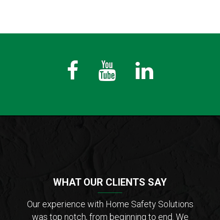
Fb
Youtube
LinkedIn
WHAT OUR CLIENTS SAY
der of
Our experience with Home Safety Solutions
I c
tions
was top notch, from beginning to end. We
Saf