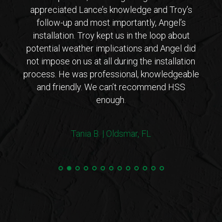
 from
appreciated Lance’s knowledge and Troy’s
Lanc
ar that
follow-up and most importantly, Angel’s
who
ho is
installation. Troy kept us in the loop about
opt
 came
potential weather implications and Angel did
inst
tions
not impose on us at all during the installation
with 
erto
process. He was professional, knowledgeable
co
endly
and friendly. We can’t recommend HSS
expl
enough.
coul
arriv
ers!
withi
Tania B. | Oldsmar, FL
 me
we
e.”
Steve
and 
100%
min
hurri
very