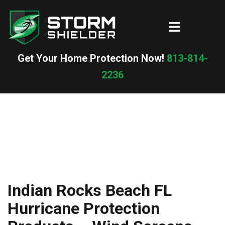
Skip
to
Toggle
content
menu
Get Your Home Protection Now!
813-814-
2236
Indian Rocks Beach FL
Hurricane Protection