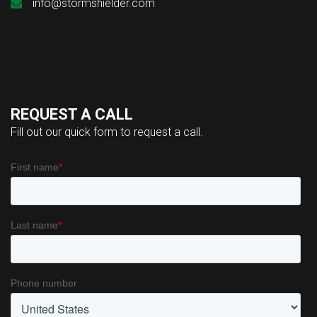
info@stormshielder.com
REQUEST A CALL
Fill out our quick form to request a call.