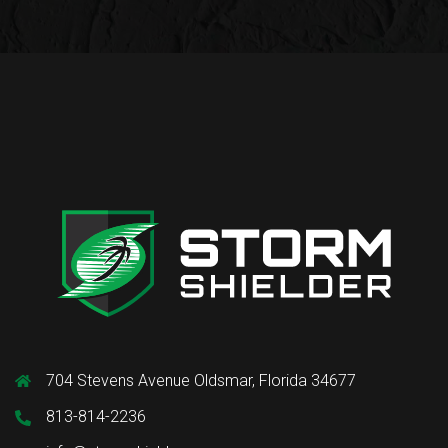
704 Stevens Avenue Oldsmar, Florida 34677
813-814-2236