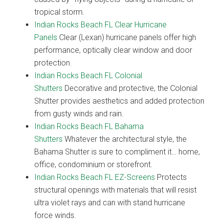
tropical storm.
Indian Rocks Beach FL Clear Hurricane
Panels
Clear (Lexan) hurricane panels offer high
performance, optically clear window and door
protection.
Indian Rocks Beach FL Colonial
Shutters
Decorative and protective, the Colonial
Shutter provides aesthetics and added protection
from gusty winds and rain.
Indian Rocks Beach FL Bahama
Shutters
Whatever the architectural style, the
Bahama Shutter is sure to compliment it… home,
office, condominium or storefront.
Indian Rocks Beach FL EZ-Screens
Protects
structural openings with materials that will resist
ultra violet rays and can with stand hurricane
force winds.