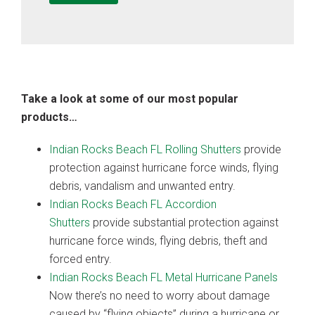
Take a look at some of our most popular
products…
Indian Rocks Beach FL Rolling Shutters
provide
protection against hurricane force winds, flying
debris, vandalism and unwanted entry.
Indian Rocks Beach FL Accordion
Shutters
provide substantial protection against
hurricane force winds, flying debris, theft and
forced entry.
Indian Rocks Beach FL Metal Hurricane Panels
Now there’s no need to worry about damage
caused by “flying objects” during a hurricane or