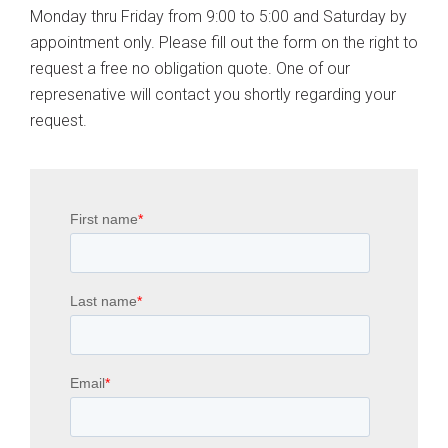
Monday thru Friday from 9:00 to 5:00 and Saturday by
appointment only. Please fill out the form on the right to
request a free no obligation quote. One of our
represenative will contact you shortly regarding your
request.