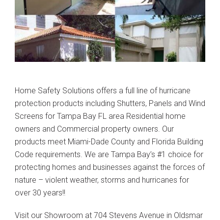
Home Safety Solutions offers a full line of hurricane
protection products including Shutters, Panels and Wind
Screens for Tampa Bay FL area Residential home
owners and Commercial property owners. Our
products meet Miami-Dade County and Florida Building
Code requirements. We are Tampa Bay’s #1 choice for
protecting homes and businesses against the forces of
nature – violent weather, storms and hurricanes for
over 30 years!!
Visit our Showroom at 704 Stevens Avenue in Oldsmar