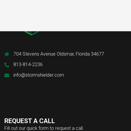
704 Stevens Avenue Oldsmar, Florida 34677
813-814-2236
info@stormshielder.com
REQUEST A CALL
Fill out our quick form to request a call.