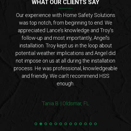
WHAT OUR CLIENTS SAY
der of
Our experience with Home Safety Solutions
I c
tions
was top notch, from beginning to end. We
Saf
 from
appreciated Lance’s knowledge and Troy’s
Lanc
ar that
follow-up and most importantly, Angel’s
who
ho is
installation. Troy kept us in the loop about
opt
 came
potential weather implications and Angel did
inst
tions
not impose on us at all during the installation
with 
erto
process. He was professional, knowledgeable
co
endly
and friendly. We can’t recommend HSS
expl
enough.
coul
arriv
ers!
withi
Tania B. | Oldsmar, FL
 me
we
e.”
Steve
and 
100%