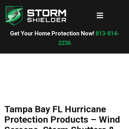
Skip
to
Toggle
content
menu
Get Your Home Protection Now!
813-814-
2236
Tampa Bay FL Hurricane
Protection Products – Wind