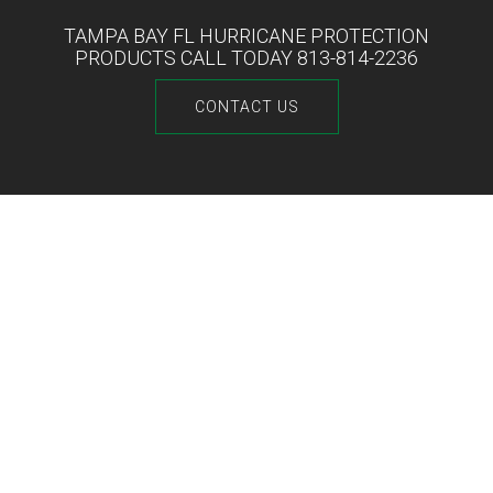
TAMPA BAY FL HURRICANE PROTECTION
PRODUCTS CALL TODAY 813-814-2236
CONTACT US