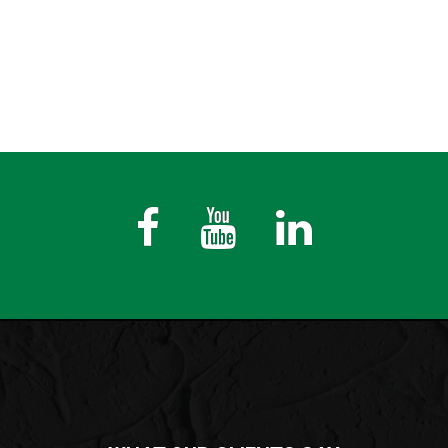
Fb
Youtube
LinkedIn