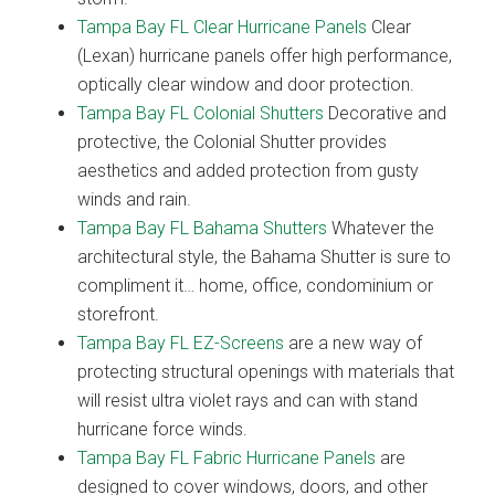
Tampa Bay FL Clear Hurricane Panels
Clear
(Lexan) hurricane panels offer high performance,
optically clear window and door protection.
Tampa Bay FL Colonial Shutters
Decorative and
protective, the Colonial Shutter provides
aesthetics and added protection from gusty
winds and rain.
Tampa Bay FL Bahama Shutters
Whatever the
architectural style, the Bahama Shutter is sure to
compliment it… home, office, condominium or
storefront.
Tampa Bay FL EZ-Screens
are a new way of
protecting structural openings with materials that
will resist ultra violet rays and can with stand
hurricane force winds.
Tampa Bay FL Fabric Hurricane Panels
are
designed to cover windows, doors, and other