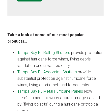
Take a look at some of our most popular
products…
Tampa Bay FL Rolling Shutters
provide protection
against hurricane force winds, flying debris,
vandalism and unwanted entry.
Tampa Bay FL Accordion Shutters
provide
substantial protection against hurricane force
winds, flying debris, theft and forced entry.
Tampa Bay FL Metal Hurricane Panels
Now
there’s no need to worry about damage caused
by “flying objects” during a hurricane or tropical
storm.