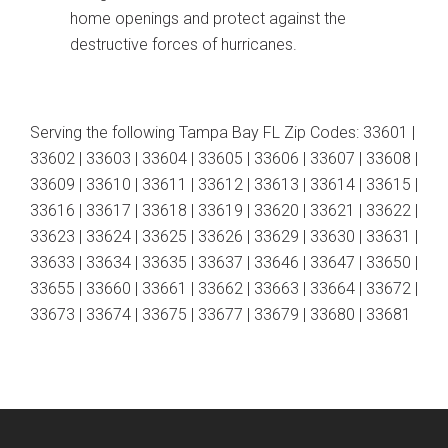
home openings and protect against the
destructive forces of hurricanes.
Serving the following Tampa Bay FL Zip Codes: 33601 |
33602 | 33603 | 33604 | 33605 | 33606 | 33607 | 33608 |
33609 | 33610 | 33611 | 33612 | 33613 | 33614 | 33615 |
33616 | 33617 | 33618 | 33619 | 33620 | 33621 | 33622 |
33623 | 33624 | 33625 | 33626 | 33629 | 33630 | 33631 |
33633 | 33634 | 33635 | 33637 | 33646 | 33647 | 33650 |
33655 | 33660 | 33661 | 33662 | 33663 | 33664 | 33672 |
33673 | 33674 | 33675 | 33677 | 33679 | 33680 | 33681