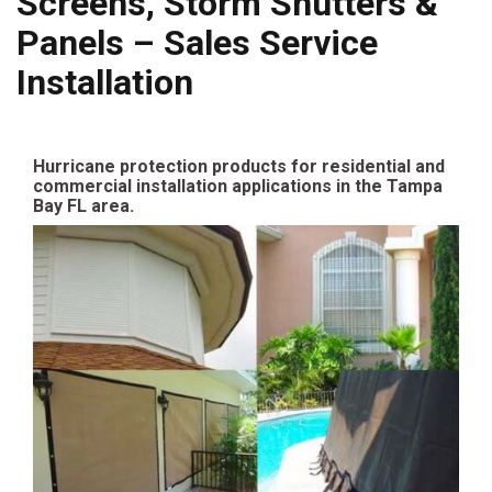
Screens, Storm Shutters &
Panels – Sales Service
Installation
Hurricane protection products for residential and
commercial installation applications in the Tampa
Bay FL area.