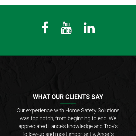
Fb
Youtube
LinkedIn
WHAT OUR CLIENTS SAY
der of
Our experience with Home Safety Solutions
I c
tions
was top notch, from beginning to end. We
Saf
 from
appreciated Lance’s knowledge and Troy’s
Lanc
ar that
follow-up and most importantly, Angel’s
who