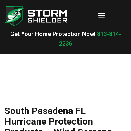
Skip
to
Toggle
content
menu
Get Your Home Protection Now!
813-814-
2236
South Pasadena FL
Hurricane Protection