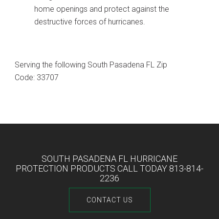
home openings and protect against the
destructive forces of hurricanes.
Serving the following South Pasadena FL Zip
Code: 33707
SOUTH PASADENA FL HURRICANE
PROTECTION PRODUCTS CALL TODAY 813-814-
2236
CONTACT US