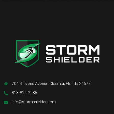
704 Stevens Avenue Oldsmar, Florida 34677
813-814-2236
info@stormshielder.com