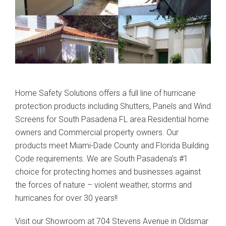
Home Safety Solutions offers a full line of hurricane
protection products including Shutters, Panels and Wind
Screens for South Pasadena FL area Residential home
owners and Commercial property owners. Our
products meet Miami-Dade County and Florida Building
Code requirements. We are South Pasadena’s #1
choice for protecting homes and businesses against
the forces of nature – violent weather, storms and
hurricanes for over 30 years!!
Visit our Showroom at 704 Stevens Avenue in Oldsmar