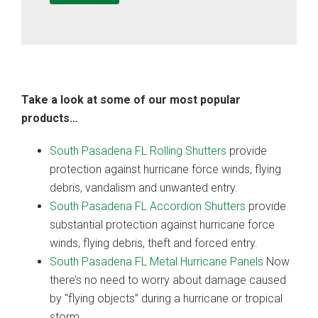
Take a look at some of our most popular
products…
South Pasadena FL Rolling Shutters
provide
protection against hurricane force winds, flying
debris, vandalism and unwanted entry.
South Pasadena FL Accordion Shutters
provide
substantial protection against hurricane force
winds, flying debris, theft and forced entry.
South Pasadena FL Metal Hurricane Panels
Now
there’s no need to worry about damage caused
by “flying objects” during a hurricane or tropical
storm.