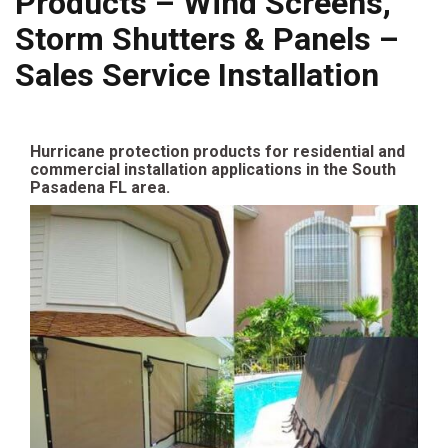
Products – Wind Screens,
Storm Shutters & Panels –
Sales Service Installation
Hurricane protection products for residential and
commercial installation applications in the South
Pasadena FL area.