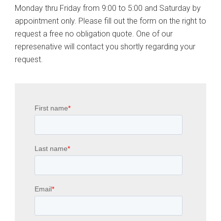
Monday thru Friday from 9:00 to 5:00 and Saturday by
appointment only. Please fill out the form on the right to
request a free no obligation quote. One of our
represenative will contact you shortly regarding your
request.