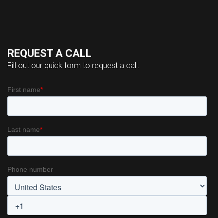
REQUEST A CALL
Fill out our quick form to request a call.