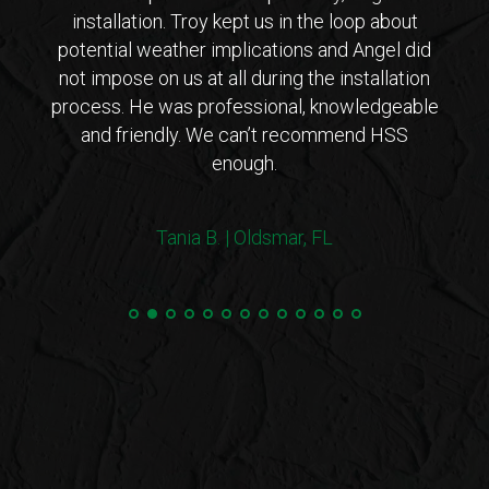
ho is
installation. Troy kept us in the loop about
opt
 came
potential weather implications and Angel did
inst
tions
not impose on us at all during the installation
with 
erto
process. He was professional, knowledgeable
co
endly
and friendly. We can’t recommend HSS
expl
enough.
coul
arriv
ers!
withi
Tania B. | Oldsmar, FL
 me
we
e.”
Steve
and 
100%
min
hurri
very