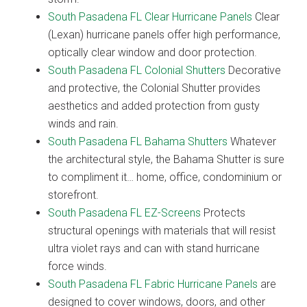
South Pasadena FL Clear Hurricane Panels
Clear
(Lexan) hurricane panels offer high performance,
optically clear window and door protection.
South Pasadena FL Colonial Shutters
Decorative
and protective, the Colonial Shutter provides
aesthetics and added protection from gusty
winds and rain.
South Pasadena FL Bahama Shutters
Whatever
the architectural style, the Bahama Shutter is sure
to compliment it… home, office, condominium or
storefront.
South Pasadena FL EZ-Screens
Protects
structural openings with materials that will resist
ultra violet rays and can with stand hurricane
force winds.
South Pasadena FL Fabric Hurricane Panels
are
designed to cover windows, doors, and other