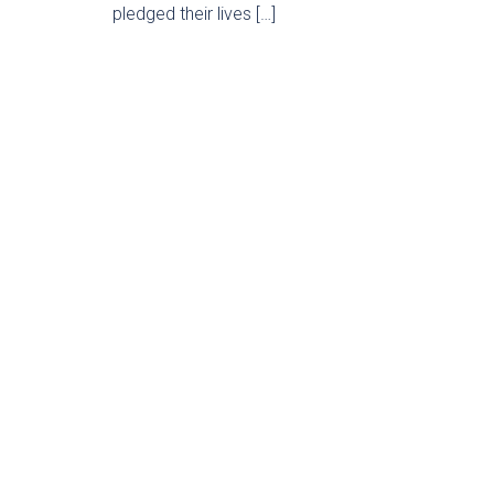
pledged their lives […]