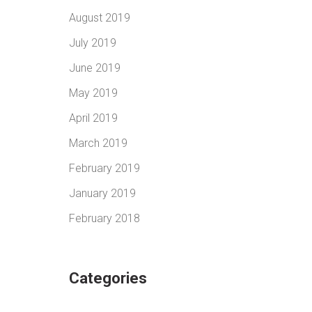
August 2019
July 2019
June 2019
May 2019
April 2019
March 2019
February 2019
January 2019
February 2018
Categories