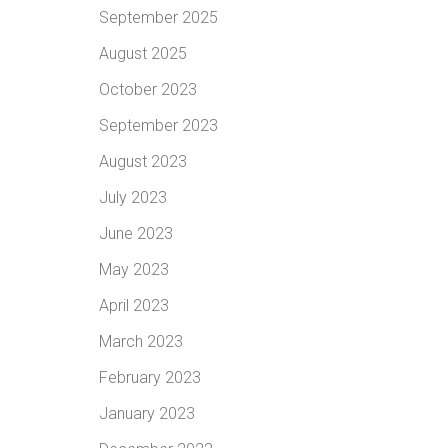
September 2025
August 2025
October 2023
September 2023
August 2023
July 2023
June 2023
May 2023
April 2023
March 2023
February 2023
January 2023