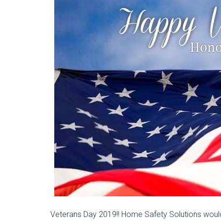
Veterans Day 2019!! Home Safety Solutions would 