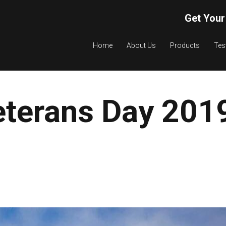
Get Your
Home
About Us
Products
Tes
eterans Day 201