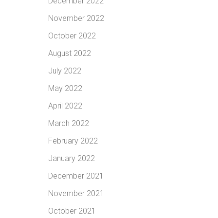
December 2022
November 2022
October 2022
August 2022
July 2022
May 2022
April 2022
March 2022
February 2022
January 2022
December 2021
November 2021
October 2021