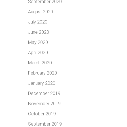
September 2020
August 2020
July 2020
June 2020
May 2020
April 2020
March 2020
February 2020
January 2020
December 2019
November 2019
October 2019
September 2019