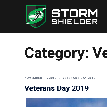
Skip
to
content
Category:
V
NOVEMBER 11, 2019
VETERANS DAY 2019
Veterans Day 2019