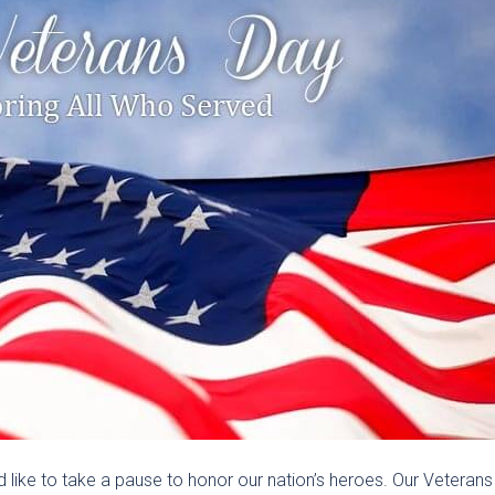
like to take a pause to honor our nation’s heroes. Our Veterans