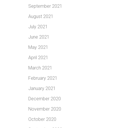
September 2021
August 2021
July 2021
June 2021
May 2021
April 2021
March 2021
February 2021
January 2021
December 2020
November 2020
October 2020