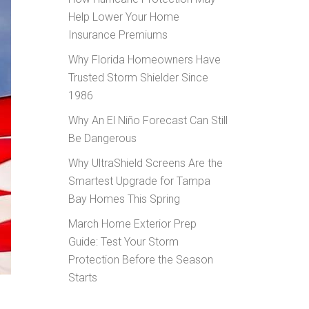
Help Lower Your Home
Insurance Premiums
Why Florida Homeowners Have
Trusted Storm Shielder Since
1986
Why An El Niño Forecast Can Still
Be Dangerous
Why UltraShield Screens Are the
Smartest Upgrade for Tampa
Bay Homes This Spring
March Home Exterior Prep
Guide: Test Your Storm
Protection Before the Season
Starts