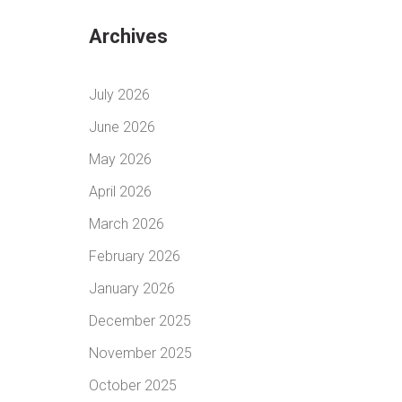
Archives
July 2026
June 2026
May 2026
April 2026
March 2026
February 2026
January 2026
December 2025
November 2025
October 2025