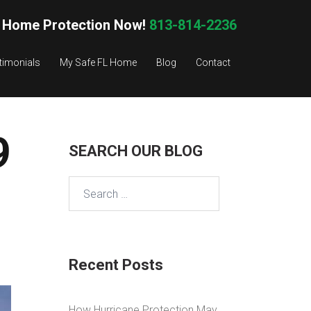
 Home Protection Now!
813-814-2236
timonials
My Safe FL Home
Blog
Contact
9
SEARCH OUR BLOG
Search
for:
Recent Posts
How Hurricane Protection May