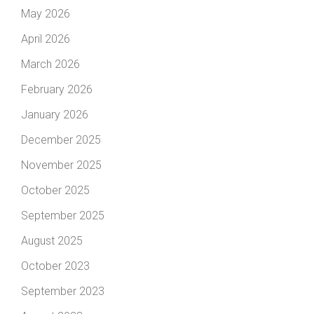
May 2026
April 2026
March 2026
February 2026
January 2026
December 2025
November 2025
October 2025
September 2025
August 2025
October 2023
September 2023