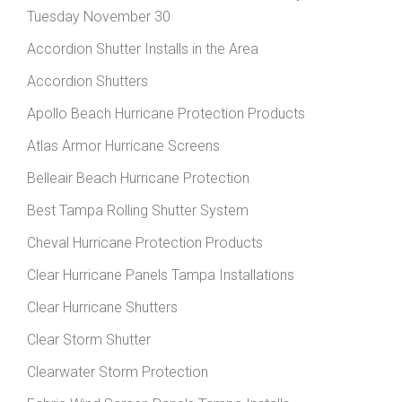
Tuesday November 30
Accordion Shutter Installs in the Area
Accordion Shutters
Apollo Beach Hurricane Protection Products
Atlas Armor Hurricane Screens
Belleair Beach Hurricane Protection
Best Tampa Rolling Shutter System
Cheval Hurricane Protection Products
Clear Hurricane Panels Tampa Installations
Clear Hurricane Shutters
Clear Storm Shutter
Clearwater Storm Protection