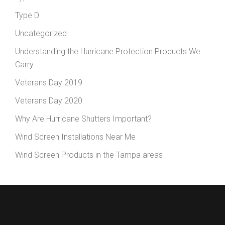
Type D
Uncategorized
Understanding the Hurricane Protection Products We
Carry
Veterans Day 2019
Veterans Day 2020
Why Are Hurricane Shutters Important?
Wind Screen Installations Near Me
Wind Screen Products in the Tampa areas