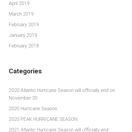
April 2019
March 2019
February 2019
January 2019
February 2018
Categories
2020 Atlantic Hurricane Season will officially end on
November 30
2020 Hurricane Season
2020 PEAK HURRICANE SEASON
2021 Atlantic Hurricane Season will officially end