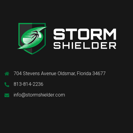
704 Stevens Avenue Oldsmar, Florida 34677
813-814-2236
info@stormshielder.com