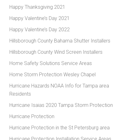
Happy Thanksgiving 2021
Happy Valentine’s Day 2021
Happy Valentine’s Day 2022
Hillsborough County Bahama Shutter Installers
Hillsborough County Wind Screen Installers
Home Safety Solutions Service Areas
Home Storm Protection Wesley Chapel
Hurricane Hazards NOAA Info for Tampa area
Residents
Hurricane Isaias 2020 Tampa Storm Protection
Hurricane Protection
Hurricane Protection in the St Petersburg area
Hurricane Protection Installation Service Areas