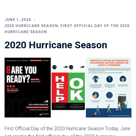
JUNE 1, 2020
2020 HURRICANE SEASON
,
FIRST OFFICIAL DAY OF THE 2020
HURRICANE SEASON
2020 Hurricane Season
First Official Day of the 2020 Hurricane Season Today, June