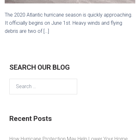
The 2020 Atlantic hurricane season is quickly approaching.
It officially begins on June 1st. Heavy winds and flying
debris are two of […]
SEARCH OUR BLOG
Search
for:
Recent Posts
How Hurricane Protection May Help Lower Your Home