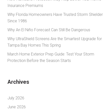
Insurance Premiums
Why Florida Homeowners Have Trusted Storm Shielder
Since 1986
Why An El Niño Forecast Can Still Be Dangerous
Why UltraShield Screens Are the Smartest Upgrade for
Tampa Bay Homes This Spring
March Home Exterior Prep Guide: Test Your Storm
Protection Before the Season Starts
Archives
July 2026
June 2026