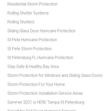
Residential Storm Protection
Rolling Shutter Systems
Rolling Shutters
Sliding Glass Door Hurricane Protection
St Pete Hurricane Protection
St Pete Storm Protection
St Petersburg FL Hurricane Protection
Stay Safe & Healthy Bay Area
Storm Protection for Windows and Sliding Glass Doors
Storm Protection For Your Home
Storm Protection Installation Service Areas
Summer 2021 is HERE Tampa St Petersburg