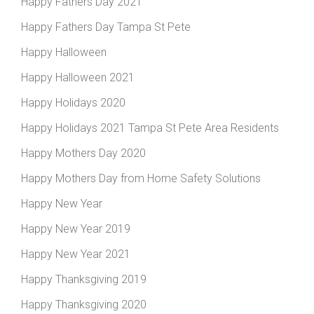
Happy Fathers Day 2021
Happy Fathers Day Tampa St Pete
Happy Halloween
Happy Halloween 2021
Happy Holidays 2020
Happy Holidays 2021 Tampa St Pete Area Residents
Happy Mothers Day 2020
Happy Mothers Day from Home Safety Solutions
Happy New Year
Happy New Year 2019
Happy New Year 2021
Happy Thanksgiving 2019
Happy Thanksgiving 2020