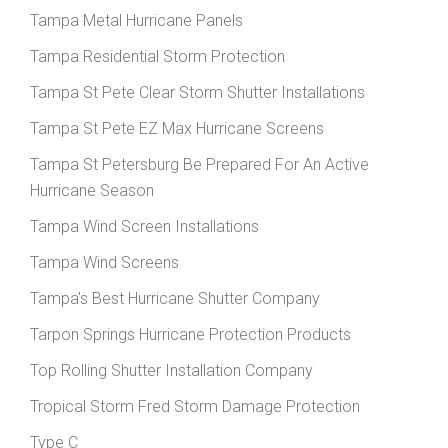
Tampa Metal Hurricane Panels
Tampa Residential Storm Protection
Tampa St Pete Clear Storm Shutter Installations
Tampa St Pete EZ Max Hurricane Screens
Tampa St Petersburg Be Prepared For An Active
Hurricane Season
Tampa Wind Screen Installations
Tampa Wind Screens
Tampa's Best Hurricane Shutter Company
Tarpon Springs Hurricane Protection Products
Top Rolling Shutter Installation Company
Tropical Storm Fred Storm Damage Protection
Type C