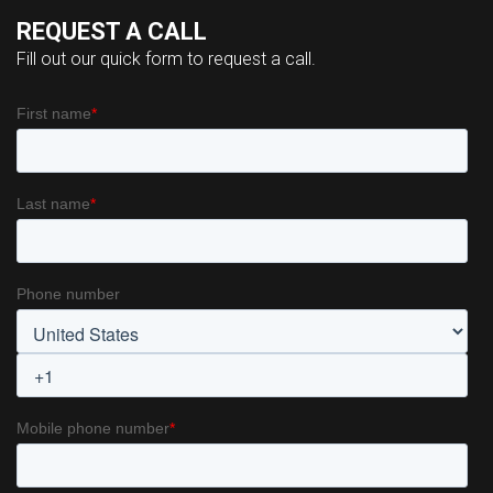
REQUEST A CALL
Fill out our quick form to request a call.