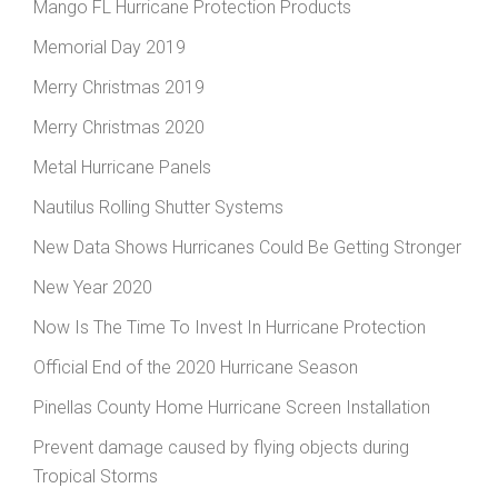
Mango FL Hurricane Protection Products
Memorial Day 2019
Merry Christmas 2019
Merry Christmas 2020
Metal Hurricane Panels
Nautilus Rolling Shutter Systems
New Data Shows Hurricanes Could Be Getting Stronger
New Year 2020
Now Is The Time To Invest In Hurricane Protection
Official End of the 2020 Hurricane Season
Pinellas County Home Hurricane Screen Installation
Prevent damage caused by flying objects during
Tropical Storms