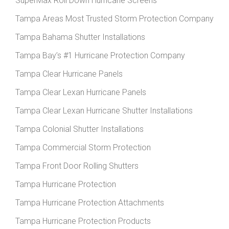
SuperMax Roll Down Hurricane Screens
Tampa Areas Most Trusted Storm Protection Company
Tampa Bahama Shutter Installations
Tampa Bay’s #1 Hurricane Protection Company
Tampa Clear Hurricane Panels
Tampa Clear Lexan Hurricane Panels
Tampa Clear Lexan Hurricane Shutter Installations
Tampa Colonial Shutter Installations
Tampa Commercial Storm Protection
Tampa Front Door Rolling Shutters
Tampa Hurricane Protection
Tampa Hurricane Protection Attachments
Tampa Hurricane Protection Products