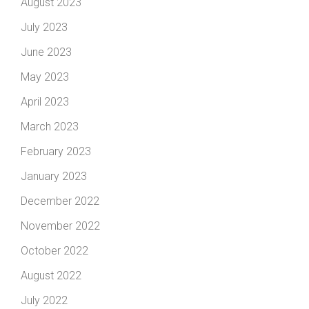
August 2023
July 2023
June 2023
May 2023
April 2023
March 2023
February 2023
January 2023
December 2022
November 2022
October 2022
August 2022
July 2022