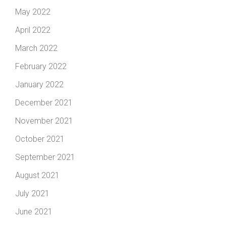
May 2022
April 2022
March 2022
February 2022
January 2022
December 2021
November 2021
October 2021
September 2021
August 2021
July 2021
June 2021