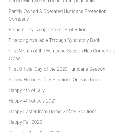
Fabric Wind Screen Panels Tampa Installs
Family Owned & Operated Hurricane Protection
Company
Fathers Day Tampa Storm Protection
Financing Available Through Synchrony Bank
First Month of the Hurricane Season Has Come to a
Close
First Official Day of the 2020 Hurricane Season
Follow Home Safety Solutions On Facebook
Happy 4th of July
Happy 4th of July 2021
Happy Easter from Home Safety Solutions
Happy Fall 2020