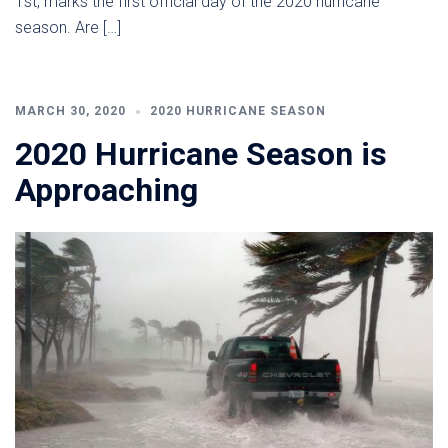
1st, marks the first official day of the 2020 hurricane
season. Are […]
MARCH 30, 2020
2020 HURRICANE SEASON
2020 Hurricane Season is
Approaching