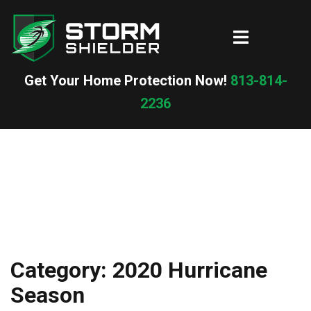
Skip
to
Toggle
content
menu
Get Your Home Protection Now!
813-814-
2236
Category:
2020 Hurricane
Season