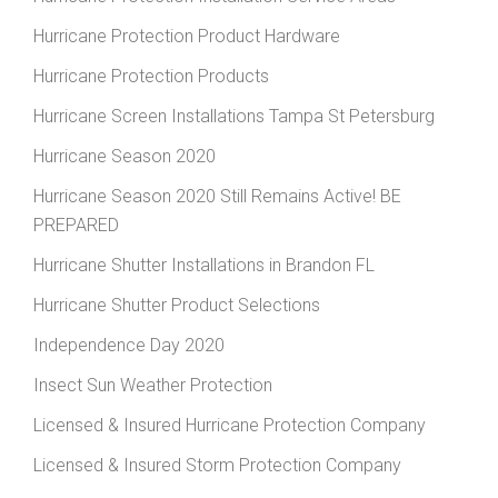
Hurricane Protection Product Hardware
Hurricane Protection Products
Hurricane Screen Installations Tampa St Petersburg
Hurricane Season 2020
Hurricane Season 2020 Still Remains Active! BE
PREPARED
Hurricane Shutter Installations in Brandon FL
Hurricane Shutter Product Selections
Independence Day 2020
Insect Sun Weather Protection
Licensed & Insured Hurricane Protection Company
Licensed & Insured Storm Protection Company