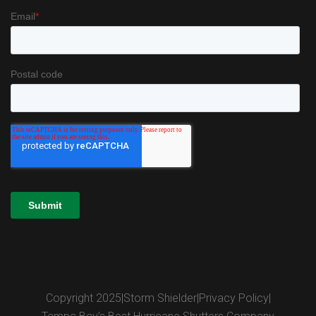
Copyright 2025
|
Storm Shielder
|
Privacy Policy
|