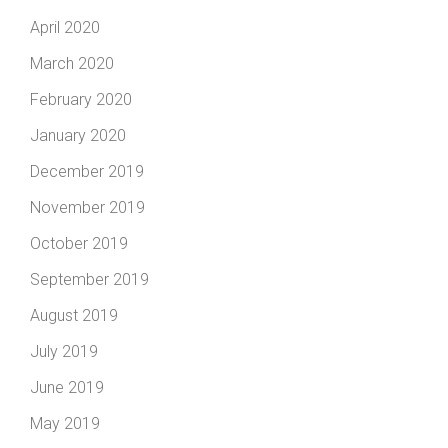
April 2020
March 2020
February 2020
January 2020
December 2019
November 2019
October 2019
September 2019
August 2019
July 2019
June 2019
May 2019