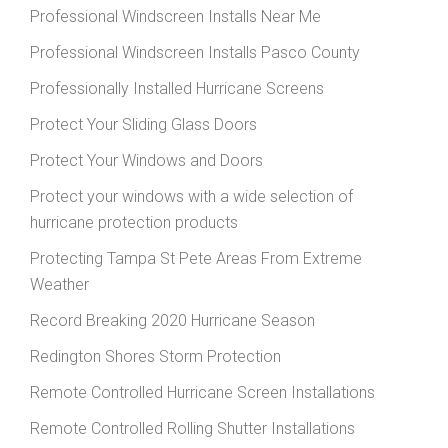
Professional Windscreen Installs Near Me
Professional Windscreen Installs Pasco County
Professionally Installed Hurricane Screens
Protect Your Sliding Glass Doors
Protect Your Windows and Doors
Protect your windows with a wide selection of
hurricane protection products
Protecting Tampa St Pete Areas From Extreme
Weather
Record Breaking 2020 Hurricane Season
Redington Shores Storm Protection
Remote Controlled Hurricane Screen Installations
Remote Controlled Rolling Shutter Installations