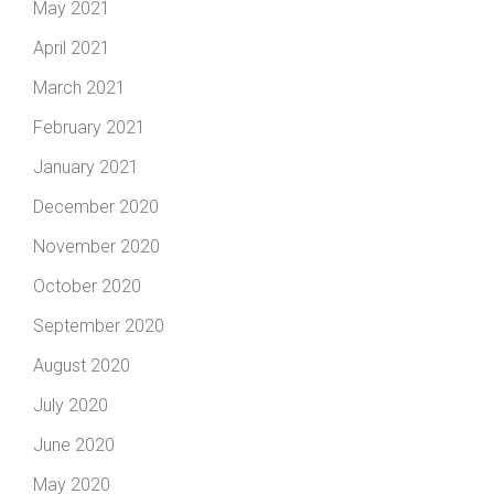
May 2021
April 2021
March 2021
February 2021
January 2021
December 2020
November 2020
October 2020
September 2020
August 2020
July 2020
June 2020
May 2020