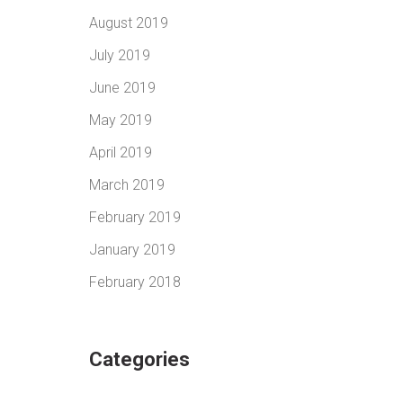
August 2019
July 2019
June 2019
May 2019
April 2019
March 2019
February 2019
January 2019
February 2018
Categories