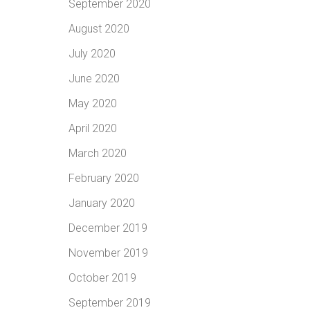
September 2020
August 2020
July 2020
June 2020
May 2020
April 2020
March 2020
February 2020
January 2020
December 2019
November 2019
October 2019
September 2019