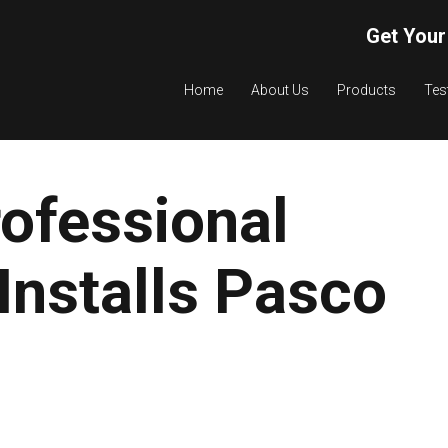
Get Your
Home
About Us
Products
Tes
ofessional
Installs Pasco