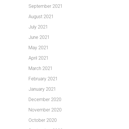
September 2021
August 2021
July 2021
June 2021
May 2021
April 2021
March 2021
February 2021
January 2021
December 2020
November 2020
October 2020