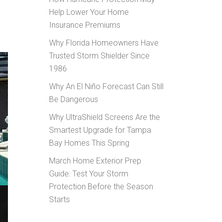
Help Lower Your Home
Insurance Premiums
Why Florida Homeowners Have
Trusted Storm Shielder Since
1986
Why An El Niño Forecast Can Still
Be Dangerous
Why UltraShield Screens Are the
Smartest Upgrade for Tampa
Bay Homes This Spring
March Home Exterior Prep
Guide: Test Your Storm
Protection Before the Season
Starts