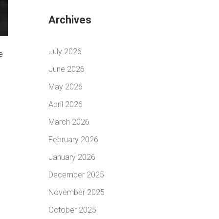
Archives
July 2026
e
June 2026
May 2026
April 2026
March 2026
February 2026
January 2026
December 2025
November 2025
October 2025