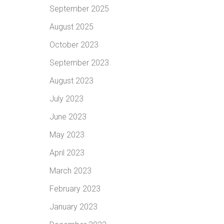
September 2025
August 2025
October 2023
September 2023
August 2023
July 2023
June 2023
May 2023
April 2023
March 2023
February 2023
January 2023