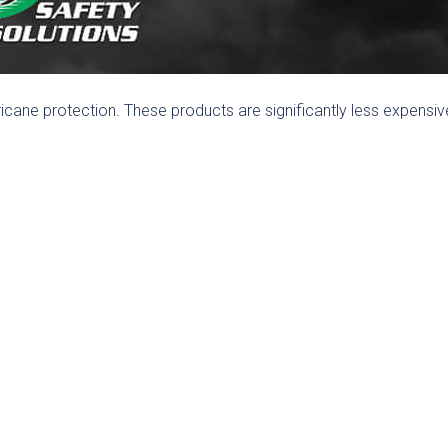
ricane protection. These products are significantly less expensiv