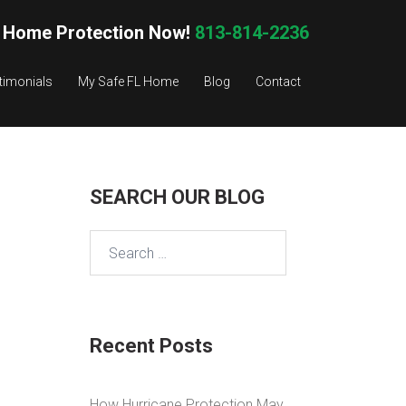
 Home Protection Now!
813-814-2236
timonials
My Safe FL Home
Blog
Contact
SEARCH OUR BLOG
Search
for:
Recent Posts
How Hurricane Protection May