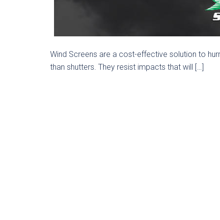
Wind Screens are a cost-effective solution to hur
than shutters. They resist impacts that will […]