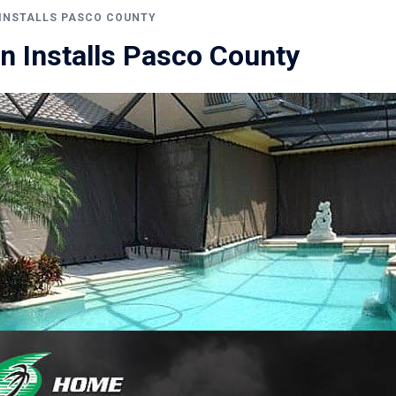
INSTALLS PASCO COUNTY
n Installs Pasco County