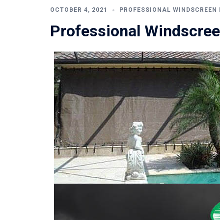
OCTOBER 4, 2021
PROFESSIONAL WINDSCREEN 
Professional Windscree