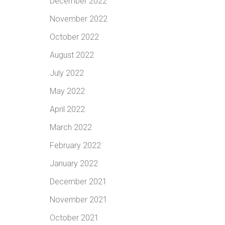
December 2022
November 2022
October 2022
August 2022
July 2022
May 2022
April 2022
March 2022
February 2022
January 2022
December 2021
November 2021
October 2021