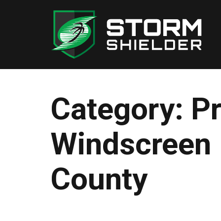
Skip
to
content
Category:
Pr
Windscreen 
County