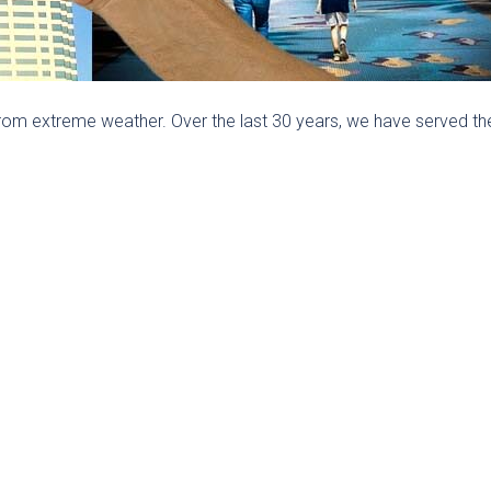
rom extreme weather. Over the last 30 years, we have served th