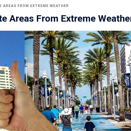
E AREAS FROM EXTREME WEATHER
te Areas From Extreme Weathe