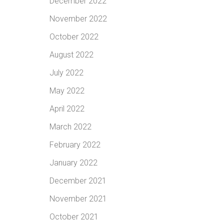
December 2022
November 2022
October 2022
August 2022
July 2022
May 2022
April 2022
March 2022
February 2022
January 2022
December 2021
November 2021
October 2021