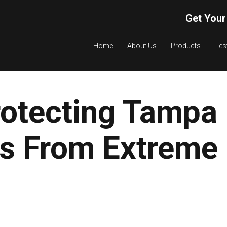
Get Your
Home
About Us
Products
Tes
rotecting Tampa
as From Extreme