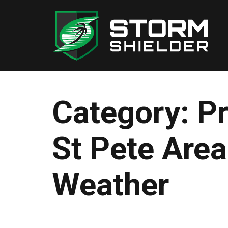
Skip
to
content
Category:
P
St Pete Are
Weather