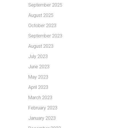
September 2025
August 2025
October 2023
September 2023
August 2023
July 2023
June 2023
May 2023
April 2023
March 2023
February 2023
January 2023