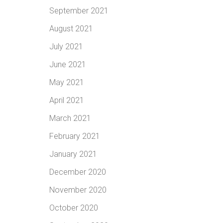
September 2021
August 2021
July 2021
June 2021
May 2021
April 2021
March 2021
February 2021
January 2021
December 2020
November 2020
October 2020