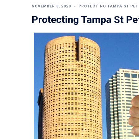
NOVEMBER 3, 2020
PROTECTING TAMPA ST PET
Protecting Tampa St Pe