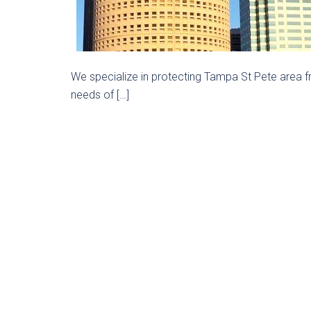
We specialize in protecting Tampa St Pete area f
needs of […]