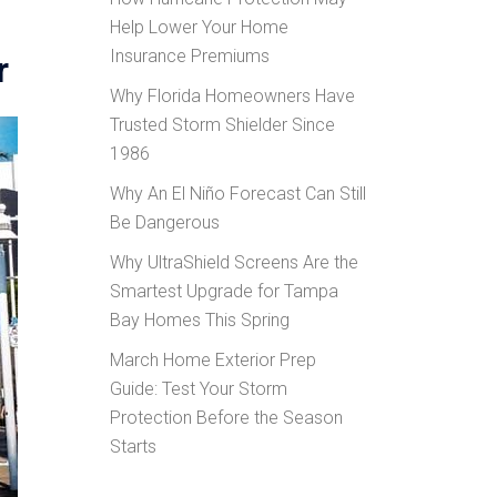
Help Lower Your Home
Insurance Premiums
r
Why Florida Homeowners Have
Trusted Storm Shielder Since
1986
Why An El Niño Forecast Can Still
Be Dangerous
Why UltraShield Screens Are the
Smartest Upgrade for Tampa
Bay Homes This Spring
March Home Exterior Prep
Guide: Test Your Storm
Protection Before the Season
Starts