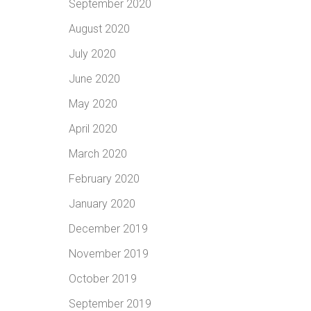
September 2020
August 2020
July 2020
June 2020
May 2020
April 2020
March 2020
February 2020
January 2020
December 2019
November 2019
October 2019
September 2019