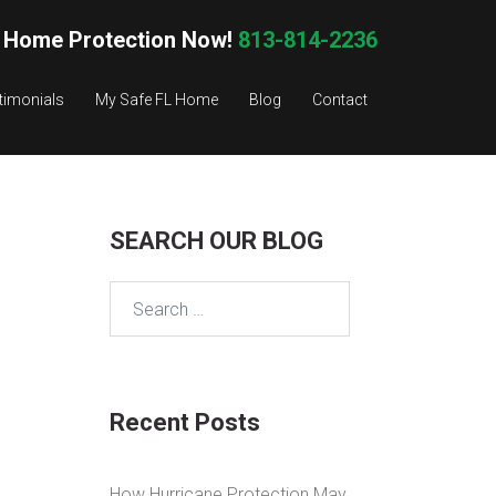
 Home Protection Now!
813-814-2236
timonials
My Safe FL Home
Blog
Contact
SEARCH OUR BLOG
Search
for:
Recent Posts
How Hurricane Protection May