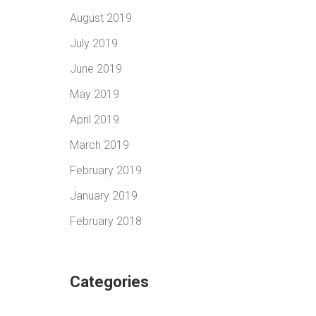
August 2019
July 2019
June 2019
May 2019
April 2019
March 2019
February 2019
January 2019
February 2018
Categories