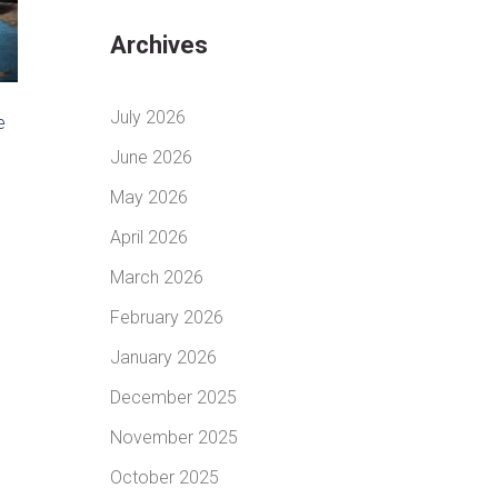
Archives
July 2026
e
June 2026
May 2026
April 2026
March 2026
February 2026
January 2026
December 2025
November 2025
October 2025