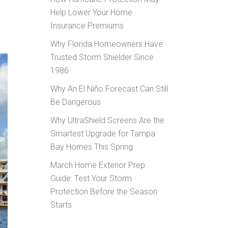
Help Lower Your Home
Insurance Premiums
Why Florida Homeowners Have
Trusted Storm Shielder Since
1986
Why An El Niño Forecast Can Still
Be Dangerous
Why UltraShield Screens Are the
Smartest Upgrade for Tampa
Bay Homes This Spring
March Home Exterior Prep
Guide: Test Your Storm
Protection Before the Season
Starts