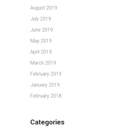
August 2019
July 2019
June 2019
May 2019
April 2019
March 2019
February 2019
January 2019
February 2018
Categories