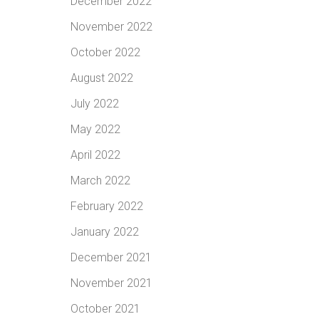
December 2022
November 2022
October 2022
August 2022
July 2022
May 2022
April 2022
March 2022
February 2022
January 2022
December 2021
November 2021
October 2021