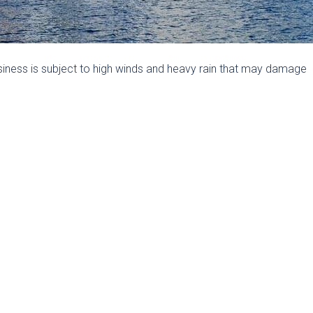
iness is subject to high winds and heavy rain that may damage