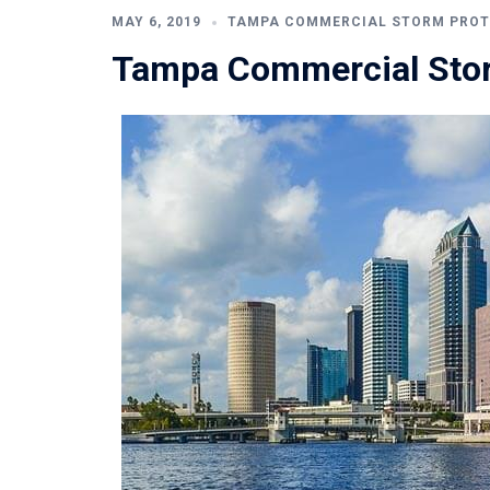
MAY 6, 2019
TAMPA COMMERCIAL STORM PROT
Tampa Commercial Stor