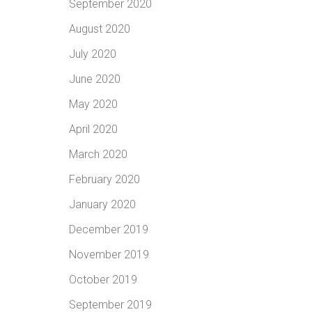
September 2020
August 2020
July 2020
June 2020
May 2020
April 2020
March 2020
February 2020
January 2020
December 2019
November 2019
October 2019
September 2019