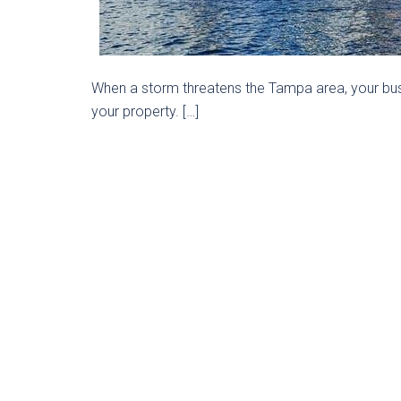
When a storm threatens the Tampa area, your bus
your property. […]