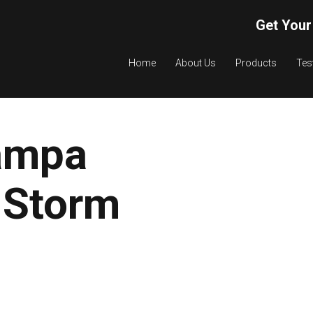
Get Your
Home
About Us
Products
Tes
ampa
 Storm