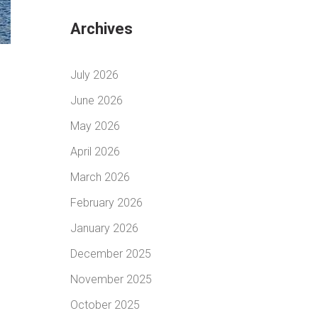
Archives
July 2026
June 2026
May 2026
April 2026
March 2026
February 2026
January 2026
December 2025
November 2025
October 2025