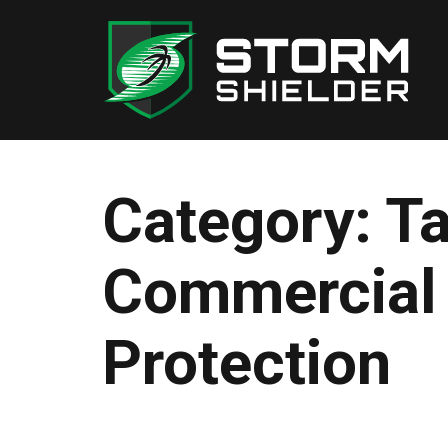
Skip
to
content
Category:
T
Commercial
Protection