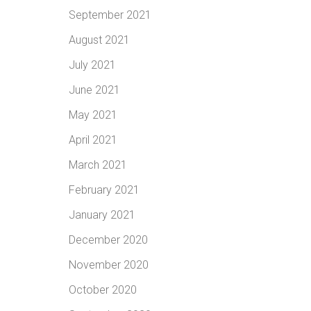
September 2021
August 2021
July 2021
June 2021
May 2021
April 2021
March 2021
February 2021
January 2021
December 2020
November 2020
October 2020