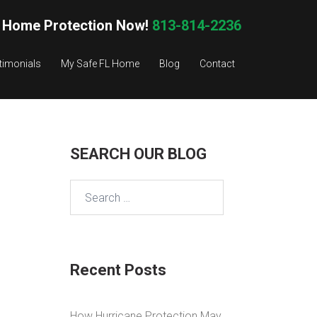
 Home Protection Now!
813-814-2236
timonials
My Safe FL Home
Blog
Contact
SEARCH OUR BLOG
Search
for:
Recent Posts
How Hurricane Protection May