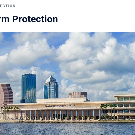
ECTION
m Protection