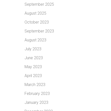
September 2025
August 2025
October 2023
September 2023
August 2023
July 2023
June 2023
May 2023
April 2023
March 2023
February 2023
January 2023