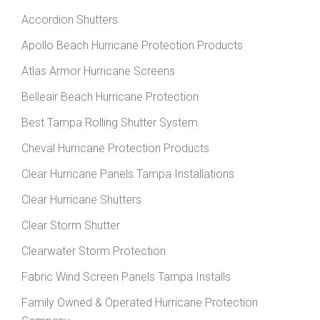
Accordion Shutters
Apollo Beach Hurricane Protection Products
Atlas Armor Hurricane Screens
Belleair Beach Hurricane Protection
Best Tampa Rolling Shutter System
Cheval Hurricane Protection Products
Clear Hurricane Panels Tampa Installations
Clear Hurricane Shutters
Clear Storm Shutter
Clearwater Storm Protection
Fabric Wind Screen Panels Tampa Installs
Family Owned & Operated Hurricane Protection