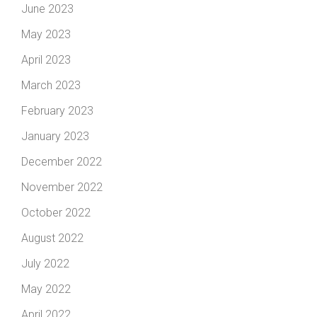
June 2023
May 2023
April 2023
March 2023
February 2023
January 2023
December 2022
November 2022
October 2022
August 2022
July 2022
May 2022
April 2022