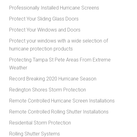
Professionally Installed Hurricane Screens
Protect Your Sliding Glass Doors
Protect Your Windows and Doors
Protect your windows with a wide selection of
hurricane protection products
Protecting Tampa St Pete Areas From Extreme
Weather
Record Breaking 2020 Hurricane Season
Redington Shores Storm Protection
Remote Controlled Hurricane Screen Installations
Remote Controlled Rolling Shutter Installations
Residential Storm Protection
Rolling Shutter Systems