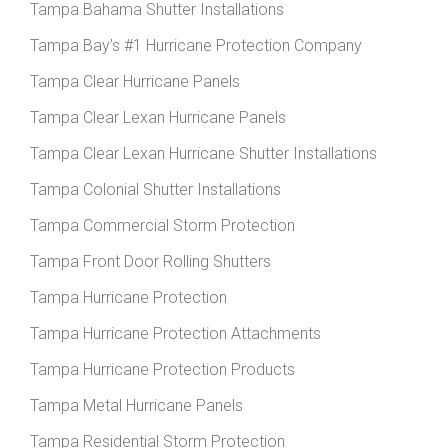
Tampa Bahama Shutter Installations
Tampa Bay’s #1 Hurricane Protection Company
Tampa Clear Hurricane Panels
Tampa Clear Lexan Hurricane Panels
Tampa Clear Lexan Hurricane Shutter Installations
Tampa Colonial Shutter Installations
Tampa Commercial Storm Protection
Tampa Front Door Rolling Shutters
Tampa Hurricane Protection
Tampa Hurricane Protection Attachments
Tampa Hurricane Protection Products
Tampa Metal Hurricane Panels
Tampa Residential Storm Protection