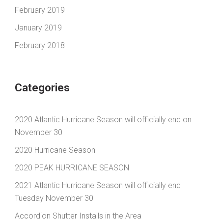
February 2019
January 2019
February 2018
Categories
2020 Atlantic Hurricane Season will officially end on
November 30
2020 Hurricane Season
2020 PEAK HURRICANE SEASON
2021 Atlantic Hurricane Season will officially end
Tuesday November 30
Accordion Shutter Installs in the Area