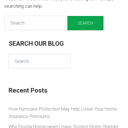
searching can help.
Search
for:
SEARCH OUR BLOG
Search
for:
Recent Posts
How Hurricane Protection May Help Lower Your Home
Insurance Premiums
Why Florida Homeowners Have Trusted Storm Shielder