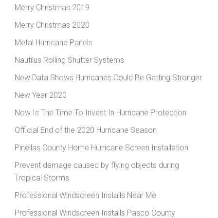
Merry Christmas 2019
Merry Christmas 2020
Metal Hurricane Panels
Nautilus Rolling Shutter Systems
New Data Shows Hurricanes Could Be Getting Stronger
New Year 2020
Now Is The Time To Invest In Hurricane Protection
Official End of the 2020 Hurricane Season
Pinellas County Home Hurricane Screen Installation
Prevent damage caused by flying objects during
Tropical Storms
Professional Windscreen Installs Near Me
Professional Windscreen Installs Pasco County