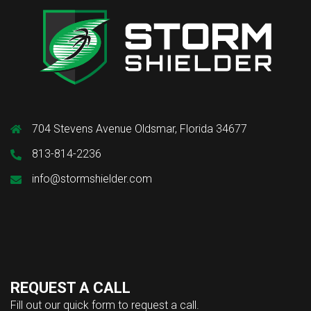
704 Stevens Avenue Oldsmar, Florida 34677
813-814-2236
info@stormshielder.com
REQUEST A CALL
Fill out our quick form to request a call.