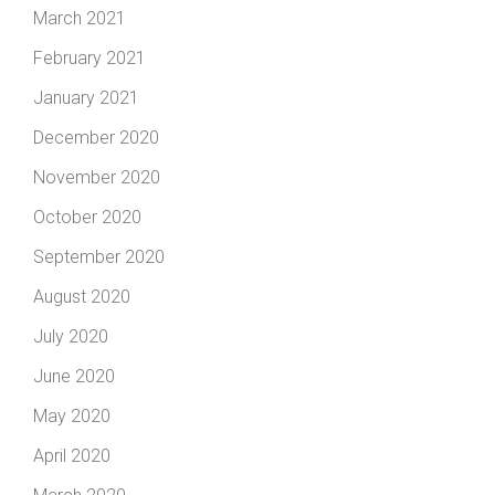
March 2021
February 2021
January 2021
December 2020
November 2020
October 2020
September 2020
August 2020
July 2020
June 2020
May 2020
April 2020