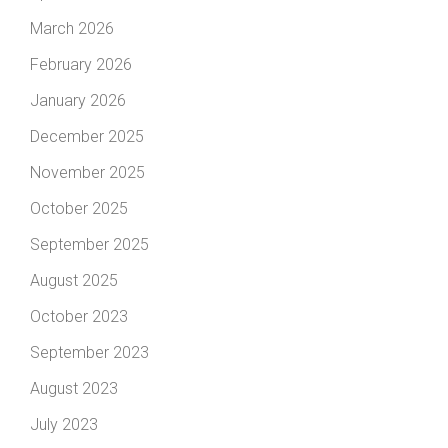
March 2026
February 2026
January 2026
December 2025
November 2025
October 2025
September 2025
August 2025
October 2023
September 2023
August 2023
July 2023