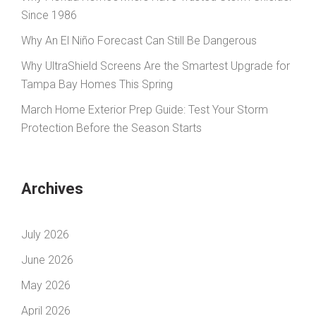
Since 1986
Why An El Niño Forecast Can Still Be Dangerous
Why UltraShield Screens Are the Smartest Upgrade for
Tampa Bay Homes This Spring
March Home Exterior Prep Guide: Test Your Storm
Protection Before the Season Starts
Archives
July 2026
June 2026
May 2026
April 2026