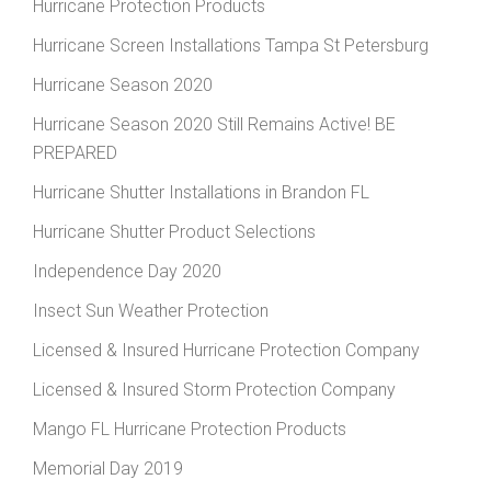
Hurricane Protection Products
Hurricane Screen Installations Tampa St Petersburg
Hurricane Season 2020
Hurricane Season 2020 Still Remains Active! BE
PREPARED
Hurricane Shutter Installations in Brandon FL
Hurricane Shutter Product Selections
Independence Day 2020
Insect Sun Weather Protection
Licensed & Insured Hurricane Protection Company
Licensed & Insured Storm Protection Company
Mango FL Hurricane Protection Products
Memorial Day 2019