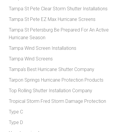
Tampa St Pete Clear Storm Shutter Installations
Tampa St Pete EZ Max Hurricane Screens
Tampa St Petersburg Be Prepared For An Active
Hurricane Season
Tampa Wind Screen Installations
Tampa Wind Screens
Tampa's Best Hurricane Shutter Company
Tarpon Springs Hurricane Protection Products
Top Rolling Shutter Installation Company
Tropical Storm Fred Storm Damage Protection
Type C
Type D