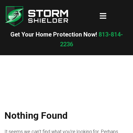
Skip
to
Toggle
content
menu
Get Your Home Protection Now!
813-814-
2236
Nothing Found
It seems we can’t find what you’re looking for. Perhaps