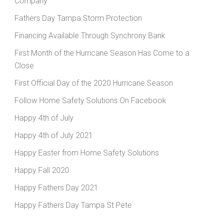
Company
Fathers Day Tampa Storm Protection
Financing Available Through Synchrony Bank
First Month of the Hurricane Season Has Come to a
Close
First Official Day of the 2020 Hurricane Season
Follow Home Safety Solutions On Facebook
Happy 4th of July
Happy 4th of July 2021
Happy Easter from Home Safety Solutions
Happy Fall 2020
Happy Fathers Day 2021
Happy Fathers Day Tampa St Pete