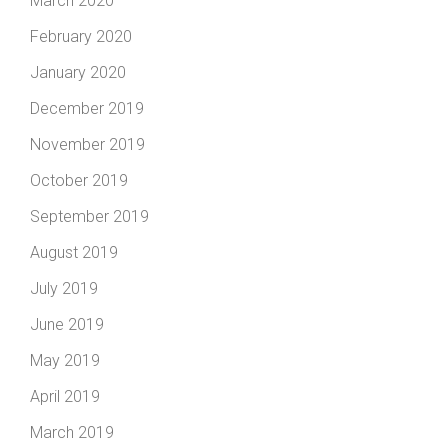
March 2020
February 2020
January 2020
December 2019
November 2019
October 2019
September 2019
August 2019
July 2019
June 2019
May 2019
April 2019
March 2019