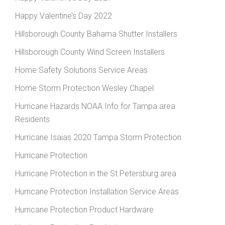
Happy Valentine’s Day 2022
Hillsborough County Bahama Shutter Installers
Hillsborough County Wind Screen Installers
Home Safety Solutions Service Areas
Home Storm Protection Wesley Chapel
Hurricane Hazards NOAA Info for Tampa area
Residents
Hurricane Isaias 2020 Tampa Storm Protection
Hurricane Protection
Hurricane Protection in the St Petersburg area
Hurricane Protection Installation Service Areas
Hurricane Protection Product Hardware