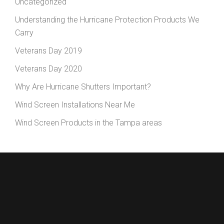
Uncategorized
Understanding the Hurricane Protection Products We
Carry
Veterans Day 2019
Veterans Day 2020
Why Are Hurricane Shutters Important?
Wind Screen Installations Near Me
Wind Screen Products in the Tampa areas