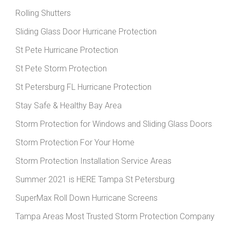
Rolling Shutters
Sliding Glass Door Hurricane Protection
St Pete Hurricane Protection
St Pete Storm Protection
St Petersburg FL Hurricane Protection
Stay Safe & Healthy Bay Area
Storm Protection for Windows and Sliding Glass Doors
Storm Protection For Your Home
Storm Protection Installation Service Areas
Summer 2021 is HERE Tampa St Petersburg
SuperMax Roll Down Hurricane Screens
Tampa Areas Most Trusted Storm Protection Company