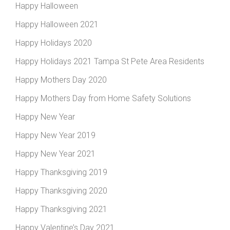
Happy Halloween
Happy Halloween 2021
Happy Holidays 2020
Happy Holidays 2021 Tampa St Pete Area Residents
Happy Mothers Day 2020
Happy Mothers Day from Home Safety Solutions
Happy New Year
Happy New Year 2019
Happy New Year 2021
Happy Thanksgiving 2019
Happy Thanksgiving 2020
Happy Thanksgiving 2021
Happy Valentine’s Day 2021