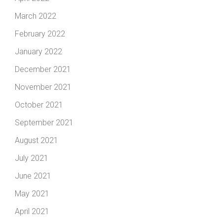
March 2022
February 2022
January 2022
December 2021
November 2021
October 2021
September 2021
August 2021
July 2021
June 2021
May 2021
April 2021