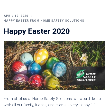
APRIL 12, 2020
HAPPY EASTER FROM HOME SAFETY SOLUTIONS
Happy Easter 2020
From all of us at Home Safety Solutions, we would like to
wish all our family, friends, and clients a very Happy […]