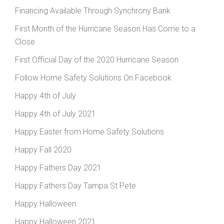
Financing Available Through Synchrony Bank
First Month of the Hurricane Season Has Come to a
Close
First Official Day of the 2020 Hurricane Season
Follow Home Safety Solutions On Facebook
Happy 4th of July
Happy 4th of July 2021
Happy Easter from Home Safety Solutions
Happy Fall 2020
Happy Fathers Day 2021
Happy Fathers Day Tampa St Pete
Happy Halloween
Happy Halloween 2021