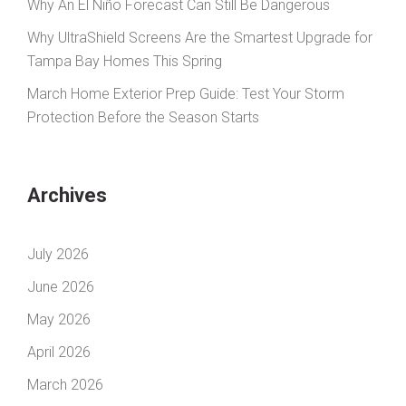
Why An El Niño Forecast Can Still Be Dangerous
Why UltraShield Screens Are the Smartest Upgrade for
Tampa Bay Homes This Spring
March Home Exterior Prep Guide: Test Your Storm
Protection Before the Season Starts
Archives
July 2026
June 2026
May 2026
April 2026
March 2026