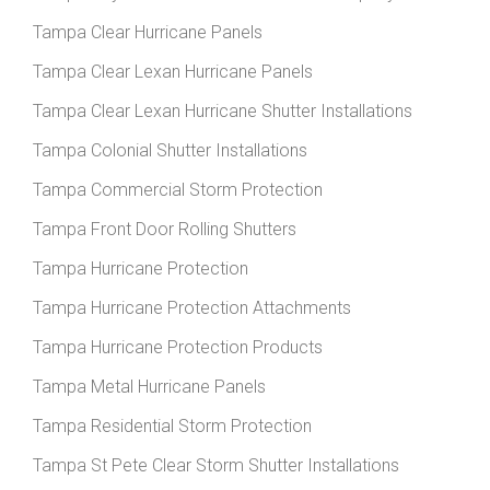
Tampa Clear Hurricane Panels
Tampa Clear Lexan Hurricane Panels
Tampa Clear Lexan Hurricane Shutter Installations
Tampa Colonial Shutter Installations
Tampa Commercial Storm Protection
Tampa Front Door Rolling Shutters
Tampa Hurricane Protection
Tampa Hurricane Protection Attachments
Tampa Hurricane Protection Products
Tampa Metal Hurricane Panels
Tampa Residential Storm Protection
Tampa St Pete Clear Storm Shutter Installations