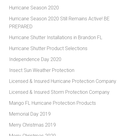
Hurricane Season 2020
Hurricane Season 2020 Still Remains Active! BE
PREPARED
Hurricane Shutter Installations in Brandon FL
Hurricane Shutter Product Selections
Independence Day 2020
Insect Sun Weather Protection
Licensed & Insured Hurricane Protection Company
Licensed & Insured Storm Protection Company
Mango FL Hurricane Protection Products
Memorial Day 2019
Merry Christmas 2019
Merry Christmas 2020