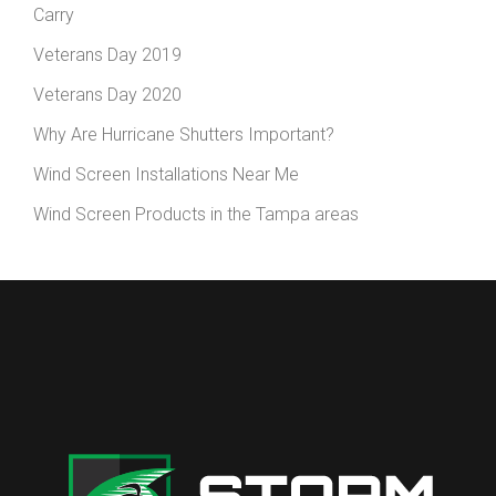
Carry
Veterans Day 2019
Veterans Day 2020
Why Are Hurricane Shutters Important?
Wind Screen Installations Near Me
Wind Screen Products in the Tampa areas