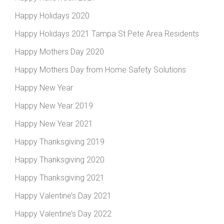
Happy Holidays 2020
Happy Holidays 2021 Tampa St Pete Area Residents
Happy Mothers Day 2020
Happy Mothers Day from Home Safety Solutions
Happy New Year
Happy New Year 2019
Happy New Year 2021
Happy Thanksgiving 2019
Happy Thanksgiving 2020
Happy Thanksgiving 2021
Happy Valentine’s Day 2021
Happy Valentine’s Day 2022