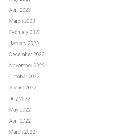
April 2023
March 2023
February 2023
January 2023
December 2022
November 2022
October 2022
August 2022
July 2022
May 2022
April 2022
March 2022