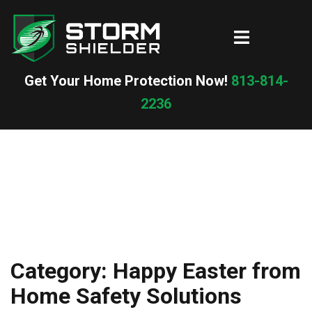
Skip
to
Toggle
content
menu
Get Your Home Protection Now!
813-814-
2236
Category:
Happy Easter from
Home Safety Solutions