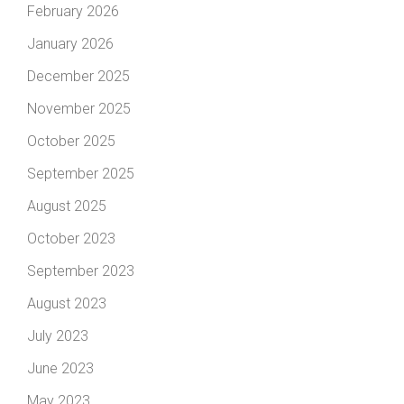
February 2026
January 2026
December 2025
November 2025
October 2025
September 2025
August 2025
October 2023
September 2023
August 2023
July 2023
June 2023
May 2023