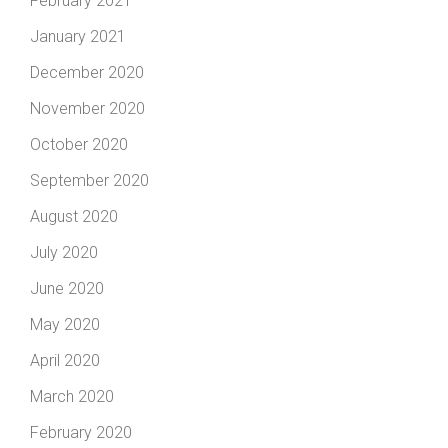
February 2021
January 2021
December 2020
November 2020
October 2020
September 2020
August 2020
July 2020
June 2020
May 2020
April 2020
March 2020
February 2020