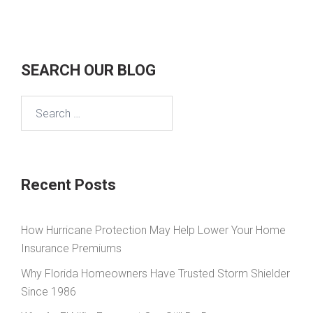
SEARCH OUR BLOG
Search
for:
Recent Posts
How Hurricane Protection May Help Lower Your Home
Insurance Premiums
Why Florida Homeowners Have Trusted Storm Shielder
Since 1986