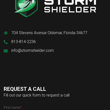
704 Stevens Avenue Oldsmar, Florida 34677
813-814-2236
info@stormshielder.com
REQUEST A CALL
Fill out our quick form to request a call.