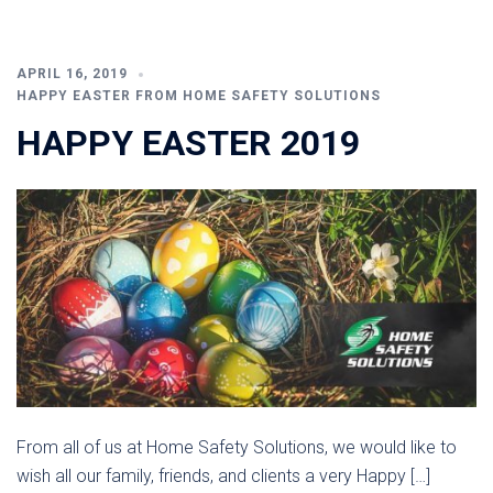
APRIL 16, 2019
HAPPY EASTER FROM HOME SAFETY SOLUTIONS
HAPPY EASTER 2019
From all of us at Home Safety Solutions, we would like to
wish all our family, friends, and clients a very Happy […]