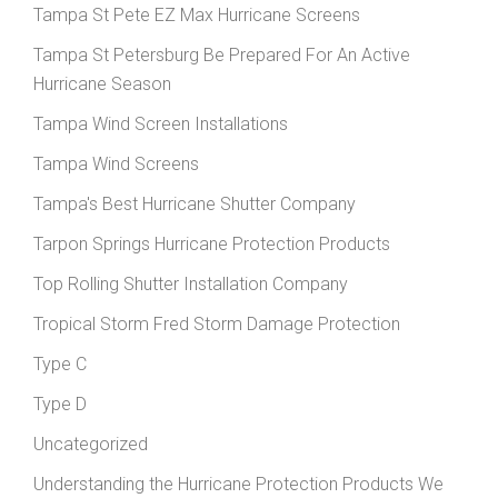
Tampa St Pete EZ Max Hurricane Screens
Tampa St Petersburg Be Prepared For An Active
Hurricane Season
Tampa Wind Screen Installations
Tampa Wind Screens
Tampa's Best Hurricane Shutter Company
Tarpon Springs Hurricane Protection Products
Top Rolling Shutter Installation Company
Tropical Storm Fred Storm Damage Protection
Type C
Type D
Uncategorized
Understanding the Hurricane Protection Products We