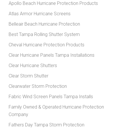
Apollo Beach Hurricane Protection Products
Atlas Armor Hurricane Screens
Belleair Beach Hurricane Protection
Best Tampa Rolling Shutter System
Cheval Hurricane Protection Products
Clear Hurricane Panels Tampa Installations
Clear Hurricane Shutters
Clear Storm Shutter
Clearwater Storm Protection
Fabric Wind Screen Panels Tampa Installs
Family Owned & Operated Hurricane Protection
Company
Fathers Day Tampa Storm Protection