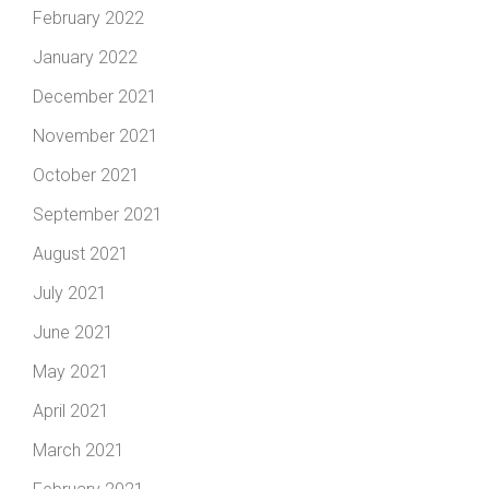
February 2022
January 2022
December 2021
November 2021
October 2021
September 2021
August 2021
July 2021
June 2021
May 2021
April 2021
March 2021