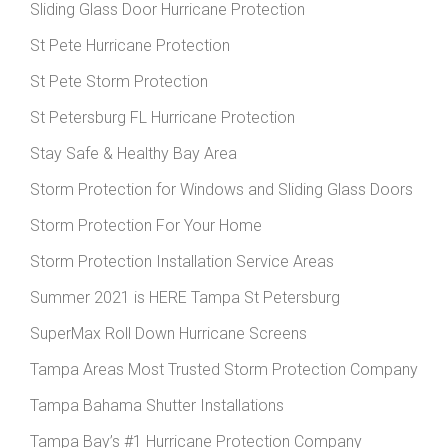
Sliding Glass Door Hurricane Protection
St Pete Hurricane Protection
St Pete Storm Protection
St Petersburg FL Hurricane Protection
Stay Safe & Healthy Bay Area
Storm Protection for Windows and Sliding Glass Doors
Storm Protection For Your Home
Storm Protection Installation Service Areas
Summer 2021 is HERE Tampa St Petersburg
SuperMax Roll Down Hurricane Screens
Tampa Areas Most Trusted Storm Protection Company
Tampa Bahama Shutter Installations
Tampa Bay’s #1 Hurricane Protection Company