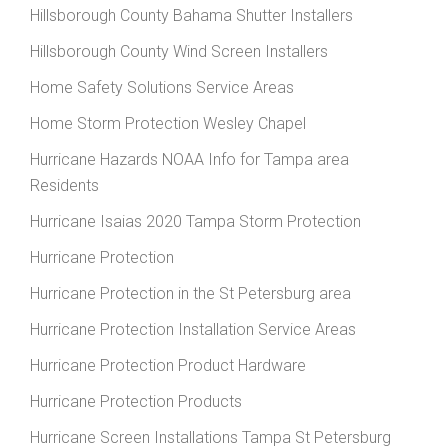
Hillsborough County Bahama Shutter Installers
Hillsborough County Wind Screen Installers
Home Safety Solutions Service Areas
Home Storm Protection Wesley Chapel
Hurricane Hazards NOAA Info for Tampa area
Residents
Hurricane Isaias 2020 Tampa Storm Protection
Hurricane Protection
Hurricane Protection in the St Petersburg area
Hurricane Protection Installation Service Areas
Hurricane Protection Product Hardware
Hurricane Protection Products
Hurricane Screen Installations Tampa St Petersburg