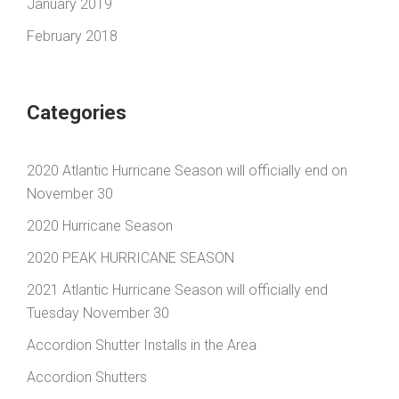
January 2019
February 2018
Categories
2020 Atlantic Hurricane Season will officially end on
November 30
2020 Hurricane Season
2020 PEAK HURRICANE SEASON
2021 Atlantic Hurricane Season will officially end
Tuesday November 30
Accordion Shutter Installs in the Area
Accordion Shutters