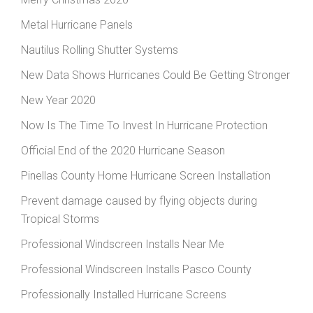
Metal Hurricane Panels
Nautilus Rolling Shutter Systems
New Data Shows Hurricanes Could Be Getting Stronger
New Year 2020
Now Is The Time To Invest In Hurricane Protection
Official End of the 2020 Hurricane Season
Pinellas County Home Hurricane Screen Installation
Prevent damage caused by flying objects during
Tropical Storms
Professional Windscreen Installs Near Me
Professional Windscreen Installs Pasco County
Professionally Installed Hurricane Screens