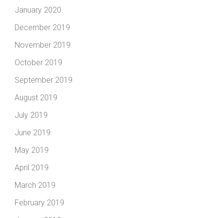
January 2020
December 2019
November 2019
October 2019
September 2019
August 2019
July 2019
June 2019
May 2019
April 2019
March 2019
February 2019