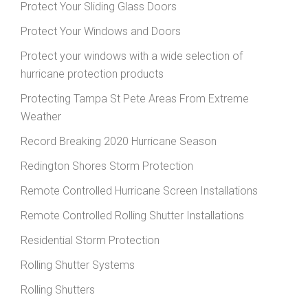
Protect Your Sliding Glass Doors
Protect Your Windows and Doors
Protect your windows with a wide selection of
hurricane protection products
Protecting Tampa St Pete Areas From Extreme
Weather
Record Breaking 2020 Hurricane Season
Redington Shores Storm Protection
Remote Controlled Hurricane Screen Installations
Remote Controlled Rolling Shutter Installations
Residential Storm Protection
Rolling Shutter Systems
Rolling Shutters