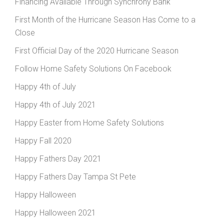
Financing Available Through Synchrony Bank
First Month of the Hurricane Season Has Come to a
Close
First Official Day of the 2020 Hurricane Season
Follow Home Safety Solutions On Facebook
Happy 4th of July
Happy 4th of July 2021
Happy Easter from Home Safety Solutions
Happy Fall 2020
Happy Fathers Day 2021
Happy Fathers Day Tampa St Pete
Happy Halloween
Happy Halloween 2021