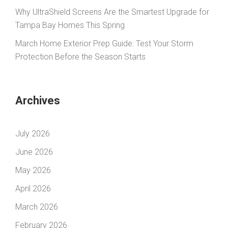
Why UltraShield Screens Are the Smartest Upgrade for
Tampa Bay Homes This Spring
March Home Exterior Prep Guide: Test Your Storm
Protection Before the Season Starts
Archives
July 2026
June 2026
May 2026
April 2026
March 2026
February 2026