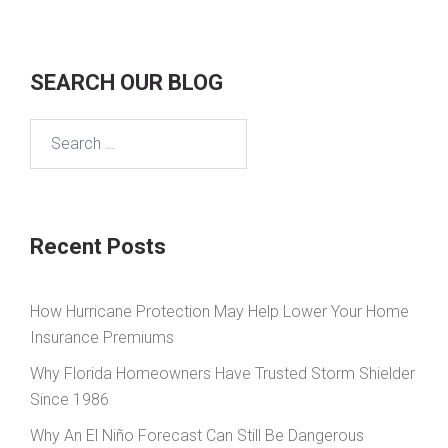
SEARCH OUR BLOG
Search
for:
Recent Posts
How Hurricane Protection May Help Lower Your Home
Insurance Premiums
Why Florida Homeowners Have Trusted Storm Shielder
Since 1986
Why An El Niño Forecast Can Still Be Dangerous