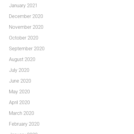
January 2021
December 2020
November 2020
October 2020
September 2020
August 2020
July 2020
June 2020
May 2020
April 2020
March 2020
February 2020