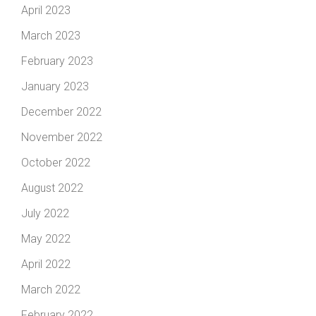
April 2023
March 2023
February 2023
January 2023
December 2022
November 2022
October 2022
August 2022
July 2022
May 2022
April 2022
March 2022
February 2022