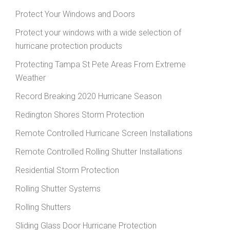
Protect Your Windows and Doors
Protect your windows with a wide selection of
hurricane protection products
Protecting Tampa St Pete Areas From Extreme
Weather
Record Breaking 2020 Hurricane Season
Redington Shores Storm Protection
Remote Controlled Hurricane Screen Installations
Remote Controlled Rolling Shutter Installations
Residential Storm Protection
Rolling Shutter Systems
Rolling Shutters
Sliding Glass Door Hurricane Protection