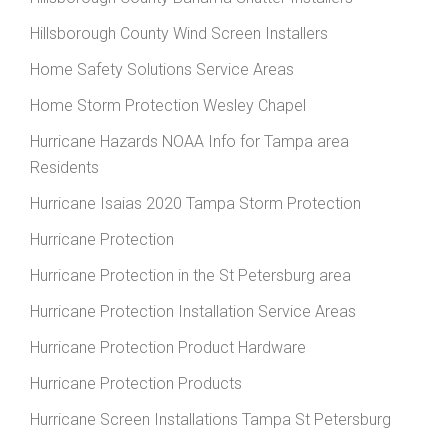
Hillsborough County Wind Screen Installers
Home Safety Solutions Service Areas
Home Storm Protection Wesley Chapel
Hurricane Hazards NOAA Info for Tampa area
Residents
Hurricane Isaias 2020 Tampa Storm Protection
Hurricane Protection
Hurricane Protection in the St Petersburg area
Hurricane Protection Installation Service Areas
Hurricane Protection Product Hardware
Hurricane Protection Products
Hurricane Screen Installations Tampa St Petersburg