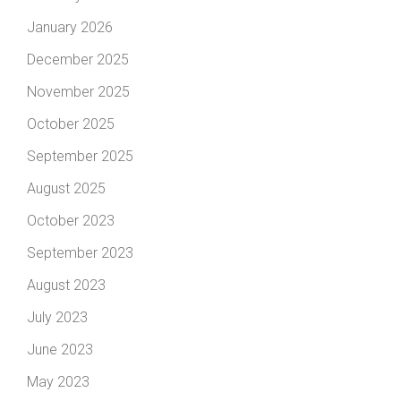
January 2026
December 2025
November 2025
October 2025
September 2025
August 2025
October 2023
September 2023
August 2023
July 2023
June 2023
May 2023