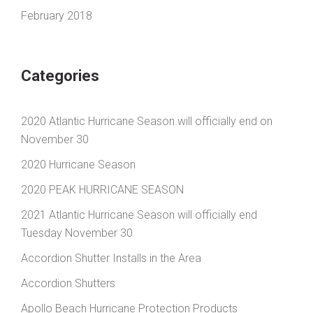
February 2018
Categories
2020 Atlantic Hurricane Season will officially end on
November 30
2020 Hurricane Season
2020 PEAK HURRICANE SEASON
2021 Atlantic Hurricane Season will officially end
Tuesday November 30
Accordion Shutter Installs in the Area
Accordion Shutters
Apollo Beach Hurricane Protection Products