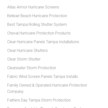
Atlas Armor Hurricane Screens
Belleair Beach Hurricane Protection
Best Tampa Rolling Shutter System
Cheval Hurricane Protection Products
Clear Hurricane Panels Tampa Installations
Clear Hurricane Shutters
Clear Storm Shutter
Clearwater Storm Protection
Fabric Wind Screen Panels Tampa Installs
Family Owned & Operated Hurricane Protection
Company
Fathers Day Tampa Storm Protection