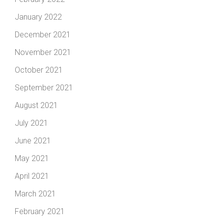
January 2022
December 2021
November 2021
October 2021
September 2021
August 2021
July 2021
June 2021
May 2021
April 2021
March 2021
February 2021