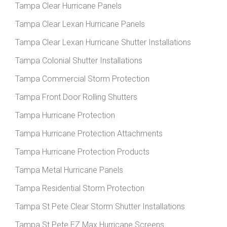
Tampa Clear Hurricane Panels
Tampa Clear Lexan Hurricane Panels
Tampa Clear Lexan Hurricane Shutter Installations
Tampa Colonial Shutter Installations
Tampa Commercial Storm Protection
Tampa Front Door Rolling Shutters
Tampa Hurricane Protection
Tampa Hurricane Protection Attachments
Tampa Hurricane Protection Products
Tampa Metal Hurricane Panels
Tampa Residential Storm Protection
Tampa St Pete Clear Storm Shutter Installations
Tampa St Pete EZ Max Hurricane Screens