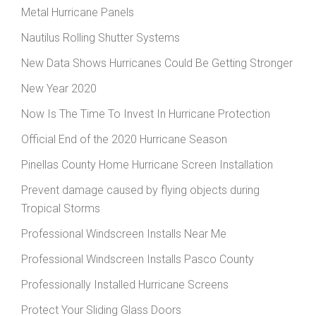
Metal Hurricane Panels
Nautilus Rolling Shutter Systems
New Data Shows Hurricanes Could Be Getting Stronger
New Year 2020
Now Is The Time To Invest In Hurricane Protection
Official End of the 2020 Hurricane Season
Pinellas County Home Hurricane Screen Installation
Prevent damage caused by flying objects during
Tropical Storms
Professional Windscreen Installs Near Me
Professional Windscreen Installs Pasco County
Professionally Installed Hurricane Screens
Protect Your Sliding Glass Doors