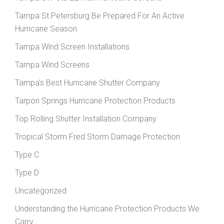
Tampa St Petersburg Be Prepared For An Active
Hurricane Season
Tampa Wind Screen Installations
Tampa Wind Screens
Tampa's Best Hurricane Shutter Company
Tarpon Springs Hurricane Protection Products
Top Rolling Shutter Installation Company
Tropical Storm Fred Storm Damage Protection
Type C
Type D
Uncategorized
Understanding the Hurricane Protection Products We
Carry