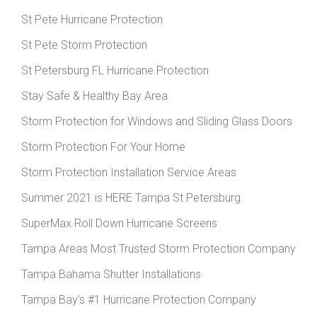
St Pete Hurricane Protection
St Pete Storm Protection
St Petersburg FL Hurricane Protection
Stay Safe & Healthy Bay Area
Storm Protection for Windows and Sliding Glass Doors
Storm Protection For Your Home
Storm Protection Installation Service Areas
Summer 2021 is HERE Tampa St Petersburg
SuperMax Roll Down Hurricane Screens
Tampa Areas Most Trusted Storm Protection Company
Tampa Bahama Shutter Installations
Tampa Bay’s #1 Hurricane Protection Company