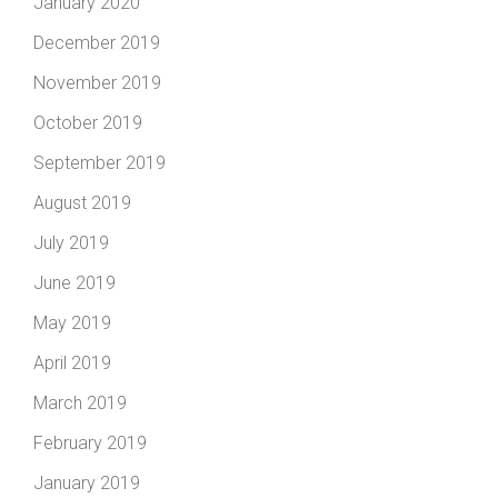
January 2020
December 2019
November 2019
October 2019
September 2019
August 2019
July 2019
June 2019
May 2019
April 2019
March 2019
February 2019
January 2019