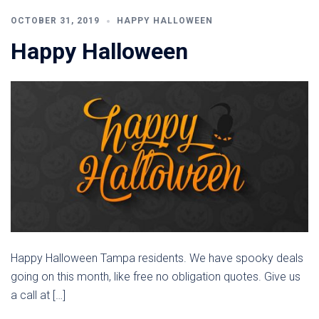
OCTOBER 31, 2019
HAPPY HALLOWEEN
Happy Halloween
Happy Halloween Tampa residents. We have spooky deals
going on this month, like free no obligation quotes. Give us
a call at […]