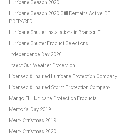
Hurricane Season 2020
Hurricane Season 2020 Still Remains Active! BE
PREPARED
Hurricane Shutter Installations in Brandon FL
Hurricane Shutter Product Selections
Independence Day 2020
Insect Sun Weather Protection
Licensed & Insured Hurricane Protection Company
Licensed & Insured Storm Protection Company
Mango FL Hurricane Protection Products
Memorial Day 2019
Merry Christmas 2019
Merry Christmas 2020