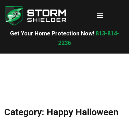
Skip
to
Toggle
content
menu
Get Your Home Protection Now!
813-814-
2236
Category:
Happy Halloween