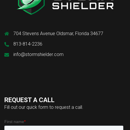
704 Stevens Avenue Oldsmar, Florida 34677
813-814-2236
info@stormshielder.com
REQUEST A CALL
Fill out our quick form to request a call.