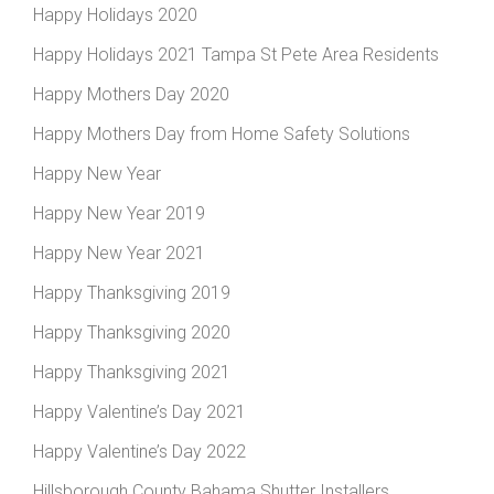
Happy Holidays 2020
Happy Holidays 2021 Tampa St Pete Area Residents
Happy Mothers Day 2020
Happy Mothers Day from Home Safety Solutions
Happy New Year
Happy New Year 2019
Happy New Year 2021
Happy Thanksgiving 2019
Happy Thanksgiving 2020
Happy Thanksgiving 2021
Happy Valentine’s Day 2021
Happy Valentine’s Day 2022
Hillsborough County Bahama Shutter Installers