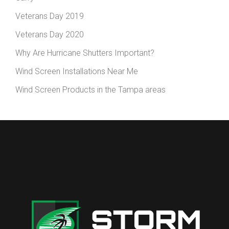
Veterans Day 2019
Veterans Day 2020
Why Are Hurricane Shutters Important?
Wind Screen Installations Near Me
Wind Screen Products in the Tampa areas