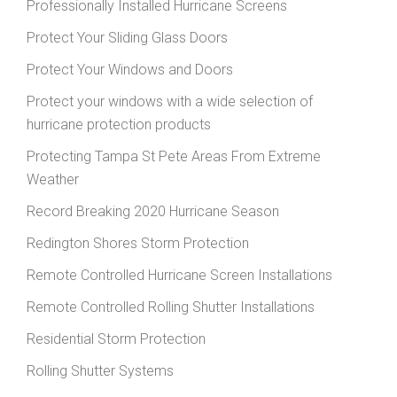
Professionally Installed Hurricane Screens
Protect Your Sliding Glass Doors
Protect Your Windows and Doors
Protect your windows with a wide selection of
hurricane protection products
Protecting Tampa St Pete Areas From Extreme
Weather
Record Breaking 2020 Hurricane Season
Redington Shores Storm Protection
Remote Controlled Hurricane Screen Installations
Remote Controlled Rolling Shutter Installations
Residential Storm Protection
Rolling Shutter Systems