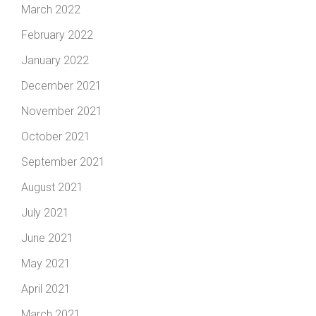
March 2022
February 2022
January 2022
December 2021
November 2021
October 2021
September 2021
August 2021
July 2021
June 2021
May 2021
April 2021
March 2021