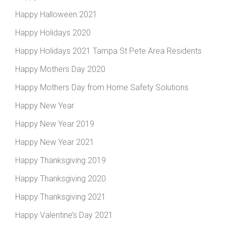
Happy Halloween 2021
Happy Holidays 2020
Happy Holidays 2021 Tampa St Pete Area Residents
Happy Mothers Day 2020
Happy Mothers Day from Home Safety Solutions
Happy New Year
Happy New Year 2019
Happy New Year 2021
Happy Thanksgiving 2019
Happy Thanksgiving 2020
Happy Thanksgiving 2021
Happy Valentine’s Day 2021