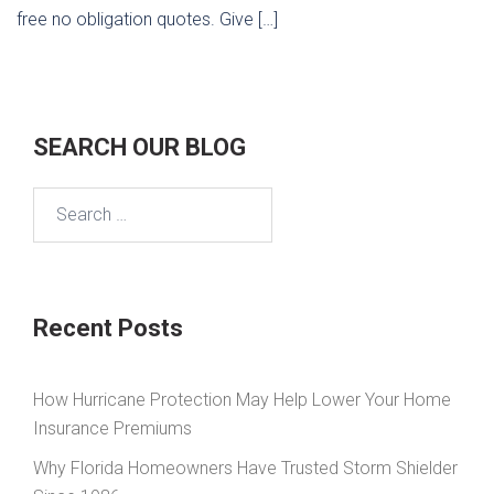
free no obligation quotes. Give […]
SEARCH OUR BLOG
Search
for:
Recent Posts
How Hurricane Protection May Help Lower Your Home
Insurance Premiums
Why Florida Homeowners Have Trusted Storm Shielder