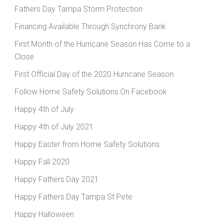
Fathers Day Tampa Storm Protection
Financing Available Through Synchrony Bank
First Month of the Hurricane Season Has Come to a
Close
First Official Day of the 2020 Hurricane Season
Follow Home Safety Solutions On Facebook
Happy 4th of July
Happy 4th of July 2021
Happy Easter from Home Safety Solutions
Happy Fall 2020
Happy Fathers Day 2021
Happy Fathers Day Tampa St Pete
Happy Halloween