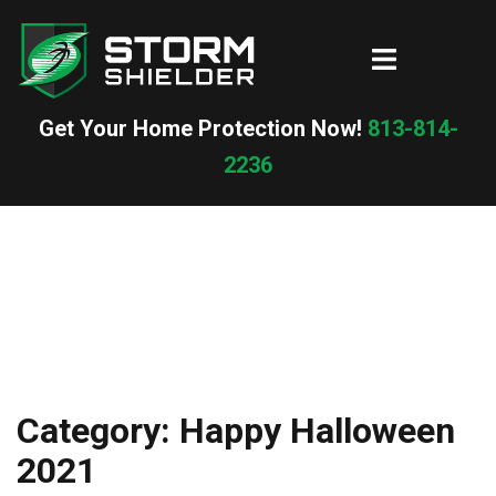
Skip
to
Toggle
content
menu
Get Your Home Protection Now!
813-814-
2236
Category:
Happy Halloween
2021