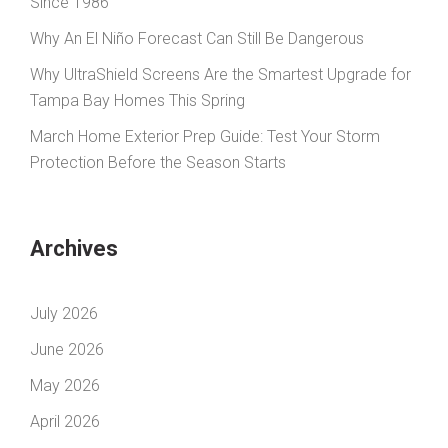
Since 1986
Why An El Niño Forecast Can Still Be Dangerous
Why UltraShield Screens Are the Smartest Upgrade for
Tampa Bay Homes This Spring
March Home Exterior Prep Guide: Test Your Storm
Protection Before the Season Starts
Archives
July 2026
June 2026
May 2026
April 2026