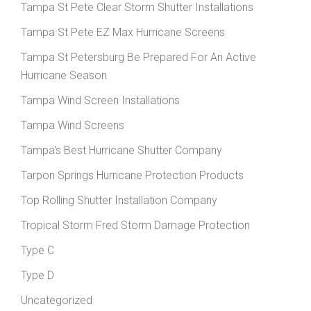
Tampa St Pete Clear Storm Shutter Installations
Tampa St Pete EZ Max Hurricane Screens
Tampa St Petersburg Be Prepared For An Active
Hurricane Season
Tampa Wind Screen Installations
Tampa Wind Screens
Tampa's Best Hurricane Shutter Company
Tarpon Springs Hurricane Protection Products
Top Rolling Shutter Installation Company
Tropical Storm Fred Storm Damage Protection
Type C
Type D
Uncategorized