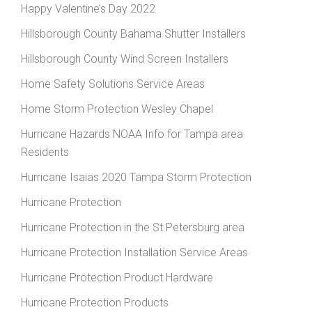
Happy Valentine’s Day 2022
Hillsborough County Bahama Shutter Installers
Hillsborough County Wind Screen Installers
Home Safety Solutions Service Areas
Home Storm Protection Wesley Chapel
Hurricane Hazards NOAA Info for Tampa area
Residents
Hurricane Isaias 2020 Tampa Storm Protection
Hurricane Protection
Hurricane Protection in the St Petersburg area
Hurricane Protection Installation Service Areas
Hurricane Protection Product Hardware
Hurricane Protection Products