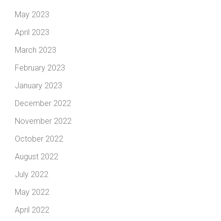
May 2023
April 2023
March 2023
February 2023
January 2023
December 2022
November 2022
October 2022
August 2022
July 2022
May 2022
April 2022