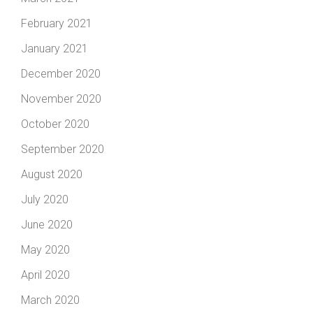
February 2021
January 2021
December 2020
November 2020
October 2020
September 2020
August 2020
July 2020
June 2020
May 2020
April 2020
March 2020