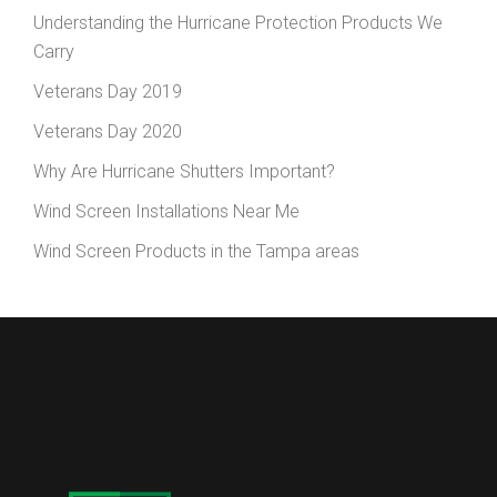
Understanding the Hurricane Protection Products We
Carry
Veterans Day 2019
Veterans Day 2020
Why Are Hurricane Shutters Important?
Wind Screen Installations Near Me
Wind Screen Products in the Tampa areas