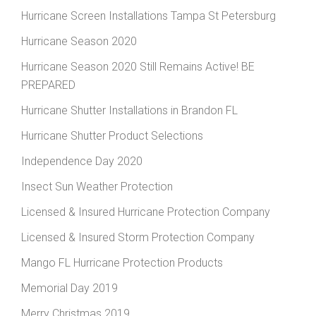
Hurricane Screen Installations Tampa St Petersburg
Hurricane Season 2020
Hurricane Season 2020 Still Remains Active! BE
PREPARED
Hurricane Shutter Installations in Brandon FL
Hurricane Shutter Product Selections
Independence Day 2020
Insect Sun Weather Protection
Licensed & Insured Hurricane Protection Company
Licensed & Insured Storm Protection Company
Mango FL Hurricane Protection Products
Memorial Day 2019
Merry Christmas 2019