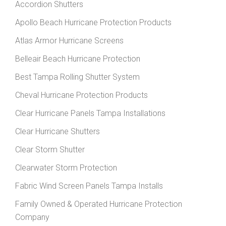
Accordion Shutters
Apollo Beach Hurricane Protection Products
Atlas Armor Hurricane Screens
Belleair Beach Hurricane Protection
Best Tampa Rolling Shutter System
Cheval Hurricane Protection Products
Clear Hurricane Panels Tampa Installations
Clear Hurricane Shutters
Clear Storm Shutter
Clearwater Storm Protection
Fabric Wind Screen Panels Tampa Installs
Family Owned & Operated Hurricane Protection
Company