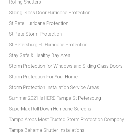
Rolling Shutters
Sliding Glass Door Hurricane Protection
St Pete Hurricane Protection
St Pete Storm Protection
St Petersburg FL Hurricane Protection
Stay Safe & Healthy Bay Area
Storm Protection for Windows and Sliding Glass Doors
Storm Protection For Your Home
Storm Protection Installation Service Areas
Summer 2021 is HERE Tampa St Petersburg
SuperMax Roll Down Hurricane Screens
Tampa Areas Most Trusted Storm Protection Company
Tampa Bahama Shutter Installations