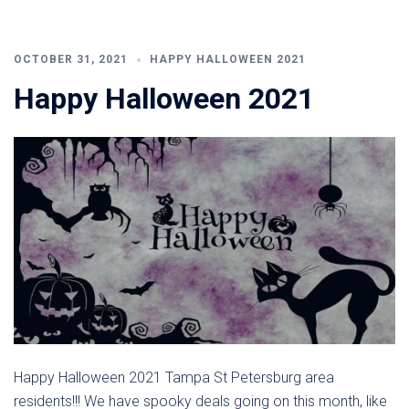
OCTOBER 31, 2021
HAPPY HALLOWEEN 2021
Happy Halloween 2021
Happy Halloween 2021 Tampa St Petersburg area
residents!!! We have spooky deals going on this month, like