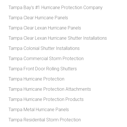
Tampa Bay’s #1 Hurricane Protection Company
Tampa Clear Hurricane Panels
Tampa Clear Lexan Hurricane Panels
Tampa Clear Lexan Hurricane Shutter Installations
Tampa Colonial Shutter Installations
Tampa Commercial Storm Protection
Tampa Front Door Rolling Shutters
Tampa Hurricane Protection
Tampa Hurricane Protection Attachments
Tampa Hurricane Protection Products
Tampa Metal Hurricane Panels
Tampa Residential Storm Protection