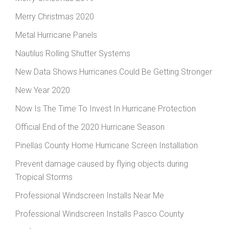
Merry Christmas 2020
Metal Hurricane Panels
Nautilus Rolling Shutter Systems
New Data Shows Hurricanes Could Be Getting Stronger
New Year 2020
Now Is The Time To Invest In Hurricane Protection
Official End of the 2020 Hurricane Season
Pinellas County Home Hurricane Screen Installation
Prevent damage caused by flying objects during
Tropical Storms
Professional Windscreen Installs Near Me
Professional Windscreen Installs Pasco County