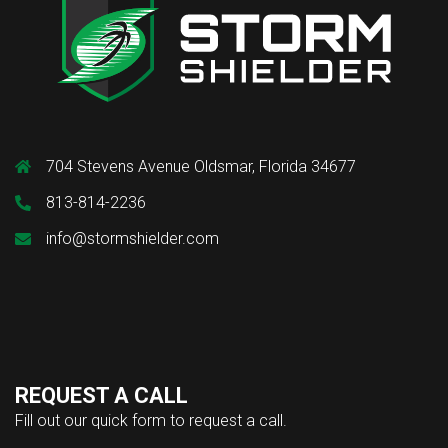
704 Stevens Avenue Oldsmar, Florida 34677
813-814-2236
info@stormshielder.com
REQUEST A CALL
Fill out our quick form to request a call.