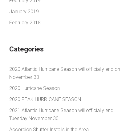
February 2019
January 2019
February 2018
Categories
2020 Atlantic Hurricane Season will officially end on
November 30
2020 Hurricane Season
2020 PEAK HURRICANE SEASON
2021 Atlantic Hurricane Season will officially end
Tuesday November 30
Accordion Shutter Installs in the Area