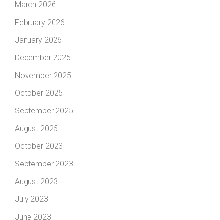
March 2026
February 2026
January 2026
December 2025
November 2025
October 2025
September 2025
August 2025
October 2023
September 2023
August 2023
July 2023
June 2023