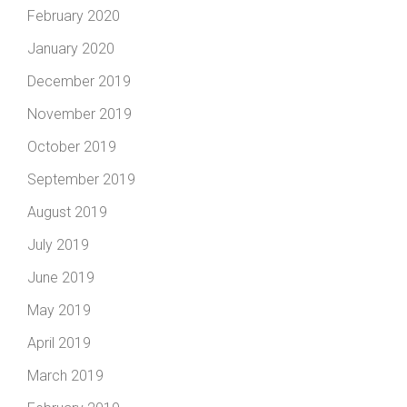
February 2020
January 2020
December 2019
November 2019
October 2019
September 2019
August 2019
July 2019
June 2019
May 2019
April 2019
March 2019