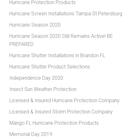
Hurricane Protection Products
Hurricane Screen Installations Tampa St Petersburg
Hurricane Season 2020
Hurricane Season 2020 Still Remains Active! BE
PREPARED
Hurricane Shutter Installations in Brandon FL
Hurricane Shutter Product Selections
Independence Day 2020
Insect Sun Weather Protection
Licensed & Insured Hurricane Protection Company
Licensed & Insured Storm Protection Company
Mango FL Hurricane Protection Products
Memorial Day 2019