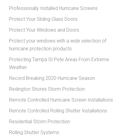
Professionally Installed Hurricane Screens
Protect Your Sliding Glass Doors
Protect Your Windows and Doors
Protect your windows with a wide selection of
hurricane protection products
Protecting Tampa St Pete Areas From Extreme
Weather
Record Breaking 2020 Hurricane Season
Redington Shores Storm Protection
Remote Controlled Hurricane Screen Installations
Remote Controlled Rolling Shutter Installations
Residential Storm Protection
Rolling Shutter Systems