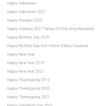
Happy Halloween
Happy Halloween 2021
Happy Holidays 2020
Happy Holidays 2021 Tampa St Pete Area Residents
Happy Mothers Day 2020
Happy Mothers Day from Home Safety Solutions
Happy New Year
Happy New Year 2019
Happy New Year 2021
Happy Thanksgiving 2019
Happy Thanksgiving 2020
Happy Thanksgiving 2021
Happy Valentine’s Day 2021