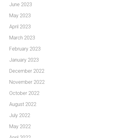
June 2023
May 2023
April 2023
March 2023
February 2023
January 2023
December 2022
November 2022
October 2022
August 2022
July 2022
May 2022
April 2022