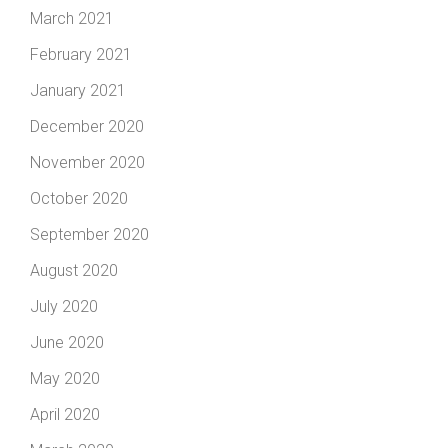
March 2021
February 2021
January 2021
December 2020
November 2020
October 2020
September 2020
August 2020
July 2020
June 2020
May 2020
April 2020