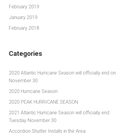
February 2019
January 2019
February 2018
Categories
2020 Atlantic Hurricane Season will officially end on
November 30
2020 Hurricane Season
2020 PEAK HURRICANE SEASON
2021 Atlantic Hurricane Season will officially end
Tuesday November 30
Accordion Shutter Installs in the Area