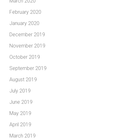
March 2020
February 2020
January 2020
December 2019
November 2019
October 2019
September 2019
August 2019
July 2019
June 2019
May 2019
April 2019
March 2019