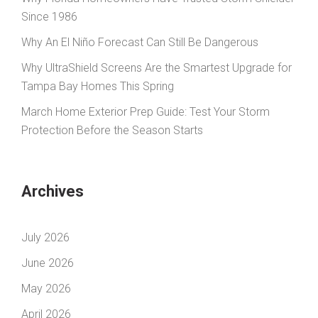
Since 1986
Why An El Niño Forecast Can Still Be Dangerous
Why UltraShield Screens Are the Smartest Upgrade for
Tampa Bay Homes This Spring
March Home Exterior Prep Guide: Test Your Storm
Protection Before the Season Starts
Archives
July 2026
June 2026
May 2026
April 2026