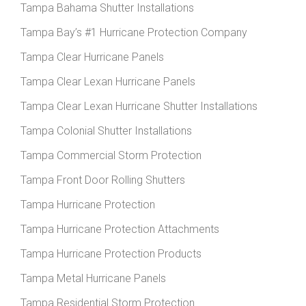
Tampa Bahama Shutter Installations
Tampa Bay’s #1 Hurricane Protection Company
Tampa Clear Hurricane Panels
Tampa Clear Lexan Hurricane Panels
Tampa Clear Lexan Hurricane Shutter Installations
Tampa Colonial Shutter Installations
Tampa Commercial Storm Protection
Tampa Front Door Rolling Shutters
Tampa Hurricane Protection
Tampa Hurricane Protection Attachments
Tampa Hurricane Protection Products
Tampa Metal Hurricane Panels
Tampa Residential Storm Protection