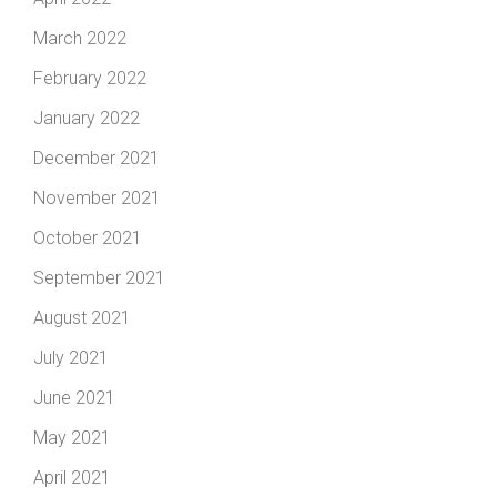
March 2022
February 2022
January 2022
December 2021
November 2021
October 2021
September 2021
August 2021
July 2021
June 2021
May 2021
April 2021