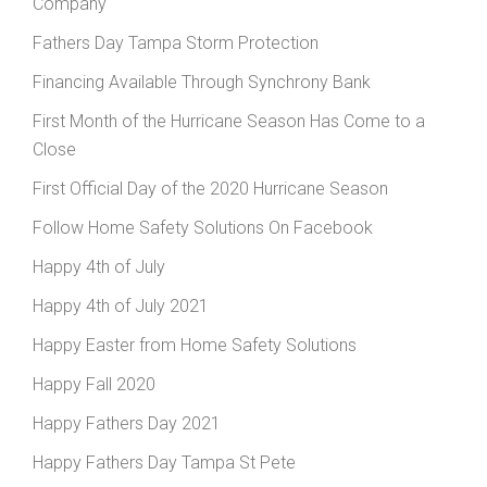
Company
Fathers Day Tampa Storm Protection
Financing Available Through Synchrony Bank
First Month of the Hurricane Season Has Come to a
Close
First Official Day of the 2020 Hurricane Season
Follow Home Safety Solutions On Facebook
Happy 4th of July
Happy 4th of July 2021
Happy Easter from Home Safety Solutions
Happy Fall 2020
Happy Fathers Day 2021
Happy Fathers Day Tampa St Pete