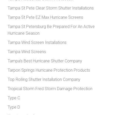
Tampa St Pete Clear Storm Shutter Installations
Tampa St Pete EZ Max Hurricane Screens
Tampa St Petersburg Be Prepared For An Active
Hurricane Season
Tampa Wind Screen Installations
Tampa Wind Screens
Tampa's Best Hurricane Shutter Company
Tarpon Springs Hurricane Protection Products
Top Rolling Shutter Installation Company
Tropical Storm Fred Storm Damage Protection
Type C
Type D