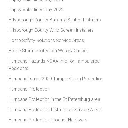
Happy Valentine’s Day 2022
Hillsborough County Bahama Shutter Installers
Hillsborough County Wind Screen Installers
Home Safety Solutions Service Areas
Home Storm Protection Wesley Chapel
Hurricane Hazards NOAA Info for Tampa area
Residents
Hurricane Isaias 2020 Tampa Storm Protection
Hurricane Protection
Hurricane Protection in the St Petersburg area
Hurricane Protection Installation Service Areas
Hurricane Protection Product Hardware