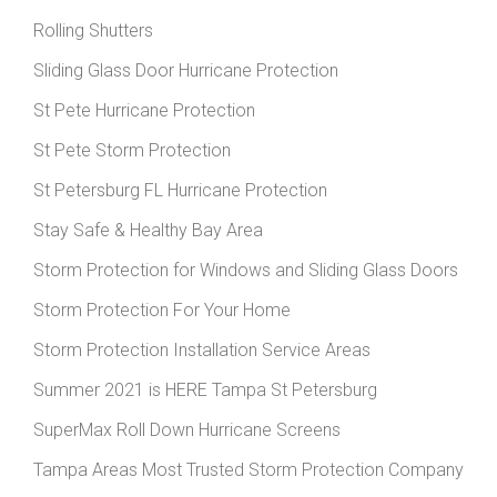
Rolling Shutters
Sliding Glass Door Hurricane Protection
St Pete Hurricane Protection
St Pete Storm Protection
St Petersburg FL Hurricane Protection
Stay Safe & Healthy Bay Area
Storm Protection for Windows and Sliding Glass Doors
Storm Protection For Your Home
Storm Protection Installation Service Areas
Summer 2021 is HERE Tampa St Petersburg
SuperMax Roll Down Hurricane Screens
Tampa Areas Most Trusted Storm Protection Company