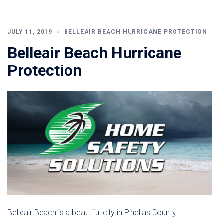
JULY 11, 2019
BELLEAIR BEACH HURRICANE PROTECTION
Belleair Beach Hurricane
Protection
Belleair Beach is a beautiful city in Pinellas County,