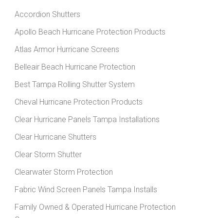
Accordion Shutters
Apollo Beach Hurricane Protection Products
Atlas Armor Hurricane Screens
Belleair Beach Hurricane Protection
Best Tampa Rolling Shutter System
Cheval Hurricane Protection Products
Clear Hurricane Panels Tampa Installations
Clear Hurricane Shutters
Clear Storm Shutter
Clearwater Storm Protection
Fabric Wind Screen Panels Tampa Installs
Family Owned & Operated Hurricane Protection