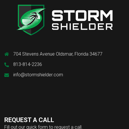
704 Stevens Avenue Oldsmar, Florida 34677
813-814-2236
info@stormshielder.com
REQUEST A CALL
Fill out our quick form to request a call.