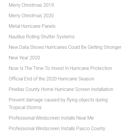
Merry Christmas 2019
Merry Christmas 2020
Metal Hurricane Panels
Nautilus Rolling Shutter Systems
New Data Shows Hurricanes Could Be Getting Stronger
New Year 2020
Now Is The Time To Invest In Hurricane Protection
Official End of the 2020 Hurricane Season
Pinellas County Home Hurricane Screen Installation
Prevent damage caused by flying objects during
Tropical Storms
Professional Windscreen Installs Near Me
Professional Windscreen Installs Pasco County