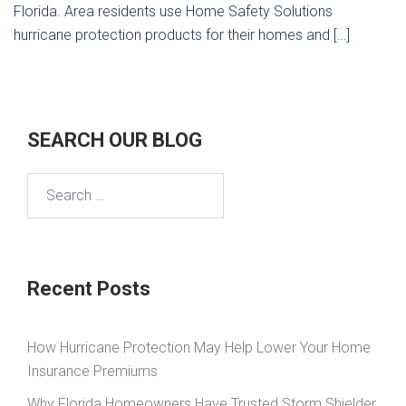
Florida. Area residents use Home Safety Solutions
hurricane protection products for their homes and […]
SEARCH OUR BLOG
Search
for:
Recent Posts
How Hurricane Protection May Help Lower Your Home
Insurance Premiums
Why Florida Homeowners Have Trusted Storm Shielder