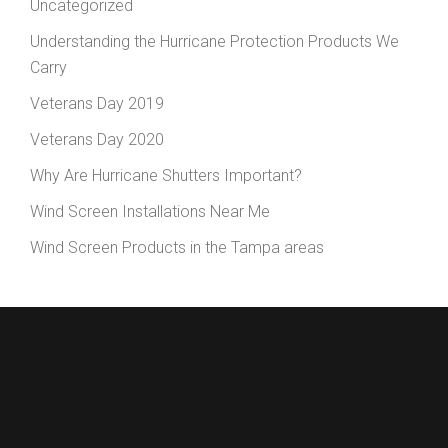
Uncategorized
Understanding the Hurricane Protection Products We
Carry
Veterans Day 2019
Veterans Day 2020
Why Are Hurricane Shutters Important?
Wind Screen Installations Near Me
Wind Screen Products in the Tampa areas