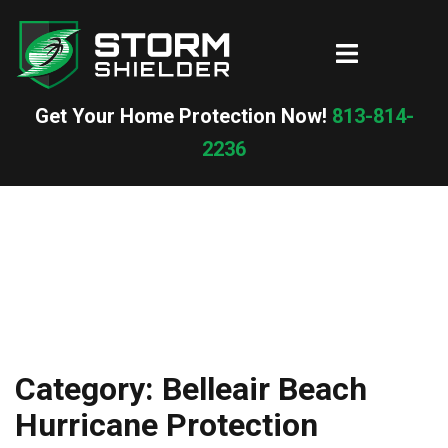
Skip
to
Toggle
content
menu
Get Your Home Protection Now!
813-814-
2236
Category:
Belleair Beach
Hurricane Protection