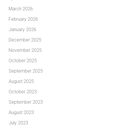
March 2026
February 2026
January 2026
December 2025
November 2025
October 2025
September 2025
August 2025
October 2023
September 2023
August 2023
July 2023