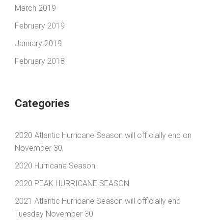
March 2019
February 2019
January 2019
February 2018
Categories
2020 Atlantic Hurricane Season will officially end on
November 30
2020 Hurricane Season
2020 PEAK HURRICANE SEASON
2021 Atlantic Hurricane Season will officially end
Tuesday November 30