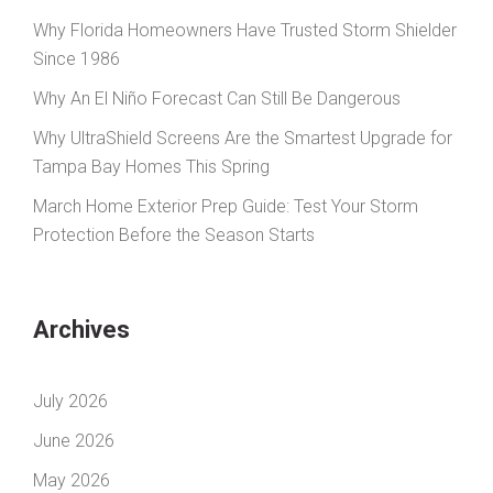
Why Florida Homeowners Have Trusted Storm Shielder
Since 1986
Why An El Niño Forecast Can Still Be Dangerous
Why UltraShield Screens Are the Smartest Upgrade for
Tampa Bay Homes This Spring
March Home Exterior Prep Guide: Test Your Storm
Protection Before the Season Starts
Archives
July 2026
June 2026
May 2026