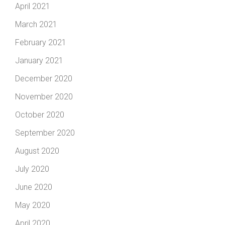
April 2021
March 2021
February 2021
January 2021
December 2020
November 2020
October 2020
September 2020
August 2020
July 2020
June 2020
May 2020
April 2020