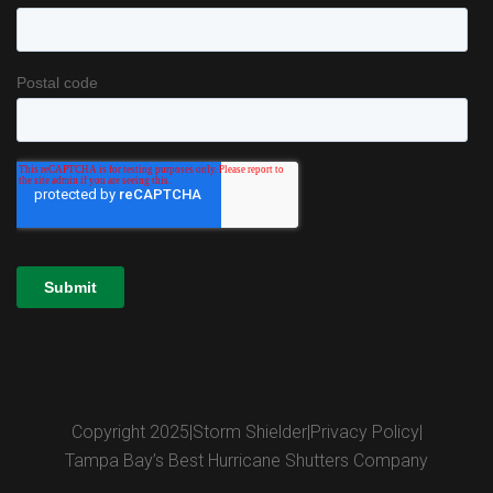
Copyright 2025
|
Storm Shielder
|
Privacy Policy
|
Tampa Bay’s Best Hurricane Shutters Company