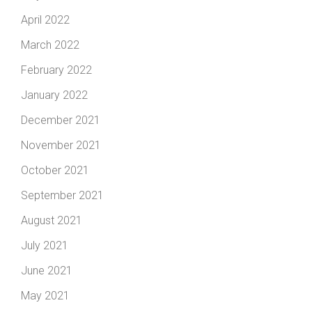
April 2022
March 2022
February 2022
January 2022
December 2021
November 2021
October 2021
September 2021
August 2021
July 2021
June 2021
May 2021