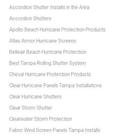
Accordion Shutter Installs in the Area
Accordion Shutters
Apollo Beach Hurricane Protection Products
Atlas Armor Hurricane Screens
Belleair Beach Hurricane Protection
Best Tampa Rolling Shutter System
Cheval Hurricane Protection Products
Clear Hurricane Panels Tampa Installations
Clear Hurricane Shutters
Clear Storm Shutter
Clearwater Storm Protection
Fabric Wind Screen Panels Tampa Installs