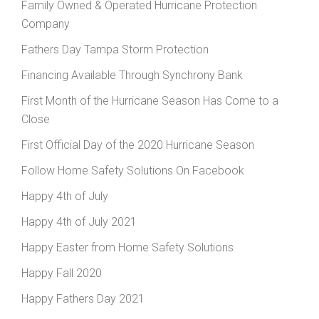
Family Owned & Operated Hurricane Protection
Company
Fathers Day Tampa Storm Protection
Financing Available Through Synchrony Bank
First Month of the Hurricane Season Has Come to a
Close
First Official Day of the 2020 Hurricane Season
Follow Home Safety Solutions On Facebook
Happy 4th of July
Happy 4th of July 2021
Happy Easter from Home Safety Solutions
Happy Fall 2020
Happy Fathers Day 2021