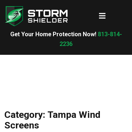
Skip
to
Toggle
content
menu
Get Your Home Protection Now!
813-814-
2236
Category:
Tampa Wind
Screens