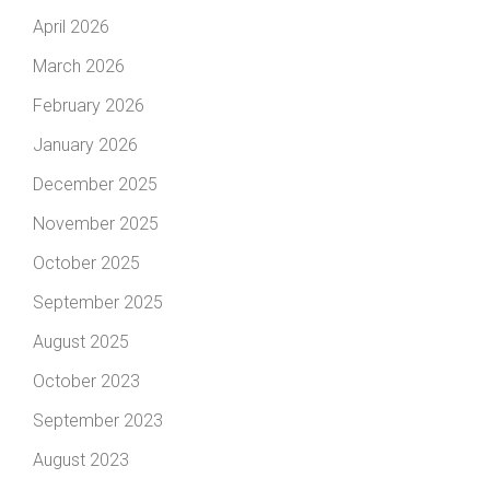
April 2026
March 2026
February 2026
January 2026
December 2025
November 2025
October 2025
September 2025
August 2025
October 2023
September 2023
August 2023