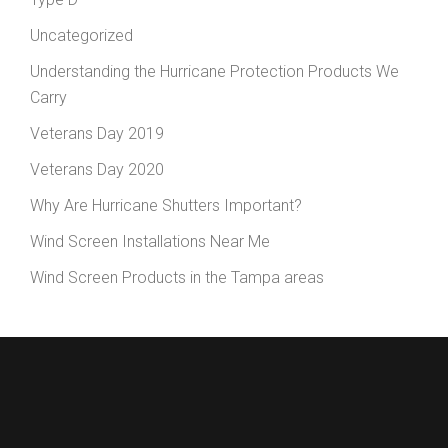
Uncategorized
Understanding the Hurricane Protection Products We
Carry
Veterans Day 2019
Veterans Day 2020
Why Are Hurricane Shutters Important?
Wind Screen Installations Near Me
Wind Screen Products in the Tampa areas