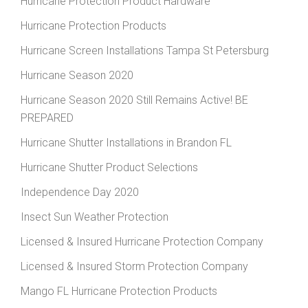
Hurricane Protection Product Hardware
Hurricane Protection Products
Hurricane Screen Installations Tampa St Petersburg
Hurricane Season 2020
Hurricane Season 2020 Still Remains Active! BE
PREPARED
Hurricane Shutter Installations in Brandon FL
Hurricane Shutter Product Selections
Independence Day 2020
Insect Sun Weather Protection
Licensed & Insured Hurricane Protection Company
Licensed & Insured Storm Protection Company
Mango FL Hurricane Protection Products