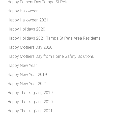
Happy Fathers Day Tampa St Pete
Happy Halloween
Happy Halloween 2021
Happy Holidays 2020
Happy Holidays 2021 Tampa St Pete Area Residents
Happy Mothers Day 2020
Happy Mothers Day from Home Safety Solutions
Happy New Year
Happy New Year 2019
Happy New Year 2021
Happy Thanksgiving 2019
Happy Thanksgiving 2020
Happy Thanksgiving 2021