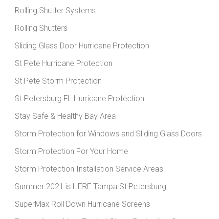
Rolling Shutter Systems
Rolling Shutters
Sliding Glass Door Hurricane Protection
St Pete Hurricane Protection
St Pete Storm Protection
St Petersburg FL Hurricane Protection
Stay Safe & Healthy Bay Area
Storm Protection for Windows and Sliding Glass Doors
Storm Protection For Your Home
Storm Protection Installation Service Areas
Summer 2021 is HERE Tampa St Petersburg
SuperMax Roll Down Hurricane Screens