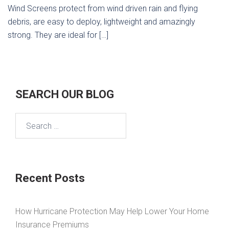
Wind Screens protect from wind driven rain and flying
debris, are easy to deploy, lightweight and amazingly
strong. They are ideal for […]
SEARCH OUR BLOG
Search
for:
Recent Posts
How Hurricane Protection May Help Lower Your Home
Insurance Premiums