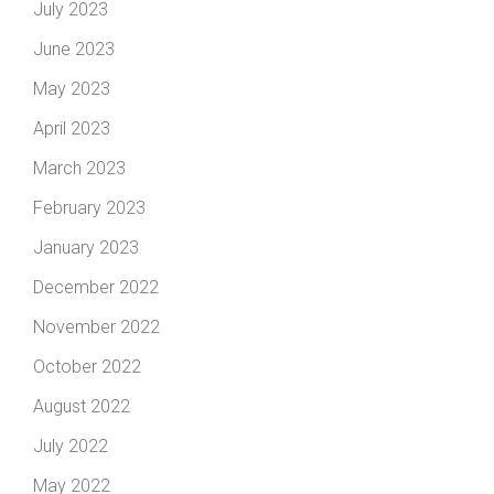
July 2023
June 2023
May 2023
April 2023
March 2023
February 2023
January 2023
December 2022
November 2022
October 2022
August 2022
July 2022
May 2022