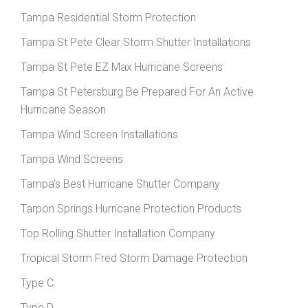
Tampa Residential Storm Protection
Tampa St Pete Clear Storm Shutter Installations
Tampa St Pete EZ Max Hurricane Screens
Tampa St Petersburg Be Prepared For An Active
Hurricane Season
Tampa Wind Screen Installations
Tampa Wind Screens
Tampa's Best Hurricane Shutter Company
Tarpon Springs Hurricane Protection Products
Top Rolling Shutter Installation Company
Tropical Storm Fred Storm Damage Protection
Type C
Type D