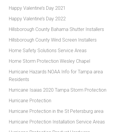
Happy Valentine’s Day 2021
Happy Valentine’s Day 2022
Hillsborough County Bahama Shutter Installers
Hillsborough County Wind Screen Installers
Home Safety Solutions Service Areas
Home Storm Protection Wesley Chapel
Hurricane Hazards NOAA Info for Tampa area
Residents
Hurricane Isaias 2020 Tampa Storm Protection
Hurricane Protection
Hurricane Protection in the St Petersburg area
Hurricane Protection Installation Service Areas