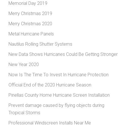
Memorial Day 2019
Merry Christmas 2019
Merry Christmas 2020
Metal Hurricane Panels
Nautilus Rolling Shutter Systems
New Data Shows Hurricanes Could Be Getting Stronger
New Year 2020
Now Is The Time To Invest In Hurricane Protection
Official End of the 2020 Hurricane Season
Pinellas County Home Hurricane Screen Installation
Prevent damage caused by flying objects during
Tropical Storms
Professional Windscreen Installs Near Me