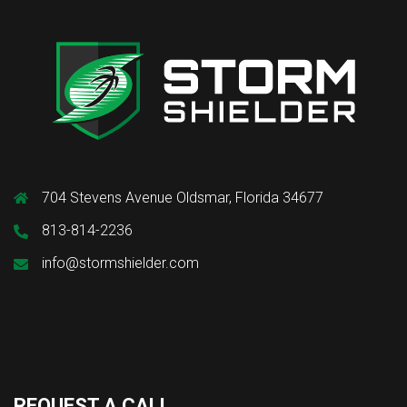
704 Stevens Avenue Oldsmar, Florida 34677
813-814-2236
info@stormshielder.com
REQUEST A CALL