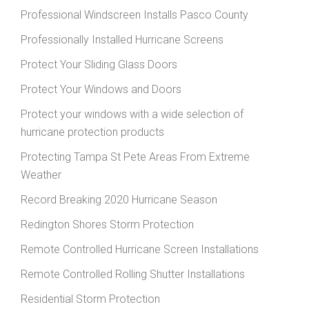
Professional Windscreen Installs Pasco County
Professionally Installed Hurricane Screens
Protect Your Sliding Glass Doors
Protect Your Windows and Doors
Protect your windows with a wide selection of
hurricane protection products
Protecting Tampa St Pete Areas From Extreme
Weather
Record Breaking 2020 Hurricane Season
Redington Shores Storm Protection
Remote Controlled Hurricane Screen Installations
Remote Controlled Rolling Shutter Installations
Residential Storm Protection