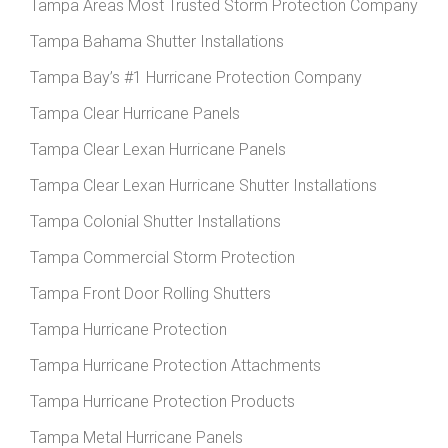
Tampa Areas Most Trusted Storm Protection Company
Tampa Bahama Shutter Installations
Tampa Bay’s #1 Hurricane Protection Company
Tampa Clear Hurricane Panels
Tampa Clear Lexan Hurricane Panels
Tampa Clear Lexan Hurricane Shutter Installations
Tampa Colonial Shutter Installations
Tampa Commercial Storm Protection
Tampa Front Door Rolling Shutters
Tampa Hurricane Protection
Tampa Hurricane Protection Attachments
Tampa Hurricane Protection Products
Tampa Metal Hurricane Panels