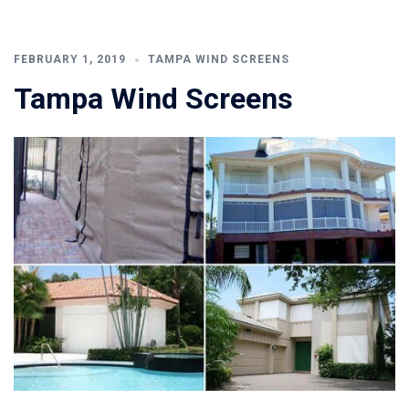
FEBRUARY 1, 2019
TAMPA WIND SCREENS
Tampa Wind Screens