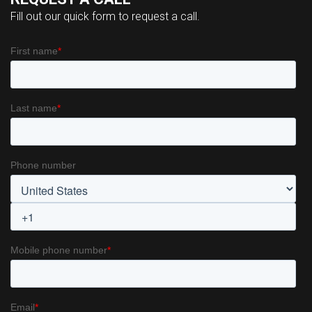
Fill out our quick form to request a call.