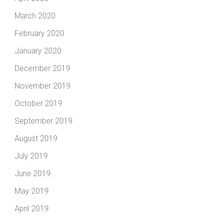
March 2020
February 2020
January 2020
December 2019
November 2019
October 2019
September 2019
August 2019
July 2019
June 2019
May 2019
April 2019