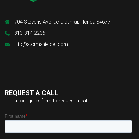
704 Stevens Avenue Oldsmar, Florida 34677
813-814-2236
info@stormshielder.com
REQUEST A CALL
Fill out our quick form to request a call.