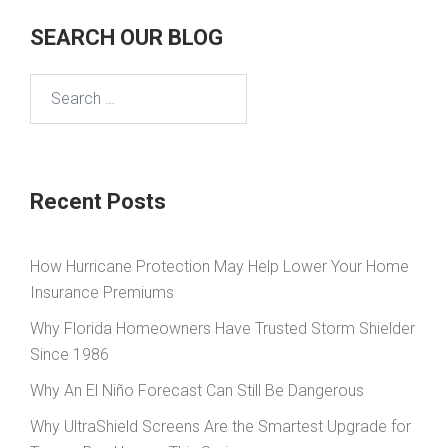
SEARCH OUR BLOG
Search
for:
Recent Posts
How Hurricane Protection May Help Lower Your Home
Insurance Premiums
Why Florida Homeowners Have Trusted Storm Shielder
Since 1986
Why An El Niño Forecast Can Still Be Dangerous
Why UltraShield Screens Are the Smartest Upgrade for