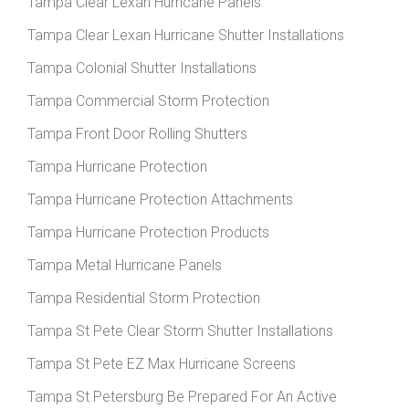
Tampa Clear Lexan Hurricane Panels
Tampa Clear Lexan Hurricane Shutter Installations
Tampa Colonial Shutter Installations
Tampa Commercial Storm Protection
Tampa Front Door Rolling Shutters
Tampa Hurricane Protection
Tampa Hurricane Protection Attachments
Tampa Hurricane Protection Products
Tampa Metal Hurricane Panels
Tampa Residential Storm Protection
Tampa St Pete Clear Storm Shutter Installations
Tampa St Pete EZ Max Hurricane Screens
Tampa St Petersburg Be Prepared For An Active