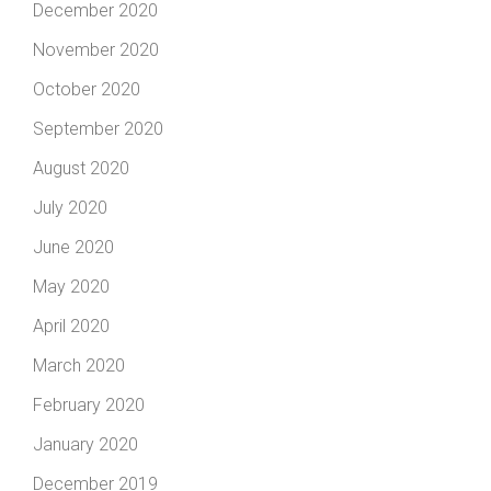
December 2020
November 2020
October 2020
September 2020
August 2020
July 2020
June 2020
May 2020
April 2020
March 2020
February 2020
January 2020
December 2019