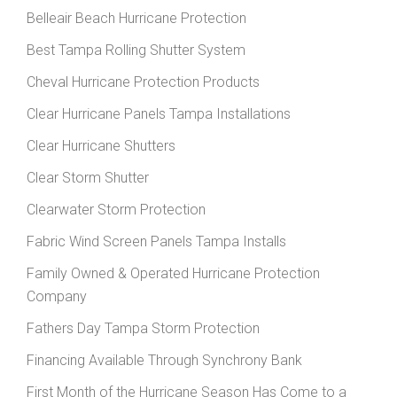
Belleair Beach Hurricane Protection
Best Tampa Rolling Shutter System
Cheval Hurricane Protection Products
Clear Hurricane Panels Tampa Installations
Clear Hurricane Shutters
Clear Storm Shutter
Clearwater Storm Protection
Fabric Wind Screen Panels Tampa Installs
Family Owned & Operated Hurricane Protection
Company
Fathers Day Tampa Storm Protection
Financing Available Through Synchrony Bank
First Month of the Hurricane Season Has Come to a