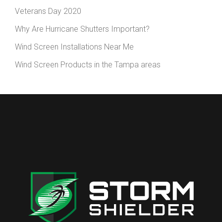
Veterans Day 2020
Why Are Hurricane Shutters Important?
Wind Screen Installations Near Me
Wind Screen Products in the Tampa areas