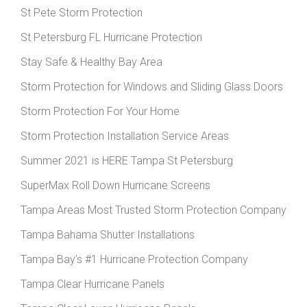
St Pete Storm Protection
St Petersburg FL Hurricane Protection
Stay Safe & Healthy Bay Area
Storm Protection for Windows and Sliding Glass Doors
Storm Protection For Your Home
Storm Protection Installation Service Areas
Summer 2021 is HERE Tampa St Petersburg
SuperMax Roll Down Hurricane Screens
Tampa Areas Most Trusted Storm Protection Company
Tampa Bahama Shutter Installations
Tampa Bay’s #1 Hurricane Protection Company
Tampa Clear Hurricane Panels