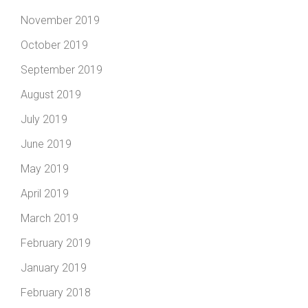
November 2019
October 2019
September 2019
August 2019
July 2019
June 2019
May 2019
April 2019
March 2019
February 2019
January 2019
February 2018