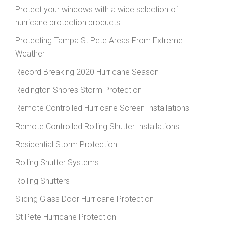
Protect your windows with a wide selection of
hurricane protection products
Protecting Tampa St Pete Areas From Extreme
Weather
Record Breaking 2020 Hurricane Season
Redington Shores Storm Protection
Remote Controlled Hurricane Screen Installations
Remote Controlled Rolling Shutter Installations
Residential Storm Protection
Rolling Shutter Systems
Rolling Shutters
Sliding Glass Door Hurricane Protection
St Pete Hurricane Protection