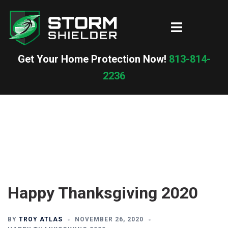
Skip
to
Toggle
content
menu
Get Your Home Protection Now!
813-814-
2236
Happy Thanksgiving 2020
BY
TROY ATLAS
NOVEMBER 26, 2020