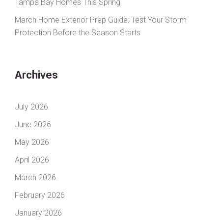
Tampa Bay Homes This Spring
March Home Exterior Prep Guide: Test Your Storm
Protection Before the Season Starts
Archives
July 2026
June 2026
May 2026
April 2026
March 2026
February 2026
January 2026