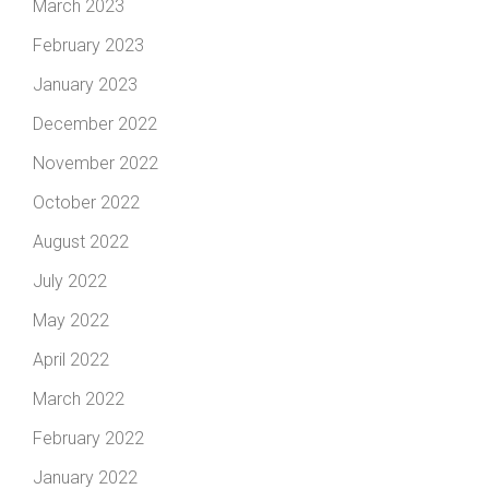
March 2023
February 2023
January 2023
December 2022
November 2022
October 2022
August 2022
July 2022
May 2022
April 2022
March 2022
February 2022
January 2022