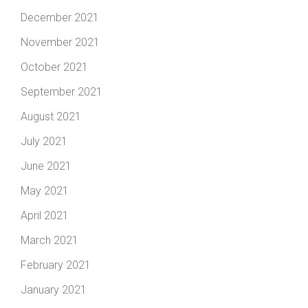
December 2021
November 2021
October 2021
September 2021
August 2021
July 2021
June 2021
May 2021
April 2021
March 2021
February 2021
January 2021