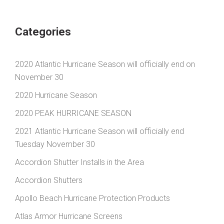
Categories
2020 Atlantic Hurricane Season will officially end on
November 30
2020 Hurricane Season
2020 PEAK HURRICANE SEASON
2021 Atlantic Hurricane Season will officially end
Tuesday November 30
Accordion Shutter Installs in the Area
Accordion Shutters
Apollo Beach Hurricane Protection Products
Atlas Armor Hurricane Screens