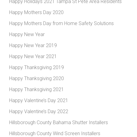
Happy Holidays 2021 Tampa St Pete Area Residents
Happy Mothers Day 2020
Happy Mothers Day from Home Safety Solutions
Happy New Year
Happy New Year 2019
Happy New Year 2021
Happy Thanksgiving 2019
Happy Thanksgiving 2020
Happy Thanksgiving 2021
Happy Valentine’s Day 2021
Happy Valentine’s Day 2022
Hillsborough County Bahama Shutter Installers
Hillsborough County Wind Screen Installers