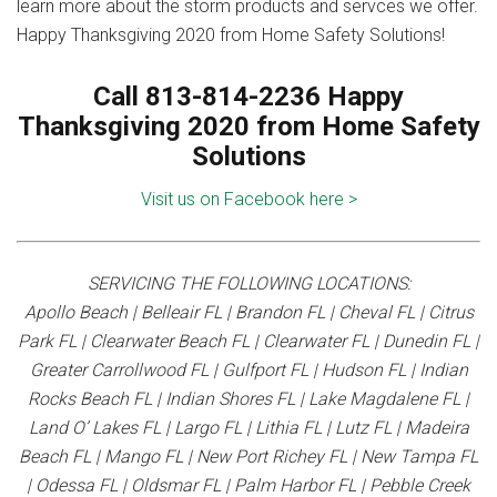
learn more about the storm products and servces we offer.
Happy Thanksgiving 2020 from Home Safety Solutions!
Call 813-814-2236 Happy
Thanksgiving 2020 from Home Safety
Solutions
Visit us on Facebook here >
SERVICING THE FOLLOWING LOCATIONS:
Apollo Beach | Belleair FL | Brandon FL | Cheval FL | Citrus
Park FL | Clearwater Beach FL | Clearwater FL | Dunedin FL |
Greater Carrollwood FL | Gulfport FL | Hudson FL | Indian
Rocks Beach FL | Indian Shores FL | Lake Magdalene FL |
Land O’ Lakes FL | Largo FL | Lithia FL | Lutz FL | Madeira
Beach FL | Mango FL | New Port Richey FL | New Tampa FL
| Odessa FL | Oldsmar FL | Palm Harbor FL | Pebble Creek