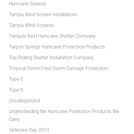
Hurricane Season
Tampa Wind Screen Installations
Tampa Wind Screens
Tampa's Best Hurricane Shutter Company
Tarpon Springs Hurricane Protection Products
Top Rolling Shutter Installation Company
Tropical Storm Fred Storm Damage Protection
Type C
Type D
Uncategorized
Understanding the Hurricane Protection Products We
Carry
Veterans Day 2019