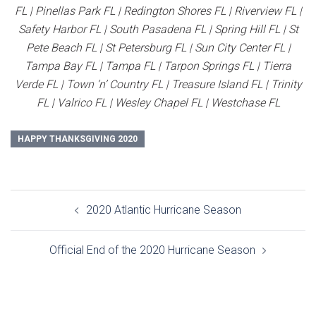
FL | Pinellas Park FL | Redington Shores FL | Riverview FL |
Safety Harbor FL | South Pasadena FL | Spring Hill FL | St
Pete Beach FL | St Petersburg FL | Sun City Center FL |
Tampa Bay FL | Tampa FL | Tarpon Springs FL | Tierra
Verde FL | Town ‘n’ Country FL | Treasure Island FL | Trinity
FL | Valrico FL | Wesley Chapel FL | Westchase FL
HAPPY THANKSGIVING 2020
Post
2020 Atlantic Hurricane Season
navigation
Official End of the 2020 Hurricane Season