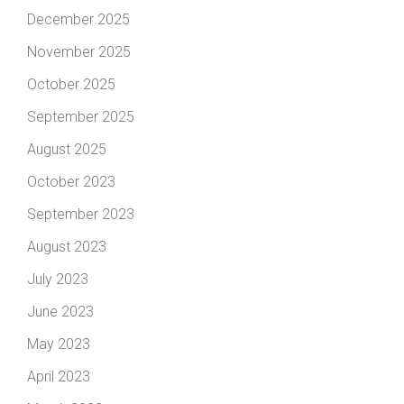
December 2025
November 2025
October 2025
September 2025
August 2025
October 2023
September 2023
August 2023
July 2023
June 2023
May 2023
April 2023