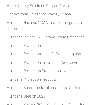
Home Safety Solutions Service Areas
Home Storm Protection Wesley Chapel
Hurricane Hazards NOAA Info for Tampa area
Residents
Hurricane Isaias 2020 Tampa Storm Protection
Hurricane Protection
Hurricane Protection in the St Petersburg area
Hurricane Protection Installation Service Areas
Hurricane Protection Product Hardware
Hurricane Protection Products
Hurricane Screen Installations Tampa St Petersburg
Hurricane Season 2020
Hurricane Season 2020 Still Remains Active! BE