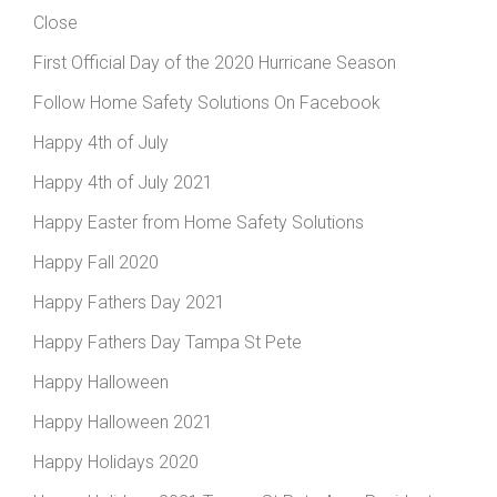
Close
First Official Day of the 2020 Hurricane Season
Follow Home Safety Solutions On Facebook
Happy 4th of July
Happy 4th of July 2021
Happy Easter from Home Safety Solutions
Happy Fall 2020
Happy Fathers Day 2021
Happy Fathers Day Tampa St Pete
Happy Halloween
Happy Halloween 2021
Happy Holidays 2020