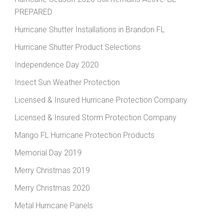
PREPARED
Hurricane Shutter Installations in Brandon FL
Hurricane Shutter Product Selections
Independence Day 2020
Insect Sun Weather Protection
Licensed & Insured Hurricane Protection Company
Licensed & Insured Storm Protection Company
Mango FL Hurricane Protection Products
Memorial Day 2019
Merry Christmas 2019
Merry Christmas 2020
Metal Hurricane Panels