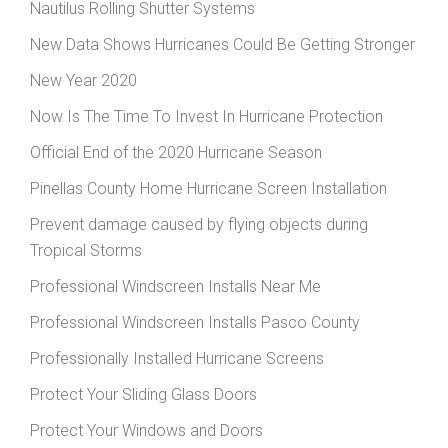
Nautilus Rolling Shutter Systems
New Data Shows Hurricanes Could Be Getting Stronger
New Year 2020
Now Is The Time To Invest In Hurricane Protection
Official End of the 2020 Hurricane Season
Pinellas County Home Hurricane Screen Installation
Prevent damage caused by flying objects during
Tropical Storms
Professional Windscreen Installs Near Me
Professional Windscreen Installs Pasco County
Professionally Installed Hurricane Screens
Protect Your Sliding Glass Doors
Protect Your Windows and Doors