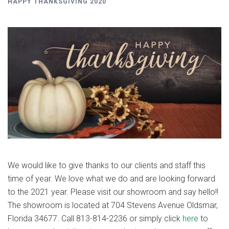
HAPPY THANKSGIVING 2020
We would like to give thanks to our clients and staff this
time of year. We love what we do and are looking forward
to the 2021 year. Please visit our showroom and say hello!!
The showroom is located at 704 Stevens Avenue Oldsmar,
Florida 34677. Call 813-814-2236 or simply click
here
to