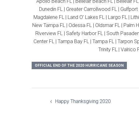
Apollo Beach FL | Belleair Beach FL | Belleair FL
Dunedin FL | Greater Carrollwood FL | Gulfport
Magdalene FL | Land O’ Lakes FL | Largo FL | Lith
New Tampa FL | Odessa FL | Oldsmar FL | Palm Har
Riverview FL | Safety Harbor FL | South Pasadena 
Center FL | Tampa Bay FL | Tampa FL | Tarpon Spri
Trinity FL | Valric
OFFICIAL END OF THE 2020 HURRICANE SEASON
Post
Happy Thanksgiving 2020
navigation