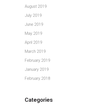
August 2019
July 2019
June 2019
May 2019
April 2019
March 2019
February 2019
January 2019
February 2018
Categories