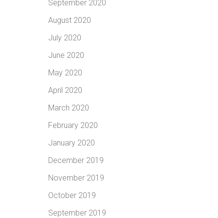
September 2020
August 2020
July 2020
June 2020
May 2020
April 2020
March 2020
February 2020
January 2020
December 2019
November 2019
October 2019
September 2019