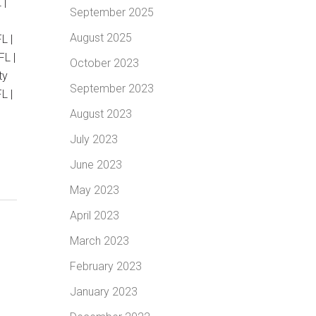
 |
September 2025
August 2025
L |
FL |
October 2023
ty
September 2023
L |
August 2023
July 2023
June 2023
May 2023
April 2023
March 2023
February 2023
January 2023