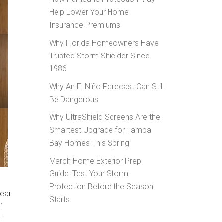
Help Lower Your Home
Insurance Premiums
Why Florida Homeowners Have
Trusted Storm Shielder Since
1986
Why An El Niño Forecast Can Still
Be Dangerous
Why UltraShield Screens Are the
Smartest Upgrade for Tampa
Bay Homes This Spring
March Home Exterior Prep
Guide: Test Your Storm
Protection Before the Season
year
Starts
f
l