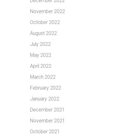
December 2022
November 2022
October 2022
August 2022
July 2022
May 2022
April 2022
March 2022
February 2022
January 2022
December 2021
November 2021
October 2021