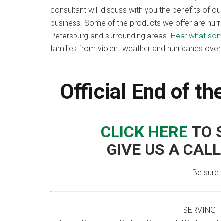
consultant will discuss with you the benefits of 
business. Some of the products we offer are hurr
Petersburg and surrounding areas.
Hear what some
families from violent weather and hurricanes ove
Official End of t
CLICK HERE
TO 
GIVE US A CAL
Be sure 
SERVING 