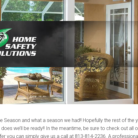
ne Season and what a season we had!! Hopefully the rest of the 
it does we’ll be ready!! In the meantime, be sure to check out all o
efer you can simply give us a call at 813-814-2236. A professiona