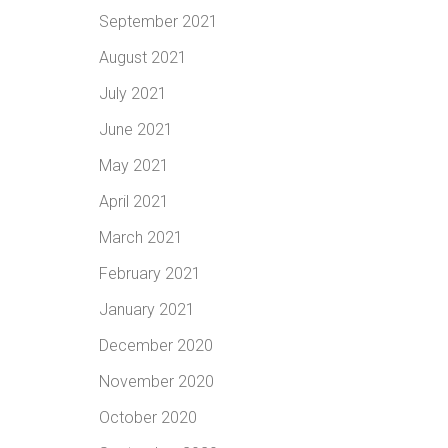
September 2021
August 2021
July 2021
June 2021
May 2021
April 2021
March 2021
February 2021
January 2021
December 2020
November 2020
October 2020