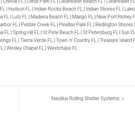
 | Cheval FL | Citrus Park FL | Clearwater Beach FL | Clearwater FL
 FL | Hudson FL | Indian Rocks Beach FL | Indian Shores FL | Lake
ia FL | Lutz FL | Madeira Beach FL | Mango FL | New Port Richey F
bor FL | Pebble Creek FL | Pinellas Park FL | Redington Shores 
FL | Spring Hill FL | St Pete Beach FL | St Petersburg FL | Sun Ci
ngs FL | Tierra Verde FL | Town ‘n’ Country FL | Treasure Island F
o FL | Wesley Chapel FL | Westchase FL
Nautilus Rolling Shutter Systems