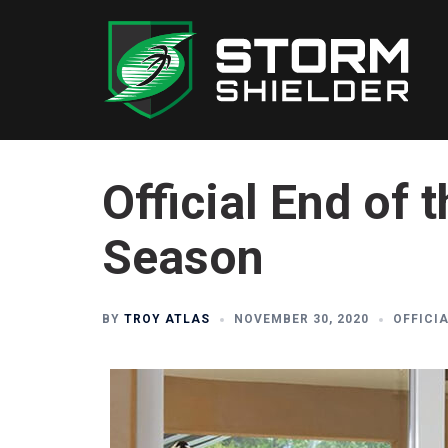
Skip
to
content
Official End of
Season
BY
TROY ATLAS
NOVEMBER 30, 2020
OFFICI