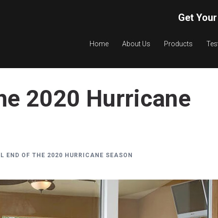
Get Your
Home
About Us
Products
Tes
 the 2020 Hurricane
AL END OF THE 2020 HURRICANE SEASON