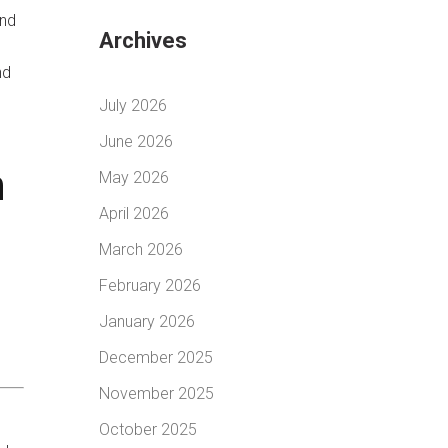
and
Archives
nd
July 2026
June 2026
n
May 2026
April 2026
March 2026
February 2026
January 2026
December 2025
November 2025
October 2025