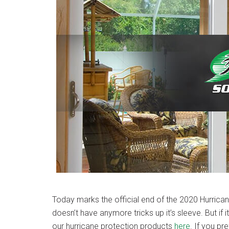
Today marks the official end of the 2020 Hurrica
doesn’t have anymore tricks up it’s sleeve. But if 
our hurricane protection products
here
. If you pr