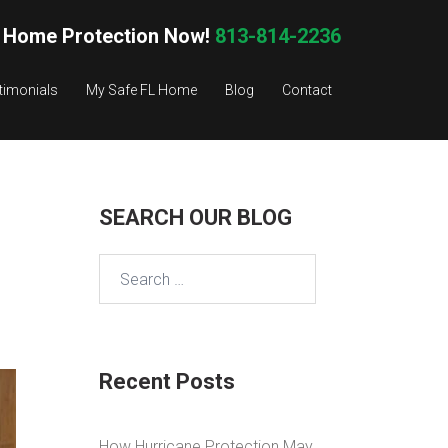
 Home Protection Now!
813-814-2236
timonials
My Safe FL Home
Blog
Contact
SEARCH OUR BLOG
Search
for:
Recent Posts
How Hurricane Protection May