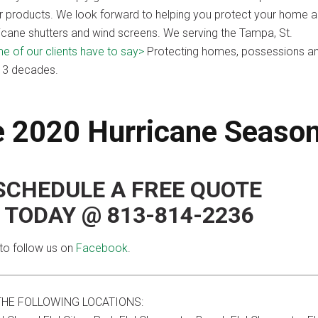
our products. We look forward to helping you protect your home 
icane shutters and wind screens. We serving the Tampa, St.
 of our clients have to say>
Protecting homes, possessions a
r 3 decades.
he 2020 Hurricane Seaso
SCHEDULE A FREE QUOTE
L TODAY @ 813-814-2236
to follow us on
Facebook
.
THE FOLLOWING LOCATIONS: