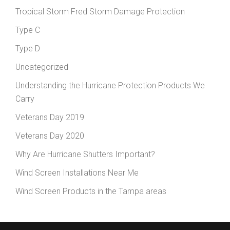
Tropical Storm Fred Storm Damage Protection
Type C
Type D
Uncategorized
Understanding the Hurricane Protection Products We
Carry
Veterans Day 2019
Veterans Day 2020
Why Are Hurricane Shutters Important?
Wind Screen Installations Near Me
Wind Screen Products in the Tampa areas