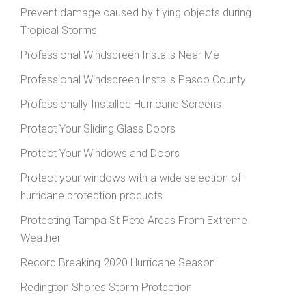
Prevent damage caused by flying objects during
Tropical Storms
Professional Windscreen Installs Near Me
Professional Windscreen Installs Pasco County
Professionally Installed Hurricane Screens
Protect Your Sliding Glass Doors
Protect Your Windows and Doors
Protect your windows with a wide selection of
hurricane protection products
Protecting Tampa St Pete Areas From Extreme
Weather
Record Breaking 2020 Hurricane Season
Redington Shores Storm Protection