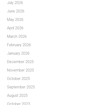
July 2026
June 2026
May 2026
April 2026
March 2026
February 2026
January 2026
December 2025
November 2025
October 2025
September 2025
August 2025
October 2023