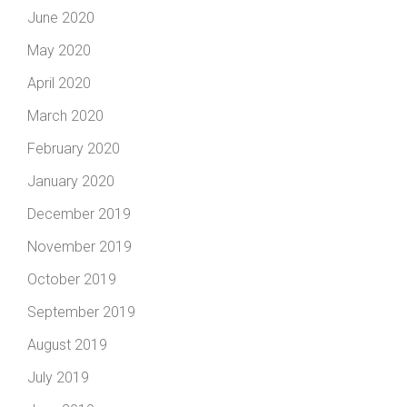
June 2020
May 2020
April 2020
March 2020
February 2020
January 2020
December 2019
November 2019
October 2019
September 2019
August 2019
July 2019