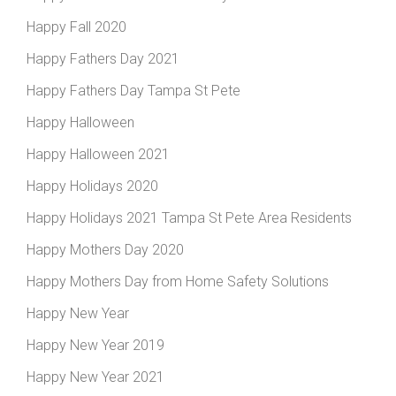
Happy Fall 2020
Happy Fathers Day 2021
Happy Fathers Day Tampa St Pete
Happy Halloween
Happy Halloween 2021
Happy Holidays 2020
Happy Holidays 2021 Tampa St Pete Area Residents
Happy Mothers Day 2020
Happy Mothers Day from Home Safety Solutions
Happy New Year
Happy New Year 2019
Happy New Year 2021