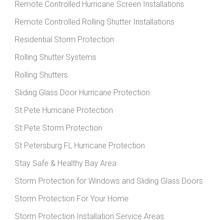
Remote Controlled Hurricane Screen Installations
Remote Controlled Rolling Shutter Installations
Residential Storm Protection
Rolling Shutter Systems
Rolling Shutters
Sliding Glass Door Hurricane Protection
St Pete Hurricane Protection
St Pete Storm Protection
St Petersburg FL Hurricane Protection
Stay Safe & Healthy Bay Area
Storm Protection for Windows and Sliding Glass Doors
Storm Protection For Your Home
Storm Protection Installation Service Areas