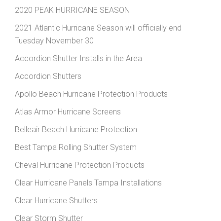
2020 PEAK HURRICANE SEASON
2021 Atlantic Hurricane Season will officially end
Tuesday November 30
Accordion Shutter Installs in the Area
Accordion Shutters
Apollo Beach Hurricane Protection Products
Atlas Armor Hurricane Screens
Belleair Beach Hurricane Protection
Best Tampa Rolling Shutter System
Cheval Hurricane Protection Products
Clear Hurricane Panels Tampa Installations
Clear Hurricane Shutters
Clear Storm Shutter