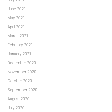
June 2021
May 2021
April 2021
March 2021
February 2021
January 2021
December 2020
November 2020
October 2020
September 2020
August 2020
July 2020