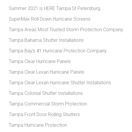
Summer 2021 is HERE Tampa St Petersburg
SuperMax Roll Down Hurricane Screens
Tampa Areas Most Trusted Storm Protection Company
Tampa Bahama Shutter Installations
Tampa Bay’s #1 Hurricane Protection Company
Tampa Clear Hurricane Panels
Tampa Clear Lexan Hurricane Panels
Tampa Clear Lexan Hurricane Shutter Installations
Tampa Colonial Shutter Installations
Tampa Commercial Storm Protection
Tampa Front Door Rolling Shutters
Tampa Hurricane Protection