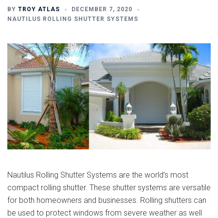
BY
TROY ATLAS
DECEMBER 7, 2020
NAUTILUS ROLLING SHUTTER SYSTEMS
Nautilus Rolling Shutter Systems are the world’s most
compact rolling shutter. These shutter systems are versatile
for both homeowners and businesses. Rolling shutters can
be used to protect windows from severe weather as well