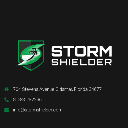
704 Stevens Avenue Oldsmar, Florida 34677
813-814-2236
info@stormshielder.com