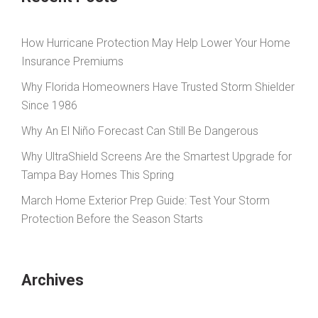
How Hurricane Protection May Help Lower Your Home
Insurance Premiums
Why Florida Homeowners Have Trusted Storm Shielder
Since 1986
Why An El Niño Forecast Can Still Be Dangerous
Why UltraShield Screens Are the Smartest Upgrade for
Tampa Bay Homes This Spring
March Home Exterior Prep Guide: Test Your Storm
Protection Before the Season Starts
Archives