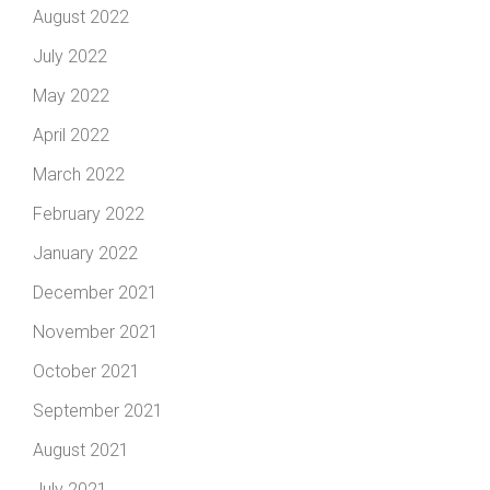
August 2022
July 2022
May 2022
April 2022
March 2022
February 2022
January 2022
December 2021
November 2021
October 2021
September 2021
August 2021
July 2021