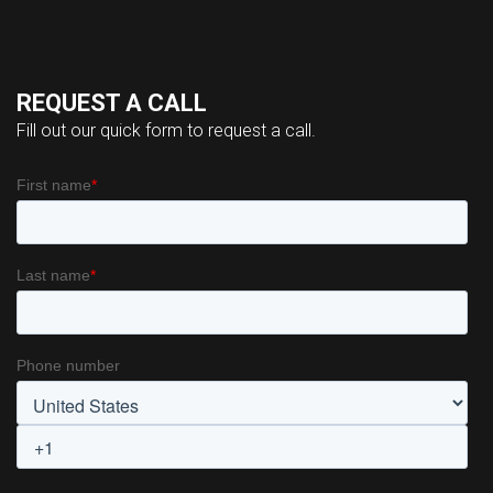
REQUEST A CALL
Fill out our quick form to request a call.