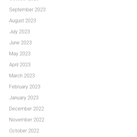
September 2023
August 2023
July 2023
June 2023
May 2023
April 2023
March 2023
February 2023
January 2023
December 2022
November 2022
October 2022