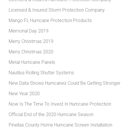
Licensed & Insured Storm Protection Company
Mango FL Hurricane Protection Products
Memorial Day 2019
Merry Christmas 2019
Merry Christmas 2020
Metal Hurricane Panels
Nautilus Rolling Shutter Systems
New Data Shows Hurricanes Could Be Getting Stronger
New Year 2020
Now Is The Time To Invest In Hurricane Protection
Official End of the 2020 Hurricane Season
Pinellas County Home Hurricane Screen Installation