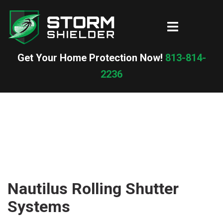
Skip
to
Toggle
content
menu
Get Your Home Protection Now!
813-814-
2236
Nautilus Rolling Shutter
Systems