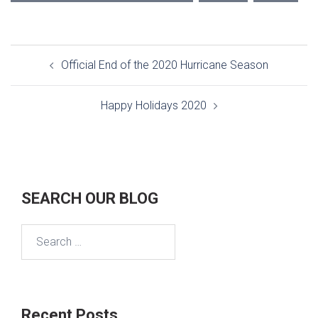
Post
Official End of the 2020 Hurricane Season
navigation
Happy Holidays 2020
SEARCH OUR BLOG
Search
for:
Recent Posts