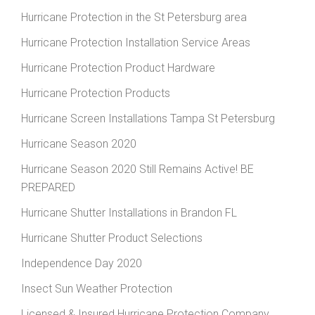
Hurricane Protection in the St Petersburg area
Hurricane Protection Installation Service Areas
Hurricane Protection Product Hardware
Hurricane Protection Products
Hurricane Screen Installations Tampa St Petersburg
Hurricane Season 2020
Hurricane Season 2020 Still Remains Active! BE
PREPARED
Hurricane Shutter Installations in Brandon FL
Hurricane Shutter Product Selections
Independence Day 2020
Insect Sun Weather Protection
Licensed & Insured Hurricane Protection Company