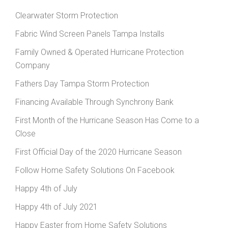
Clearwater Storm Protection
Fabric Wind Screen Panels Tampa Installs
Family Owned & Operated Hurricane Protection
Company
Fathers Day Tampa Storm Protection
Financing Available Through Synchrony Bank
First Month of the Hurricane Season Has Come to a
Close
First Official Day of the 2020 Hurricane Season
Follow Home Safety Solutions On Facebook
Happy 4th of July
Happy 4th of July 2021
Happy Easter from Home Safety Solutions