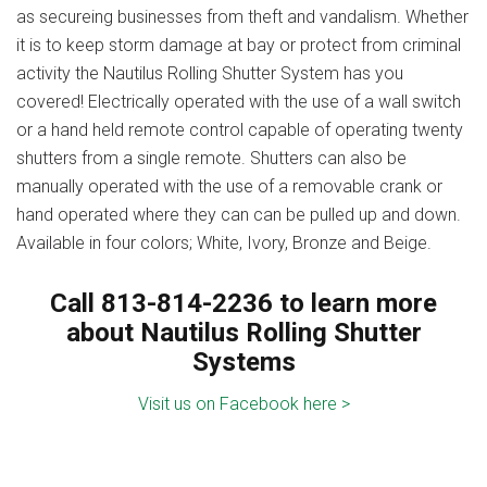
as secureing businesses from theft and vandalism. Whether
it is to keep storm damage at bay or protect from criminal
activity the Nautilus Rolling Shutter System has you
covered! Electrically operated with the use of a wall switch
or a hand held remote control capable of operating twenty
shutters from a single remote. Shutters can also be
manually operated with the use of a removable crank or
hand operated where they can can be pulled up and down.
Available in four colors; White, Ivory, Bronze and Beige.
Call 813-814-2236 to learn more
about Nautilus Rolling Shutter
Systems
Visit us on Facebook here >