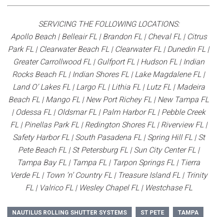
SERVICING THE FOLLOWING LOCATIONS:
Apollo Beach | Belleair FL | Brandon FL | Cheval FL | Citrus
Park FL | Clearwater Beach FL | Clearwater FL | Dunedin FL |
Greater Carrollwood FL | Gulfport FL | Hudson FL | Indian
Rocks Beach FL | Indian Shores FL | Lake Magdalene FL |
Land O’ Lakes FL | Largo FL | Lithia FL | Lutz FL | Madeira
Beach FL | Mango FL | New Port Richey FL | New Tampa FL
| Odessa FL | Oldsmar FL | Palm Harbor FL | Pebble Creek
FL | Pinellas Park FL | Redington Shores FL | Riverview FL |
Safety Harbor FL | South Pasadena FL | Spring Hill FL | St
Pete Beach FL | St Petersburg FL | Sun City Center FL |
Tampa Bay FL | Tampa FL | Tarpon Springs FL | Tierra
Verde FL | Town ‘n’ Country FL | Treasure Island FL | Trinity
FL | Valrico FL | Wesley Chapel FL | Westchase FL
NAUTILUS ROLLING SHUTTER SYSTEMS
ST PETE
TAMPA