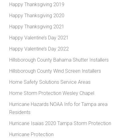
Happy Thanksgiving 2019
Happy Thanksgiving 2020
Happy Thanksgiving 2021
Happy Valentine’s Day 2021
Happy Valentine’s Day 2022
Hillsborough County Bahama Shutter Installers
Hillsborough County Wind Screen Installers
Home Safety Solutions Service Areas
Home Storm Protection Wesley Chapel
Hurricane Hazards NOAA Info for Tampa area
Residents
Hurricane Isaias 2020 Tampa Storm Protection
Hurricane Protection