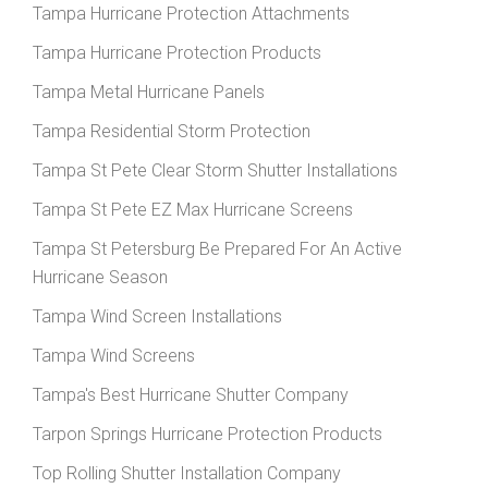
Tampa Hurricane Protection Attachments
Tampa Hurricane Protection Products
Tampa Metal Hurricane Panels
Tampa Residential Storm Protection
Tampa St Pete Clear Storm Shutter Installations
Tampa St Pete EZ Max Hurricane Screens
Tampa St Petersburg Be Prepared For An Active
Hurricane Season
Tampa Wind Screen Installations
Tampa Wind Screens
Tampa's Best Hurricane Shutter Company
Tarpon Springs Hurricane Protection Products
Top Rolling Shutter Installation Company