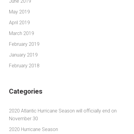
June 2019
May 2019
April 2019
March 2019
February 2019
January 2019
February 2018
Categories
2020 Atlantic Hurricane Season will officially end on
November 30
2020 Hurricane Season