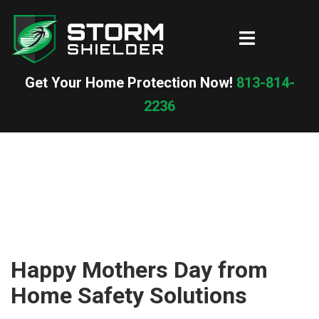
Skip
to
Toggle
content
menu
Get Your Home Protection Now!
813-814-
2236
Happy Mothers Day from
Home Safety Solutions