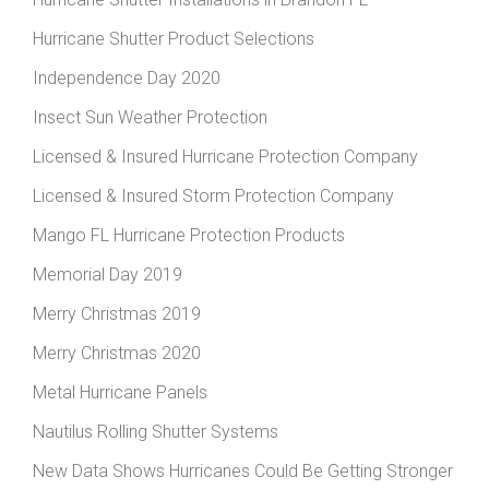
Hurricane Shutter Product Selections
Independence Day 2020
Insect Sun Weather Protection
Licensed & Insured Hurricane Protection Company
Licensed & Insured Storm Protection Company
Mango FL Hurricane Protection Products
Memorial Day 2019
Merry Christmas 2019
Merry Christmas 2020
Metal Hurricane Panels
Nautilus Rolling Shutter Systems
New Data Shows Hurricanes Could Be Getting Stronger