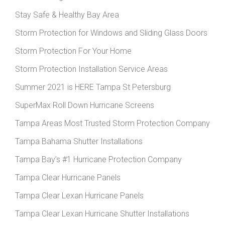
Stay Safe & Healthy Bay Area
Storm Protection for Windows and Sliding Glass Doors
Storm Protection For Your Home
Storm Protection Installation Service Areas
Summer 2021 is HERE Tampa St Petersburg
SuperMax Roll Down Hurricane Screens
Tampa Areas Most Trusted Storm Protection Company
Tampa Bahama Shutter Installations
Tampa Bay’s #1 Hurricane Protection Company
Tampa Clear Hurricane Panels
Tampa Clear Lexan Hurricane Panels
Tampa Clear Lexan Hurricane Shutter Installations