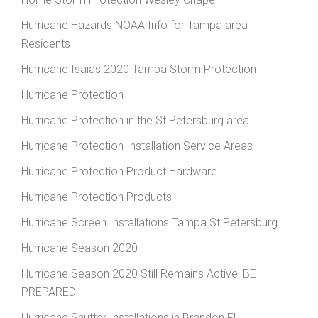
Hurricane Hazards NOAA Info for Tampa area
Residents
Hurricane Isaias 2020 Tampa Storm Protection
Hurricane Protection
Hurricane Protection in the St Petersburg area
Hurricane Protection Installation Service Areas
Hurricane Protection Product Hardware
Hurricane Protection Products
Hurricane Screen Installations Tampa St Petersburg
Hurricane Season 2020
Hurricane Season 2020 Still Remains Active! BE
PREPARED
Hurricane Shutter Installations in Brandon FL