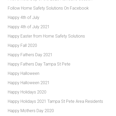
Follow Home Safety Solutions On Facebook
Happy 4th of July
Happy 4th of July 2021
Happy Easter from Home Safety Solutions
Happy Fall 2020
Happy Fathers Day 2021
Happy Fathers Day Tampa St Pete
Happy Halloween
Happy Halloween 2021
Happy Holidays 2020
Happy Holidays 2021 Tampa St Pete Area Residents
Happy Mothers Day 2020