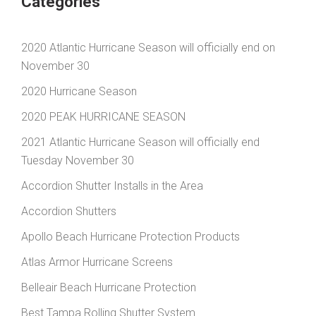
Categories
2020 Atlantic Hurricane Season will officially end on
November 30
2020 Hurricane Season
2020 PEAK HURRICANE SEASON
2021 Atlantic Hurricane Season will officially end
Tuesday November 30
Accordion Shutter Installs in the Area
Accordion Shutters
Apollo Beach Hurricane Protection Products
Atlas Armor Hurricane Screens
Belleair Beach Hurricane Protection
Best Tampa Rolling Shutter System