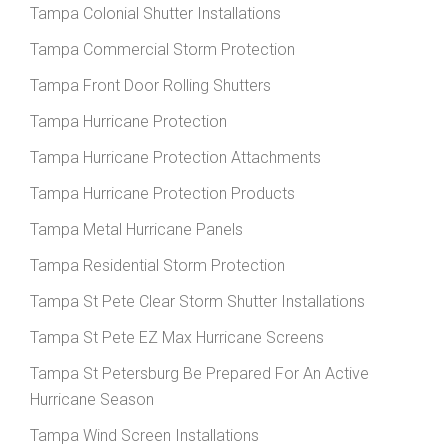
Tampa Colonial Shutter Installations
Tampa Commercial Storm Protection
Tampa Front Door Rolling Shutters
Tampa Hurricane Protection
Tampa Hurricane Protection Attachments
Tampa Hurricane Protection Products
Tampa Metal Hurricane Panels
Tampa Residential Storm Protection
Tampa St Pete Clear Storm Shutter Installations
Tampa St Pete EZ Max Hurricane Screens
Tampa St Petersburg Be Prepared For An Active
Hurricane Season
Tampa Wind Screen Installations