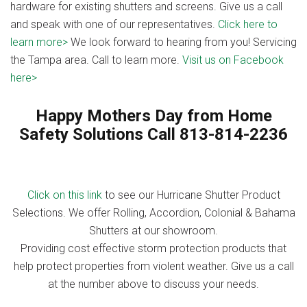
hardware for existing shutters and screens. Give us a call
and speak with one of our representatives.
Click here to
learn more>
We look forward to hearing from you! Servicing
the Tampa area. Call to learn more.
Visit us on Facebook
here>
Happy Mothers Day from Home
Safety Solutions Call 813-814-2236
Click on this link
to see our Hurricane Shutter Product
Selections. We offer Rolling, Accordion, Colonial & Bahama
Shutters at our showroom.
Providing cost effective storm protection products that
help protect properties from violent weather. Give us a call
at the number above to discuss your needs.