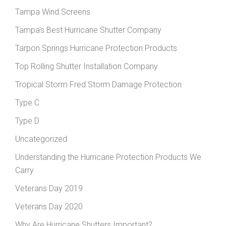
Tampa Wind Screens
Tampa's Best Hurricane Shutter Company
Tarpon Springs Hurricane Protection Products
Top Rolling Shutter Installation Company
Tropical Storm Fred Storm Damage Protection
Type C
Type D
Uncategorized
Understanding the Hurricane Protection Products We
Carry
Veterans Day 2019
Veterans Day 2020
Why Are Hurricane Shutters Important?