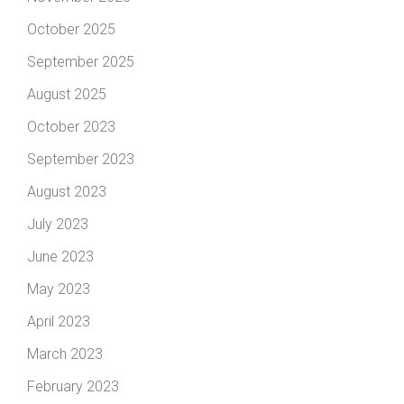
October 2025
September 2025
August 2025
October 2023
September 2023
August 2023
July 2023
June 2023
May 2023
April 2023
March 2023
February 2023