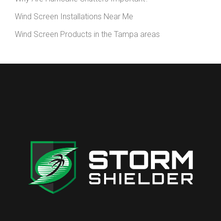
Wind Screen Installations Near Me
Wind Screen Products in the Tampa areas