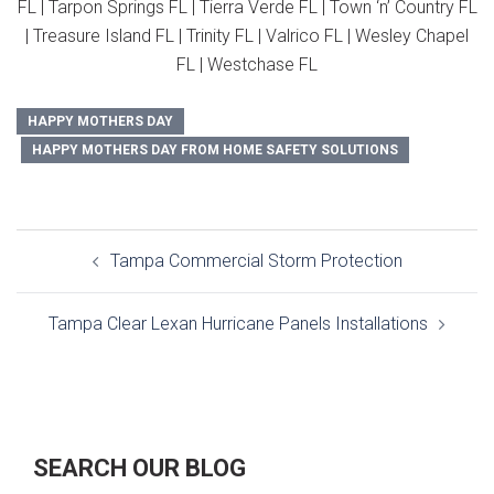
FL | Tarpon Springs FL | Tierra Verde FL | Town ‘n’ Country FL
| Treasure Island FL | Trinity FL | Valrico FL | Wesley Chapel
FL | Westchase FL
HAPPY MOTHERS DAY
HAPPY MOTHERS DAY FROM HOME SAFETY SOLUTIONS
Post
Tampa Commercial Storm Protection
navigation
Tampa Clear Lexan Hurricane Panels Installations
SEARCH OUR BLOG