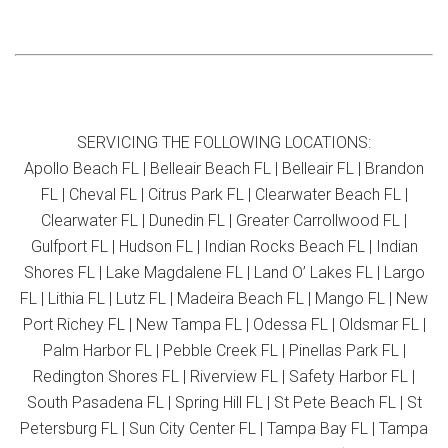
SERVICING THE FOLLOWING LOCATIONS:
Apollo Beach FL | Belleair Beach FL | Belleair FL | Brandon
FL | Cheval FL | Citrus Park FL | Clearwater Beach FL |
Clearwater FL | Dunedin FL | Greater Carrollwood FL |
Gulfport FL | Hudson FL | Indian Rocks Beach FL | Indian
Shores FL | Lake Magdalene FL | Land O’ Lakes FL | Largo
FL | Lithia FL | Lutz FL | Madeira Beach FL | Mango FL | New
Port Richey FL | New Tampa FL | Odessa FL | Oldsmar FL |
Palm Harbor FL | Pebble Creek FL | Pinellas Park FL |
Redington Shores FL | Riverview FL | Safety Harbor FL |
South Pasadena FL | Spring Hill FL | St Pete Beach FL | St
Petersburg FL | Sun City Center FL | Tampa Bay FL | Tampa