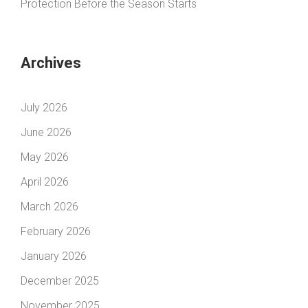
Protection Before the Season Starts
Archives
July 2026
June 2026
May 2026
April 2026
March 2026
February 2026
January 2026
December 2025
November 2025