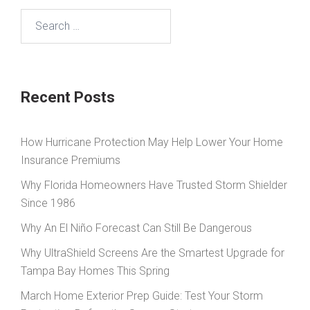
Search
for:
Recent Posts
How Hurricane Protection May Help Lower Your Home
Insurance Premiums
Why Florida Homeowners Have Trusted Storm Shielder
Since 1986
Why An El Niño Forecast Can Still Be Dangerous
Why UltraShield Screens Are the Smartest Upgrade for
Tampa Bay Homes This Spring
March Home Exterior Prep Guide: Test Your Storm