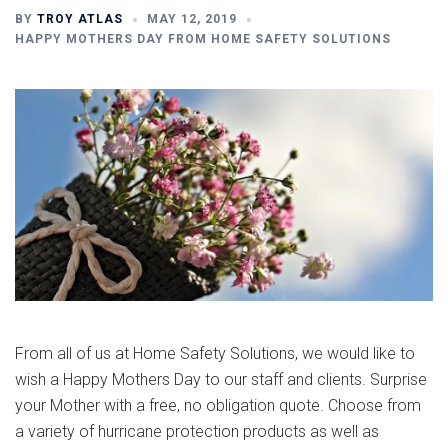
BY
TROY ATLAS
MAY 12, 2019
HAPPY MOTHERS DAY FROM HOME SAFETY SOLUTIONS
From all of us at Home Safety Solutions, we would like to
wish a Happy Mothers Day to our staff and clients. Surprise
your Mother with a free, no obligation quote. Choose from
a variety of hurricane protection products as well as