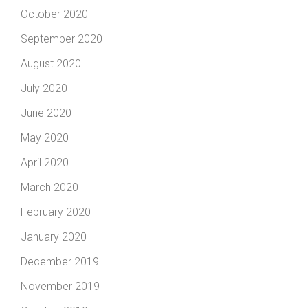
October 2020
September 2020
August 2020
July 2020
June 2020
May 2020
April 2020
March 2020
February 2020
January 2020
December 2019
November 2019