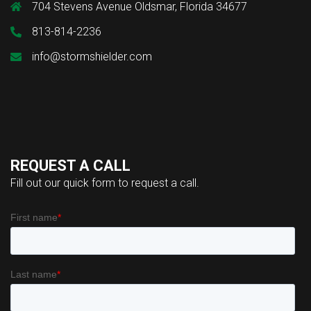
704 Stevens Avenue Oldsmar, Florida 34677
813-814-2236
info@stormshielder.com
REQUEST A CALL
Fill out our quick form to request a call.