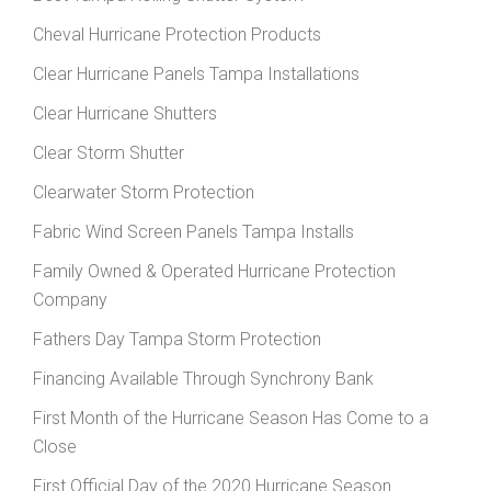
Cheval Hurricane Protection Products
Clear Hurricane Panels Tampa Installations
Clear Hurricane Shutters
Clear Storm Shutter
Clearwater Storm Protection
Fabric Wind Screen Panels Tampa Installs
Family Owned & Operated Hurricane Protection
Company
Fathers Day Tampa Storm Protection
Financing Available Through Synchrony Bank
First Month of the Hurricane Season Has Come to a
Close
First Official Day of the 2020 Hurricane Season