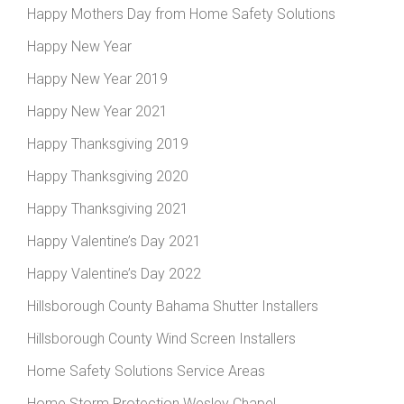
Happy Mothers Day from Home Safety Solutions
Happy New Year
Happy New Year 2019
Happy New Year 2021
Happy Thanksgiving 2019
Happy Thanksgiving 2020
Happy Thanksgiving 2021
Happy Valentine’s Day 2021
Happy Valentine’s Day 2022
Hillsborough County Bahama Shutter Installers
Hillsborough County Wind Screen Installers
Home Safety Solutions Service Areas
Home Storm Protection Wesley Chapel