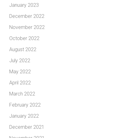
January 2023
December 2022
November 2022
October 2022
August 2022
July 2022
May 2022
April 2022
March 2022
February 2022
January 2022
December 2021