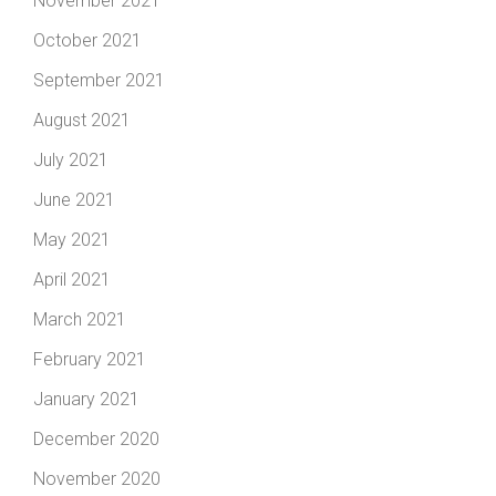
November 2021
October 2021
September 2021
August 2021
July 2021
June 2021
May 2021
April 2021
March 2021
February 2021
January 2021
December 2020
November 2020