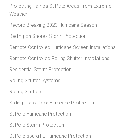
Protecting Tampa St Pete Areas From Extreme
Weather
Record Breaking 2020 Hurricane Season
Redington Shores Storm Protection
Remote Controlled Hurricane Screen Installations
Remote Controlled Rolling Shutter Installations
Residential Storm Protection
Rolling Shutter Systems
Rolling Shutters
Sliding Glass Door Hurricane Protection
St Pete Hurricane Protection
St Pete Storm Protection
St Petersburg FL Hurricane Protection