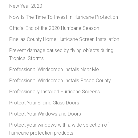
New Year 2020
Now Is The Time To Invest In Hurricane Protection
Official End of the 2020 Hurricane Season
Pinellas County Home Hurricane Screen Installation
Prevent damage caused by flying objects during
Tropical Storms
Professional Windscreen Installs Near Me
Professional Windscreen Installs Pasco County
Professionally Installed Hurricane Screens
Protect Your Sliding Glass Doors
Protect Your Windows and Doors
Protect your windows with a wide selection of
hurricane protection products