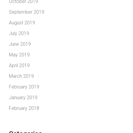
October 2019
September 2019
August 2019
July 2019
June 2019
May 2019
April 2019
March 2019
February 2019
January 2019
February 2018