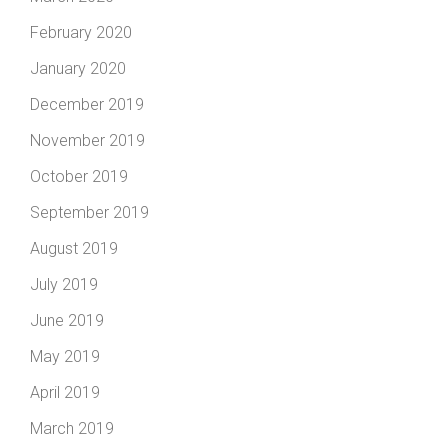
February 2020
January 2020
December 2019
November 2019
October 2019
September 2019
August 2019
July 2019
June 2019
May 2019
April 2019
March 2019