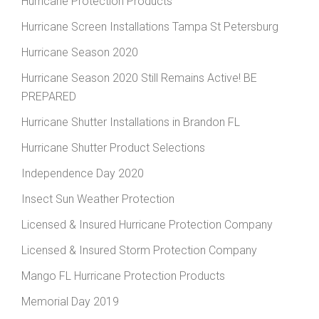
Hurricane Protection Products
Hurricane Screen Installations Tampa St Petersburg
Hurricane Season 2020
Hurricane Season 2020 Still Remains Active! BE
PREPARED
Hurricane Shutter Installations in Brandon FL
Hurricane Shutter Product Selections
Independence Day 2020
Insect Sun Weather Protection
Licensed & Insured Hurricane Protection Company
Licensed & Insured Storm Protection Company
Mango FL Hurricane Protection Products
Memorial Day 2019