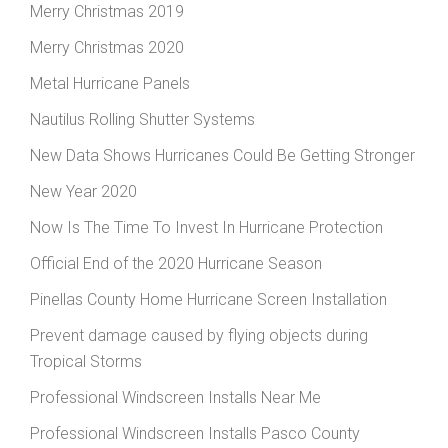
Merry Christmas 2019
Merry Christmas 2020
Metal Hurricane Panels
Nautilus Rolling Shutter Systems
New Data Shows Hurricanes Could Be Getting Stronger
New Year 2020
Now Is The Time To Invest In Hurricane Protection
Official End of the 2020 Hurricane Season
Pinellas County Home Hurricane Screen Installation
Prevent damage caused by flying objects during
Tropical Storms
Professional Windscreen Installs Near Me
Professional Windscreen Installs Pasco County