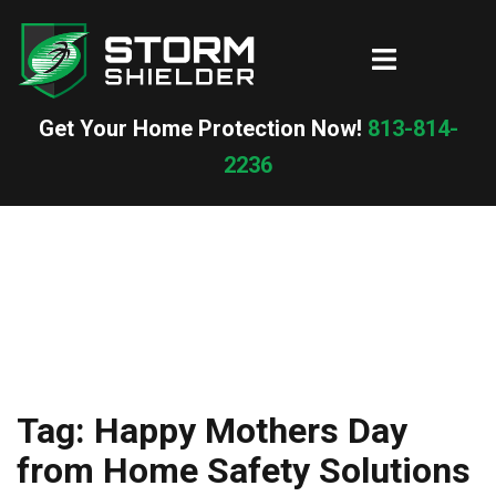
Skip
to
Toggle
content
menu
Get Your Home Protection Now!
813-814-
2236
Tag:
Happy Mothers Day
from Home Safety Solutions