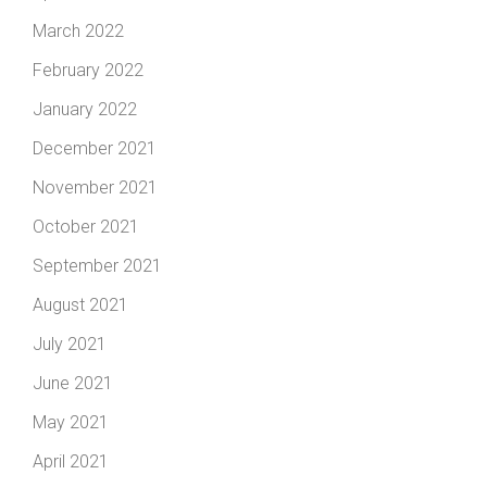
March 2022
February 2022
January 2022
December 2021
November 2021
October 2021
September 2021
August 2021
July 2021
June 2021
May 2021
April 2021