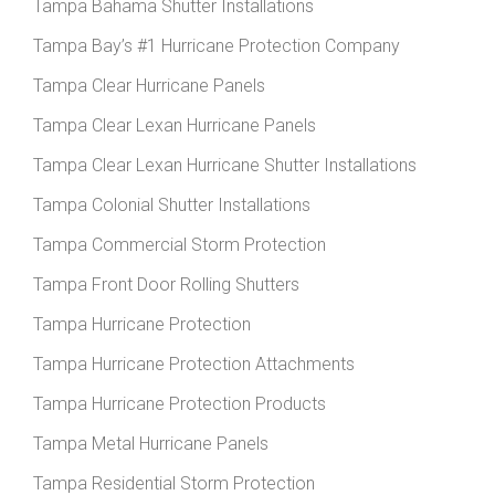
Tampa Bahama Shutter Installations
Tampa Bay’s #1 Hurricane Protection Company
Tampa Clear Hurricane Panels
Tampa Clear Lexan Hurricane Panels
Tampa Clear Lexan Hurricane Shutter Installations
Tampa Colonial Shutter Installations
Tampa Commercial Storm Protection
Tampa Front Door Rolling Shutters
Tampa Hurricane Protection
Tampa Hurricane Protection Attachments
Tampa Hurricane Protection Products
Tampa Metal Hurricane Panels
Tampa Residential Storm Protection