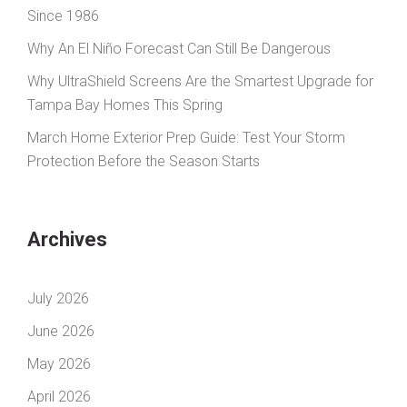
Since 1986
Why An El Niño Forecast Can Still Be Dangerous
Why UltraShield Screens Are the Smartest Upgrade for
Tampa Bay Homes This Spring
March Home Exterior Prep Guide: Test Your Storm
Protection Before the Season Starts
Archives
July 2026
June 2026
May 2026
April 2026