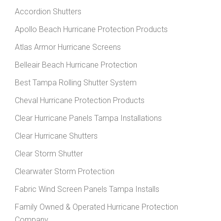
Accordion Shutters
Apollo Beach Hurricane Protection Products
Atlas Armor Hurricane Screens
Belleair Beach Hurricane Protection
Best Tampa Rolling Shutter System
Cheval Hurricane Protection Products
Clear Hurricane Panels Tampa Installations
Clear Hurricane Shutters
Clear Storm Shutter
Clearwater Storm Protection
Fabric Wind Screen Panels Tampa Installs
Family Owned & Operated Hurricane Protection
Company