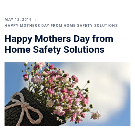
MAY 12, 2019
HAPPY MOTHERS DAY FROM HOME SAFETY SOLUTIONS
Happy Mothers Day from
Home Safety Solutions