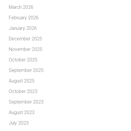
March 2026
February 2026
January 2026
December 2025
November 2025
October 2025
September 2025
August 2025
October 2023
September 2023
August 2023
July 2023