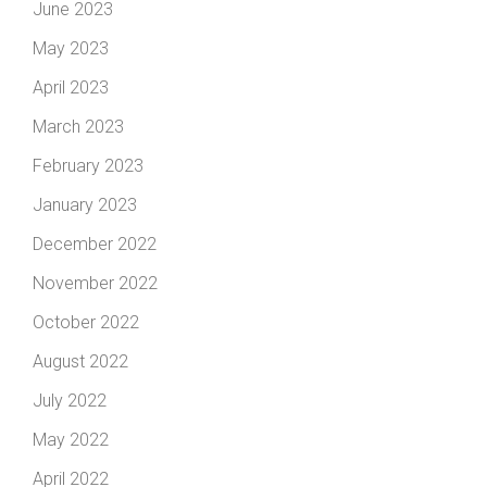
June 2023
May 2023
April 2023
March 2023
February 2023
January 2023
December 2022
November 2022
October 2022
August 2022
July 2022
May 2022
April 2022