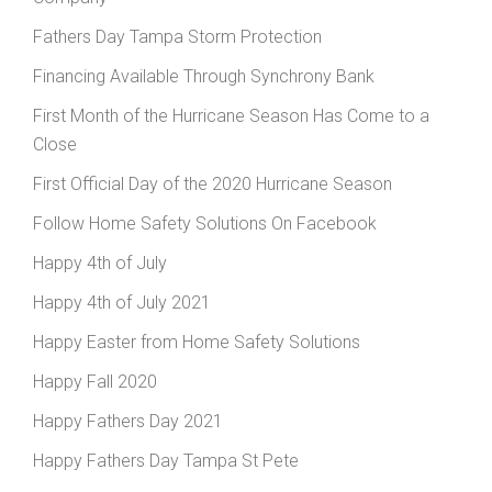
Fathers Day Tampa Storm Protection
Financing Available Through Synchrony Bank
First Month of the Hurricane Season Has Come to a
Close
First Official Day of the 2020 Hurricane Season
Follow Home Safety Solutions On Facebook
Happy 4th of July
Happy 4th of July 2021
Happy Easter from Home Safety Solutions
Happy Fall 2020
Happy Fathers Day 2021
Happy Fathers Day Tampa St Pete