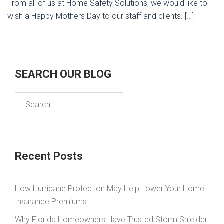
From all of us at Home Safety Solutions, we would like to
wish a Happy Mothers Day to our staff and clients. […]
SEARCH OUR BLOG
Search
for:
Recent Posts
How Hurricane Protection May Help Lower Your Home
Insurance Premiums
Why Florida Homeowners Have Trusted Storm Shielder