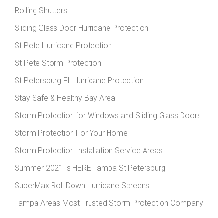
Rolling Shutters
Sliding Glass Door Hurricane Protection
St Pete Hurricane Protection
St Pete Storm Protection
St Petersburg FL Hurricane Protection
Stay Safe & Healthy Bay Area
Storm Protection for Windows and Sliding Glass Doors
Storm Protection For Your Home
Storm Protection Installation Service Areas
Summer 2021 is HERE Tampa St Petersburg
SuperMax Roll Down Hurricane Screens
Tampa Areas Most Trusted Storm Protection Company