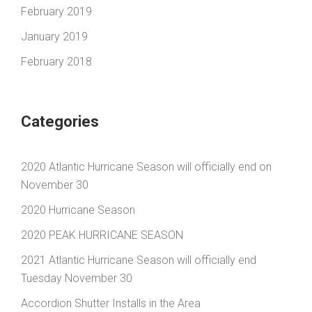
February 2019
January 2019
February 2018
Categories
2020 Atlantic Hurricane Season will officially end on
November 30
2020 Hurricane Season
2020 PEAK HURRICANE SEASON
2021 Atlantic Hurricane Season will officially end
Tuesday November 30
Accordion Shutter Installs in the Area