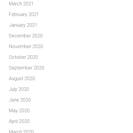
March 2021
February 2021
January 2021
December 2020
November 2020
October 2020
September 2020
August 2020
July 2020
June 2020
May 2020
April 2020
March 2020