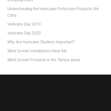
Understanding the Hurricane Protection Products We
Carry
Veterans Day 2019
Veterans Day 2020
Why Are Hurricane Shutters Important?
Wind Screen Installations Near Me
Wind Screen Products in the Tampa areas