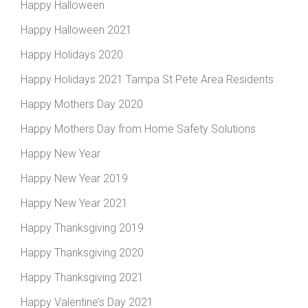
Happy Halloween
Happy Halloween 2021
Happy Holidays 2020
Happy Holidays 2021 Tampa St Pete Area Residents
Happy Mothers Day 2020
Happy Mothers Day from Home Safety Solutions
Happy New Year
Happy New Year 2019
Happy New Year 2021
Happy Thanksgiving 2019
Happy Thanksgiving 2020
Happy Thanksgiving 2021
Happy Valentine’s Day 2021