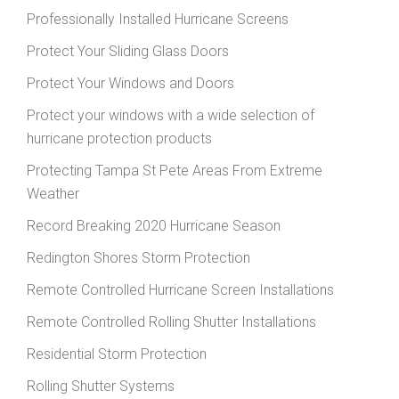
Professionally Installed Hurricane Screens
Protect Your Sliding Glass Doors
Protect Your Windows and Doors
Protect your windows with a wide selection of
hurricane protection products
Protecting Tampa St Pete Areas From Extreme
Weather
Record Breaking 2020 Hurricane Season
Redington Shores Storm Protection
Remote Controlled Hurricane Screen Installations
Remote Controlled Rolling Shutter Installations
Residential Storm Protection
Rolling Shutter Systems