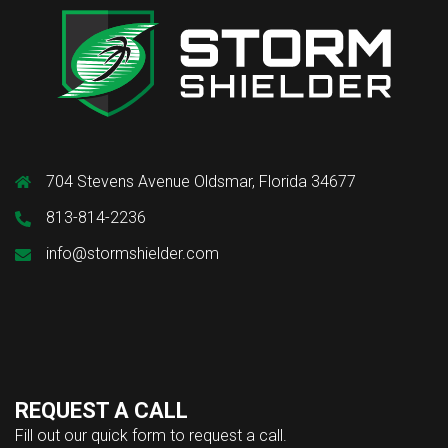
704 Stevens Avenue Oldsmar, Florida 34677
813-814-2236
info@stormshielder.com
REQUEST A CALL
Fill out our quick form to request a call.