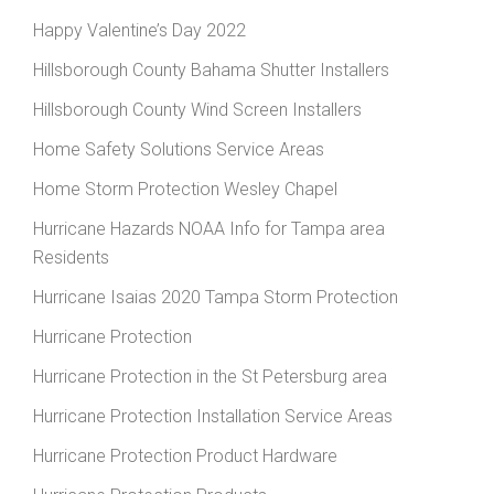
Happy Valentine’s Day 2022
Hillsborough County Bahama Shutter Installers
Hillsborough County Wind Screen Installers
Home Safety Solutions Service Areas
Home Storm Protection Wesley Chapel
Hurricane Hazards NOAA Info for Tampa area
Residents
Hurricane Isaias 2020 Tampa Storm Protection
Hurricane Protection
Hurricane Protection in the St Petersburg area
Hurricane Protection Installation Service Areas
Hurricane Protection Product Hardware