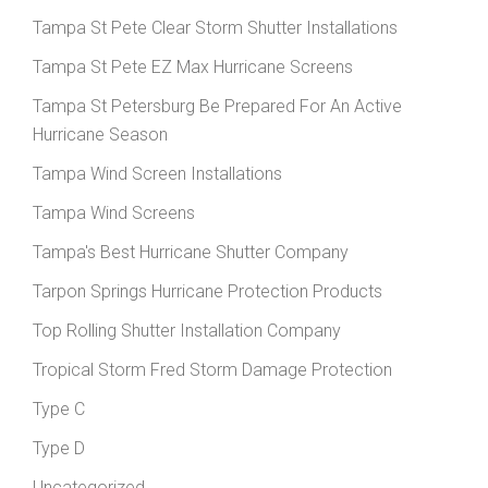
Tampa St Pete Clear Storm Shutter Installations
Tampa St Pete EZ Max Hurricane Screens
Tampa St Petersburg Be Prepared For An Active
Hurricane Season
Tampa Wind Screen Installations
Tampa Wind Screens
Tampa's Best Hurricane Shutter Company
Tarpon Springs Hurricane Protection Products
Top Rolling Shutter Installation Company
Tropical Storm Fred Storm Damage Protection
Type C
Type D
Uncategorized