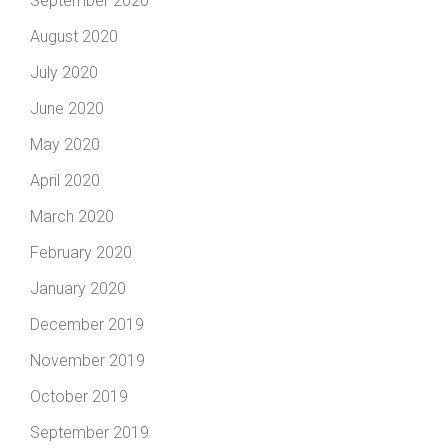
September 2020
August 2020
July 2020
June 2020
May 2020
April 2020
March 2020
February 2020
January 2020
December 2019
November 2019
October 2019
September 2019