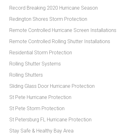
Record Breaking 2020 Hurricane Season
Redington Shores Storm Protection
Remote Controlled Hurricane Screen Installations
Remote Controlled Rolling Shutter Installations
Residential Storm Protection
Rolling Shutter Systems
Rolling Shutters
Sliding Glass Door Hurricane Protection
St Pete Hurricane Protection
St Pete Storm Protection
St Petersburg FL Hurricane Protection
Stay Safe & Healthy Bay Area