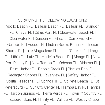
SERVICING THE FOLLOWING LOCATIONS:
Apollo Beach FL | Belleair Beach FL | Belleair FL | Brandon
FL | Cheval FL | Citrus Park FL | Clearwater Beach FL |
Clearwater FL | Dunedin FL | Greater Carrollwood FL |
Gulfport FL | Hudson FL | Indian Rocks Beach FL | Indian
Shores FL | Lake Magdalene FL | Land O’ Lakes FL | Largo
FL | Lithia FL | Lutz FL | Madeira Beach FL | Mango FL | New
Port Richey FL | New Tampa FL | Odessa FL | Oldsmar FL |
Palm Harbor FL | Pebble Creek FL | Pinellas Park FL |
Redington Shores FL | Riverview FL | Safety Harbor FL |
South Pasadena FL | Spring Hill FL | St Pete Beach FL | St
Petersburg FL | Sun City Center FL | Tampa Bay FL | Tampa
FL | Tarpon Springs FL | Tierra Verde FL | Town ‘n’ Country FL
| Treasure Island FL | Trinity FL | Valrico FL | Wesley Chapel