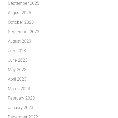
September 2025
August 2025
October 2023
September 2023
August 2023
July 2023
June 2023
May 2023
April 2023
March 2023
February 2023
January 2023
December 2022