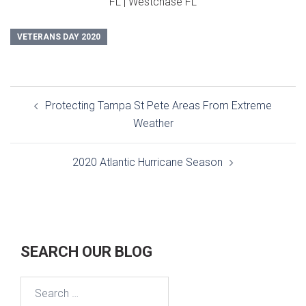
FL | Westchase FL
VETERANS DAY 2020
Post
Protecting Tampa St Pete Areas From Extreme
navigation
Weather
2020 Atlantic Hurricane Season
SEARCH OUR BLOG
Search
for: