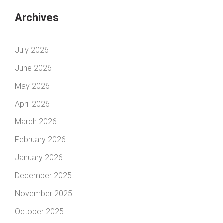
Archives
July 2026
June 2026
May 2026
April 2026
March 2026
February 2026
January 2026
December 2025
November 2025
October 2025