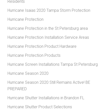
Residents
Hurricane Isaias 2020 Tampa Storm Protection
Hurricane Protection
Hurricane Protection in the St Petersburg area
Hurricane Protection Installation Service Areas
Hurricane Protection Product Hardware
Hurricane Protection Products
Hurricane Screen Installations Tampa St Petersburg
Hurricane Season 2020
Hurricane Season 2020 Still Remains Active! BE
PREPARED
Hurricane Shutter Installations in Brandon FL
Hurricane Shutter Product Selections