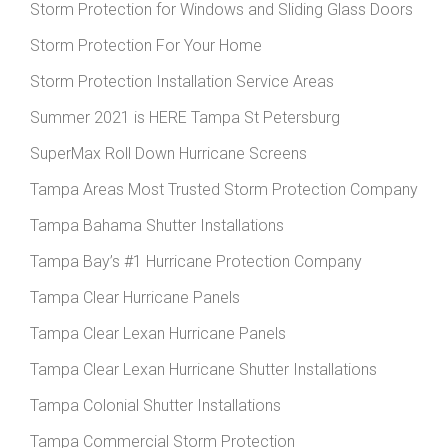
Storm Protection for Windows and Sliding Glass Doors
Storm Protection For Your Home
Storm Protection Installation Service Areas
Summer 2021 is HERE Tampa St Petersburg
SuperMax Roll Down Hurricane Screens
Tampa Areas Most Trusted Storm Protection Company
Tampa Bahama Shutter Installations
Tampa Bay’s #1 Hurricane Protection Company
Tampa Clear Hurricane Panels
Tampa Clear Lexan Hurricane Panels
Tampa Clear Lexan Hurricane Shutter Installations
Tampa Colonial Shutter Installations
Tampa Commercial Storm Protection