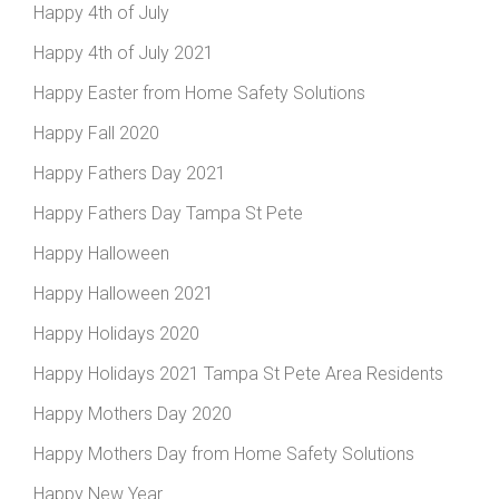
Happy 4th of July
Happy 4th of July 2021
Happy Easter from Home Safety Solutions
Happy Fall 2020
Happy Fathers Day 2021
Happy Fathers Day Tampa St Pete
Happy Halloween
Happy Halloween 2021
Happy Holidays 2020
Happy Holidays 2021 Tampa St Pete Area Residents
Happy Mothers Day 2020
Happy Mothers Day from Home Safety Solutions
Happy New Year