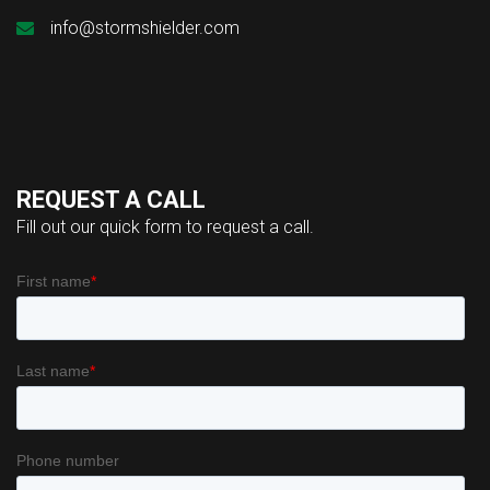
info@stormshielder.com
REQUEST A CALL
Fill out our quick form to request a call.