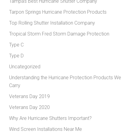
Tampa's Best Hurricane Shutter Company
Tarpon Springs Hurricane Protection Products
Top Rolling Shutter Installation Company
Tropical Storm Fred Storm Damage Protection
Type C
Type D
Uncategorized
Understanding the Hurricane Protection Products We
Carry
Veterans Day 2019
Veterans Day 2020
Why Are Hurricane Shutters Important?
Wind Screen Installations Near Me