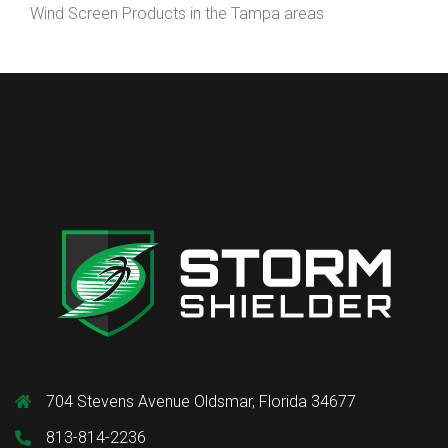
Wind Screen Products in the Tampa areas
704 Stevens Avenue Oldsmar, Florida 34677
813-814-2236