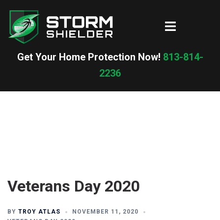
Skip
to
Toggle
content
menu
Get Your Home Protection Now!
813-814-
2236
Veterans Day 2020
BY
TROY ATLAS
NOVEMBER 11, 2020