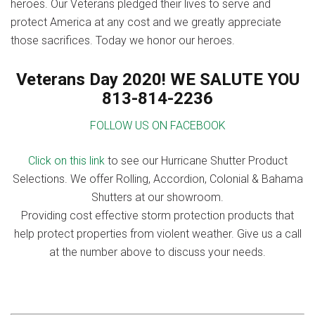
heroes. Our Veterans pledged their lives to serve and
protect America at any cost and we greatly appreciate
those sacrifices. Today we honor our heroes.
Veterans Day 2020! WE SALUTE YOU
813-814-2236
FOLLOW US ON FACEBOOK
Click on this link
to see our Hurricane Shutter Product
Selections. We offer Rolling, Accordion, Colonial & Bahama
Shutters at our showroom.
Providing cost effective storm protection products that
help protect properties from violent weather. Give us a call
at the number above to discuss your needs.