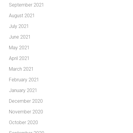
September 2021
August 2021
July 2021
June 2021
May 2021
April 2021
March 2021
February 2021
January 2021
December 2020
November 2020
October 2020