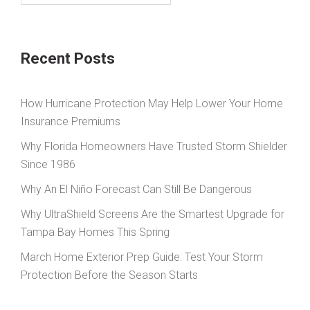
Recent Posts
How Hurricane Protection May Help Lower Your Home
Insurance Premiums
Why Florida Homeowners Have Trusted Storm Shielder
Since 1986
Why An El Niño Forecast Can Still Be Dangerous
Why UltraShield Screens Are the Smartest Upgrade for
Tampa Bay Homes This Spring
March Home Exterior Prep Guide: Test Your Storm
Protection Before the Season Starts