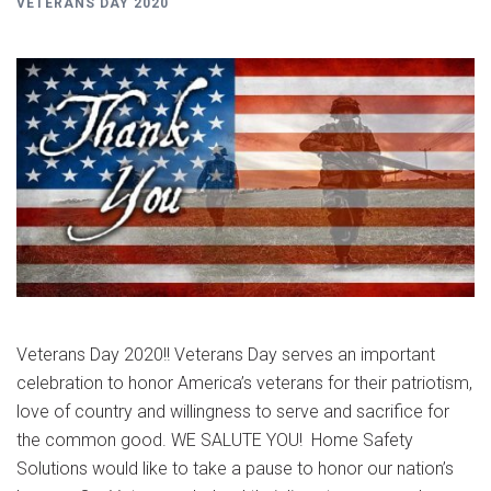
VETERANS DAY 2020
Veterans Day 2020!! Veterans Day serves an important
celebration to honor America’s veterans for their patriotism,
love of country and willingness to serve and sacrifice for
the common good. WE SALUTE YOU! Home Safety
Solutions would like to take a pause to honor our nation’s