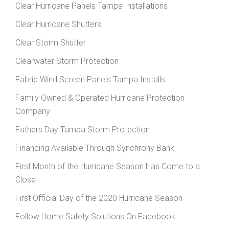
Clear Hurricane Panels Tampa Installations
Clear Hurricane Shutters
Clear Storm Shutter
Clearwater Storm Protection
Fabric Wind Screen Panels Tampa Installs
Family Owned & Operated Hurricane Protection
Company
Fathers Day Tampa Storm Protection
Financing Available Through Synchrony Bank
First Month of the Hurricane Season Has Come to a
Close
First Official Day of the 2020 Hurricane Season
Follow Home Safety Solutions On Facebook