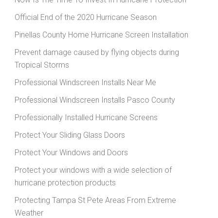
Official End of the 2020 Hurricane Season
Pinellas County Home Hurricane Screen Installation
Prevent damage caused by flying objects during
Tropical Storms
Professional Windscreen Installs Near Me
Professional Windscreen Installs Pasco County
Professionally Installed Hurricane Screens
Protect Your Sliding Glass Doors
Protect Your Windows and Doors
Protect your windows with a wide selection of
hurricane protection products
Protecting Tampa St Pete Areas From Extreme
Weather