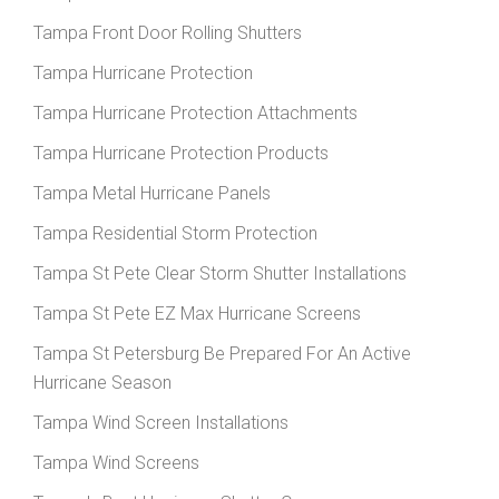
Tampa Front Door Rolling Shutters
Tampa Hurricane Protection
Tampa Hurricane Protection Attachments
Tampa Hurricane Protection Products
Tampa Metal Hurricane Panels
Tampa Residential Storm Protection
Tampa St Pete Clear Storm Shutter Installations
Tampa St Pete EZ Max Hurricane Screens
Tampa St Petersburg Be Prepared For An Active
Hurricane Season
Tampa Wind Screen Installations
Tampa Wind Screens