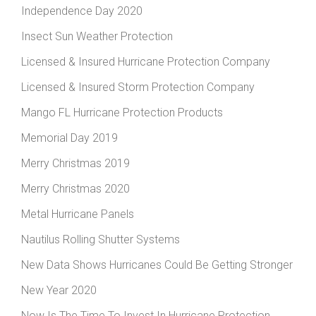
Independence Day 2020
Insect Sun Weather Protection
Licensed & Insured Hurricane Protection Company
Licensed & Insured Storm Protection Company
Mango FL Hurricane Protection Products
Memorial Day 2019
Merry Christmas 2019
Merry Christmas 2020
Metal Hurricane Panels
Nautilus Rolling Shutter Systems
New Data Shows Hurricanes Could Be Getting Stronger
New Year 2020
Now Is The Time To Invest In Hurricane Protection