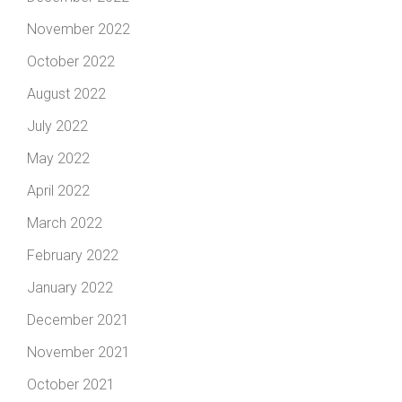
November 2022
October 2022
August 2022
July 2022
May 2022
April 2022
March 2022
February 2022
January 2022
December 2021
November 2021
October 2021