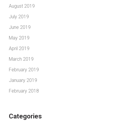
August 2019
July 2019
June 2019
May 2019
April 2019
March 2019
February 2019
January 2019
February 2018
Categories