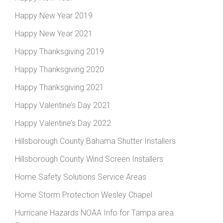
Happy New Year 2019
Happy New Year 2021
Happy Thanksgiving 2019
Happy Thanksgiving 2020
Happy Thanksgiving 2021
Happy Valentine’s Day 2021
Happy Valentine’s Day 2022
Hillsborough County Bahama Shutter Installers
Hillsborough County Wind Screen Installers
Home Safety Solutions Service Areas
Home Storm Protection Wesley Chapel
Hurricane Hazards NOAA Info for Tampa area