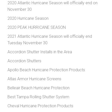
2020 Atlantic Hurricane Season will officially end on
November 30
2020 Hurricane Season
2020 PEAK HURRICANE SEASON
2021 Atlantic Hurricane Season will officially end
Tuesday November 30
Accordion Shutter Installs in the Area
Accordion Shutters
Apollo Beach Hurricane Protection Products
Atlas Armor Hurricane Screens
Belleair Beach Hurricane Protection
Best Tampa Rolling Shutter System
Cheval Hurricane Protection Products