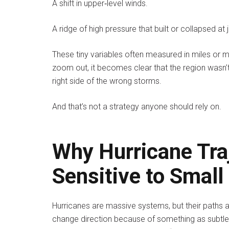
A shift in upper‑level winds.
A ridge of high pressure that built or collapsed at
These tiny variables often measured in miles or 
zoom out, it becomes clear that the region wasn’t
right side of the wrong storms.
And that’s not a strategy anyone should rely on.
Why Hurricane Tra
Sensitive to Smal
Hurricanes are massive systems, but their paths a
change direction because of something as subtle a