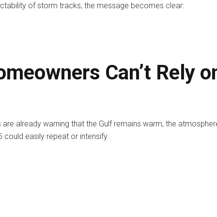
ctability of storm tracks, the message becomes clear:
meowners Can’t Rely o
are already warning that the Gulf remains warm, the atmospher
could easily repeat or intensify.