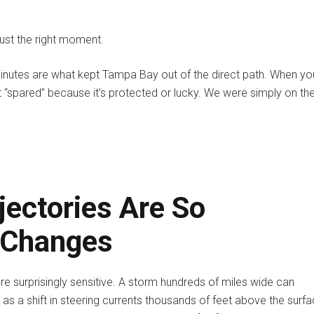
 just the right moment.
minutes are what kept Tampa Bay out of the direct path. When yo
 “spared” because it’s protected or lucky. We were simply on th
jectories Are So
l Changes
re surprisingly sensitive. A storm hundreds of miles wide can
s a shift in steering currents thousands of feet above the surfa