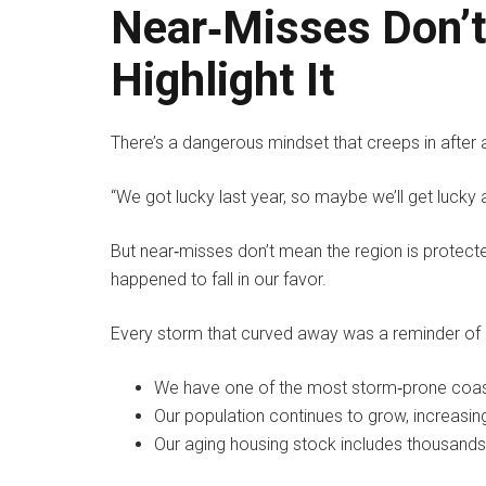
Near‑Misses Don’t
Highlight It
There’s a dangerous mindset that creeps in after 
“We got lucky last year, so maybe we’ll get lucky 
But near‑misses don’t mean the region is protec
happened to fall in our favor.
Every storm that curved away was a reminder of 
We have one of the most storm‑prone coastl
Our population continues to grow, increasin
Our aging housing stock includes thousand