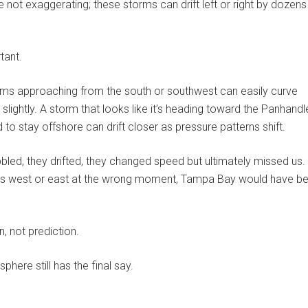
 not exaggerating; these storms can drift left or right by dozens
tant.
orms approaching from the south or southwest can easily curve
lightly. A storm that looks like it’s heading toward the Panhandl
o stay offshore can drift closer as pressure patterns shift.
bled, they drifted, they changed speed but ultimately missed us. 
es west or east at the wrong moment, Tampa Bay would have b
, not prediction.
here still has the final say.