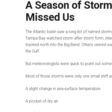
A Season of Storm
Missed Us
The Atlantic basin saw a long list of named storm
Tampa Bay watched storm after storm form, inten
tracked north into the Big Bend. Others veered e
the Gulf.
But meteorologists were quick to point out somet
Most of those storms were only one small shift 
A slight change in sea‑surface temperature.
A pocket of dry air.