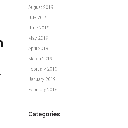
August 2019
July 2019
June 2019
May 2019
n
April 2019
March 2019
February 2019
e
January 2019
February 2018
Categories