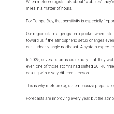
When meteorologists talk about “wobbles,” they’re
miles in a matter of hours.
For Tampa Bay, that sensitivity is especially impor
Our region sits in a geographic pocket where st
toward us if the atmospheric setup changes even s
can suddenly angle northeast. A system expected t
In 2025, several storms did exactly that: they wob
even one of those storms had shifted 20–40 mil
dealing with a very different season.
This is why meteorologists emphasize preparation
Forecasts are improving every year, but the atmosp