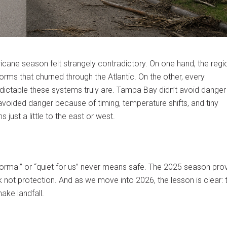
ne season felt strangely contradictory. On one hand, the regi
orms that churned through the Atlantic. On the other, every
dictable these systems truly are. Tampa Bay didn’t avoid danger
oided danger because of timing, temperature shifts, and tiny
ust a little to the east or west.
r‑normal” or “quiet for us” never means safe. The 2025 season pr
k not protection. And as we move into 2026, the lesson is clear: 
ake landfall.