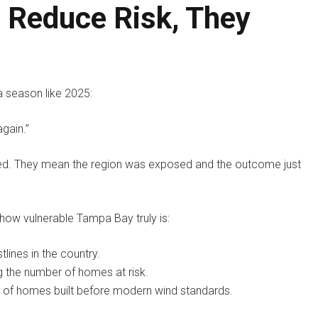
 Reduce Risk, They
a season like 2025:
again.”
ted. They mean the region was exposed and the outcome just
how vulnerable Tampa Bay truly is:
ines in the country.
g the number of homes at risk.
s of homes built before modern wind standards.