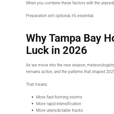
When you combine these factors with the unpredi
Preparation isn’t optional, it’s essential.
Why Tampa Bay Ho
Luck in 2026
As we move into the new season, meteorologists 
remains active, and the patterns that shaped 2025 
That means:
More fast‑forming storms
More rapid intensification
More unpredictable tracks