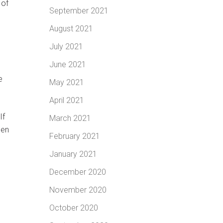
 of
September 2021
August 2021
July 2021
June 2021
e
May 2021
April 2021
If
March 2021
een
February 2021
January 2021
December 2020
November 2020
October 2020