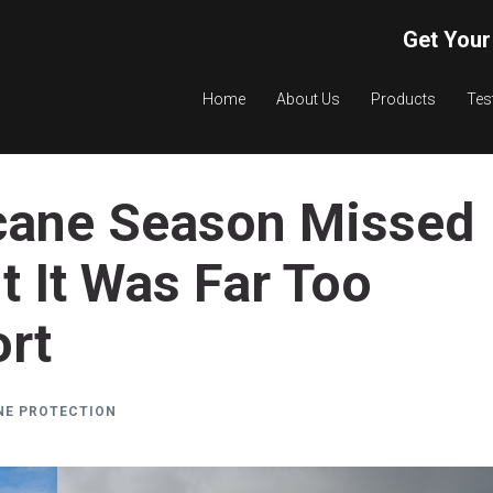
Get Your
Home
About Us
Products
Tes
cane Season Missed
 It Was Far Too
ort
NE PROTECTION