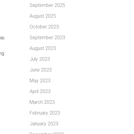
September 2025
August 2025
October 2023
September 2023
le.
August 2023
ng
July 2023
June 2023
May 2023
April 2023
March 2023
February 2023
January 2023