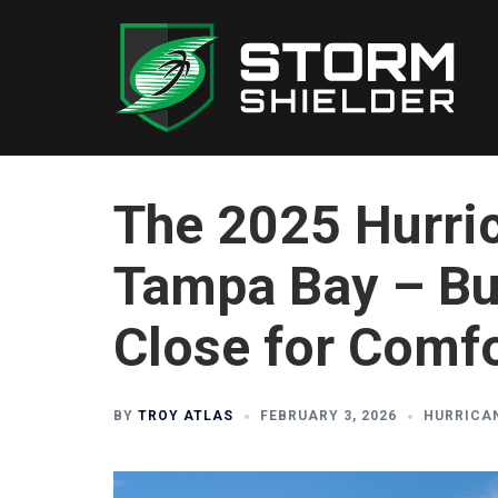
Skip
to
content
The 2025 Hurri
Tampa Bay – But
Close for Comf
BY
TROY ATLAS
FEBRUARY 3, 2026
HURRICA