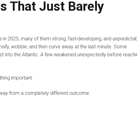
s That Just Barely
s in 2025, many of them strong, fast‑developing, and unpredictab
sify, wobble, and then curve away at the last minute. Some
ast into the Atlantic. A few weakened unexpectedly before reachi
hing important:
away from a completely different outcome.