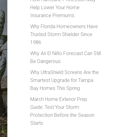
Help Lower Your Home
Insurance Premiums
Why Florida Homeowners Have
Trusted Storm Shielder Since
1986
Why An El Niño Forecast Can Still
Be Dangerous
Why UltraShield Screens Are the
Smartest Upgrade for Tampa
Bay Homes This Spring
March Home Exterior Prep
Guide: Test Your Storm
Protection Before the Season
Starts