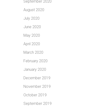
September 2020
August 2020
July 2020
June 2020
May 2020
April 2020
March 2020
February 2020
January 2020
December 2019
November 2019
October 2019
September 2019