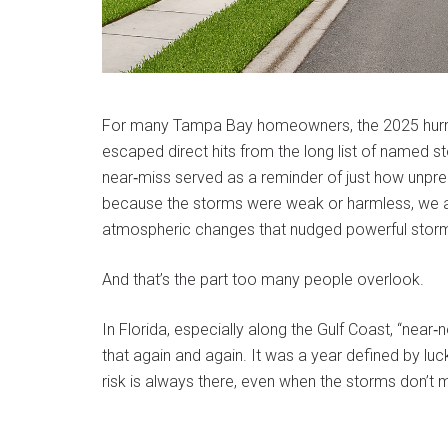
For many Tampa Bay homeowners, the 2025 hurrica
escaped direct hits from the long list of named st
near‑miss served as a reminder of just how unpre
because the storms were weak or harmless, we av
atmospheric changes that nudged powerful storms j
And that’s the part too many people overlook.
In Florida, especially along the Gulf Coast, “nea
that again and again. It was a year defined by luc
risk is always there, even when the storms don’t m