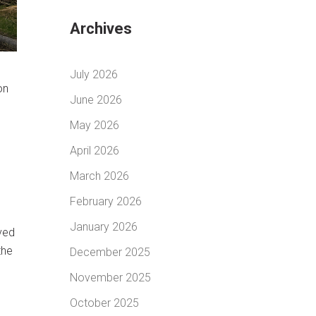
Archives
July 2026
on
June 2026
May 2026
April 2026
March 2026
February 2026
January 2026
oved
the
December 2025
November 2025
October 2025