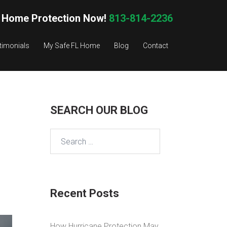
 Home Protection Now!
813-814-2236
timonials
My Safe FL Home
Blog
Contact
SEARCH OUR BLOG
Search
for:
Recent Posts
How Hurricane Protection May