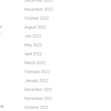
December 2022
November 2022
October 2022
u
August 2022
e
July 2022
May 2022
April 2022
March 2022
February 2022
January 2022
December 2021
November 2021
ce.
October 2021