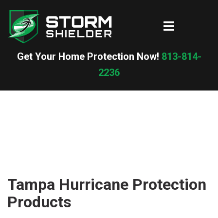
Skip
to
Toggle
content
menu
Get Your Home Protection Now!
813-814-
2236
Tampa Hurricane Protection
Products