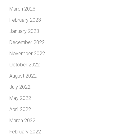
March 2023
February 2023
January 2023
December 2022
November 2022
October 2022
August 2022
July 2022
May 2022
April 2022
March 2022
February 2022