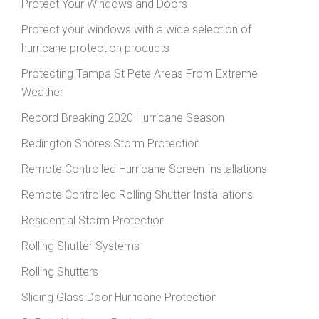
Protect Your Windows and Doors
Protect your windows with a wide selection of
hurricane protection products
Protecting Tampa St Pete Areas From Extreme
Weather
Record Breaking 2020 Hurricane Season
Redington Shores Storm Protection
Remote Controlled Hurricane Screen Installations
Remote Controlled Rolling Shutter Installations
Residential Storm Protection
Rolling Shutter Systems
Rolling Shutters
Sliding Glass Door Hurricane Protection