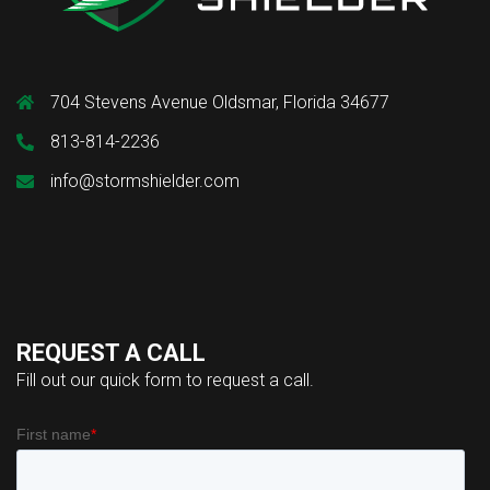
704 Stevens Avenue Oldsmar, Florida 34677
813-814-2236
info@stormshielder.com
REQUEST A CALL
Fill out our quick form to request a call.