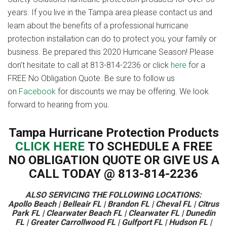
years. If you live in the Tampa area please contact us and
learn about the benefits of a professional hurricane
protection installation can do to protect you, your family or
business. Be prepared this 2020 Hurricane Season! Please
don’t hesitate to call at 813-814-2236 or click
here
for a
FREE No Obligation Quote. Be sure to follow us
on
Facebook
for discounts we may be offering. We look
forward to hearing from you.
Tampa Hurricane Protection Products
CLICK HERE
TO SCHEDULE A FREE
NO OBLIGATION QUOTE OR GIVE US A
CALL TODAY @ 813-814-2236
ALSO SERVICING THE FOLLOWING LOCATIONS:
Apollo Beach | Belleair FL | Brandon FL | Cheval FL | Citrus
Park FL | Clearwater Beach FL | Clearwater FL | Dunedin
FL | Greater Carrollwood FL | Gulfport FL | Hudson FL |