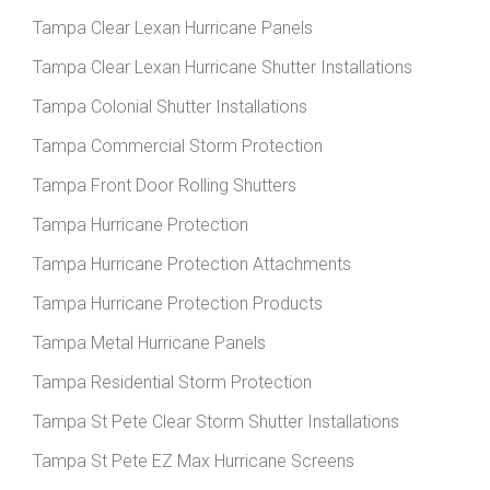
Tampa Clear Lexan Hurricane Panels
Tampa Clear Lexan Hurricane Shutter Installations
Tampa Colonial Shutter Installations
Tampa Commercial Storm Protection
Tampa Front Door Rolling Shutters
Tampa Hurricane Protection
Tampa Hurricane Protection Attachments
Tampa Hurricane Protection Products
Tampa Metal Hurricane Panels
Tampa Residential Storm Protection
Tampa St Pete Clear Storm Shutter Installations
Tampa St Pete EZ Max Hurricane Screens