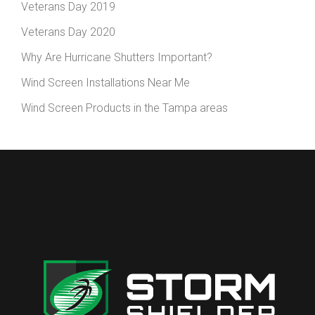
Veterans Day 2019
Veterans Day 2020
Why Are Hurricane Shutters Important?
Wind Screen Installations Near Me
Wind Screen Products in the Tampa areas