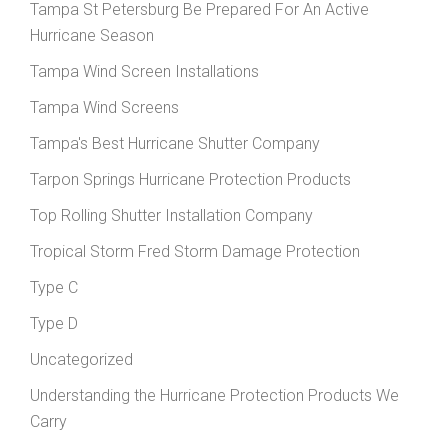
Tampa St Petersburg Be Prepared For An Active
Hurricane Season
Tampa Wind Screen Installations
Tampa Wind Screens
Tampa's Best Hurricane Shutter Company
Tarpon Springs Hurricane Protection Products
Top Rolling Shutter Installation Company
Tropical Storm Fred Storm Damage Protection
Type C
Type D
Uncategorized
Understanding the Hurricane Protection Products We
Carry