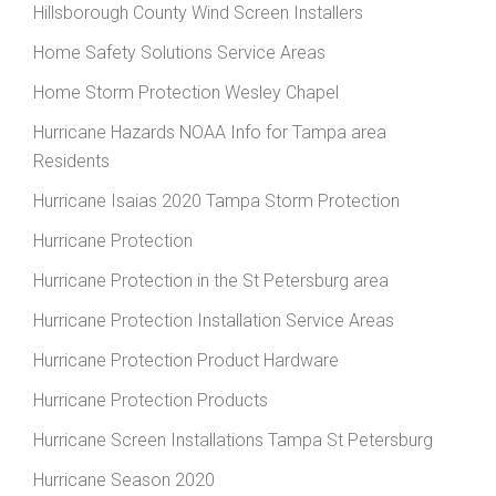
Hillsborough County Wind Screen Installers
Home Safety Solutions Service Areas
Home Storm Protection Wesley Chapel
Hurricane Hazards NOAA Info for Tampa area
Residents
Hurricane Isaias 2020 Tampa Storm Protection
Hurricane Protection
Hurricane Protection in the St Petersburg area
Hurricane Protection Installation Service Areas
Hurricane Protection Product Hardware
Hurricane Protection Products
Hurricane Screen Installations Tampa St Petersburg
Hurricane Season 2020