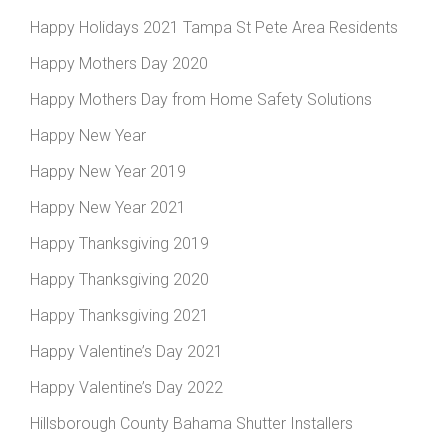
Happy Holidays 2021 Tampa St Pete Area Residents
Happy Mothers Day 2020
Happy Mothers Day from Home Safety Solutions
Happy New Year
Happy New Year 2019
Happy New Year 2021
Happy Thanksgiving 2019
Happy Thanksgiving 2020
Happy Thanksgiving 2021
Happy Valentine’s Day 2021
Happy Valentine’s Day 2022
Hillsborough County Bahama Shutter Installers