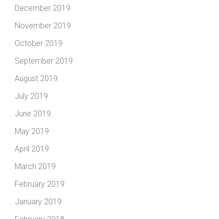
December 2019
November 2019
October 2019
September 2019
August 2019
July 2019
June 2019
May 2019
April 2019
March 2019
February 2019
January 2019