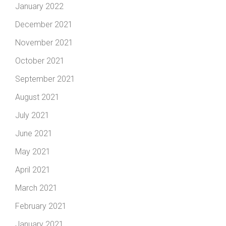
January 2022
December 2021
November 2021
October 2021
September 2021
August 2021
July 2021
June 2021
May 2021
April 2021
March 2021
February 2021
January 2021