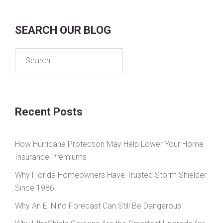
SEARCH OUR BLOG
Search
for:
Recent Posts
How Hurricane Protection May Help Lower Your Home
Insurance Premiums
Why Florida Homeowners Have Trusted Storm Shielder
Since 1986
Why An El Niño Forecast Can Still Be Dangerous