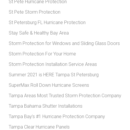
St Pete Hurricane Protection
St Pete Storm Protection
St Petersburg FL Hurricane Protection
Stay Safe & Healthy Bay Area
Storm Protection for Windows and Sliding Glass Doors
Storm Protection For Your Home
Storm Protection Installation Service Areas
Summer 2021 is HERE Tampa St Petersburg
SuperMax Roll Down Hurricane Screens
Tampa Areas Most Trusted Storm Protection Company
Tampa Bahama Shutter Installations
Tampa Bay’s #1 Hurricane Protection Company
Tampa Clear Hurricane Panels