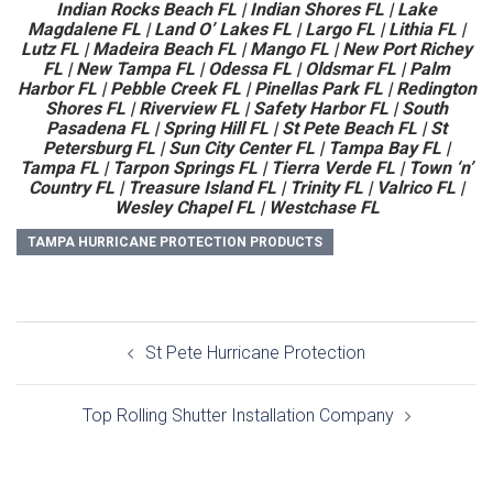
Indian Rocks Beach FL | Indian Shores FL | Lake
Magdalene FL | Land O’ Lakes FL | Largo FL | Lithia FL |
Lutz FL | Madeira Beach FL | Mango FL | New Port Richey
FL | New Tampa FL | Odessa FL | Oldsmar FL | Palm
Harbor FL | Pebble Creek FL | Pinellas Park FL | Redington
Shores FL | Riverview FL | Safety Harbor FL | South
Pasadena FL | Spring Hill FL | St Pete Beach FL | St
Petersburg FL | Sun City Center FL | Tampa Bay FL |
Tampa FL | Tarpon Springs FL | Tierra Verde FL | Town ‘n’
Country FL | Treasure Island FL | Trinity FL | Valrico FL |
Wesley Chapel FL | Westchase FL
TAMPA HURRICANE PROTECTION PRODUCTS
Post
St Pete Hurricane Protection
navigation
Top Rolling Shutter Installation Company