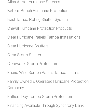
Atlas Armor Hurricane Screens
Belleair Beach Hurricane Protection
Best Tampa Rolling Shutter System
Cheval Hurricane Protection Products
Clear Hurricane Panels Tampa Installations
Clear Hurricane Shutters
Clear Storm Shutter
Clearwater Storm Protection
Fabric Wind Screen Panels Tampa Installs
Family Owned & Operated Hurricane Protection
Company
Fathers Day Tampa Storm Protection
Financing Available Through Synchrony Bank