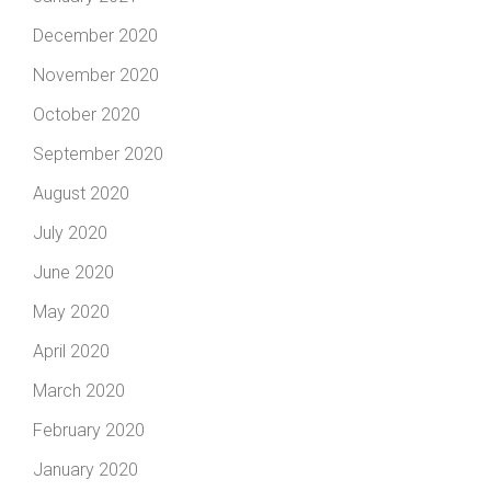
December 2020
November 2020
October 2020
September 2020
August 2020
July 2020
June 2020
May 2020
April 2020
March 2020
February 2020
January 2020