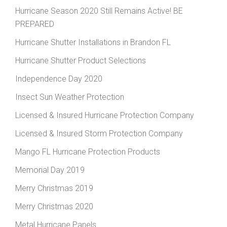
Hurricane Season 2020 Still Remains Active! BE
PREPARED
Hurricane Shutter Installations in Brandon FL
Hurricane Shutter Product Selections
Independence Day 2020
Insect Sun Weather Protection
Licensed & Insured Hurricane Protection Company
Licensed & Insured Storm Protection Company
Mango FL Hurricane Protection Products
Memorial Day 2019
Merry Christmas 2019
Merry Christmas 2020
Metal Hurricane Panels