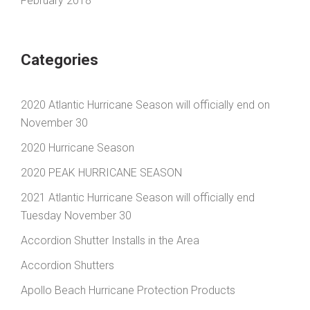
February 2018
Categories
2020 Atlantic Hurricane Season will officially end on
November 30
2020 Hurricane Season
2020 PEAK HURRICANE SEASON
2021 Atlantic Hurricane Season will officially end
Tuesday November 30
Accordion Shutter Installs in the Area
Accordion Shutters
Apollo Beach Hurricane Protection Products