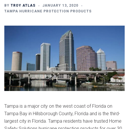
BY
TROY ATLAS
JANUARY 13, 2020
TAMPA HURRICANE PROTECTION PRODUCTS
Tampa is a major city on the west coast of Florida on
Tampa Bay in Hillsborough County, Florida and is the third-
largest city in Florida. Tampa residents have trusted Home
Safety Solutions hurricane protection products for over 30