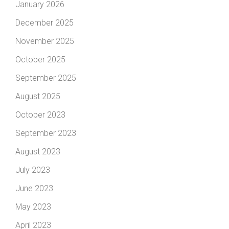
January 2026
December 2025
November 2025
October 2025
September 2025
August 2025
October 2023
September 2023
August 2023
July 2023
June 2023
May 2023
April 2023