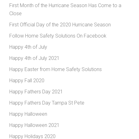
First Month of the Hurricane Season Has Come to a
Close
First Official Day of the 2020 Hurricane Season
Follow Home Safety Solutions On Facebook
Happy 4th of July
Happy 4th of July 2021
Happy Easter from Home Safety Solutions
Happy Fall 2020
Happy Fathers Day 2021
Happy Fathers Day Tampa St Pete
Happy Halloween
Happy Halloween 2021
Happy Holidays 2020