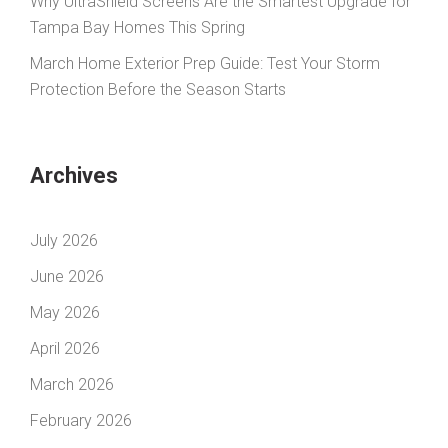
Why UltraShield Screens Are the Smartest Upgrade for
Tampa Bay Homes This Spring
March Home Exterior Prep Guide: Test Your Storm
Protection Before the Season Starts
Archives
July 2026
June 2026
May 2026
April 2026
March 2026
February 2026