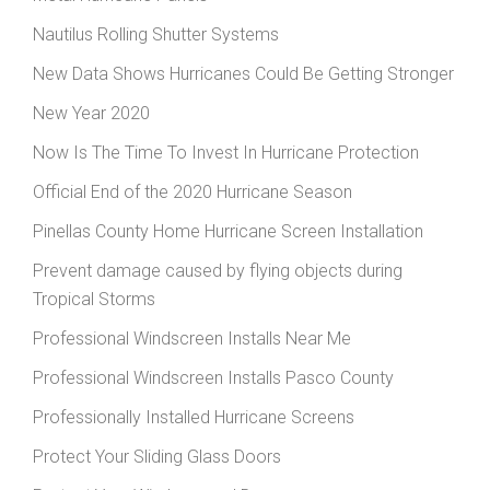
Nautilus Rolling Shutter Systems
New Data Shows Hurricanes Could Be Getting Stronger
New Year 2020
Now Is The Time To Invest In Hurricane Protection
Official End of the 2020 Hurricane Season
Pinellas County Home Hurricane Screen Installation
Prevent damage caused by flying objects during
Tropical Storms
Professional Windscreen Installs Near Me
Professional Windscreen Installs Pasco County
Professionally Installed Hurricane Screens
Protect Your Sliding Glass Doors