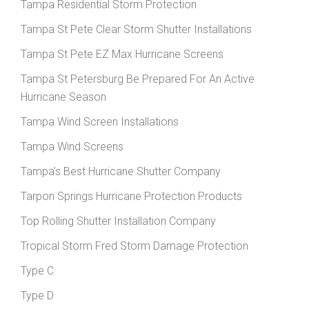
Tampa Residential Storm Protection
Tampa St Pete Clear Storm Shutter Installations
Tampa St Pete EZ Max Hurricane Screens
Tampa St Petersburg Be Prepared For An Active
Hurricane Season
Tampa Wind Screen Installations
Tampa Wind Screens
Tampa's Best Hurricane Shutter Company
Tarpon Springs Hurricane Protection Products
Top Rolling Shutter Installation Company
Tropical Storm Fred Storm Damage Protection
Type C
Type D