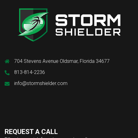
704 Stevens Avenue Oldsmar, Florida 34677
813-814-2236
info@stormshielder.com
REQUEST A CALL