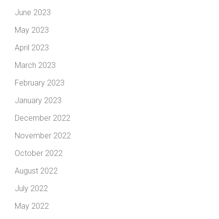
June 2023
May 2023
April 2023
March 2023
February 2023
January 2023
December 2022
November 2022
October 2022
August 2022
July 2022
May 2022