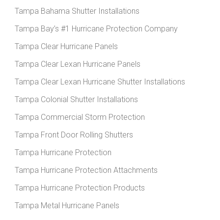
Tampa Bahama Shutter Installations
Tampa Bay’s #1 Hurricane Protection Company
Tampa Clear Hurricane Panels
Tampa Clear Lexan Hurricane Panels
Tampa Clear Lexan Hurricane Shutter Installations
Tampa Colonial Shutter Installations
Tampa Commercial Storm Protection
Tampa Front Door Rolling Shutters
Tampa Hurricane Protection
Tampa Hurricane Protection Attachments
Tampa Hurricane Protection Products
Tampa Metal Hurricane Panels