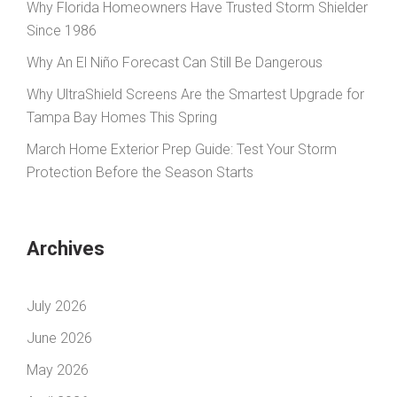
Why Florida Homeowners Have Trusted Storm Shielder
Since 1986
Why An El Niño Forecast Can Still Be Dangerous
Why UltraShield Screens Are the Smartest Upgrade for
Tampa Bay Homes This Spring
March Home Exterior Prep Guide: Test Your Storm
Protection Before the Season Starts
Archives
July 2026
June 2026
May 2026