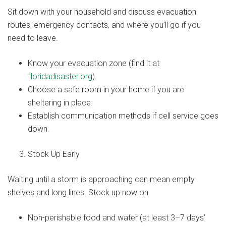
Sit down with your household and discuss evacuation
routes, emergency contacts, and where you’ll go if you
need to leave.
Know your evacuation zone (find it at
floridadisaster.org
).
Choose a safe room in your home if you are
sheltering in place.
Establish communication methods if cell service goes
down.
Stock Up Early
Waiting until a storm is approaching can mean empty
shelves and long lines. Stock up now on:
Non-perishable food and water (at least 3–7 days’