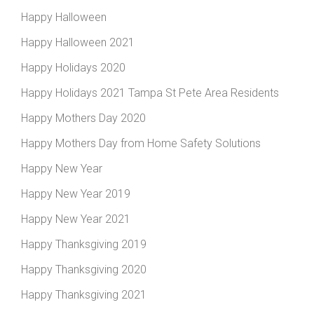
Happy Halloween
Happy Halloween 2021
Happy Holidays 2020
Happy Holidays 2021 Tampa St Pete Area Residents
Happy Mothers Day 2020
Happy Mothers Day from Home Safety Solutions
Happy New Year
Happy New Year 2019
Happy New Year 2021
Happy Thanksgiving 2019
Happy Thanksgiving 2020
Happy Thanksgiving 2021