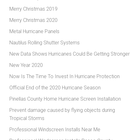
Merry Christmas 2019
Merry Christmas 2020
Metal Hurricane Panels
Nautilus Rolling Shutter Systems
New Data Shows Hurricanes Could Be Getting Stronger
New Year 2020
Now Is The Time To Invest In Hurricane Protection
Official End of the 2020 Hurricane Season
Pinellas County Home Hurricane Screen Installation
Prevent damage caused by flying objects during
Tropical Storms
Professional Windscreen Installs Near Me