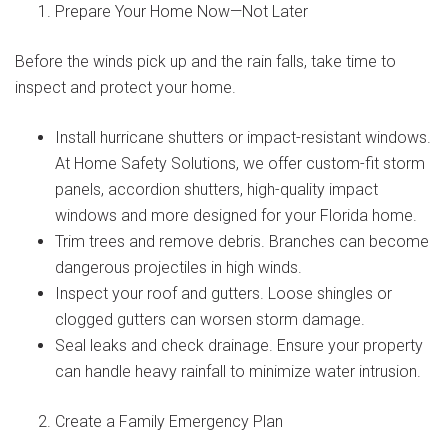
Prepare Your Home Now—Not Later
Before the winds pick up and the rain falls, take time to
inspect and protect your home.
Install hurricane shutters or impact-resistant windows.
At Home Safety Solutions, we offer custom-fit storm
panels, accordion shutters, high-quality impact
windows and more designed for your Florida home.
Trim trees and remove debris. Branches can become
dangerous projectiles in high winds.
Inspect your roof and gutters. Loose shingles or
clogged gutters can worsen storm damage.
Seal leaks and check drainage. Ensure your property
can handle heavy rainfall to minimize water intrusion.
Create a Family Emergency Plan