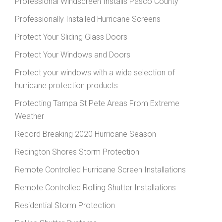
Professional Windscreen Installs Pasco County
Professionally Installed Hurricane Screens
Protect Your Sliding Glass Doors
Protect Your Windows and Doors
Protect your windows with a wide selection of
hurricane protection products
Protecting Tampa St Pete Areas From Extreme
Weather
Record Breaking 2020 Hurricane Season
Redington Shores Storm Protection
Remote Controlled Hurricane Screen Installations
Remote Controlled Rolling Shutter Installations
Residential Storm Protection