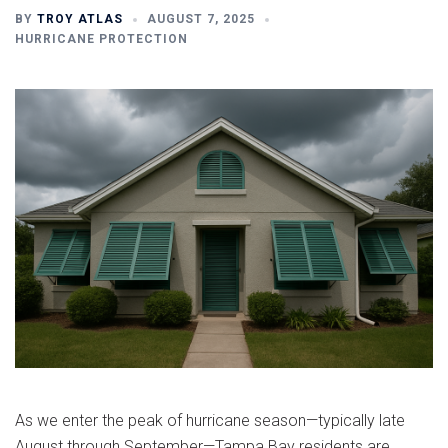
BY
TROY ATLAS
AUGUST 7, 2025
HURRICANE PROTECTION
As we enter the peak of hurricane season—typically late
August through September—Tampa Bay residents are