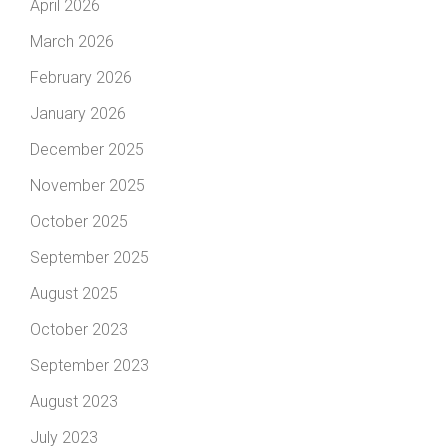
April 2026
March 2026
February 2026
January 2026
December 2025
November 2025
October 2025
September 2025
August 2025
October 2023
September 2023
August 2023
July 2023