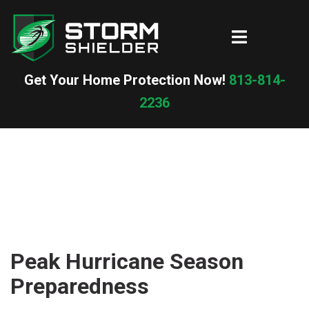
Skip
to
Toggle
content
menu
Get Your Home Protection Now!
813-814-
2236
Peak Hurricane Season
Preparedness