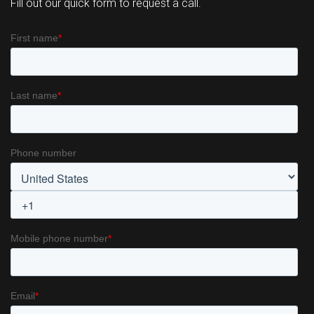
Fill out our quick form to request a call.