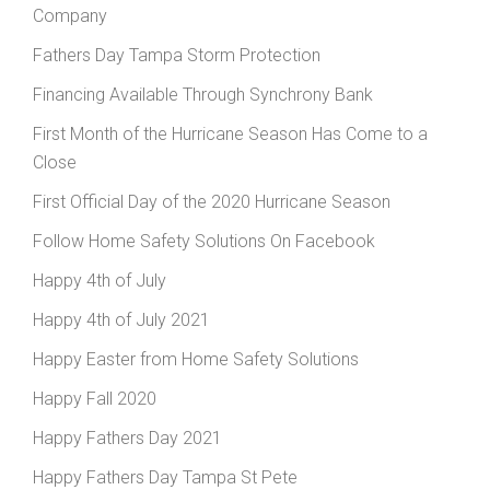
Company
Fathers Day Tampa Storm Protection
Financing Available Through Synchrony Bank
First Month of the Hurricane Season Has Come to a
Close
First Official Day of the 2020 Hurricane Season
Follow Home Safety Solutions On Facebook
Happy 4th of July
Happy 4th of July 2021
Happy Easter from Home Safety Solutions
Happy Fall 2020
Happy Fathers Day 2021
Happy Fathers Day Tampa St Pete