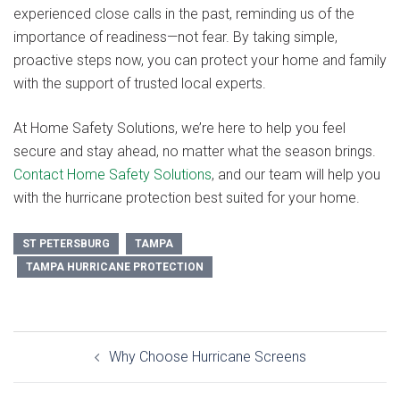
experienced close calls in the past, reminding us of the
importance of readiness—not fear. By taking simple,
proactive steps now, you can protect your home and family
with the support of trusted local experts.
At Home Safety Solutions, we’re here to help you feel
secure and stay ahead, no matter what the season brings.
Contact Home Safety Solutions
, and our team will help you
with the hurricane protection best suited for your home.
ST PETERSBURG
TAMPA
TAMPA HURRICANE PROTECTION
Post
Why Choose Hurricane Screens
navigation