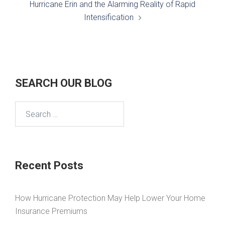
Hurricane Erin and the Alarming Reality of Rapid
Intensification
SEARCH OUR BLOG
Search
for:
Recent Posts
How Hurricane Protection May Help Lower Your Home
Insurance Premiums