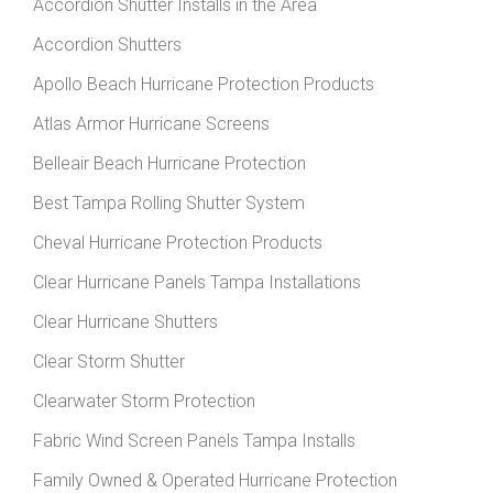
Accordion Shutter Installs in the Area
Accordion Shutters
Apollo Beach Hurricane Protection Products
Atlas Armor Hurricane Screens
Belleair Beach Hurricane Protection
Best Tampa Rolling Shutter System
Cheval Hurricane Protection Products
Clear Hurricane Panels Tampa Installations
Clear Hurricane Shutters
Clear Storm Shutter
Clearwater Storm Protection
Fabric Wind Screen Panels Tampa Installs
Family Owned & Operated Hurricane Protection