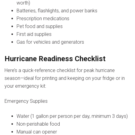
worth)
Batteries, flashlights, and power banks
Prescription medications
Pet food and supplies
First aid supplies
Gas for vehicles and generators
Hurricane Readiness Checklist
Here’s a quick-reference checklist for peak hurricane
season—ideal for printing and keeping on your fridge or in
your emergency kit:
Emergency Supplies
Water (1 gallon per person per day, minimum 3 days)
Non-perishable food
Manual can opener