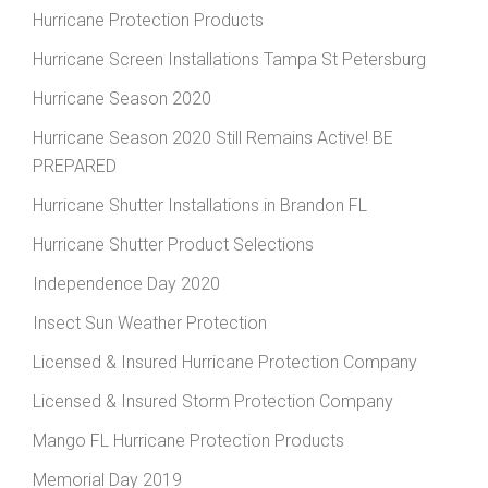
Hurricane Protection Products
Hurricane Screen Installations Tampa St Petersburg
Hurricane Season 2020
Hurricane Season 2020 Still Remains Active! BE
PREPARED
Hurricane Shutter Installations in Brandon FL
Hurricane Shutter Product Selections
Independence Day 2020
Insect Sun Weather Protection
Licensed & Insured Hurricane Protection Company
Licensed & Insured Storm Protection Company
Mango FL Hurricane Protection Products
Memorial Day 2019