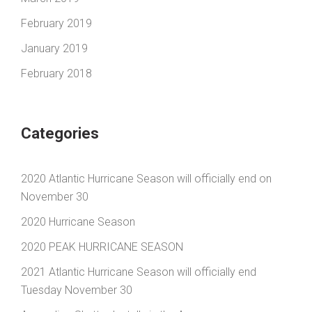
February 2019
January 2019
February 2018
Categories
2020 Atlantic Hurricane Season will officially end on
November 30
2020 Hurricane Season
2020 PEAK HURRICANE SEASON
2021 Atlantic Hurricane Season will officially end
Tuesday November 30