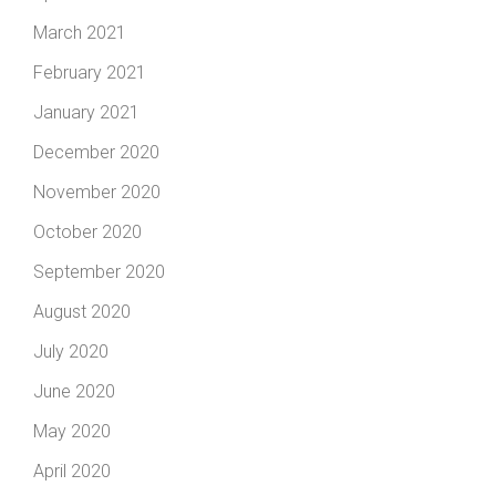
March 2021
February 2021
January 2021
December 2020
November 2020
October 2020
September 2020
August 2020
July 2020
June 2020
May 2020
April 2020