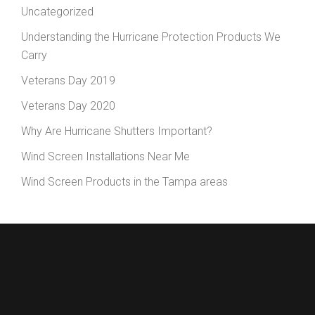
Uncategorized
Understanding the Hurricane Protection Products We
Carry
Veterans Day 2019
Veterans Day 2020
Why Are Hurricane Shutters Important?
Wind Screen Installations Near Me
Wind Screen Products in the Tampa areas