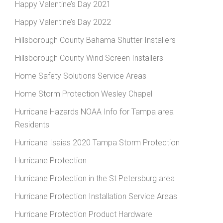
Happy Valentine’s Day 2021
Happy Valentine’s Day 2022
Hillsborough County Bahama Shutter Installers
Hillsborough County Wind Screen Installers
Home Safety Solutions Service Areas
Home Storm Protection Wesley Chapel
Hurricane Hazards NOAA Info for Tampa area
Residents
Hurricane Isaias 2020 Tampa Storm Protection
Hurricane Protection
Hurricane Protection in the St Petersburg area
Hurricane Protection Installation Service Areas
Hurricane Protection Product Hardware