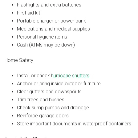
Flashlights and extra batteries
First aid kit
Portable charger or power bank
Medications and medical supplies
Personal hygiene items
Cash (ATMs may be down)
Home Safety
Install or check
hurricane shutters
Anchor or bring inside outdoor furniture
Clear gutters and downspouts
Trim trees and bushes
Check sump pumps and drainage
Reinforce garage doors
Store important documents in waterproof containers