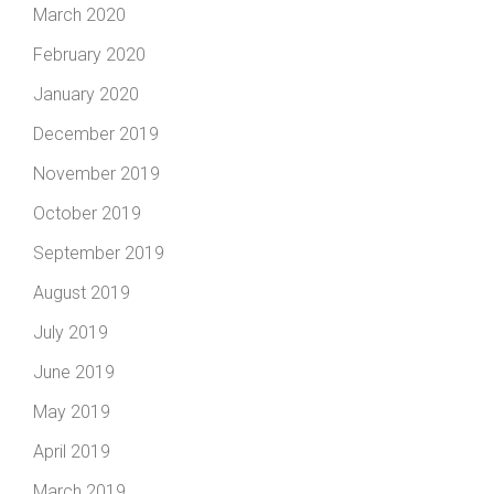
March 2020
February 2020
January 2020
December 2019
November 2019
October 2019
September 2019
August 2019
July 2019
June 2019
May 2019
April 2019
March 2019