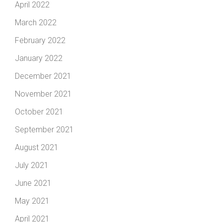
April 2022
March 2022
February 2022
January 2022
December 2021
November 2021
October 2021
September 2021
August 2021
July 2021
June 2021
May 2021
April 2021