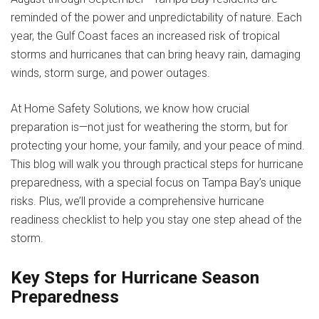
reminded of the power and unpredictability of nature. Each
year, the Gulf Coast faces an increased risk of tropical
storms and hurricanes that can bring heavy rain, damaging
winds, storm surge, and power outages.
At Home Safety Solutions, we know how crucial
preparation is—not just for weathering the storm, but for
protecting your home, your family, and your peace of mind.
This blog will walk you through practical steps for hurricane
preparedness, with a special focus on Tampa Bay’s unique
risks. Plus, we’ll provide a comprehensive hurricane
readiness checklist to help you stay one step ahead of the
storm.
Key Steps for Hurricane Season
Preparedness