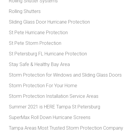
Rolling Shutter Systems
Rolling Shutters
Sliding Glass Door Hurricane Protection
St Pete Hurricane Protection
St Pete Storm Protection
St Petersburg FL Hurricane Protection
Stay Safe & Healthy Bay Area
Storm Protection for Windows and Sliding Glass Doors
Storm Protection For Your Home
Storm Protection Installation Service Areas
Summer 2021 is HERE Tampa St Petersburg
SuperMax Roll Down Hurricane Screens
Tampa Areas Most Trusted Storm Protection Company