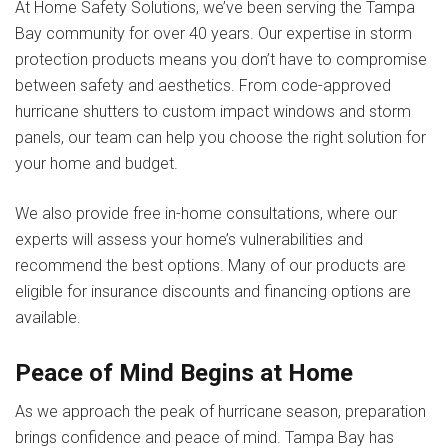
At Home Safety Solutions, we’ve been serving the Tampa
Bay community for over 40 years. Our expertise in storm
protection products means you don’t have to compromise
between safety and aesthetics. From code-approved
hurricane shutters to custom impact windows and storm
panels, our team can help you choose the right solution for
your home and budget.
We also provide free in-home consultations, where our
experts will assess your home’s vulnerabilities and
recommend the best options. Many of our products are
eligible for insurance discounts and financing options are
available.
Peace of Mind Begins at Home
As we approach the peak of hurricane season, preparation
brings confidence and peace of mind. Tampa Bay has