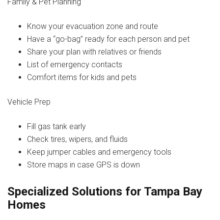
Family & Pet Planning
Know your evacuation zone and route
Have a “go-bag” ready for each person and pet
Share your plan with relatives or friends
List of emergency contacts
Comfort items for kids and pets
Vehicle Prep
Fill gas tank early
Check tires, wipers, and fluids
Keep jumper cables and emergency tools
Store maps in case GPS is down
Specialized Solutions for Tampa Bay
Homes