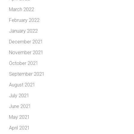
March 2022
February 2022
January 2022
December 2021
November 2021
October 2021
September 2021
August 2021
July 2021
June 2021
May 2021
April 2021