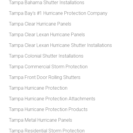
Tampa Bahama Shutter Installations
Tampa Bay’s #1 Hurricane Protection Company
Tampa Clear Hurricane Panels
Tampa Clear Lexan Hurricane Panels
Tampa Clear Lexan Hurricane Shutter Installations
Tampa Colonial Shutter Installations
Tampa Commercial Storm Protection
Tampa Front Door Rolling Shutters
Tampa Hurricane Protection
Tampa Hurricane Protection Attachments
Tampa Hurricane Protection Products
Tampa Metal Hurricane Panels
Tampa Residential Storm Protection