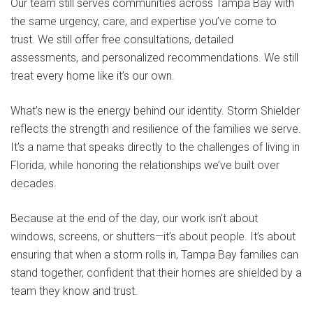
Our team still serves communities across Tampa Bay with
the same urgency, care, and expertise you’ve come to
trust. We still offer free consultations, detailed
assessments, and personalized recommendations. We still
treat every home like it’s our own.
What’s new is the energy behind our identity. Storm Shielder
reflects the strength and resilience of the families we serve.
It’s a name that speaks directly to the challenges of living in
Florida, while honoring the relationships we’ve built over
decades.
Because at the end of the day, our work isn’t about
windows, screens, or shutters—it’s about people. It’s about
ensuring that when a storm rolls in, Tampa Bay families can
stand together, confident that their homes are shielded by a
team they know and trust.