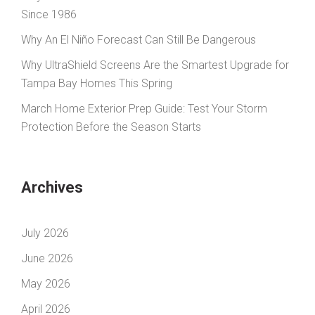
Since 1986
Why An El Niño Forecast Can Still Be Dangerous
Why UltraShield Screens Are the Smartest Upgrade for
Tampa Bay Homes This Spring
March Home Exterior Prep Guide: Test Your Storm
Protection Before the Season Starts
Archives
July 2026
June 2026
May 2026
April 2026