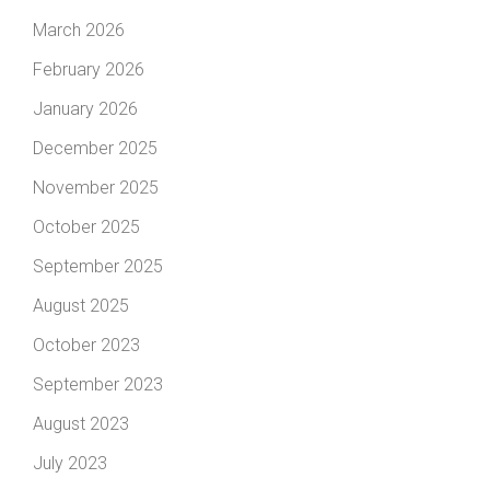
March 2026
February 2026
January 2026
December 2025
November 2025
October 2025
September 2025
August 2025
October 2023
September 2023
August 2023
July 2023