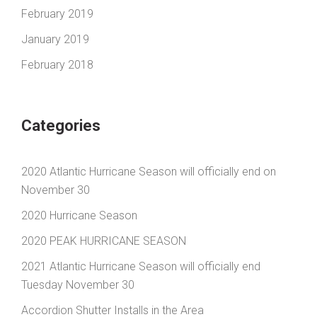
February 2019
January 2019
February 2018
Categories
2020 Atlantic Hurricane Season will officially end on
November 30
2020 Hurricane Season
2020 PEAK HURRICANE SEASON
2021 Atlantic Hurricane Season will officially end
Tuesday November 30
Accordion Shutter Installs in the Area