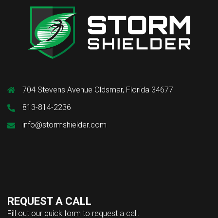
704 Stevens Avenue Oldsmar, Florida 34677
813-814-2236
info@stormshielder.com
REQUEST A CALL
Fill out our quick form to request a call.