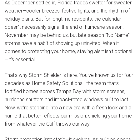
As December settles in, Florida trades swelter for sweater
weather—cooler breezes, festive lights, and the rhythm of
holiday plans. But for longtime residents, the calendar
doesn’t necessarily signal the end of hurricane season.
November may be behind us, but late-season “No Name”
storms have a habit of showing up uninvited. When it
comes to protecting your home, staying alert isn’t optional
—it’s essential.
That’s why
Storm Shielder
is here. You’ve known us for four
decades as
Home Safety Solutions
—the team that’s
fortified homes across Tampa Bay with storm screens,
hurricane shutters and impact-rated windows built to last.
Now, we’re stepping into a new era with a fresh look and a
name that better reflects our mission: shielding your home
from whatever the Gulf throws our way.
Storm protection isn’t static—it evolves. As building codes