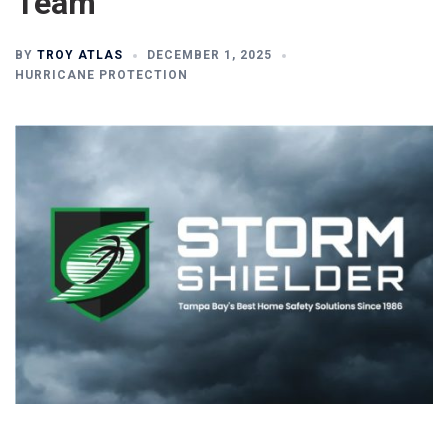
Team
BY
TROY ATLAS
DECEMBER 1, 2025
HURRICANE PROTECTION