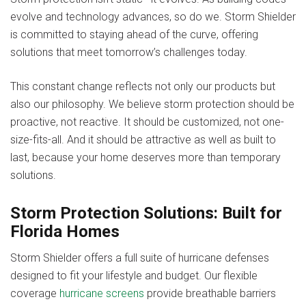
evolve and technology advances, so do we. Storm Shielder
is committed to staying ahead of the curve, offering
solutions that meet tomorrow’s challenges today.
This constant change reflects not only our products but
also our philosophy. We believe storm protection should be
proactive, not reactive. It should be customized, not one-
size-fits-all. And it should be attractive as well as built to
last, because your home deserves more than temporary
solutions.
Storm Protection Solutions: Built for
Florida Homes
Storm Shielder offers a full suite of hurricane defenses
designed to fit your lifestyle and budget. Our flexible
coverage
hurricane screens
provide breathable barriers