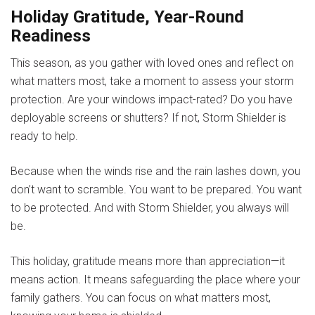
Holiday Gratitude, Year-Round
Readiness
This season, as you gather with loved ones and reflect on
what matters most, take a moment to assess your storm
protection. Are your windows impact-rated? Do you have
deployable screens or shutters? If not, Storm Shielder is
ready to help.
Because when the winds rise and the rain lashes down, you
don’t want to scramble. You want to be prepared. You want
to be protected. And with
Storm Shielder
, you always will
be.
This holiday, gratitude means more than appreciation—it
means action. It means safeguarding the place where your
family gathers. You can focus on what matters most,