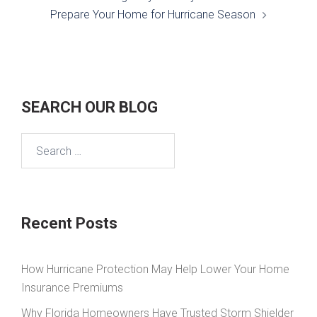
Prepare Your Home for Hurricane Season
SEARCH OUR BLOG
Search
for:
Recent Posts
How Hurricane Protection May Help Lower Your Home
Insurance Premiums
Why Florida Homeowners Have Trusted Storm Shielder