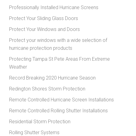
Professionally Installed Hurricane Screens
Protect Your Sliding Glass Doors
Protect Your Windows and Doors
Protect your windows with a wide selection of
hurricane protection products
Protecting Tampa St Pete Areas From Extreme
Weather
Record Breaking 2020 Hurricane Season
Redington Shores Storm Protection
Remote Controlled Hurricane Screen Installations
Remote Controlled Rolling Shutter Installations
Residential Storm Protection
Rolling Shutter Systems