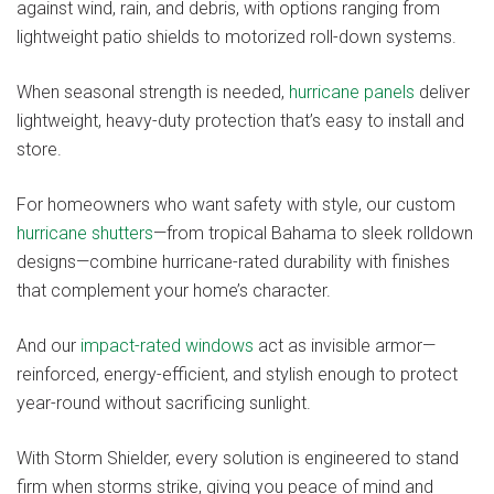
against wind, rain, and debris, with options ranging from
lightweight patio shields to motorized roll-down systems.
When seasonal strength is needed,
hurricane panels
deliver
lightweight, heavy-duty protection that’s easy to install and
store.
For homeowners who want safety with style, our custom
hurricane shutters
—from tropical Bahama to sleek rolldown
designs—combine hurricane-rated durability with finishes
that complement your home’s character.
And our
impact-rated windows
act as invisible armor—
reinforced, energy-efficient, and stylish enough to protect
year-round without sacrificing sunlight.
With Storm Shielder, every solution is engineered to stand
firm when storms strike, giving you peace of mind and