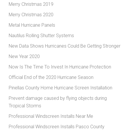
Merry Christmas 2019
Merry Christmas 2020
Metal Hurricane Panels
Nautilus Rolling Shutter Systems
New Data Shows Hurricanes Could Be Getting Stronger
New Year 2020
Now Is The Time To Invest In Hurricane Protection
Official End of the 2020 Hurricane Season
Pinellas County Home Hurricane Screen Installation
Prevent damage caused by flying objects during
Tropical Storms
Professional Windscreen Installs Near Me
Professional Windscreen Installs Pasco County