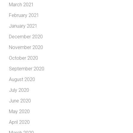
March 2021
February 2021
January 2021
December 2020
November 2020
October 2020
September 2020
August 2020
July 2020
June 2020
May 2020
April 2020
March 2020