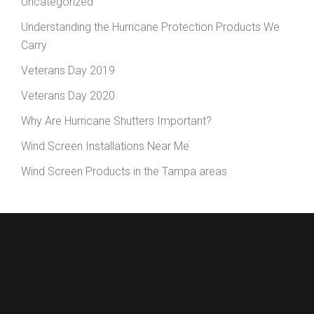
Uncategorized
Understanding the Hurricane Protection Products We
Carry
Veterans Day 2019
Veterans Day 2020
Why Are Hurricane Shutters Important?
Wind Screen Installations Near Me
Wind Screen Products in the Tampa areas