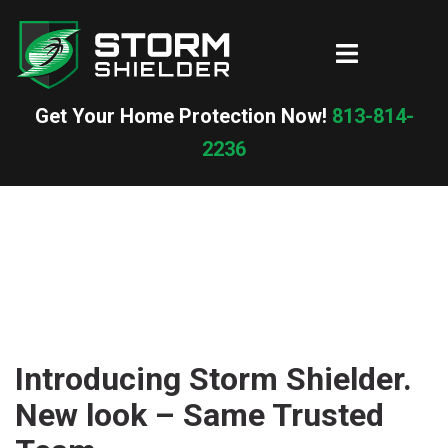
Skip
to
Toggle
content
menu
Get Your Home Protection Now!
813-814-
2236
Introducing Storm Shielder.
New look – Same Trusted