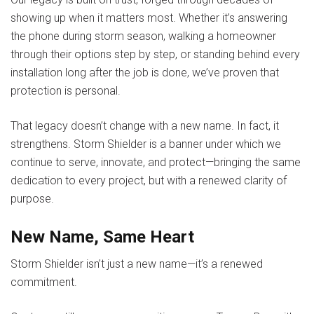
showing up when it matters most. Whether it’s answering
the phone during storm season, walking a homeowner
through their options step by step, or standing behind every
installation long after the job is done, we’ve proven that
protection is personal.
That legacy doesn’t change with a new name. In fact, it
strengthens.
Storm Shielder
is a banner under which we
continue to serve, innovate, and protect—bringing the same
dedication to every project, but with a renewed clarity of
purpose.
New Name, Same Heart
Storm Shielder isn’t just a new name—it’s a renewed
commitment.