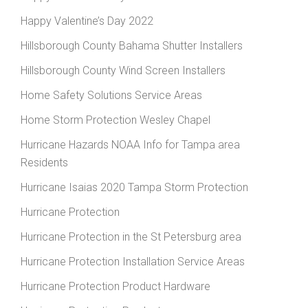
Happy Valentine’s Day 2022
Hillsborough County Bahama Shutter Installers
Hillsborough County Wind Screen Installers
Home Safety Solutions Service Areas
Home Storm Protection Wesley Chapel
Hurricane Hazards NOAA Info for Tampa area
Residents
Hurricane Isaias 2020 Tampa Storm Protection
Hurricane Protection
Hurricane Protection in the St Petersburg area
Hurricane Protection Installation Service Areas
Hurricane Protection Product Hardware