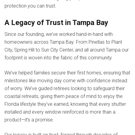
protection you can trust.
A Legacy of Trust in Tampa Bay
Since our founding, we’ve worked hand-in-hand with
homeowners across Tampa Bay. From Pinellas to Plant
City, Spring Hill to Sun City Center, and all around Tampa our
footprint is woven into the fabric of this community.
We’ve helped families secure their first homes, ensuring that
milestones like moving day come with confidence instead
of worry. We’ve guided retirees looking to safeguard their
coastal retreats, giving them peace of mind to enjoy the
Florida lifestyle they’ve earned, knowing that every shutter
installed and every window reinforced is more than a
product—it’s a promise.
Our legacy is built on trust, forged through decades of