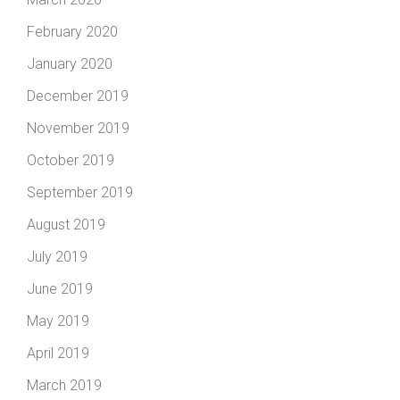
February 2020
January 2020
December 2019
November 2019
October 2019
September 2019
August 2019
July 2019
June 2019
May 2019
April 2019
March 2019