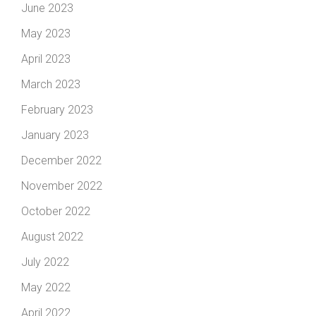
June 2023
May 2023
April 2023
March 2023
February 2023
January 2023
December 2022
November 2022
October 2022
August 2022
July 2022
May 2022
April 2022