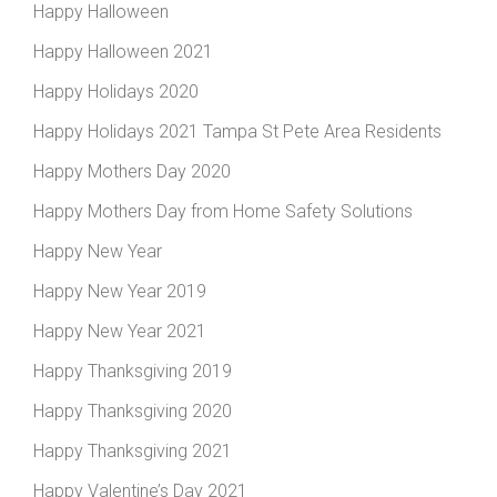
Happy Halloween
Happy Halloween 2021
Happy Holidays 2020
Happy Holidays 2021 Tampa St Pete Area Residents
Happy Mothers Day 2020
Happy Mothers Day from Home Safety Solutions
Happy New Year
Happy New Year 2019
Happy New Year 2021
Happy Thanksgiving 2019
Happy Thanksgiving 2020
Happy Thanksgiving 2021
Happy Valentine’s Day 2021