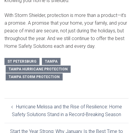
knowing your home is shielded.
With
Storm Shielder
, protection is more than a product—it’s
a promise. A promise that your home, your family, and your
peace of mind are secure, not just during the holidays, but
throughout the year. And we still continue to offer the best
Home Safety Solutions
each and every day.
ST PETERSBURG
TAMPA
TAMPA HURRICANE PROTECTION
TAMPA STORM PROTECTION
Post
Hurricane Melissa and the Rise of Resilience: Home
navigation
Safety Solutions Stand in a Record-Breaking Season
Start the Year Strong: Why January Is the Best Time to