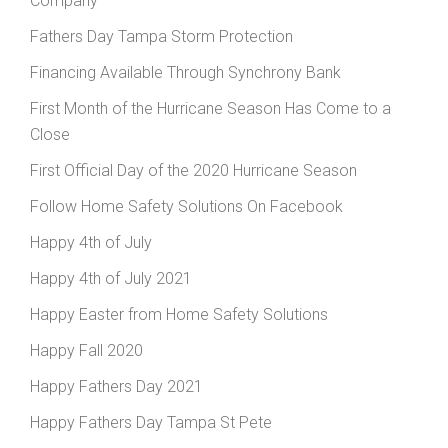
Company
Fathers Day Tampa Storm Protection
Financing Available Through Synchrony Bank
First Month of the Hurricane Season Has Come to a
Close
First Official Day of the 2020 Hurricane Season
Follow Home Safety Solutions On Facebook
Happy 4th of July
Happy 4th of July 2021
Happy Easter from Home Safety Solutions
Happy Fall 2020
Happy Fathers Day 2021
Happy Fathers Day Tampa St Pete