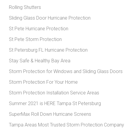
Rolling Shutters
Sliding Glass Door Hurricane Protection
St Pete Hurricane Protection
St Pete Storm Protection
St Petersburg FL Hurricane Protection
Stay Safe & Healthy Bay Area
Storm Protection for Windows and Sliding Glass Doors
Storm Protection For Your Home
Storm Protection Installation Service Areas
Summer 2021 is HERE Tampa St Petersburg
SuperMax Roll Down Hurricane Screens
Tampa Areas Most Trusted Storm Protection Company