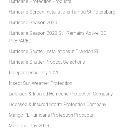
Hurricane Protection Products
Hurricane Screen Installations Tampa St Petersburg
Hurricane Season 2020
Hurricane Season 2020 Still Remains Active! BE
PREPARED
Hurricane Shutter Installations in Brandon FL
Hurricane Shutter Product Selections
Independence Day 2020
Insect Sun Weather Protection
Licensed & Insured Hurricane Protection Company
Licensed & Insured Storm Protection Company
Mango FL Hurricane Protection Products
Memorial Day 2019