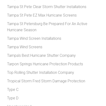
Tampa St Pete Clear Storm Shutter Installations
Tampa St Pete EZ Max Hurricane Screens
Tampa St Petersburg Be Prepared For An Active
Hurricane Season
Tampa Wind Screen Installations
Tampa Wind Screens
Tampa's Best Hurricane Shutter Company
Tarpon Springs Hurricane Protection Products
Top Rolling Shutter Installation Company
Tropical Storm Fred Storm Damage Protection
Type C
Type D