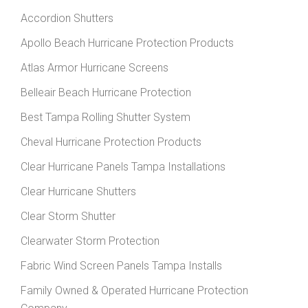
Accordion Shutters
Apollo Beach Hurricane Protection Products
Atlas Armor Hurricane Screens
Belleair Beach Hurricane Protection
Best Tampa Rolling Shutter System
Cheval Hurricane Protection Products
Clear Hurricane Panels Tampa Installations
Clear Hurricane Shutters
Clear Storm Shutter
Clearwater Storm Protection
Fabric Wind Screen Panels Tampa Installs
Family Owned & Operated Hurricane Protection