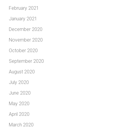
February 2021
January 2021
December 2020
November 2020
October 2020
September 2020
August 2020
July 2020
June 2020
May 2020
April 2020
March 2020