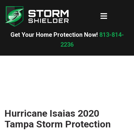
Skip
to
Toggle
content
menu
Get Your Home Protection Now!
813-814-
2236
Hurricane Isaias 2020
Tampa Storm Protection