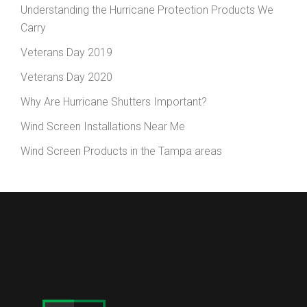
Understanding the Hurricane Protection Products We
Carry
Veterans Day 2019
Veterans Day 2020
Why Are Hurricane Shutters Important?
Wind Screen Installations Near Me
Wind Screen Products in the Tampa areas