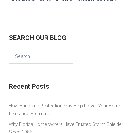
SEARCH OUR BLOG
Search
for:
Recent Posts
How Hurricane Protection May Help Lower Your Home
Insurance Premiums
Why Florida Homeowners Have Trusted Storm Shielder
Since 1986