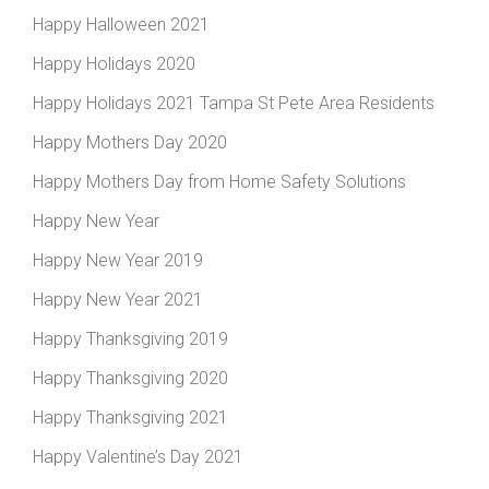
Happy Halloween 2021
Happy Holidays 2020
Happy Holidays 2021 Tampa St Pete Area Residents
Happy Mothers Day 2020
Happy Mothers Day from Home Safety Solutions
Happy New Year
Happy New Year 2019
Happy New Year 2021
Happy Thanksgiving 2019
Happy Thanksgiving 2020
Happy Thanksgiving 2021
Happy Valentine’s Day 2021