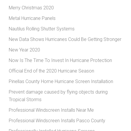
Merry Christmas 2020
Metal Hurricane Panels
Nautilus Rolling Shutter Systems
New Data Shows Hurricanes Could Be Getting Stronger
New Year 2020
Now Is The Time To Invest In Hurricane Protection
Official End of the 2020 Hurricane Season
Pinellas County Home Hurricane Screen Installation
Prevent damage caused by flying objects during
Tropical Storms
Professional Windscreen Installs Near Me
Professional Windscreen Installs Pasco County