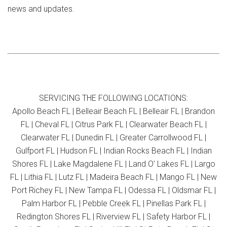
news and updates.
SERVICING THE FOLLOWING LOCATIONS:
Apollo Beach FL | Belleair Beach FL | Belleair FL | Brandon
FL | Cheval FL | Citrus Park FL | Clearwater Beach FL |
Clearwater FL | Dunedin FL | Greater Carrollwood FL |
Gulfport FL | Hudson FL | Indian Rocks Beach FL | Indian
Shores FL | Lake Magdalene FL | Land O’ Lakes FL | Largo
FL | Lithia FL | Lutz FL | Madeira Beach FL | Mango FL | New
Port Richey FL | New Tampa FL | Odessa FL | Oldsmar FL |
Palm Harbor FL | Pebble Creek FL | Pinellas Park FL |
Redington Shores FL | Riverview FL | Safety Harbor FL |