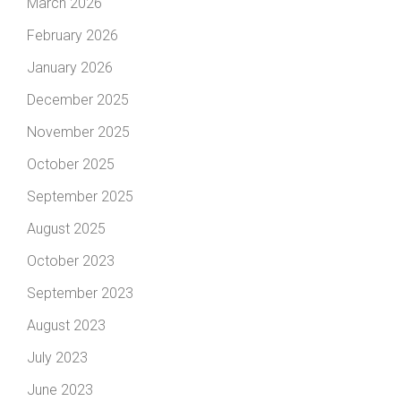
March 2026
February 2026
January 2026
December 2025
November 2025
October 2025
September 2025
August 2025
October 2023
September 2023
August 2023
July 2023
June 2023