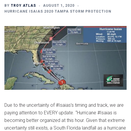
BY
TROY ATLAS
AUGUST 1, 2020
HURRICANE ISAIAS 2020 TAMPA STORM PROTECTION
Due to the uncertainty of #Isaias’s timing and track, we are
paying attention to EVERY update. “Hurricane #Isaias is
becoming better organized at this hour. Given that extreme
uncertainty still exists, a South Florida landfall as a hurricane