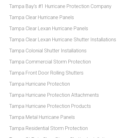
Tampa Bay’s #1 Hurricane Protection Company
Tampa Clear Hurricane Panels
Tampa Clear Lexan Hurricane Panels
Tampa Clear Lexan Hurricane Shutter Installations
Tampa Colonial Shutter Installations
Tampa Commercial Storm Protection
Tampa Front Door Rolling Shutters
Tampa Hurricane Protection
Tampa Hurricane Protection Attachments
Tampa Hurricane Protection Products
Tampa Metal Hurricane Panels
Tampa Residential Storm Protection