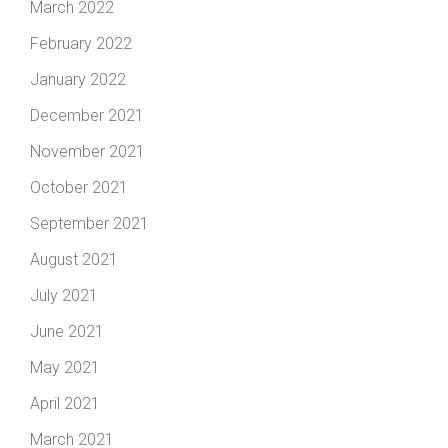
March 2022
February 2022
January 2022
December 2021
November 2021
October 2021
September 2021
August 2021
July 2021
June 2021
May 2021
April 2021
March 2021