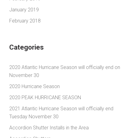
January 2019
February 2018
Categories
2020 Atlantic Hurricane Season will officially end on
November 30
2020 Hurricane Season
2020 PEAK HURRICANE SEASON
2021 Atlantic Hurricane Season will officially end
Tuesday November 30
Accordion Shutter Installs in the Area