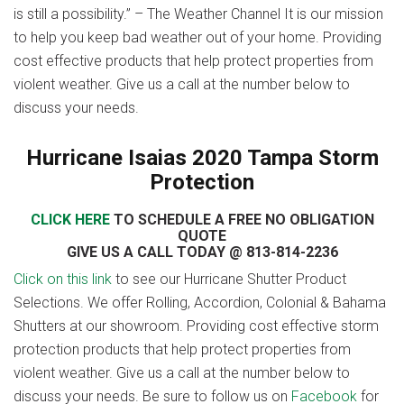
is still a possibility.” – The Weather Channel It is our mission
to help you keep bad weather out of your home. Providing
cost effective products that help protect properties from
violent weather. Give us a call at the number below to
discuss your needs.
Hurricane Isaias 2020 Tampa Storm
Protection
CLICK HERE
TO SCHEDULE A FREE NO OBLIGATION
QUOTE
GIVE US A CALL TODAY @ 813-814-2236
Click on this link
to see our Hurricane Shutter Product
Selections. We offer Rolling, Accordion, Colonial & Bahama
Shutters at our showroom. Providing cost effective storm
protection products that help protect properties from
violent weather. Give us a call at the number below to
discuss your needs. Be sure to follow us on
Facebook
for