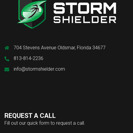
704 Stevens Avenue Oldsmar, Florida 34677
813-814-2236
info@stormshielder.com
REQUEST A CALL
Fill out our quick form to request a call.