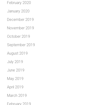
February 2020
January 2020
December 2019
November 2019
October 2019
September 2019
August 2019
July 2019
June 2019
May 2019
April 2019
March 2019
February 2019