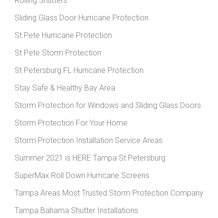
Rolling Shutters
Sliding Glass Door Hurricane Protection
St Pete Hurricane Protection
St Pete Storm Protection
St Petersburg FL Hurricane Protection
Stay Safe & Healthy Bay Area
Storm Protection for Windows and Sliding Glass Doors
Storm Protection For Your Home
Storm Protection Installation Service Areas
Summer 2021 is HERE Tampa St Petersburg
SuperMax Roll Down Hurricane Screens
Tampa Areas Most Trusted Storm Protection Company
Tampa Bahama Shutter Installations