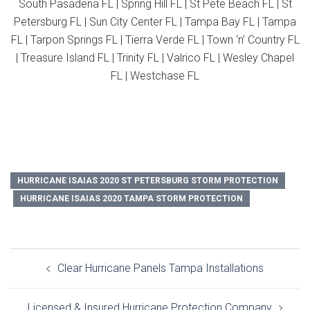
South Pasadena FL | Spring Hill FL | St Pete Beach FL | St
Petersburg FL | Sun City Center FL | Tampa Bay FL | Tampa
FL | Tarpon Springs FL | Tierra Verde FL | Town ‘n’ Country FL
| Treasure Island FL | Trinity FL | Valrico FL | Wesley Chapel
FL | Westchase FL
HURRICANE ISAIAS 2020 ST PETERSBURG STORM PROTECTION
HURRICANE ISAIAS 2020 TAMPA STORM PROTECTION
Post
Clear Hurricane Panels Tampa Installations
navigation
Licensed & Insured Hurricane Protection Company