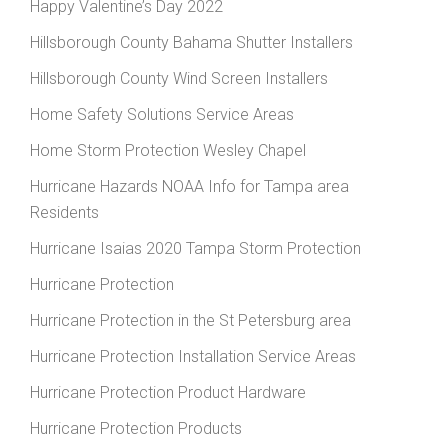
Happy Valentine’s Day 2022
Hillsborough County Bahama Shutter Installers
Hillsborough County Wind Screen Installers
Home Safety Solutions Service Areas
Home Storm Protection Wesley Chapel
Hurricane Hazards NOAA Info for Tampa area
Residents
Hurricane Isaias 2020 Tampa Storm Protection
Hurricane Protection
Hurricane Protection in the St Petersburg area
Hurricane Protection Installation Service Areas
Hurricane Protection Product Hardware
Hurricane Protection Products