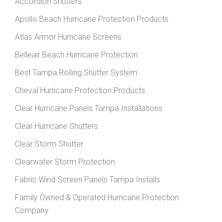
Accordion Shutters
Apollo Beach Hurricane Protection Products
Atlas Armor Hurricane Screens
Belleair Beach Hurricane Protection
Best Tampa Rolling Shutter System
Cheval Hurricane Protection Products
Clear Hurricane Panels Tampa Installations
Clear Hurricane Shutters
Clear Storm Shutter
Clearwater Storm Protection
Fabric Wind Screen Panels Tampa Installs
Family Owned & Operated Hurricane Protection
Company