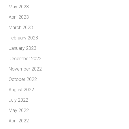
May 2023
April 2023
March 2023
February 2023
January 2023
December 2022
November 2022
October 2022
August 2022
July 2022
May 2022
April 2022