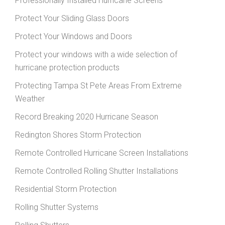
Professionally Installed Hurricane Screens
Protect Your Sliding Glass Doors
Protect Your Windows and Doors
Protect your windows with a wide selection of
hurricane protection products
Protecting Tampa St Pete Areas From Extreme
Weather
Record Breaking 2020 Hurricane Season
Redington Shores Storm Protection
Remote Controlled Hurricane Screen Installations
Remote Controlled Rolling Shutter Installations
Residential Storm Protection
Rolling Shutter Systems