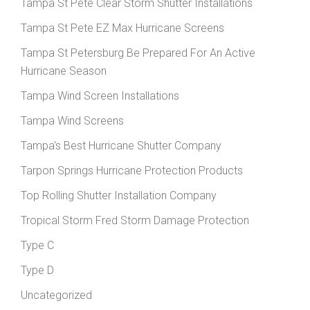
Tampa St Pete Clear Storm Shutter Installations
Tampa St Pete EZ Max Hurricane Screens
Tampa St Petersburg Be Prepared For An Active
Hurricane Season
Tampa Wind Screen Installations
Tampa Wind Screens
Tampa's Best Hurricane Shutter Company
Tarpon Springs Hurricane Protection Products
Top Rolling Shutter Installation Company
Tropical Storm Fred Storm Damage Protection
Type C
Type D
Uncategorized