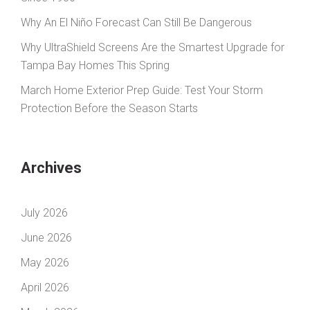
Why An El Niño Forecast Can Still Be Dangerous
Why UltraShield Screens Are the Smartest Upgrade for
Tampa Bay Homes This Spring
March Home Exterior Prep Guide: Test Your Storm
Protection Before the Season Starts
Archives
July 2026
June 2026
May 2026
April 2026