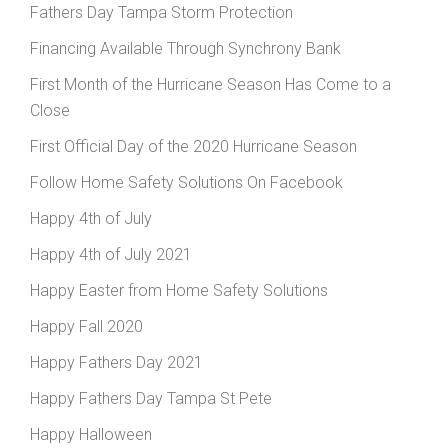
Fathers Day Tampa Storm Protection
Financing Available Through Synchrony Bank
First Month of the Hurricane Season Has Come to a
Close
First Official Day of the 2020 Hurricane Season
Follow Home Safety Solutions On Facebook
Happy 4th of July
Happy 4th of July 2021
Happy Easter from Home Safety Solutions
Happy Fall 2020
Happy Fathers Day 2021
Happy Fathers Day Tampa St Pete
Happy Halloween