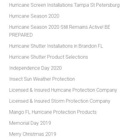
Hurricane Screen Installations Tampa St Petersburg
Hurricane Season 2020
Hurricane Season 2020 Still Remains Active! BE
PREPARED
Hurricane Shutter Installations in Brandon FL
Hurricane Shutter Product Selections
Independence Day 2020
Insect Sun Weather Protection
Licensed & Insured Hurricane Protection Company
Licensed & Insured Storm Protection Company
Mango FL Hurricane Protection Products
Memorial Day 2019
Merry Christmas 2019