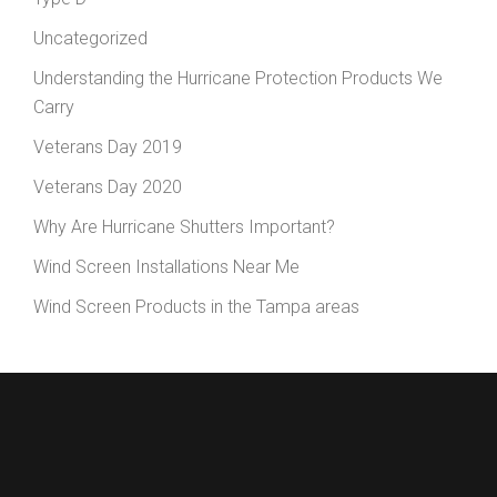
Uncategorized
Understanding the Hurricane Protection Products We
Carry
Veterans Day 2019
Veterans Day 2020
Why Are Hurricane Shutters Important?
Wind Screen Installations Near Me
Wind Screen Products in the Tampa areas