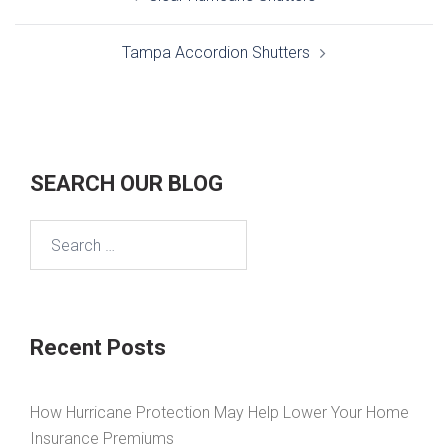
navigation
Tampa Accordion Shutters
SEARCH OUR BLOG
Search
for:
Recent Posts
How Hurricane Protection May Help Lower Your Home
Insurance Premiums