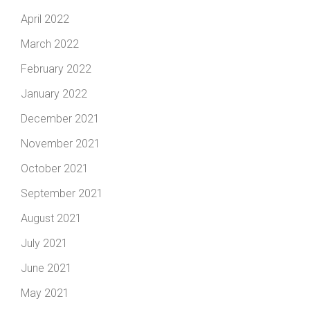
April 2022
March 2022
February 2022
January 2022
December 2021
November 2021
October 2021
September 2021
August 2021
July 2021
June 2021
May 2021