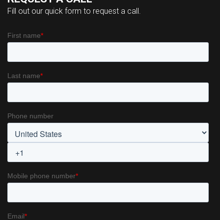
Fill out our quick form to request a call.