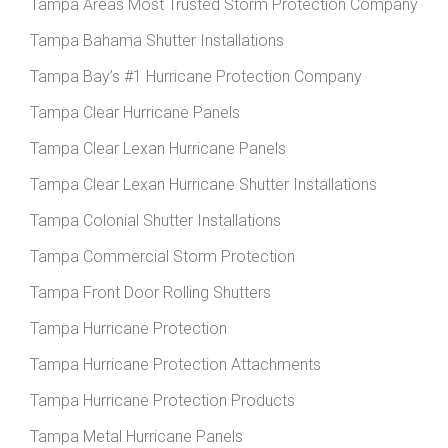
Tampa Areas Most Trusted Storm Protection Company
Tampa Bahama Shutter Installations
Tampa Bay’s #1 Hurricane Protection Company
Tampa Clear Hurricane Panels
Tampa Clear Lexan Hurricane Panels
Tampa Clear Lexan Hurricane Shutter Installations
Tampa Colonial Shutter Installations
Tampa Commercial Storm Protection
Tampa Front Door Rolling Shutters
Tampa Hurricane Protection
Tampa Hurricane Protection Attachments
Tampa Hurricane Protection Products
Tampa Metal Hurricane Panels