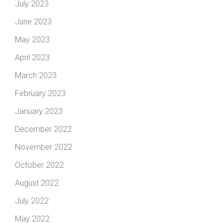
July 2023
June 2023
May 2023
April 2023
March 2023
February 2023
January 2023
December 2022
November 2022
October 2022
August 2022
July 2022
May 2022