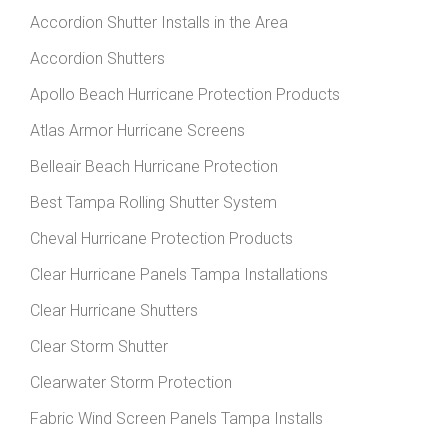
Accordion Shutter Installs in the Area
Accordion Shutters
Apollo Beach Hurricane Protection Products
Atlas Armor Hurricane Screens
Belleair Beach Hurricane Protection
Best Tampa Rolling Shutter System
Cheval Hurricane Protection Products
Clear Hurricane Panels Tampa Installations
Clear Hurricane Shutters
Clear Storm Shutter
Clearwater Storm Protection
Fabric Wind Screen Panels Tampa Installs