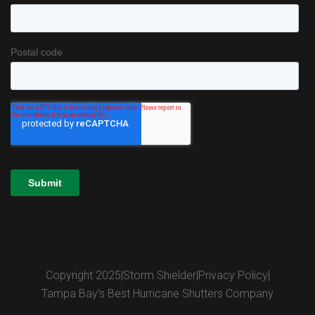
Copyright 2025
|
Storm Shielder
|
Privacy Policy
|
Tampa Bay’s Best Hurricane Shutters Company