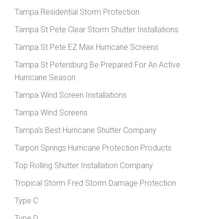
Tampa Residential Storm Protection
Tampa St Pete Clear Storm Shutter Installations
Tampa St Pete EZ Max Hurricane Screens
Tampa St Petersburg Be Prepared For An Active
Hurricane Season
Tampa Wind Screen Installations
Tampa Wind Screens
Tampa's Best Hurricane Shutter Company
Tarpon Springs Hurricane Protection Products
Top Rolling Shutter Installation Company
Tropical Storm Fred Storm Damage Protection
Type C
Type D