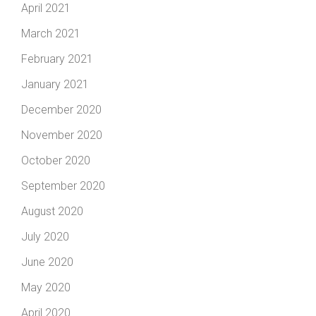
April 2021
March 2021
February 2021
January 2021
December 2020
November 2020
October 2020
September 2020
August 2020
July 2020
June 2020
May 2020
April 2020