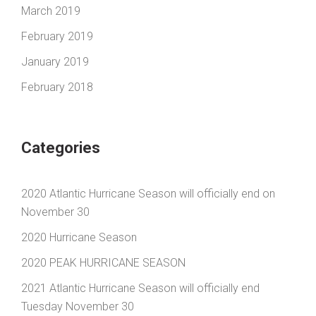
March 2019
February 2019
January 2019
February 2018
Categories
2020 Atlantic Hurricane Season will officially end on
November 30
2020 Hurricane Season
2020 PEAK HURRICANE SEASON
2021 Atlantic Hurricane Season will officially end
Tuesday November 30