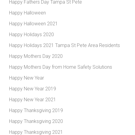
Happy Fathers Day Tampa St Pete
Happy Halloween
Happy Halloween 2021
Happy Holidays 2020
Happy Holidays 2021 Tampa St Pete Area Residents
Happy Mothers Day 2020
Happy Mothers Day from Home Safety Solutions
Happy New Year
Happy New Year 2019
Happy New Year 2021
Happy Thanksgiving 2019
Happy Thanksgiving 2020
Happy Thanksgiving 2021