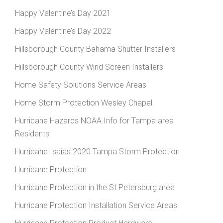
Happy Valentine’s Day 2021
Happy Valentine’s Day 2022
Hillsborough County Bahama Shutter Installers
Hillsborough County Wind Screen Installers
Home Safety Solutions Service Areas
Home Storm Protection Wesley Chapel
Hurricane Hazards NOAA Info for Tampa area
Residents
Hurricane Isaias 2020 Tampa Storm Protection
Hurricane Protection
Hurricane Protection in the St Petersburg area
Hurricane Protection Installation Service Areas