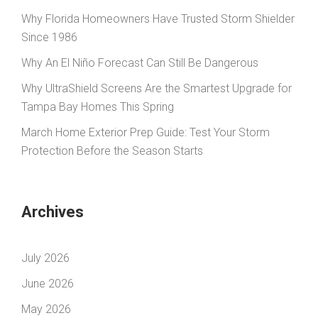
Why Florida Homeowners Have Trusted Storm Shielder
Since 1986
Why An El Niño Forecast Can Still Be Dangerous
Why UltraShield Screens Are the Smartest Upgrade for
Tampa Bay Homes This Spring
March Home Exterior Prep Guide: Test Your Storm
Protection Before the Season Starts
Archives
July 2026
June 2026
May 2026