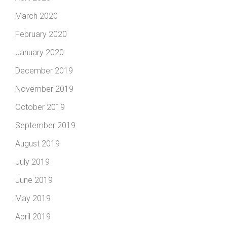
March 2020
February 2020
January 2020
December 2019
November 2019
October 2019
September 2019
August 2019
July 2019
June 2019
May 2019
April 2019