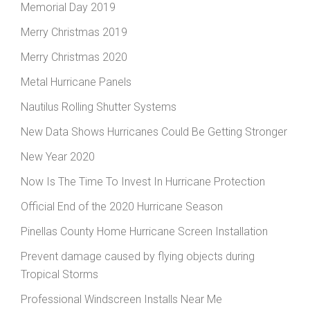
Memorial Day 2019
Merry Christmas 2019
Merry Christmas 2020
Metal Hurricane Panels
Nautilus Rolling Shutter Systems
New Data Shows Hurricanes Could Be Getting Stronger
New Year 2020
Now Is The Time To Invest In Hurricane Protection
Official End of the 2020 Hurricane Season
Pinellas County Home Hurricane Screen Installation
Prevent damage caused by flying objects during
Tropical Storms
Professional Windscreen Installs Near Me