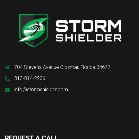
704 Stevens Avenue Oldsmar, Florida 34677
813-814-2236
info@stormshielder.com
REQUEST A CALL