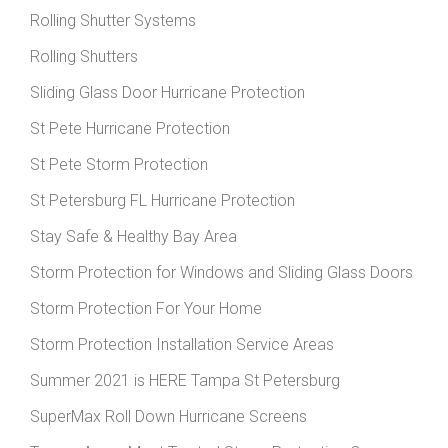
Rolling Shutter Systems
Rolling Shutters
Sliding Glass Door Hurricane Protection
St Pete Hurricane Protection
St Pete Storm Protection
St Petersburg FL Hurricane Protection
Stay Safe & Healthy Bay Area
Storm Protection for Windows and Sliding Glass Doors
Storm Protection For Your Home
Storm Protection Installation Service Areas
Summer 2021 is HERE Tampa St Petersburg
SuperMax Roll Down Hurricane Screens