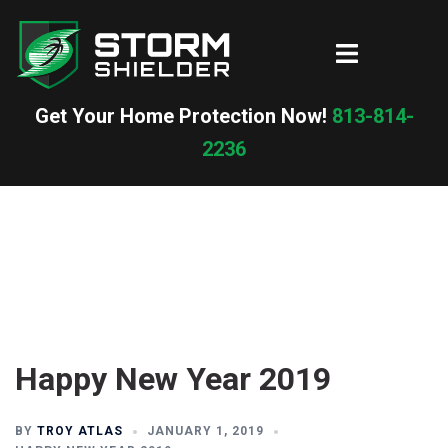
Skip
to
Toggle
content
menu
Get Your Home Protection Now!
813-814-
2236
Happy New Year 2019
BY
TROY ATLAS
JANUARY 1, 2019