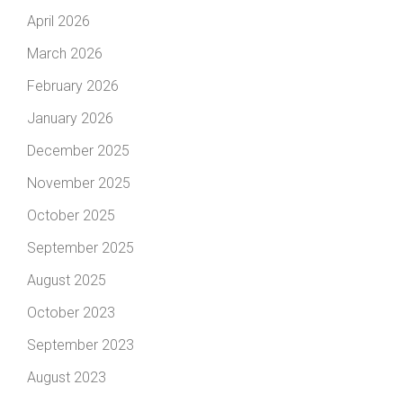
April 2026
March 2026
February 2026
January 2026
December 2025
November 2025
October 2025
September 2025
August 2025
October 2023
September 2023
August 2023