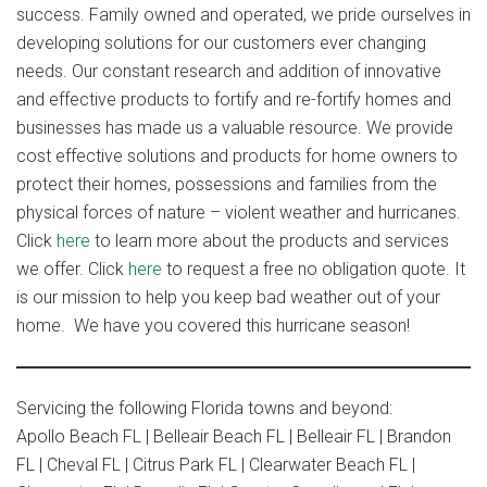
success. Family owned and operated, we pride ourselves in
developing solutions for our customers ever changing
needs. Our constant research and addition of innovative
and effective products to fortify and re-fortify homes and
businesses has made us a valuable resource. We provide
cost effective solutions and products for home owners to
protect their homes, possessions and families from the
physical forces of nature – violent weather and hurricanes.
Click
her
e
to learn more about the products and services
we offer. Click
here
to request a free no obligation quote. It
is our mission to help you keep bad weather out of your
home. We have you covered this hurricane season!
Servicing the following Florida towns and beyond:
Apollo Beach FL | Belleair Beach FL | Belleair FL | Brandon
FL | Cheval FL | Citrus Park FL | Clearwater Beach FL |