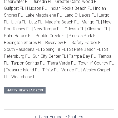
Clearwater FL | Dunedin FL | Greater Carrollwood FL |
Gulfport FL | Hudson FL | Indian Rocks Beach FL | Indian
Shores FL | Lake Magdalene FL | Land O’ Lakes FL | Largo
FL | Lithia FL | Lutz FL | Madeira Beach FL | Mango FL | New
Port Richey FL | New Tampa FL | Odessa FL | Oldsmar FL |
Palm Harbor FL | Pebble Creek FL | Pinellas Park FL |
Redington Shores FL | Riverview FL | Safety Harbor FL |
South Pasadena FL | Spring Hill FL | St Pete Beach FL | St
Petersburg FL | Sun City Center FL | Tampa Bay FL | Tampa
FL | Tarpon Springs FL | Tierra Verde FL | Town ‘n’ Country FL
| Treasure Island FL | Trinity FL | Valrico FL | Wesley Chapel
FL | Westchase FL
HAPPY NEW YEAR 2019
Post
Clear Hurricane Shutters