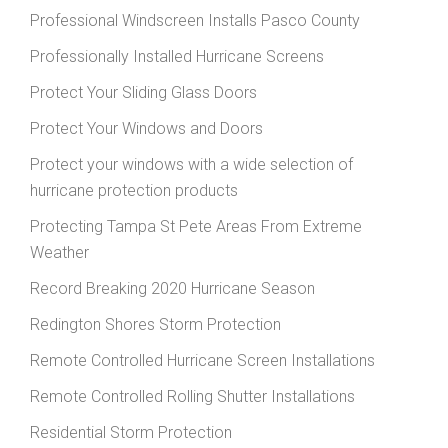
Professional Windscreen Installs Pasco County
Professionally Installed Hurricane Screens
Protect Your Sliding Glass Doors
Protect Your Windows and Doors
Protect your windows with a wide selection of
hurricane protection products
Protecting Tampa St Pete Areas From Extreme
Weather
Record Breaking 2020 Hurricane Season
Redington Shores Storm Protection
Remote Controlled Hurricane Screen Installations
Remote Controlled Rolling Shutter Installations
Residential Storm Protection