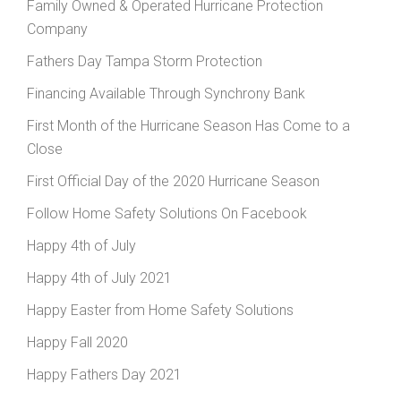
Family Owned & Operated Hurricane Protection
Company
Fathers Day Tampa Storm Protection
Financing Available Through Synchrony Bank
First Month of the Hurricane Season Has Come to a
Close
First Official Day of the 2020 Hurricane Season
Follow Home Safety Solutions On Facebook
Happy 4th of July
Happy 4th of July 2021
Happy Easter from Home Safety Solutions
Happy Fall 2020
Happy Fathers Day 2021