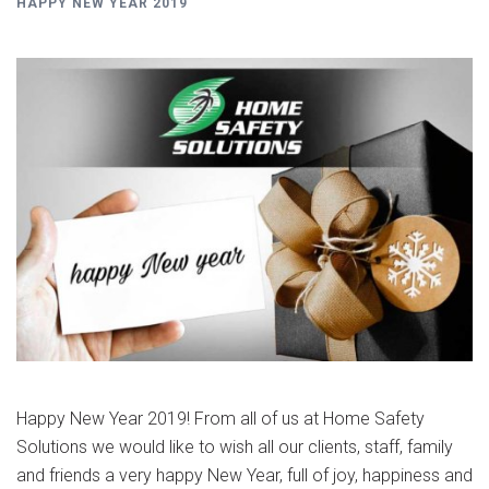
HAPPY NEW YEAR 2019
Happy New Year 2019! From all of us at Home Safety
Solutions we would like to wish all our clients, staff, family
and friends a very happy New Year, full of joy, happiness and