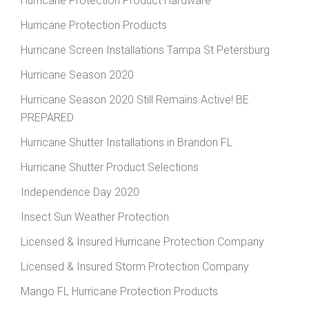
Hurricane Protection Product Hardware
Hurricane Protection Products
Hurricane Screen Installations Tampa St Petersburg
Hurricane Season 2020
Hurricane Season 2020 Still Remains Active! BE
PREPARED
Hurricane Shutter Installations in Brandon FL
Hurricane Shutter Product Selections
Independence Day 2020
Insect Sun Weather Protection
Licensed & Insured Hurricane Protection Company
Licensed & Insured Storm Protection Company
Mango FL Hurricane Protection Products