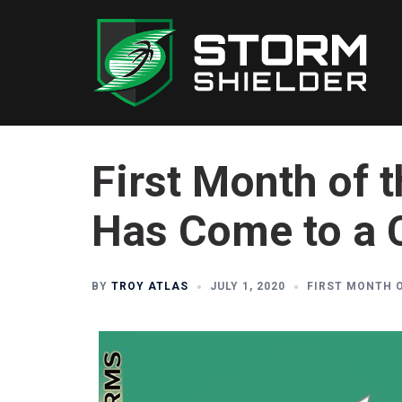
Skip
to
content
First Month of 
Has Come to a 
BY
TROY ATLAS
JULY 1, 2020
FIRST MONTH 