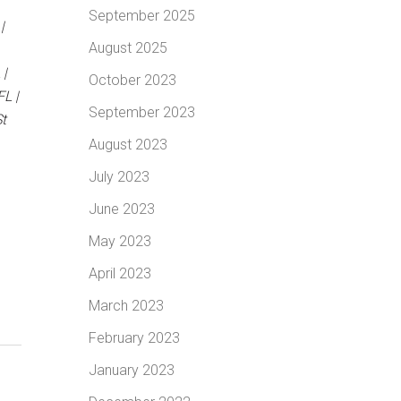
September 2025
|
August 2025
 |
October 2023
L |
September 2023
t
August 2023
July 2023
June 2023
May 2023
April 2023
March 2023
February 2023
January 2023