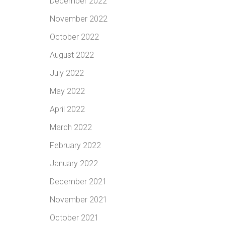
December 2022
November 2022
October 2022
August 2022
July 2022
May 2022
April 2022
March 2022
February 2022
January 2022
December 2021
November 2021
October 2021