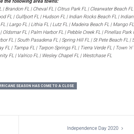
e the following area towns:
L | Brandon FL | Cheval FL | Citrus Park FL | Clearwater Beach FL 
ood FL | Gulfport FL | Hudson FL | Indian Rocks Beach FL | Indian
L | Largo FL | Lithia FL | Lutz FL | Madeira Beach FL | Mango FL
Oldsmar FL | Palm Harbor FL | Pebble Creek FL | Pinellas Park F
bor FL | South Pasadena FL | Spring Hill FL | St Pete Beach FL | S
y FL | Tampa FL | Tarpon Springs FL | Tierra Verde FL | Town ‘n’
inity FL | Valrico FL | Wesley Chapel FL | Westchase FL
RRICANE SEASON HAS COME TO A CLOSE
Independence Day 2020