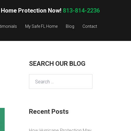
 Home Protection Now!
813-814-2236
timonials
My Safe FL Home
Blog
Contact
SEARCH OUR BLOG
Search
for:
Recent Posts
How Hurricane Protection May