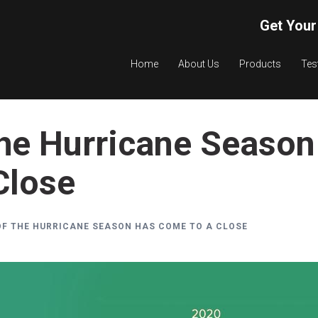
Get Your
Home
About Us
Products
Tes
the Hurricane Season
Close
OF THE HURRICANE SEASON HAS COME TO A CLOSE