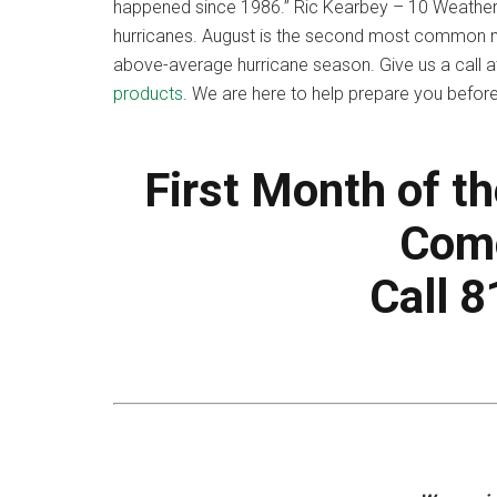
happened since 1986.” Ric Kearbey – 10 Weathe
hurricanes. August is the second most common m
above-average hurricane season. Give us a call 
products
. We are here to help prepare you befo
First Month of t
Come
Call 