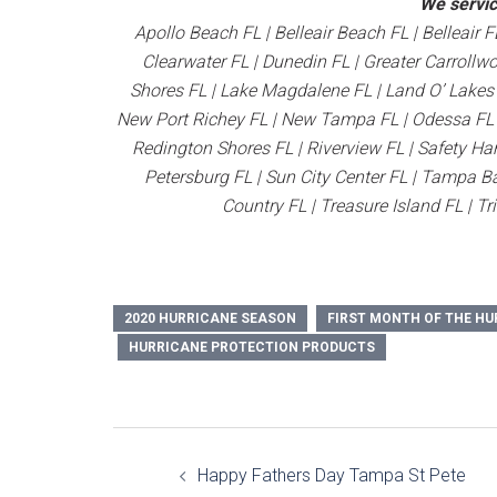
We servic
Apollo Beach FL | Belleair Beach FL | Belleair F
Clearwater FL | Dunedin FL | Greater Carrollw
Shores FL | Lake Magdalene FL | Land O’ Lakes F
New Port Richey FL | New Tampa FL | Odessa FL | 
Redington Shores FL | Riverview FL | Safety Har
Petersburg FL | Sun City Center FL | Tampa Ba
Country FL | Treasure Island FL | Tr
2020 HURRICANE SEASON
FIRST MONTH OF THE HU
HURRICANE PROTECTION PRODUCTS
Post
Happy Fathers Day Tampa St Pete