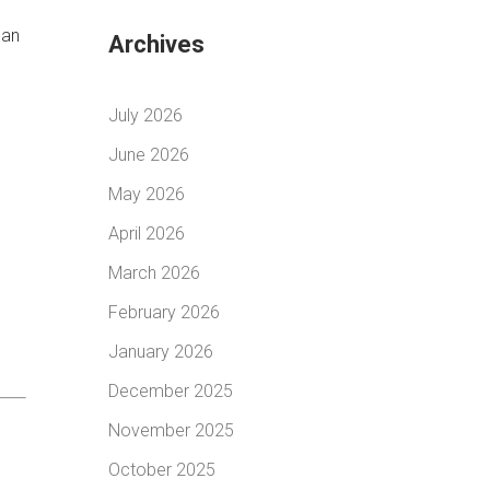
 an
Archives
July 2026
June 2026
May 2026
April 2026
March 2026
February 2026
January 2026
December 2025
November 2025
October 2025