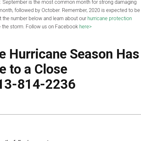
r. September is the most common month for strong damaging
onth, followed by October. Remember, 2020 is expected to be
at the number below and learn about our
hurricane protection
re the storm. Follow us on Facebook
here>
he Hurricane Season Has
 to a Close
813-814-2236