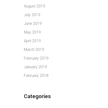
August 2019
July 2019
June 2019
May 2019
April 2019
March 2019
February 2019
January 2019
February 2018
Categories