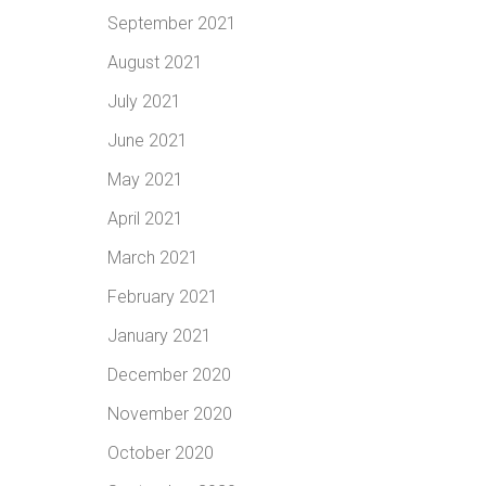
September 2021
August 2021
July 2021
June 2021
May 2021
April 2021
March 2021
February 2021
January 2021
December 2020
November 2020
October 2020