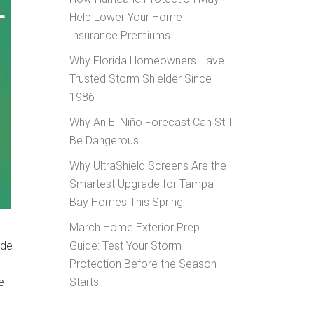
Help Lower Your Home
Insurance Premiums
Why Florida Homeowners Have
Trusted Storm Shielder Since
1986
Why An El Niño Forecast Can Still
Be Dangerous
Why UltraShield Screens Are the
Smartest Upgrade for Tampa
Bay Homes This Spring
March Home Exterior Prep
ade
Guide: Test Your Storm
Protection Before the Season
e
Starts