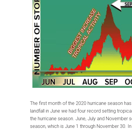
The first month of the 2020 hurricane season ha
landfall in June we had four record setting tropic
the hurricane season. June, July and November se
season, which is June 1 through November 30. In fac