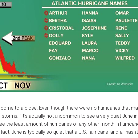
s come to a close. Even though there were no hurricanes that m
al storms. “It’s actually not uncommon to see a very quiet June in
e the least amount of hurricanes of any other month in hurrican
t, June is typically so quiet that a U.S. hurricane landfall hasn’t