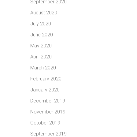
September 2020
August 2020
July 2020
June 2020
May 2020
April 2020
March 2020
February 2020
January 2020
December 2019
November 2019
October 2019
September 2019