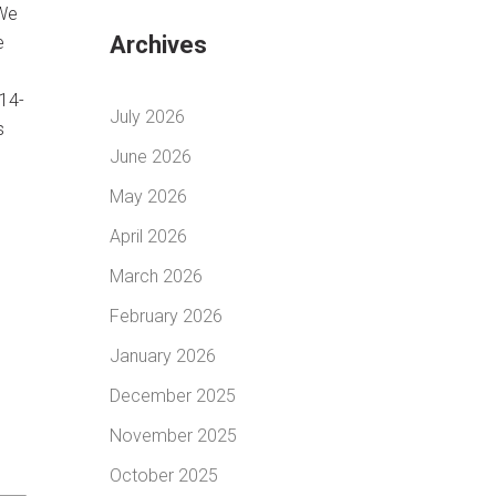
 We
Archives
e
814-
July 2026
s
June 2026
May 2026
April 2026
March 2026
February 2026
January 2026
December 2025
November 2025
October 2025