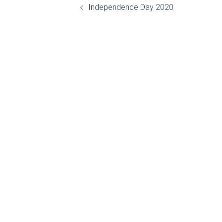
Independence Day 2020
navigation