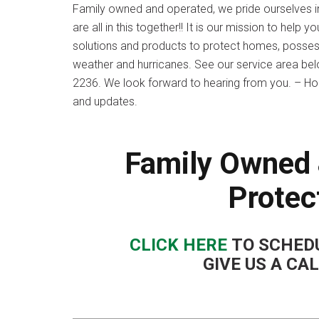
Family owned and operated, we pride ourselves i
are all in this together!! It is our mission to he
solutions and products to protect homes, possessi
weather and hurricanes. See our service area below
2236. We look forward to hearing from you. – Ho
and updates.
Family Owned 
Protec
CLICK HERE
TO SCHEDU
GIVE US A CA