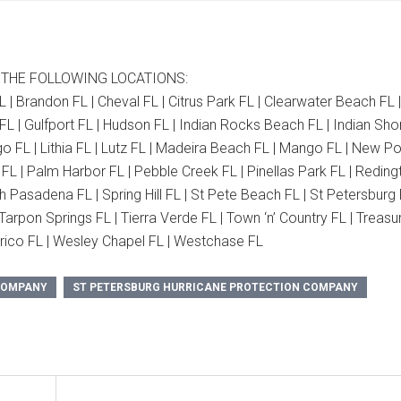
 THE FOLLOWING LOCATIONS:
L | Brandon FL | Cheval FL | Citrus Park FL | Clearwater Beach FL 
FL | Gulfport FL | Hudson FL | Indian Rocks Beach FL | Indian Sho
o FL | Lithia FL | Lutz FL | Madeira Beach FL | Mango FL | New Po
L | Palm Harbor FL | Pebble Creek FL | Pinellas Park FL | Reding
h Pasadena FL | Spring Hill FL | St Pete Beach FL | St Petersburg 
arpon Springs FL | Tierra Verde FL | Town ‘n’ Country FL | Treasu
Valrico FL | Wesley Chapel FL | Westchase FL
 COMPANY
ST PETERSBURG HURRICANE PROTECTION COMPANY