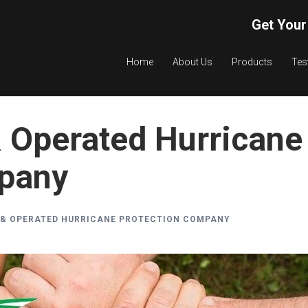
Get Your
Home
About Us
Products
Tes
 Operated Hurricane
mpany
 & OPERATED HURRICANE PROTECTION COMPANY