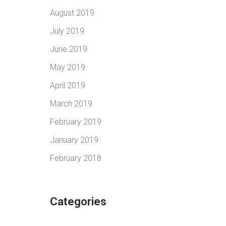
August 2019
July 2019
June 2019
May 2019
April 2019
March 2019
February 2019
January 2019
February 2018
Categories