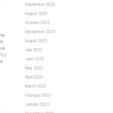
September 2025
August 2025
October 2023
|
September 2023
res
August 2023
rt
ton
July 2023
FL |
June 2023
re
May 2023
April 2023
March 2023
February 2023
January 2023