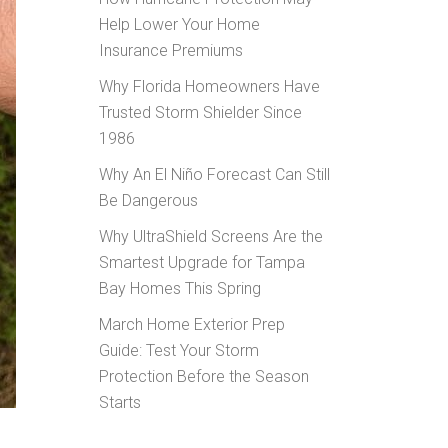
Help Lower Your Home
Insurance Premiums
Why Florida Homeowners Have
Trusted Storm Shielder Since
1986
Why An El Niño Forecast Can Still
Be Dangerous
Why UltraShield Screens Are the
Smartest Upgrade for Tampa
Bay Homes This Spring
March Home Exterior Prep
Guide: Test Your Storm
Protection Before the Season
Starts