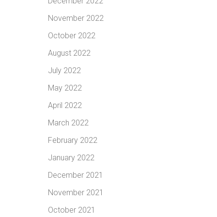
December 2022
November 2022
October 2022
August 2022
July 2022
May 2022
April 2022
March 2022
February 2022
January 2022
December 2021
November 2021
October 2021