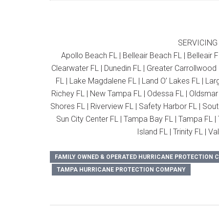
SERVICING
Apollo Beach FL | Belleair Beach FL | Belleair F
Clearwater FL | Dunedin FL | Greater Carrollwood 
FL | Lake Magdalene FL | Land O’ Lakes FL | Larg
Richey FL | New Tampa FL | Odessa FL | Oldsmar F
Shores FL | Riverview FL | Safety Harbor FL | Sout
Sun City Center FL | Tampa Bay FL | Tampa FL | T
Island FL | Trinity FL | 
FAMILY OWNED & OPERATED HURRICANE PROTECTION
TAMPA HURRICANE PROTECTION COMPANY
Post