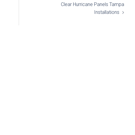
Clear Hurricane Panels Tampa
Installations