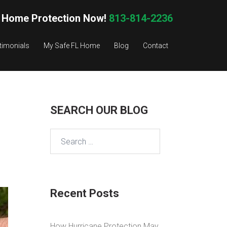
 Home Protection Now!
813-814-2236
timonials
My Safe FL Home
Blog
Contact
SEARCH OUR BLOG
Search
for:
Recent Posts
How Hurricane Protection May