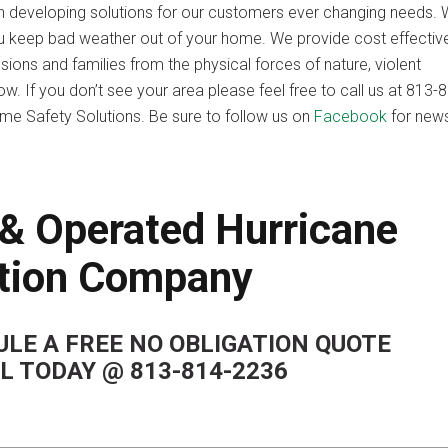
n developing solutions for our customers ever changing needs.
lp you keep bad weather out of your home. We provide cost effectiv
ons and families from the physical forces of nature, violent
. If you don’t see your area please feel free to call us at 813-
me Safety Solutions. Be sure to follow us on
Facebook
for new
& Operated Hurricane
tion Company
LE A FREE NO OBLIGATION QUOTE
LL TODAY @ 813-814-2236