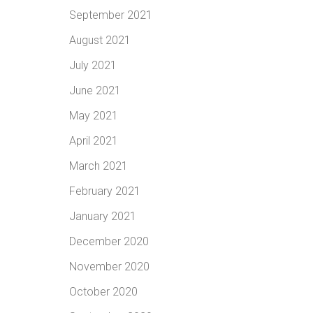
September 2021
August 2021
July 2021
June 2021
May 2021
April 2021
March 2021
February 2021
January 2021
December 2020
November 2020
October 2020