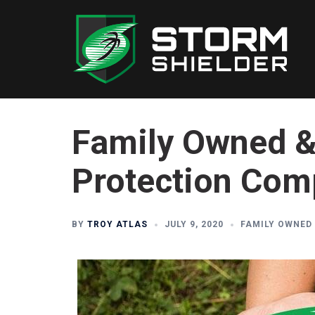
Skip
to
content
Family Owned &
Protection Co
BY
TROY ATLAS
JULY 9, 2020
FAMILY OWNED