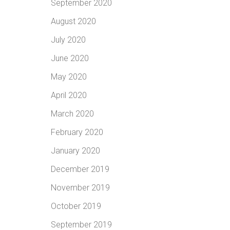
September 2020
August 2020
July 2020
June 2020
May 2020
April 2020
March 2020
February 2020
January 2020
December 2019
November 2019
October 2019
September 2019