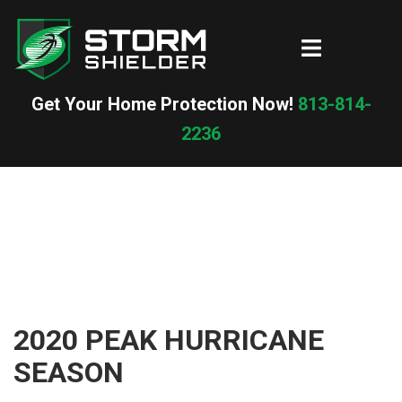
Skip
to
Toggle
content
menu
Get Your Home Protection Now!
813-814-
2236
2020 PEAK HURRICANE
SEASON