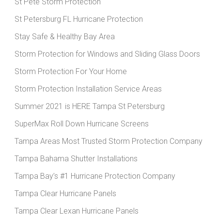
St Pete Storm Protection
St Petersburg FL Hurricane Protection
Stay Safe & Healthy Bay Area
Storm Protection for Windows and Sliding Glass Doors
Storm Protection For Your Home
Storm Protection Installation Service Areas
Summer 2021 is HERE Tampa St Petersburg
SuperMax Roll Down Hurricane Screens
Tampa Areas Most Trusted Storm Protection Company
Tampa Bahama Shutter Installations
Tampa Bay’s #1 Hurricane Protection Company
Tampa Clear Hurricane Panels
Tampa Clear Lexan Hurricane Panels