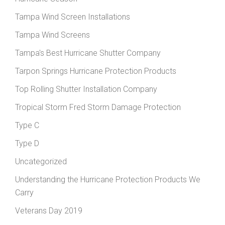
Tampa Wind Screen Installations
Tampa Wind Screens
Tampa's Best Hurricane Shutter Company
Tarpon Springs Hurricane Protection Products
Top Rolling Shutter Installation Company
Tropical Storm Fred Storm Damage Protection
Type C
Type D
Uncategorized
Understanding the Hurricane Protection Products We
Carry
Veterans Day 2019