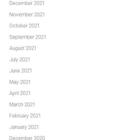
December 2021
November 2021
October 2021
September 2021
August 2021
July 2021
June 2021
May 2021
April 2021
March 2021
February 2021
January 2021
December 2020