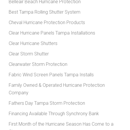
Belleair Beach Hurricane Protection
Best Tampa Rolling Shutter System
Cheval Hurricane Protection Products
Clear Hurricane Panels Tampa Installations
Clear Hurricane Shutters
Clear Storm Shutter
Clearwater Storm Protection
Fabric Wind Screen Panels Tampa Installs
Family Owned & Operated Hurricane Protection
Company
Fathers Day Tampa Storm Protection
Financing Available Through Synchrony Bank
First Month of the Hurricane Season Has Come to a