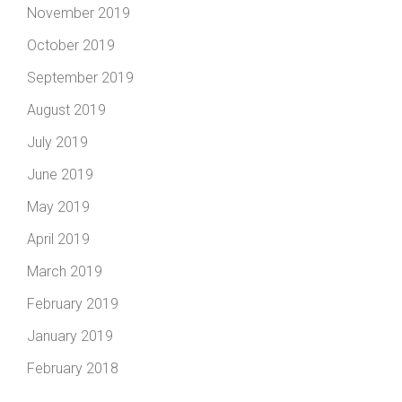
November 2019
October 2019
September 2019
August 2019
July 2019
June 2019
May 2019
April 2019
March 2019
February 2019
January 2019
February 2018