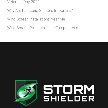
Veterans Day 2020
Why Are Hurricane Shutters Important?
Wind Screen Installations Near Me
Wind Screen Products in the Tampa areas