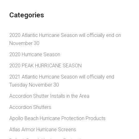
Categories
2020 Atlantic Hurricane Season will officially end on
November 30
2020 Hurricane Season
2020 PEAK HURRICANE SEASON
2021 Atlantic Hurricane Season will officially end
Tuesday November 30
Accordion Shutter Installs in the Area
Accordion Shutters
Apollo Beach Hurricane Protection Products
Atlas Armor Hurricane Screens