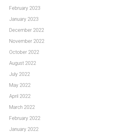
February 2023
January 2023
December 2022
November 2022
October 2022
August 2022
July 2022
May 2022
April 2022
March 2022
February 2022
January 2022