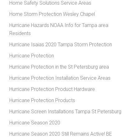
Home Safety Solutions Service Areas
Home Storm Protection Wesley Chapel
Hurricane Hazards NOAA Info for Tampa area
Residents
Hurricane Isaias 2020 Tampa Storm Protection
Hurricane Protection
Hurricane Protection in the St Petersburg area
Hurricane Protection Installation Service Areas
Hurricane Protection Product Hardware
Hurricane Protection Products
Hurricane Screen Installations Tampa St Petersburg
Hurricane Season 2020
Hurricane Season 2020 Still Remains Active! BE