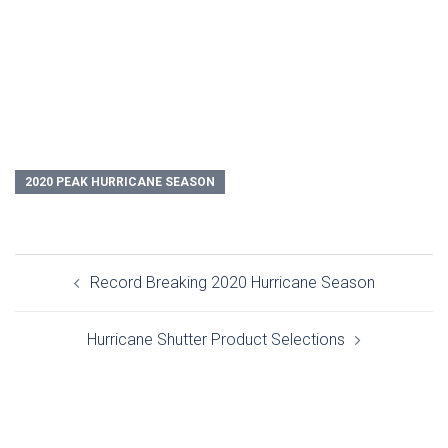
2020 PEAK HURRICANE SEASON
Post
Record Breaking 2020 Hurricane Season
navigation
Hurricane Shutter Product Selections