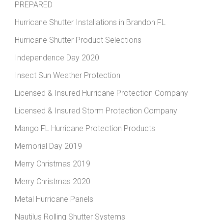
PREPARED
Hurricane Shutter Installations in Brandon FL
Hurricane Shutter Product Selections
Independence Day 2020
Insect Sun Weather Protection
Licensed & Insured Hurricane Protection Company
Licensed & Insured Storm Protection Company
Mango FL Hurricane Protection Products
Memorial Day 2019
Merry Christmas 2019
Merry Christmas 2020
Metal Hurricane Panels
Nautilus Rolling Shutter Systems