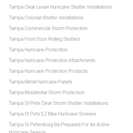
Tampa Clear Lexan Hurricane Shutter Installations
Tampa Colonial Shutter Installations
Tampa Commercial Storm Protection
Tampa Front Door Rolling Shutters
Tampa Hurricane Protection
Tampa Hurricane Protection Attachments
Tampa Hurricane Protection Products
Tampa Metal Hurricane Panels
Tampa Residential Storm Protection
Tampa St Pete Clear Storm Shutter Installations
Tampa St Pete EZ Max Hurricane Screens
Tampa St Petersburg Be Prepared For An Active
Hurricane Season