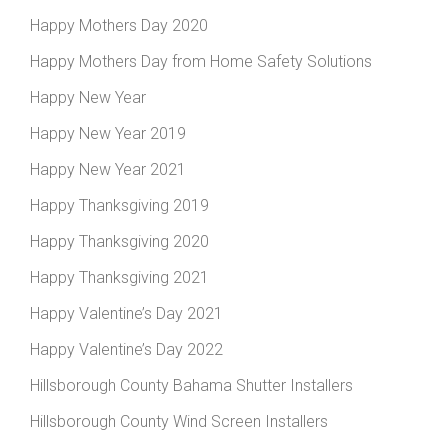
Happy Mothers Day 2020
Happy Mothers Day from Home Safety Solutions
Happy New Year
Happy New Year 2019
Happy New Year 2021
Happy Thanksgiving 2019
Happy Thanksgiving 2020
Happy Thanksgiving 2021
Happy Valentine’s Day 2021
Happy Valentine’s Day 2022
Hillsborough County Bahama Shutter Installers
Hillsborough County Wind Screen Installers