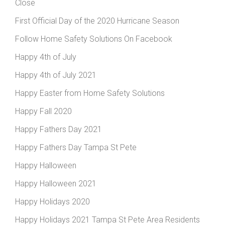
Close
First Official Day of the 2020 Hurricane Season
Follow Home Safety Solutions On Facebook
Happy 4th of July
Happy 4th of July 2021
Happy Easter from Home Safety Solutions
Happy Fall 2020
Happy Fathers Day 2021
Happy Fathers Day Tampa St Pete
Happy Halloween
Happy Halloween 2021
Happy Holidays 2020
Happy Holidays 2021 Tampa St Pete Area Residents