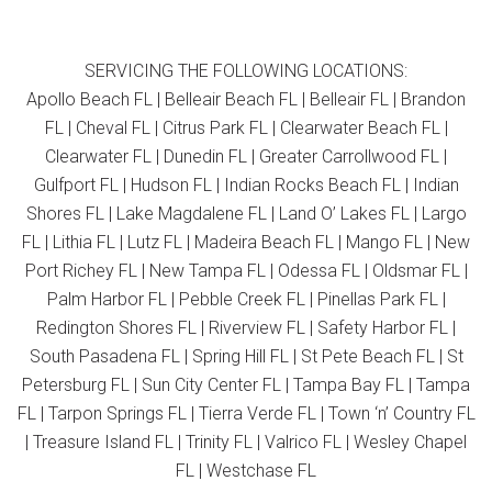
SERVICING THE FOLLOWING LOCATIONS:
Apollo Beach FL | Belleair Beach FL | Belleair FL | Brandon
FL | Cheval FL | Citrus Park FL | Clearwater Beach FL |
Clearwater FL | Dunedin FL | Greater Carrollwood FL |
Gulfport FL | Hudson FL | Indian Rocks Beach FL | Indian
Shores FL | Lake Magdalene FL | Land O’ Lakes FL | Largo
FL | Lithia FL | Lutz FL | Madeira Beach FL | Mango FL | New
Port Richey FL | New Tampa FL | Odessa FL | Oldsmar FL |
Palm Harbor FL | Pebble Creek FL | Pinellas Park FL |
Redington Shores FL | Riverview FL | Safety Harbor FL |
South Pasadena FL | Spring Hill FL | St Pete Beach FL | St
Petersburg FL | Sun City Center FL | Tampa Bay FL | Tampa
FL | Tarpon Springs FL | Tierra Verde FL | Town ‘n’ Country FL
| Treasure Island FL | Trinity FL | Valrico FL | Wesley Chapel
FL | Westchase FL