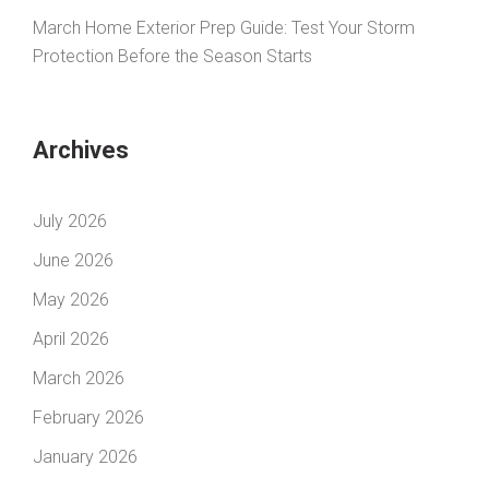
March Home Exterior Prep Guide: Test Your Storm
Protection Before the Season Starts
Archives
July 2026
June 2026
May 2026
April 2026
March 2026
February 2026
January 2026