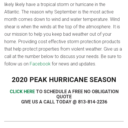
likely likely have a tropical storm or hurricane in the
Atlantic. The reason why September is the most active
month comes down to wind and water temperature. Wind
shear is when the winds at the top of the atmosphere. It is
our mission to help you keep bad weather out of your
home. Providing cost effective storm protection products
that help protect properties from violent weather. Give us a
call at the number below to discuss your needs. Be sure to
follow us on
Facebook
for news and updates.
2020 PEAK HURRICANE SEASON
CLICK HERE
TO SCHEDULE A FREE NO OBLIGATION
QUOTE
GIVE US A CALL TODAY @ 813-814-2236