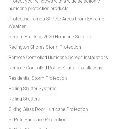
Protect your windows with a wide selection of
hurricane protection products
Protecting Tampa St Pete Areas From Extreme
Weather
Record Breaking 2020 Hurricane Season
Redington Shores Storm Protection
Remote Controlled Hurricane Screen Installations
Remote Controlled Rolling Shutter Installations
Residential Storm Protection
Rolling Shutter Systems
Rolling Shutters
Sliding Glass Door Hurricane Protection
St Pete Hurricane Protection