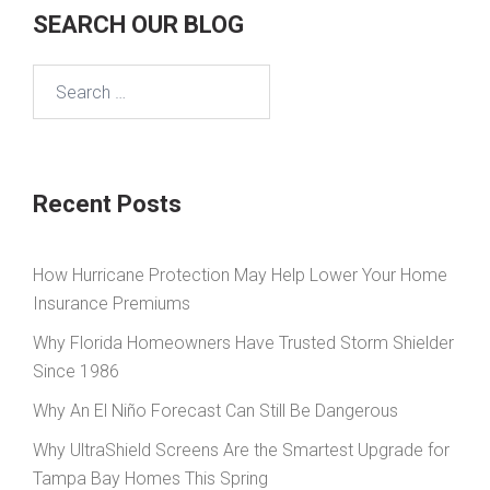
SEARCH OUR BLOG
Search
for:
Recent Posts
How Hurricane Protection May Help Lower Your Home
Insurance Premiums
Why Florida Homeowners Have Trusted Storm Shielder
Since 1986
Why An El Niño Forecast Can Still Be Dangerous
Why UltraShield Screens Are the Smartest Upgrade for
Tampa Bay Homes This Spring