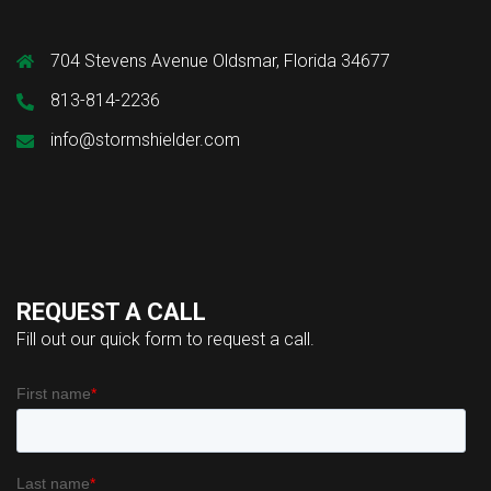
704 Stevens Avenue Oldsmar, Florida 34677
813-814-2236
info@stormshielder.com
REQUEST A CALL
Fill out our quick form to request a call.