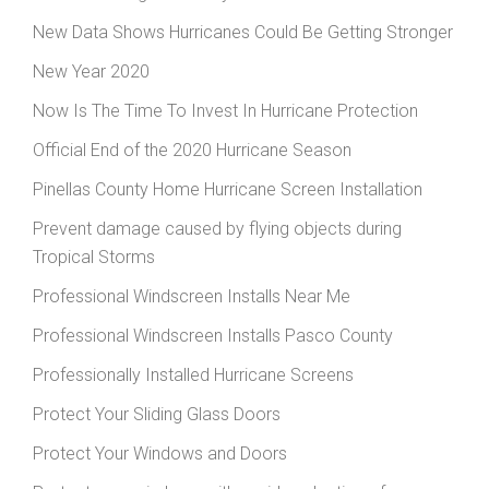
New Data Shows Hurricanes Could Be Getting Stronger
New Year 2020
Now Is The Time To Invest In Hurricane Protection
Official End of the 2020 Hurricane Season
Pinellas County Home Hurricane Screen Installation
Prevent damage caused by flying objects during
Tropical Storms
Professional Windscreen Installs Near Me
Professional Windscreen Installs Pasco County
Professionally Installed Hurricane Screens
Protect Your Sliding Glass Doors
Protect Your Windows and Doors