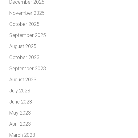
December 2025
November 2025
October 2025
September 2025
August 2025
October 2023
September 2023
August 2023
July 2023
June 2023
May 2023
April 2023
March 2023