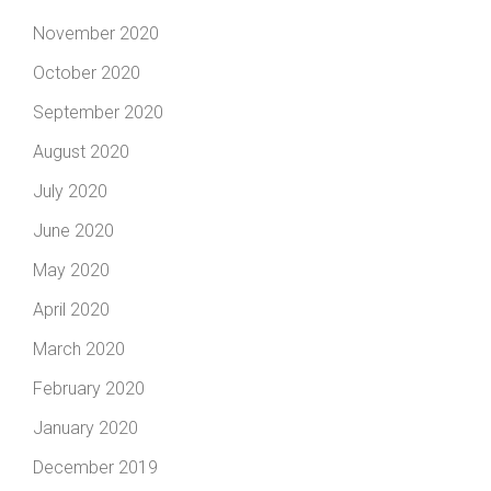
November 2020
October 2020
September 2020
August 2020
July 2020
June 2020
May 2020
April 2020
March 2020
February 2020
January 2020
December 2019