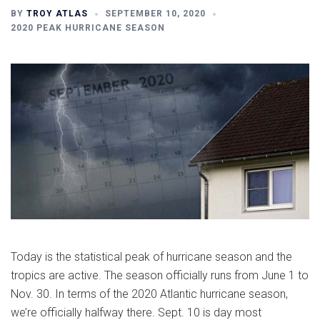
BY
TROY ATLAS
SEPTEMBER 10, 2020
2020 PEAK HURRICANE SEASON
Today is the statistical peak of hurricane season and the
tropics are active. The season officially runs from June 1 to
Nov. 30. In terms of the 2020 Atlantic hurricane season,
we’re officially halfway there. Sept. 10 is day most