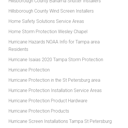
Hillsborough County Bahama Shutter Installers
Hillsborough County Wind Screen Installers
Home Safety Solutions Service Areas
Home Storm Protection Wesley Chapel
Hurricane Hazards NOAA Info for Tampa area
Residents
Hurricane Isaias 2020 Tampa Storm Protection
Hurricane Protection
Hurricane Protection in the St Petersburg area
Hurricane Protection Installation Service Areas
Hurricane Protection Product Hardware
Hurricane Protection Products
Hurricane Screen Installations Tampa St Petersburg