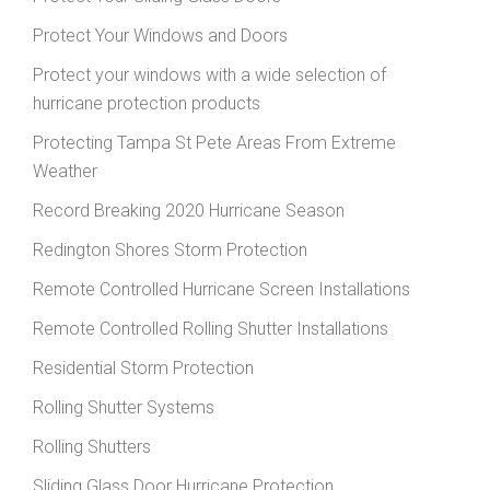
Protect Your Windows and Doors
Protect your windows with a wide selection of
hurricane protection products
Protecting Tampa St Pete Areas From Extreme
Weather
Record Breaking 2020 Hurricane Season
Redington Shores Storm Protection
Remote Controlled Hurricane Screen Installations
Remote Controlled Rolling Shutter Installations
Residential Storm Protection
Rolling Shutter Systems
Rolling Shutters
Sliding Glass Door Hurricane Protection