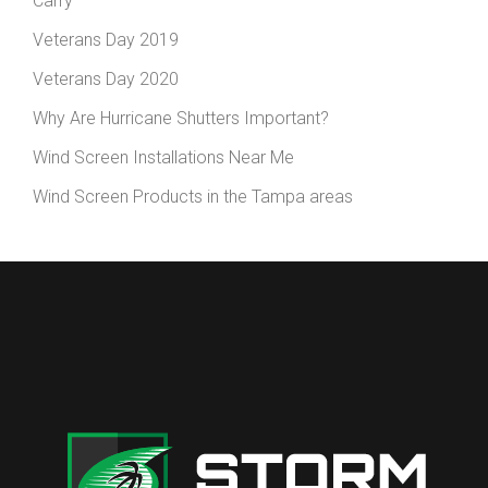
Carry
Veterans Day 2019
Veterans Day 2020
Why Are Hurricane Shutters Important?
Wind Screen Installations Near Me
Wind Screen Products in the Tampa areas