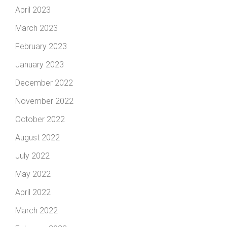
April 2023
March 2023
February 2023
January 2023
December 2022
November 2022
October 2022
August 2022
July 2022
May 2022
April 2022
March 2022