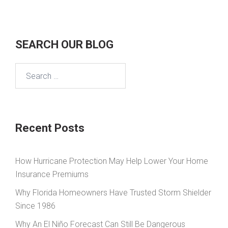
SEARCH OUR BLOG
Search
for:
Recent Posts
How Hurricane Protection May Help Lower Your Home
Insurance Premiums
Why Florida Homeowners Have Trusted Storm Shielder
Since 1986
Why An El Niño Forecast Can Still Be Dangerous