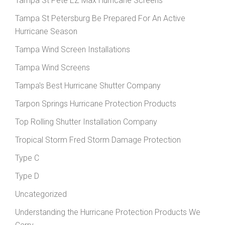
Tampa St Pete EZ Max Hurricane Screens
Tampa St Petersburg Be Prepared For An Active
Hurricane Season
Tampa Wind Screen Installations
Tampa Wind Screens
Tampa's Best Hurricane Shutter Company
Tarpon Springs Hurricane Protection Products
Top Rolling Shutter Installation Company
Tropical Storm Fred Storm Damage Protection
Type C
Type D
Uncategorized
Understanding the Hurricane Protection Products We