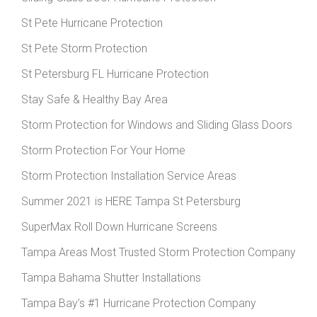
St Pete Hurricane Protection
St Pete Storm Protection
St Petersburg FL Hurricane Protection
Stay Safe & Healthy Bay Area
Storm Protection for Windows and Sliding Glass Doors
Storm Protection For Your Home
Storm Protection Installation Service Areas
Summer 2021 is HERE Tampa St Petersburg
SuperMax Roll Down Hurricane Screens
Tampa Areas Most Trusted Storm Protection Company
Tampa Bahama Shutter Installations
Tampa Bay’s #1 Hurricane Protection Company