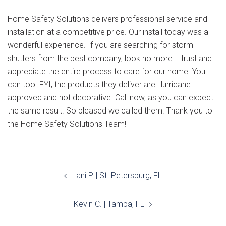
Home Safety Solutions delivers professional service and
installation at a competitive price. Our install today was a
wonderful experience. If you are searching for storm
shutters from the best company, look no more. I trust and
appreciate the entire process to care for our home. You
can too. FYI, the products they deliver are Hurricane
approved and not decorative. Call now, as you can expect
the same result. So pleased we called them. Thank you to
the Home Safety Solutions Team!
Post
Lani P. | St. Petersburg, FL
navigation
Kevin C. | Tampa, FL