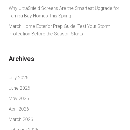
Why UltraShield Screens Are the Smartest Upgrade for
Tampa Bay Homes This Spring
March Home Exterior Prep Guide: Test Your Storm
Protection Before the Season Starts
Archives
July 2026
June 2026
May 2026
April 2026
March 2026
February 2026