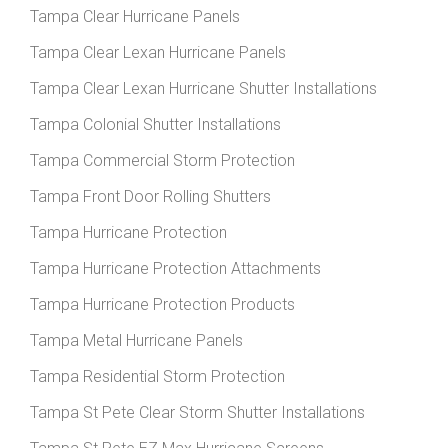
Tampa Clear Hurricane Panels
Tampa Clear Lexan Hurricane Panels
Tampa Clear Lexan Hurricane Shutter Installations
Tampa Colonial Shutter Installations
Tampa Commercial Storm Protection
Tampa Front Door Rolling Shutters
Tampa Hurricane Protection
Tampa Hurricane Protection Attachments
Tampa Hurricane Protection Products
Tampa Metal Hurricane Panels
Tampa Residential Storm Protection
Tampa St Pete Clear Storm Shutter Installations