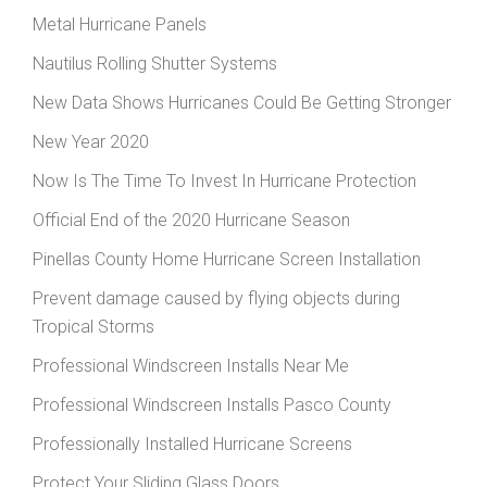
Metal Hurricane Panels
Nautilus Rolling Shutter Systems
New Data Shows Hurricanes Could Be Getting Stronger
New Year 2020
Now Is The Time To Invest In Hurricane Protection
Official End of the 2020 Hurricane Season
Pinellas County Home Hurricane Screen Installation
Prevent damage caused by flying objects during
Tropical Storms
Professional Windscreen Installs Near Me
Professional Windscreen Installs Pasco County
Professionally Installed Hurricane Screens
Protect Your Sliding Glass Doors