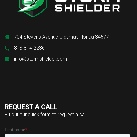
704 Stevens Avenue Oldsmar, Florida 34677
813-814-2236
info@stormshielder.com
REQUEST A CALL
Fill out our quick form to request a call.