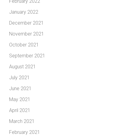
February 2022
January 2022
December 2021
November 2021
October 2021
September 2021
August 2021
July 2021
June 2021
May 2021
April 2021
March 2021
February 2021