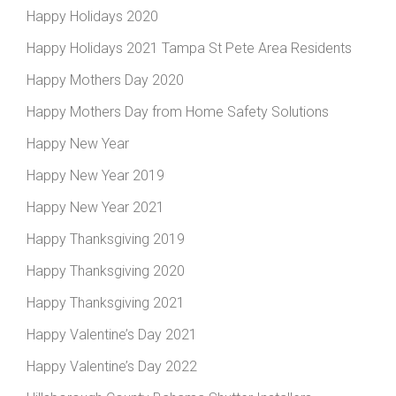
Happy Holidays 2020
Happy Holidays 2021 Tampa St Pete Area Residents
Happy Mothers Day 2020
Happy Mothers Day from Home Safety Solutions
Happy New Year
Happy New Year 2019
Happy New Year 2021
Happy Thanksgiving 2019
Happy Thanksgiving 2020
Happy Thanksgiving 2021
Happy Valentine’s Day 2021
Happy Valentine’s Day 2022