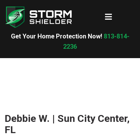
Skip
to
Toggle
content
menu
Get Your Home Protection Now!
813-814-
2236
Debbie W. | Sun City Center,
FL