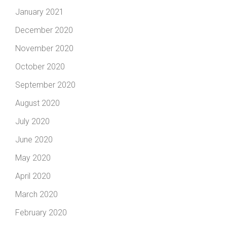
January 2021
December 2020
November 2020
October 2020
September 2020
August 2020
July 2020
June 2020
May 2020
April 2020
March 2020
February 2020