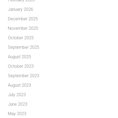
January 2026
December 2025
November 2025
October 2025
September 2025
August 2025
October 2023
September 2023
August 2023
July 2023
June 2023
May 2023