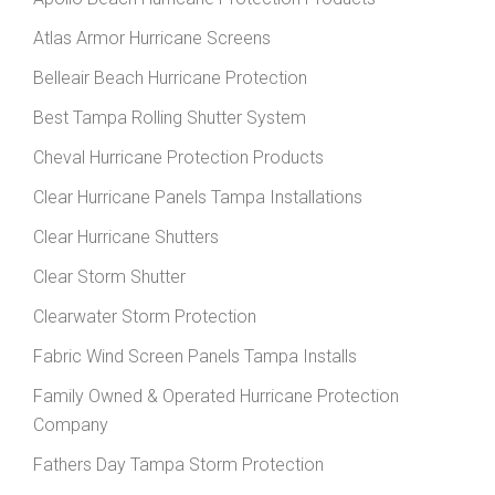
Atlas Armor Hurricane Screens
Belleair Beach Hurricane Protection
Best Tampa Rolling Shutter System
Cheval Hurricane Protection Products
Clear Hurricane Panels Tampa Installations
Clear Hurricane Shutters
Clear Storm Shutter
Clearwater Storm Protection
Fabric Wind Screen Panels Tampa Installs
Family Owned & Operated Hurricane Protection
Company
Fathers Day Tampa Storm Protection