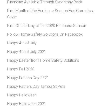
Financing Available Through Synchrony Bank
First Month of the Hurricane Season Has Come to a
Close
First Official Day of the 2020 Hurricane Season
Follow Home Safety Solutions On Facebook
Happy 4th of July
Happy 4th of July 2021
Happy Easter from Home Safety Solutions
Happy Fall 2020
Happy Fathers Day 2021
Happy Fathers Day Tampa St Pete
Happy Halloween
Happy Halloween 2021