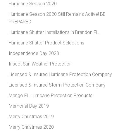
Hurricane Season 2020
Hurricane Season 2020 Still Remains Active! BE
PREPARED
Hurricane Shutter Installations in Brandon FL
Hurricane Shutter Product Selections
Independence Day 2020
Insect Sun Weather Protection
Licensed & Insured Hurricane Protection Company
Licensed & Insured Storm Protection Company
Mango FL Hurricane Protection Products
Memorial Day 2019
Merry Christmas 2019
Merry Christmas 2020