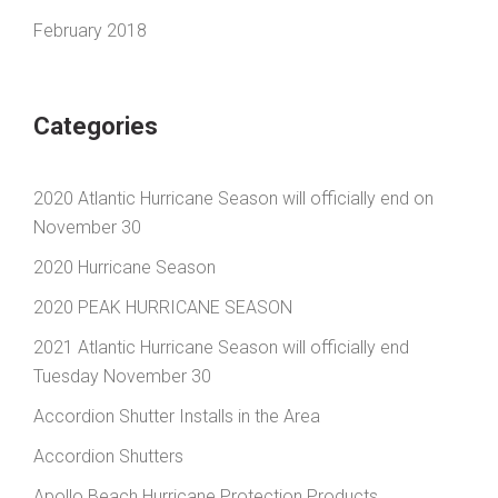
February 2018
Categories
2020 Atlantic Hurricane Season will officially end on
November 30
2020 Hurricane Season
2020 PEAK HURRICANE SEASON
2021 Atlantic Hurricane Season will officially end
Tuesday November 30
Accordion Shutter Installs in the Area
Accordion Shutters
Apollo Beach Hurricane Protection Products