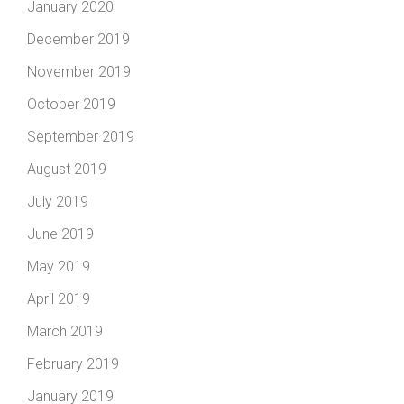
January 2020
December 2019
November 2019
October 2019
September 2019
August 2019
July 2019
June 2019
May 2019
April 2019
March 2019
February 2019
January 2019