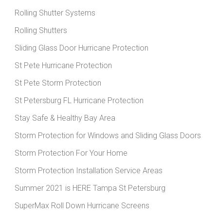
Rolling Shutter Systems
Rolling Shutters
Sliding Glass Door Hurricane Protection
St Pete Hurricane Protection
St Pete Storm Protection
St Petersburg FL Hurricane Protection
Stay Safe & Healthy Bay Area
Storm Protection for Windows and Sliding Glass Doors
Storm Protection For Your Home
Storm Protection Installation Service Areas
Summer 2021 is HERE Tampa St Petersburg
SuperMax Roll Down Hurricane Screens