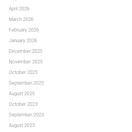
April 2026
March 2026
February 2026
January 2026
December 2025
November 2025
October 2025
September 2025
August 2025
October 2023
September 2023
August 2023