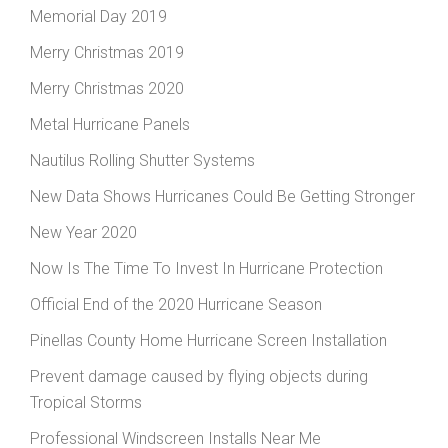
Memorial Day 2019
Merry Christmas 2019
Merry Christmas 2020
Metal Hurricane Panels
Nautilus Rolling Shutter Systems
New Data Shows Hurricanes Could Be Getting Stronger
New Year 2020
Now Is The Time To Invest In Hurricane Protection
Official End of the 2020 Hurricane Season
Pinellas County Home Hurricane Screen Installation
Prevent damage caused by flying objects during
Tropical Storms
Professional Windscreen Installs Near Me