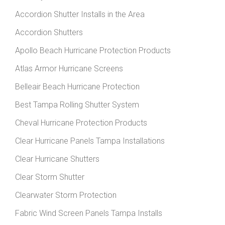
Accordion Shutter Installs in the Area
Accordion Shutters
Apollo Beach Hurricane Protection Products
Atlas Armor Hurricane Screens
Belleair Beach Hurricane Protection
Best Tampa Rolling Shutter System
Cheval Hurricane Protection Products
Clear Hurricane Panels Tampa Installations
Clear Hurricane Shutters
Clear Storm Shutter
Clearwater Storm Protection
Fabric Wind Screen Panels Tampa Installs