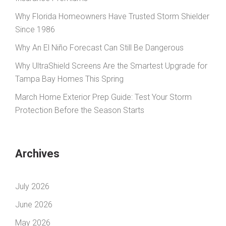
Why Florida Homeowners Have Trusted Storm Shielder
Since 1986
Why An El Niño Forecast Can Still Be Dangerous
Why UltraShield Screens Are the Smartest Upgrade for
Tampa Bay Homes This Spring
March Home Exterior Prep Guide: Test Your Storm
Protection Before the Season Starts
Archives
July 2026
June 2026
May 2026