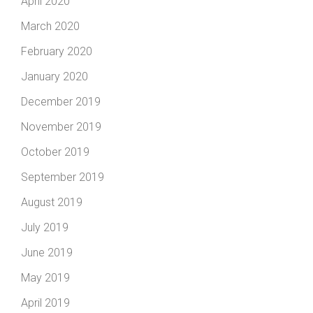
April 2020
March 2020
February 2020
January 2020
December 2019
November 2019
October 2019
September 2019
August 2019
July 2019
June 2019
May 2019
April 2019