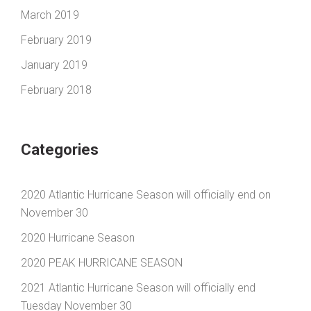
March 2019
February 2019
January 2019
February 2018
Categories
2020 Atlantic Hurricane Season will officially end on
November 30
2020 Hurricane Season
2020 PEAK HURRICANE SEASON
2021 Atlantic Hurricane Season will officially end
Tuesday November 30