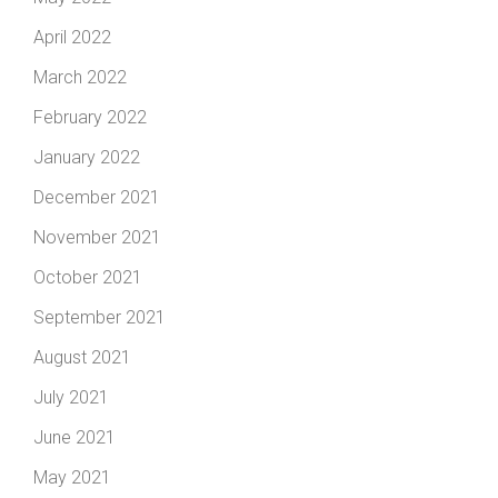
April 2022
March 2022
February 2022
January 2022
December 2021
November 2021
October 2021
September 2021
August 2021
July 2021
June 2021
May 2021