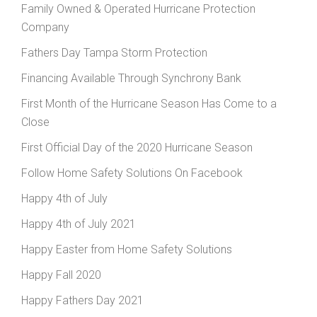
Family Owned & Operated Hurricane Protection
Company
Fathers Day Tampa Storm Protection
Financing Available Through Synchrony Bank
First Month of the Hurricane Season Has Come to a
Close
First Official Day of the 2020 Hurricane Season
Follow Home Safety Solutions On Facebook
Happy 4th of July
Happy 4th of July 2021
Happy Easter from Home Safety Solutions
Happy Fall 2020
Happy Fathers Day 2021