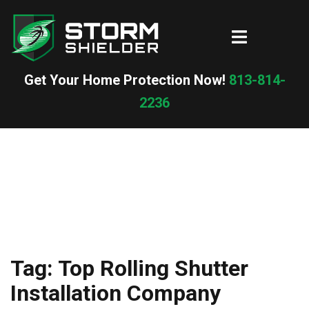
Skip
to
Toggle
content
menu
Get Your Home Protection Now!
813-814-
2236
Tag:
Top Rolling Shutter
Installation Company