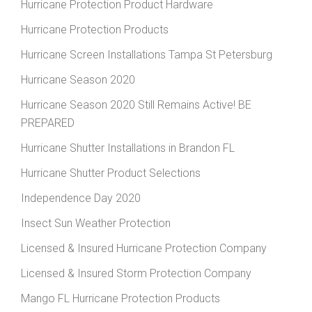
Hurricane Protection Product Hardware
Hurricane Protection Products
Hurricane Screen Installations Tampa St Petersburg
Hurricane Season 2020
Hurricane Season 2020 Still Remains Active! BE
PREPARED
Hurricane Shutter Installations in Brandon FL
Hurricane Shutter Product Selections
Independence Day 2020
Insect Sun Weather Protection
Licensed & Insured Hurricane Protection Company
Licensed & Insured Storm Protection Company
Mango FL Hurricane Protection Products