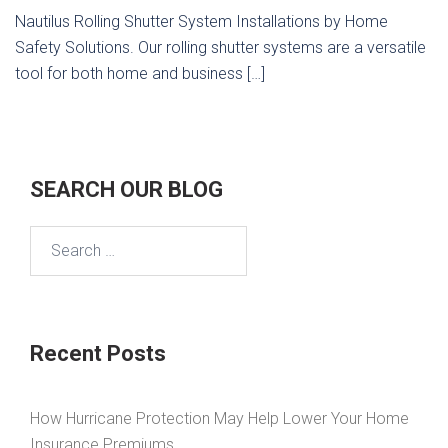
Nautilus Rolling Shutter System Installations by Home
Safety Solutions. Our rolling shutter systems are a versatile
tool for both home and business […]
SEARCH OUR BLOG
Search
for:
Recent Posts
How Hurricane Protection May Help Lower Your Home
Insurance Premiums