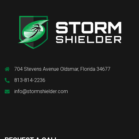
704 Stevens Avenue Oldsmar, Florida 34677
813-814-2236
info@stormshielder.com