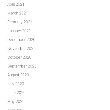
April 2021
March 2021
February 2021
January 2021
December 2020
November 2020
October 2020
September 2020
August 2020
July 2020
June 2020
May 2020