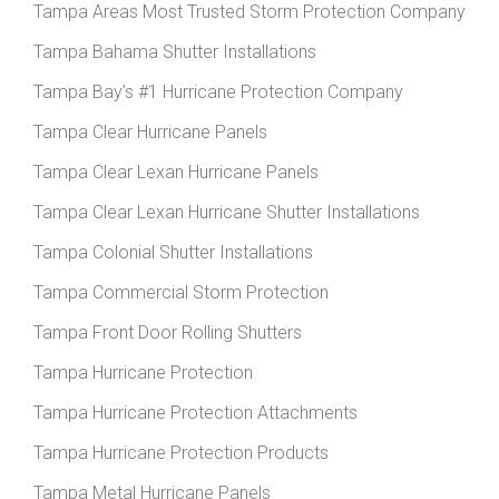
Tampa Areas Most Trusted Storm Protection Company
Tampa Bahama Shutter Installations
Tampa Bay’s #1 Hurricane Protection Company
Tampa Clear Hurricane Panels
Tampa Clear Lexan Hurricane Panels
Tampa Clear Lexan Hurricane Shutter Installations
Tampa Colonial Shutter Installations
Tampa Commercial Storm Protection
Tampa Front Door Rolling Shutters
Tampa Hurricane Protection
Tampa Hurricane Protection Attachments
Tampa Hurricane Protection Products
Tampa Metal Hurricane Panels