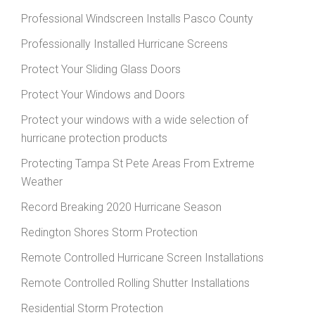
Professional Windscreen Installs Pasco County
Professionally Installed Hurricane Screens
Protect Your Sliding Glass Doors
Protect Your Windows and Doors
Protect your windows with a wide selection of
hurricane protection products
Protecting Tampa St Pete Areas From Extreme
Weather
Record Breaking 2020 Hurricane Season
Redington Shores Storm Protection
Remote Controlled Hurricane Screen Installations
Remote Controlled Rolling Shutter Installations
Residential Storm Protection