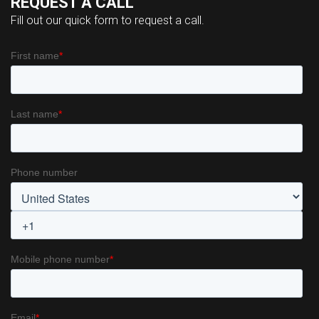
REQUEST A CALL
Fill out our quick form to request a call.