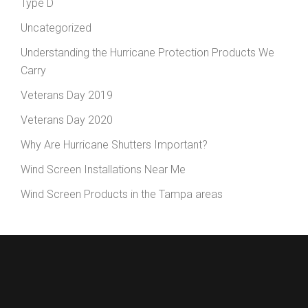
Type D
Uncategorized
Understanding the Hurricane Protection Products We
Carry
Veterans Day 2019
Veterans Day 2020
Why Are Hurricane Shutters Important?
Wind Screen Installations Near Me
Wind Screen Products in the Tampa areas