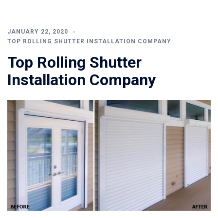
JANUARY 22, 2020
TOP ROLLING SHUTTER INSTALLATION COMPANY
Top Rolling Shutter
Installation Company