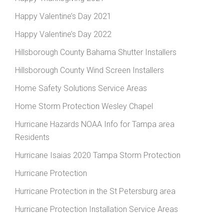
Happy Valentine’s Day 2021
Happy Valentine’s Day 2022
Hillsborough County Bahama Shutter Installers
Hillsborough County Wind Screen Installers
Home Safety Solutions Service Areas
Home Storm Protection Wesley Chapel
Hurricane Hazards NOAA Info for Tampa area
Residents
Hurricane Isaias 2020 Tampa Storm Protection
Hurricane Protection
Hurricane Protection in the St Petersburg area
Hurricane Protection Installation Service Areas