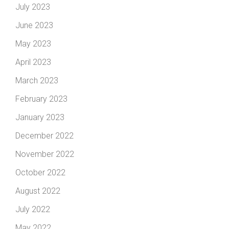
July 2023
June 2023
May 2023
April 2023
March 2023
February 2023
January 2023
December 2022
November 2022
October 2022
August 2022
July 2022
May 2022