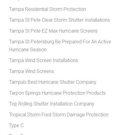
Tampa Residential Storm Protection
Tampa St Pete Clear Storm Shutter Installations
Tampa St Pete EZ Max Hurricane Screens
Tampa St Petersburg Be Prepared For An Active
Hurricane Season
Tampa Wind Screen Installations
Tampa Wind Screens
Tampa's Best Hurricane Shutter Company
Tarpon Springs Hurricane Protection Products
Top Rolling Shutter Installation Company
Tropical Storm Fred Storm Damage Protection
Type C