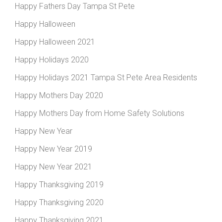
Happy Fathers Day Tampa St Pete
Happy Halloween
Happy Halloween 2021
Happy Holidays 2020
Happy Holidays 2021 Tampa St Pete Area Residents
Happy Mothers Day 2020
Happy Mothers Day from Home Safety Solutions
Happy New Year
Happy New Year 2019
Happy New Year 2021
Happy Thanksgiving 2019
Happy Thanksgiving 2020
Happy Thanksgiving 2021