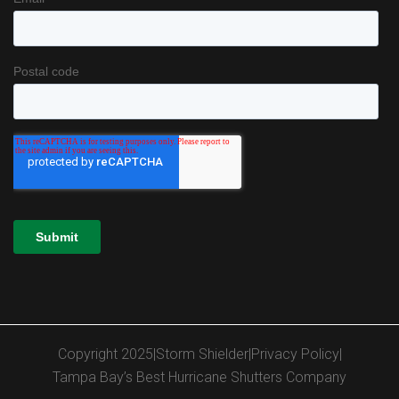
Copyright 2025
|
Storm Shielder
|
Privacy Policy
|
Tampa Bay’s Best Hurricane Shutters Company