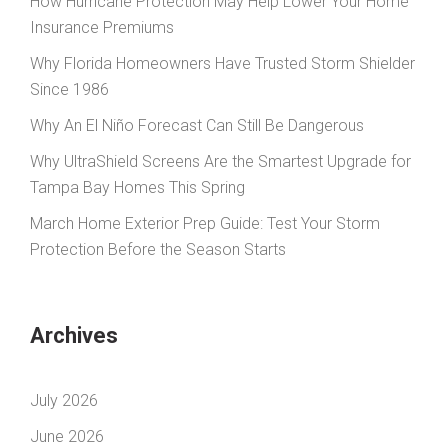
How Hurricane Protection May Help Lower Your Home
Insurance Premiums
Why Florida Homeowners Have Trusted Storm Shielder
Since 1986
Why An El Niño Forecast Can Still Be Dangerous
Why UltraShield Screens Are the Smartest Upgrade for
Tampa Bay Homes This Spring
March Home Exterior Prep Guide: Test Your Storm
Protection Before the Season Starts
Archives
July 2026
June 2026