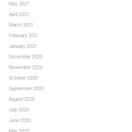
May 2021
April 2021
March 2021
February 2021
January 2021
December 2020
November 2020
October 2020
September 2020
August 2020
July 2020
June 2020
May 2020