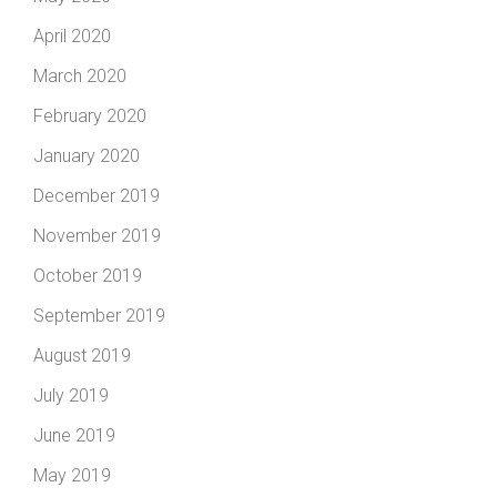
April 2020
March 2020
February 2020
January 2020
December 2019
November 2019
October 2019
September 2019
August 2019
July 2019
June 2019
May 2019