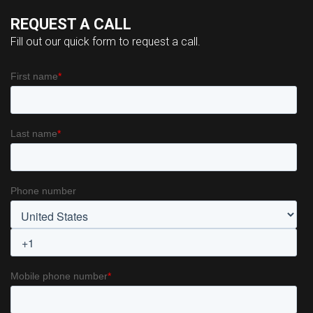
REQUEST A CALL
Fill out our quick form to request a call.