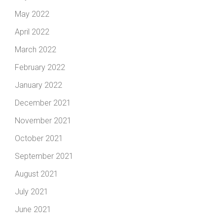
May 2022
April 2022
March 2022
February 2022
January 2022
December 2021
November 2021
October 2021
September 2021
August 2021
July 2021
June 2021