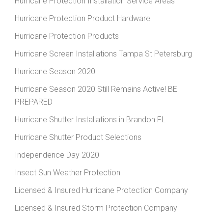
Hurricane Protection Installation Service Areas
Hurricane Protection Product Hardware
Hurricane Protection Products
Hurricane Screen Installations Tampa St Petersburg
Hurricane Season 2020
Hurricane Season 2020 Still Remains Active! BE
PREPARED
Hurricane Shutter Installations in Brandon FL
Hurricane Shutter Product Selections
Independence Day 2020
Insect Sun Weather Protection
Licensed & Insured Hurricane Protection Company
Licensed & Insured Storm Protection Company