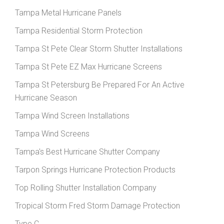
Tampa Metal Hurricane Panels
Tampa Residential Storm Protection
Tampa St Pete Clear Storm Shutter Installations
Tampa St Pete EZ Max Hurricane Screens
Tampa St Petersburg Be Prepared For An Active
Hurricane Season
Tampa Wind Screen Installations
Tampa Wind Screens
Tampa's Best Hurricane Shutter Company
Tarpon Springs Hurricane Protection Products
Top Rolling Shutter Installation Company
Tropical Storm Fred Storm Damage Protection
Type C