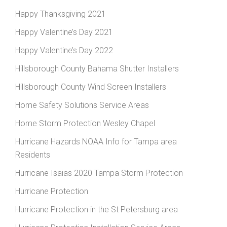
Happy Thanksgiving 2021
Happy Valentine’s Day 2021
Happy Valentine’s Day 2022
Hillsborough County Bahama Shutter Installers
Hillsborough County Wind Screen Installers
Home Safety Solutions Service Areas
Home Storm Protection Wesley Chapel
Hurricane Hazards NOAA Info for Tampa area
Residents
Hurricane Isaias 2020 Tampa Storm Protection
Hurricane Protection
Hurricane Protection in the St Petersburg area