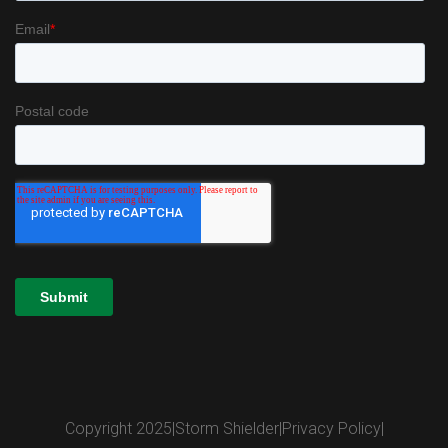
Copyright 2025
|
Storm Shielder
|
Privacy Policy
|