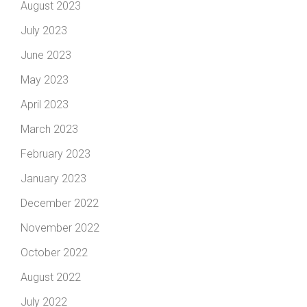
August 2023
July 2023
June 2023
May 2023
April 2023
March 2023
February 2023
January 2023
December 2022
November 2022
October 2022
August 2022
July 2022