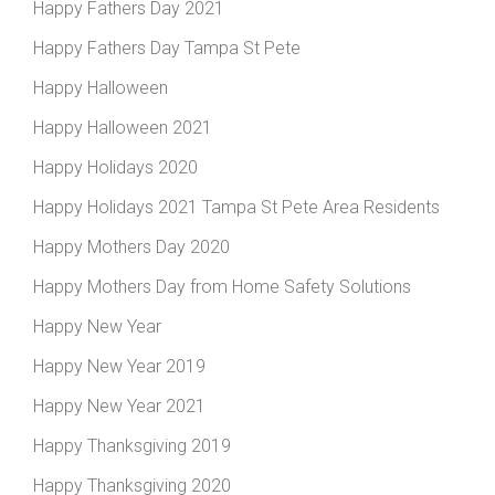
Happy Fathers Day 2021
Happy Fathers Day Tampa St Pete
Happy Halloween
Happy Halloween 2021
Happy Holidays 2020
Happy Holidays 2021 Tampa St Pete Area Residents
Happy Mothers Day 2020
Happy Mothers Day from Home Safety Solutions
Happy New Year
Happy New Year 2019
Happy New Year 2021
Happy Thanksgiving 2019
Happy Thanksgiving 2020