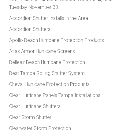
Tuesday November 30
Accordion Shutter Installs in the Area
Accordion Shutters
Apollo Beach Hurricane Protection Products
Atlas Armor Hurricane Screens
Belleair Beach Hurricane Protection
Best Tampa Rolling Shutter System
Cheval Hurricane Protection Products
Clear Hurricane Panels Tampa Installations
Clear Hurricane Shutters
Clear Storm Shutter
Clearwater Storm Protection