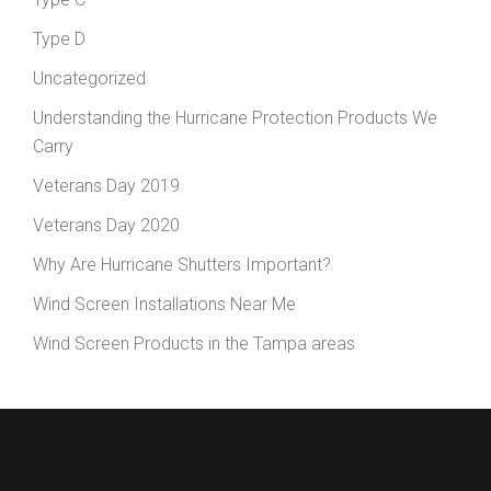
Type D
Uncategorized
Understanding the Hurricane Protection Products We
Carry
Veterans Day 2019
Veterans Day 2020
Why Are Hurricane Shutters Important?
Wind Screen Installations Near Me
Wind Screen Products in the Tampa areas