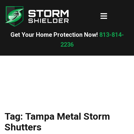
Skip
to
Toggle
content
menu
Get Your Home Protection Now!
813-814-
2236
Tag:
Tampa Metal Storm
Shutters