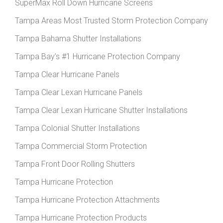
SuperMax Roll Down Hurricane Screens
Tampa Areas Most Trusted Storm Protection Company
Tampa Bahama Shutter Installations
Tampa Bay’s #1 Hurricane Protection Company
Tampa Clear Hurricane Panels
Tampa Clear Lexan Hurricane Panels
Tampa Clear Lexan Hurricane Shutter Installations
Tampa Colonial Shutter Installations
Tampa Commercial Storm Protection
Tampa Front Door Rolling Shutters
Tampa Hurricane Protection
Tampa Hurricane Protection Attachments
Tampa Hurricane Protection Products