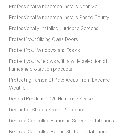
Professional Windscreen Installs Near Me
Professional Windscreen Installs Pasco County
Professionally Installed Hurricane Screens
Protect Your Sliding Glass Doors
Protect Your Windows and Doors
Protect your windows with a wide selection of
hurricane protection products
Protecting Tampa St Pete Areas From Extreme
Weather
Record Breaking 2020 Hurricane Season
Redington Shores Storm Protection
Remote Controlled Hurricane Screen Installations
Remote Controlled Rolling Shutter Installations