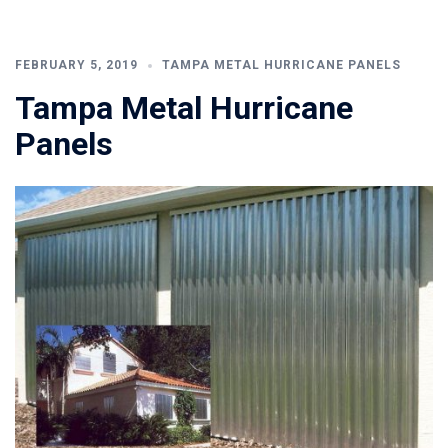
FEBRUARY 5, 2019
TAMPA METAL HURRICANE PANELS
Tampa Metal Hurricane
Panels