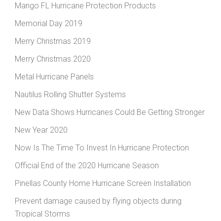
Mango FL Hurricane Protection Products
Memorial Day 2019
Merry Christmas 2019
Merry Christmas 2020
Metal Hurricane Panels
Nautilus Rolling Shutter Systems
New Data Shows Hurricanes Could Be Getting Stronger
New Year 2020
Now Is The Time To Invest In Hurricane Protection
Official End of the 2020 Hurricane Season
Pinellas County Home Hurricane Screen Installation
Prevent damage caused by flying objects during
Tropical Storms