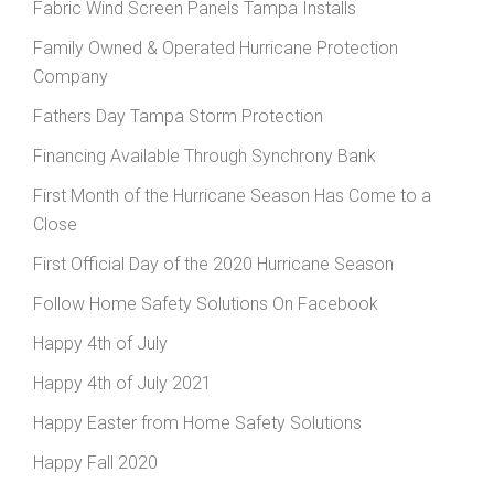
Fabric Wind Screen Panels Tampa Installs
Family Owned & Operated Hurricane Protection
Company
Fathers Day Tampa Storm Protection
Financing Available Through Synchrony Bank
First Month of the Hurricane Season Has Come to a
Close
First Official Day of the 2020 Hurricane Season
Follow Home Safety Solutions On Facebook
Happy 4th of July
Happy 4th of July 2021
Happy Easter from Home Safety Solutions
Happy Fall 2020