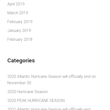
April 2019
March 2019
February 2019
January 2019
February 2018
Categories
2020 Atlantic Hurricane Season will officially end on
November 30
2020 Hurricane Season
2020 PEAK HURRICANE SEASON
2021 Atlantic Hurricane Season will officially end