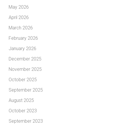
May 2026
April 2026
March 2026
February 2026
January 2026
December 2025
November 2025
October 2025
September 2025
August 2025
October 2023
September 2023