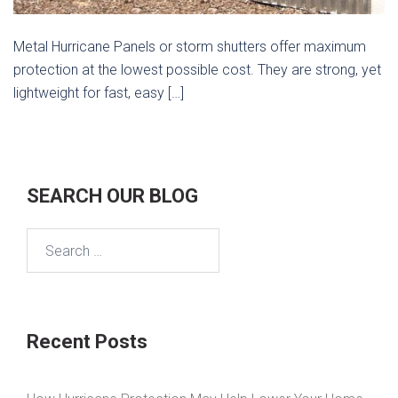
Metal Hurricane Panels or storm shutters offer maximum
protection at the lowest possible cost. They are strong, yet
lightweight for fast, easy […]
SEARCH OUR BLOG
Search
for:
Recent Posts