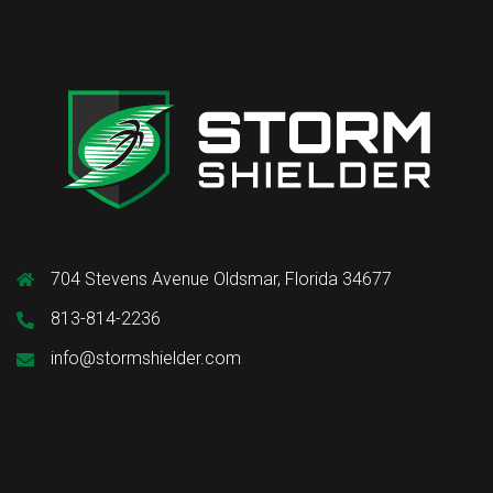
704 Stevens Avenue Oldsmar, Florida 34677
813-814-2236
info@stormshielder.com