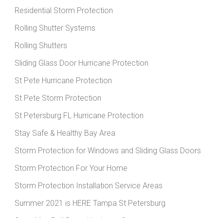
Residential Storm Protection
Rolling Shutter Systems
Rolling Shutters
Sliding Glass Door Hurricane Protection
St Pete Hurricane Protection
St Pete Storm Protection
St Petersburg FL Hurricane Protection
Stay Safe & Healthy Bay Area
Storm Protection for Windows and Sliding Glass Doors
Storm Protection For Your Home
Storm Protection Installation Service Areas
Summer 2021 is HERE Tampa St Petersburg