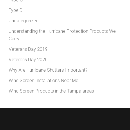
Type D
Uncategorized
Understanding the Hurricane Protection Products We
Carry
Veterans Day 2019
Veterans Day 2020
Why Are Hurricane Shutters Important?
Wind Screen Installations Near Me
Wind Screen Products in the Tampa areas