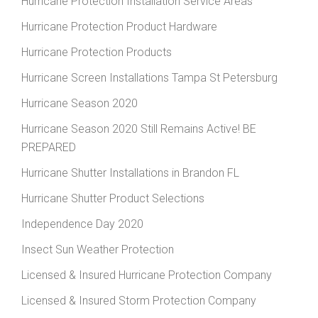
Hurricane Protection Installation Service Areas
Hurricane Protection Product Hardware
Hurricane Protection Products
Hurricane Screen Installations Tampa St Petersburg
Hurricane Season 2020
Hurricane Season 2020 Still Remains Active! BE
PREPARED
Hurricane Shutter Installations in Brandon FL
Hurricane Shutter Product Selections
Independence Day 2020
Insect Sun Weather Protection
Licensed & Insured Hurricane Protection Company
Licensed & Insured Storm Protection Company