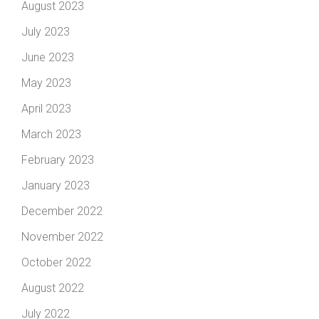
August 2023
July 2023
June 2023
May 2023
April 2023
March 2023
February 2023
January 2023
December 2022
November 2022
October 2022
August 2022
July 2022