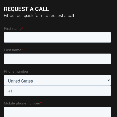
REQUEST A CALL
Fill out our quick form to request a call.