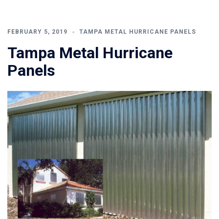
FEBRUARY 5, 2019
TAMPA METAL HURRICANE PANELS
Tampa Metal Hurricane
Panels