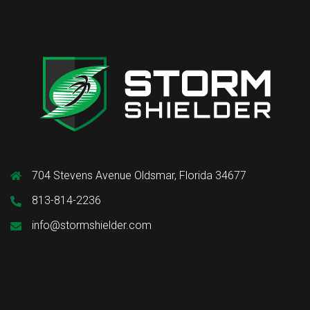
704 Stevens Avenue Oldsmar, Florida 34677
813-814-2236
info@stormshielder.com