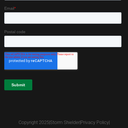
Copyright 2025
|
Storm Shielder
|
Privacy Policy
|