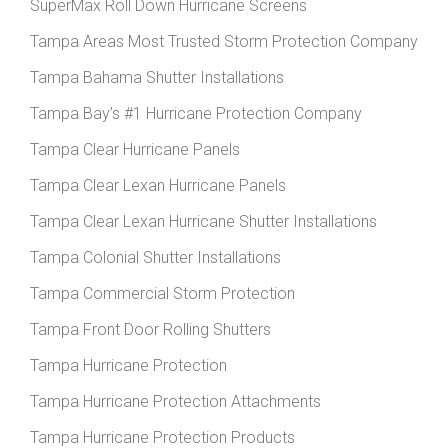
SuperMax Roll Down Hurricane Screens
Tampa Areas Most Trusted Storm Protection Company
Tampa Bahama Shutter Installations
Tampa Bay’s #1 Hurricane Protection Company
Tampa Clear Hurricane Panels
Tampa Clear Lexan Hurricane Panels
Tampa Clear Lexan Hurricane Shutter Installations
Tampa Colonial Shutter Installations
Tampa Commercial Storm Protection
Tampa Front Door Rolling Shutters
Tampa Hurricane Protection
Tampa Hurricane Protection Attachments
Tampa Hurricane Protection Products