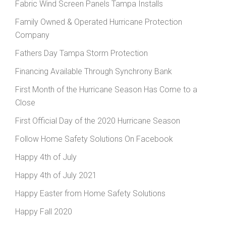
Fabric Wind Screen Panels Tampa Installs
Family Owned & Operated Hurricane Protection
Company
Fathers Day Tampa Storm Protection
Financing Available Through Synchrony Bank
First Month of the Hurricane Season Has Come to a
Close
First Official Day of the 2020 Hurricane Season
Follow Home Safety Solutions On Facebook
Happy 4th of July
Happy 4th of July 2021
Happy Easter from Home Safety Solutions
Happy Fall 2020