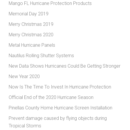
Mango FL Hurricane Protection Products
Memorial Day 2019
Merry Christmas 2019
Merry Christmas 2020
Metal Hurricane Panels
Nautilus Rolling Shutter Systems
New Data Shows Hurricanes Could Be Getting Stronger
New Year 2020
Now Is The Time To Invest In Hurricane Protection
Official End of the 2020 Hurricane Season
Pinellas County Home Hurricane Screen Installation
Prevent damage caused by flying objects during
Tropical Storms