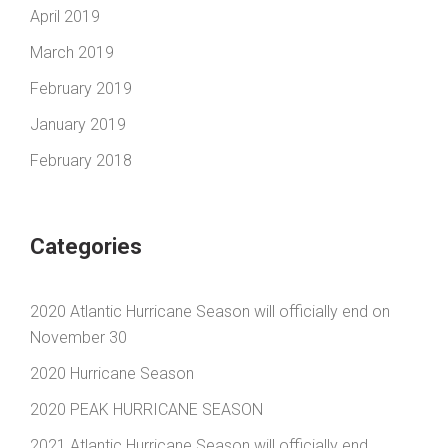
April 2019
March 2019
February 2019
January 2019
February 2018
Categories
2020 Atlantic Hurricane Season will officially end on
November 30
2020 Hurricane Season
2020 PEAK HURRICANE SEASON
2021 Atlantic Hurricane Season will officially end