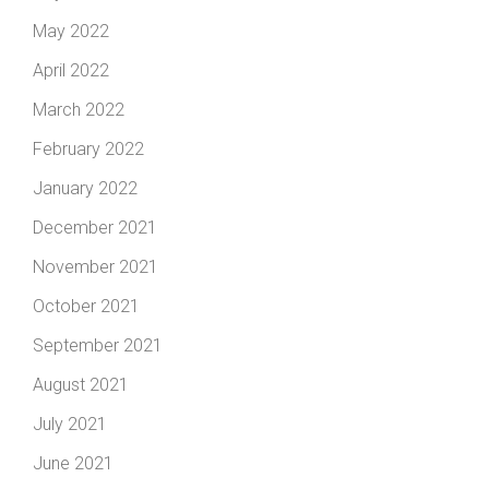
May 2022
April 2022
March 2022
February 2022
January 2022
December 2021
November 2021
October 2021
September 2021
August 2021
July 2021
June 2021