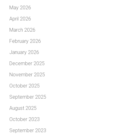
May 2026
April 2026
March 2026
February 2026
January 2026
December 2025
November 2025
October 2025
September 2025
August 2025
October 2023
September 2023