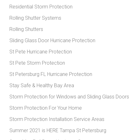
Residential Storm Protection
Rolling Shutter Systems
Rolling Shutters
Sliding Glass Door Hurricane Protection
St Pete Hurricane Protection
St Pete Storm Protection
St Petersburg FL Hurricane Protection
Stay Safe & Healthy Bay Area
Storm Protection for Windows and Sliding Glass Doors
Storm Protection For Your Home
Storm Protection Installation Service Areas
Summer 2021 is HERE Tampa St Petersburg