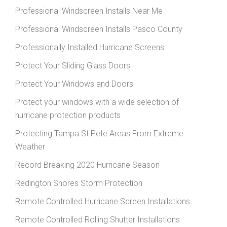
Professional Windscreen Installs Near Me
Professional Windscreen Installs Pasco County
Professionally Installed Hurricane Screens
Protect Your Sliding Glass Doors
Protect Your Windows and Doors
Protect your windows with a wide selection of
hurricane protection products
Protecting Tampa St Pete Areas From Extreme
Weather
Record Breaking 2020 Hurricane Season
Redington Shores Storm Protection
Remote Controlled Hurricane Screen Installations
Remote Controlled Rolling Shutter Installations