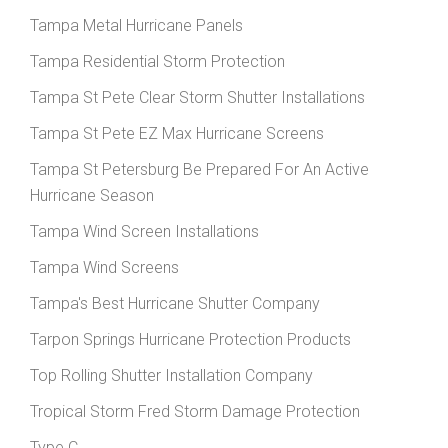
Tampa Metal Hurricane Panels
Tampa Residential Storm Protection
Tampa St Pete Clear Storm Shutter Installations
Tampa St Pete EZ Max Hurricane Screens
Tampa St Petersburg Be Prepared For An Active
Hurricane Season
Tampa Wind Screen Installations
Tampa Wind Screens
Tampa's Best Hurricane Shutter Company
Tarpon Springs Hurricane Protection Products
Top Rolling Shutter Installation Company
Tropical Storm Fred Storm Damage Protection
Type C