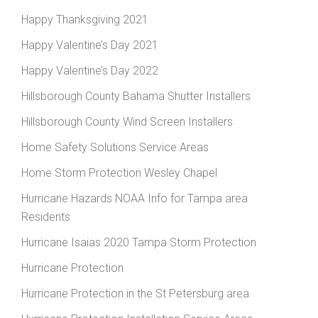
Happy Thanksgiving 2021
Happy Valentine’s Day 2021
Happy Valentine’s Day 2022
Hillsborough County Bahama Shutter Installers
Hillsborough County Wind Screen Installers
Home Safety Solutions Service Areas
Home Storm Protection Wesley Chapel
Hurricane Hazards NOAA Info for Tampa area
Residents
Hurricane Isaias 2020 Tampa Storm Protection
Hurricane Protection
Hurricane Protection in the St Petersburg area