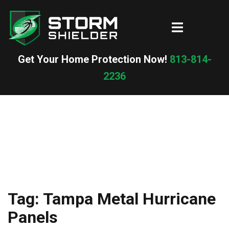
Skip
to
Toggle
content
menu
Get Your Home Protection Now!
813-814-
2236
Tag:
Tampa Metal Hurricane
Panels