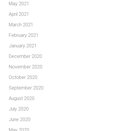
May 2021
April 2021
March 2021
February 2021
January 2021
December 2020
November 2020
October 2020
September 2020
August 2020
July 2020
June 2020
May 2020