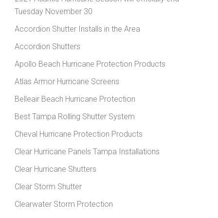
Tuesday November 30
Accordion Shutter Installs in the Area
Accordion Shutters
Apollo Beach Hurricane Protection Products
Atlas Armor Hurricane Screens
Belleair Beach Hurricane Protection
Best Tampa Rolling Shutter System
Cheval Hurricane Protection Products
Clear Hurricane Panels Tampa Installations
Clear Hurricane Shutters
Clear Storm Shutter
Clearwater Storm Protection