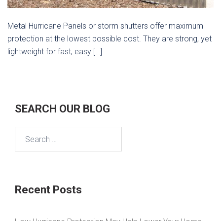
Metal Hurricane Panels or storm shutters offer maximum
protection at the lowest possible cost. They are strong, yet
lightweight for fast, easy […]
SEARCH OUR BLOG
Search
for:
Recent Posts