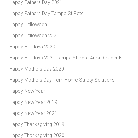
Happy Fathers Day 2021
Happy Fathers Day Tampa St Pete
Happy Halloween
Happy Halloween 2021
Happy Holidays 2020
Happy Holidays 2021 Tampa St Pete Area Residents
Happy Mothers Day 2020
Happy Mothers Day from Home Safety Solutions
Happy New Year
Happy New Year 2019
Happy New Year 2021
Happy Thanksgiving 2019
Happy Thanksgiving 2020