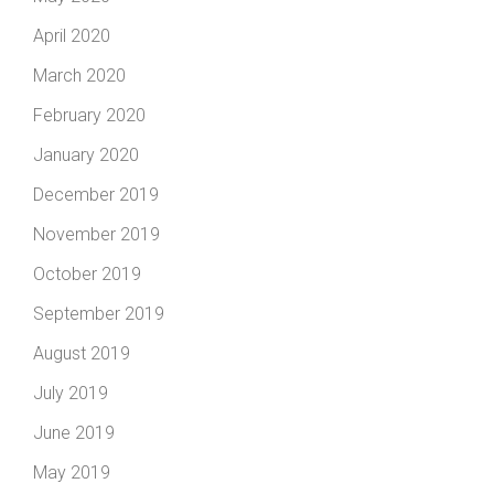
April 2020
March 2020
February 2020
January 2020
December 2019
November 2019
October 2019
September 2019
August 2019
July 2019
June 2019
May 2019