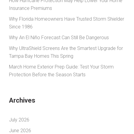
How Hurricane Protection May Help Lower Your Home
Insurance Premiums
Why Florida Homeowners Have Trusted Storm Shielder
Since 1986
Why An El Niño Forecast Can Still Be Dangerous
Why UltraShield Screens Are the Smartest Upgrade for
Tampa Bay Homes This Spring
March Home Exterior Prep Guide: Test Your Storm
Protection Before the Season Starts
Archives
July 2026
June 2026