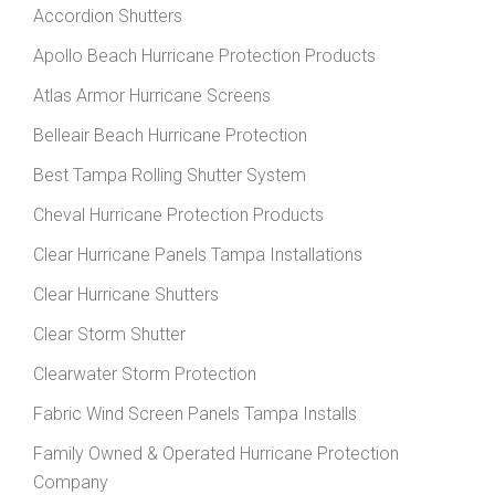
Accordion Shutters
Apollo Beach Hurricane Protection Products
Atlas Armor Hurricane Screens
Belleair Beach Hurricane Protection
Best Tampa Rolling Shutter System
Cheval Hurricane Protection Products
Clear Hurricane Panels Tampa Installations
Clear Hurricane Shutters
Clear Storm Shutter
Clearwater Storm Protection
Fabric Wind Screen Panels Tampa Installs
Family Owned & Operated Hurricane Protection
Company