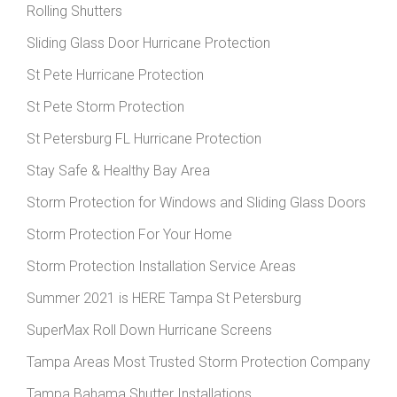
Rolling Shutters
Sliding Glass Door Hurricane Protection
St Pete Hurricane Protection
St Pete Storm Protection
St Petersburg FL Hurricane Protection
Stay Safe & Healthy Bay Area
Storm Protection for Windows and Sliding Glass Doors
Storm Protection For Your Home
Storm Protection Installation Service Areas
Summer 2021 is HERE Tampa St Petersburg
SuperMax Roll Down Hurricane Screens
Tampa Areas Most Trusted Storm Protection Company
Tampa Bahama Shutter Installations