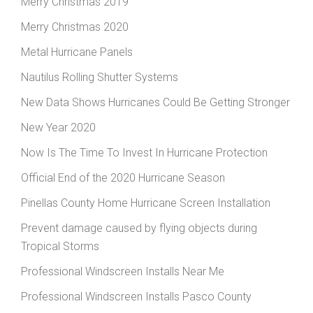
Merry Christmas 2019
Merry Christmas 2020
Metal Hurricane Panels
Nautilus Rolling Shutter Systems
New Data Shows Hurricanes Could Be Getting Stronger
New Year 2020
Now Is The Time To Invest In Hurricane Protection
Official End of the 2020 Hurricane Season
Pinellas County Home Hurricane Screen Installation
Prevent damage caused by flying objects during
Tropical Storms
Professional Windscreen Installs Near Me
Professional Windscreen Installs Pasco County