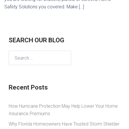
Safety Solutions you covered. Make […]
SEARCH OUR BLOG
Search
for:
Recent Posts
How Hurricane Protection May Help Lower Your Home
Insurance Premiums
Why Florida Homeowners Have Trusted Storm Shielder