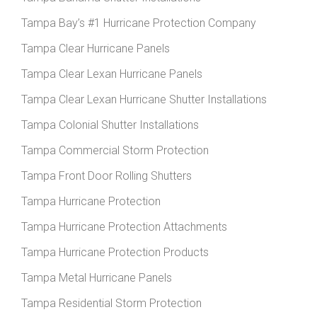
Tampa Bay’s #1 Hurricane Protection Company
Tampa Clear Hurricane Panels
Tampa Clear Lexan Hurricane Panels
Tampa Clear Lexan Hurricane Shutter Installations
Tampa Colonial Shutter Installations
Tampa Commercial Storm Protection
Tampa Front Door Rolling Shutters
Tampa Hurricane Protection
Tampa Hurricane Protection Attachments
Tampa Hurricane Protection Products
Tampa Metal Hurricane Panels
Tampa Residential Storm Protection