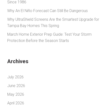
Since 1986
Why An El Niño Forecast Can Still Be Dangerous
Why UltraShield Screens Are the Smartest Upgrade for
Tampa Bay Homes This Spring
March Home Exterior Prep Guide: Test Your Storm
Protection Before the Season Starts
Archives
July 2026
June 2026
May 2026
April 2026