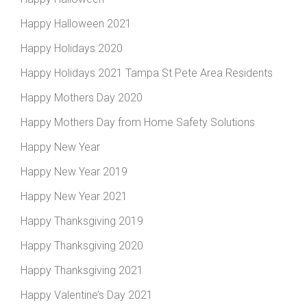
Happy Halloween 2021
Happy Holidays 2020
Happy Holidays 2021 Tampa St Pete Area Residents
Happy Mothers Day 2020
Happy Mothers Day from Home Safety Solutions
Happy New Year
Happy New Year 2019
Happy New Year 2021
Happy Thanksgiving 2019
Happy Thanksgiving 2020
Happy Thanksgiving 2021
Happy Valentine’s Day 2021