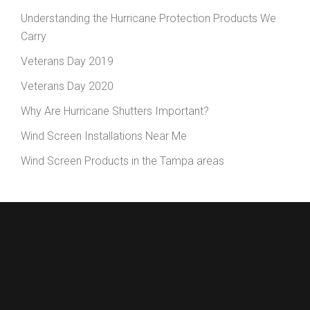
Understanding the Hurricane Protection Products We
Carry
Veterans Day 2019
Veterans Day 2020
Why Are Hurricane Shutters Important?
Wind Screen Installations Near Me
Wind Screen Products in the Tampa areas