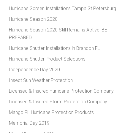
Hurricane Screen Installations Tampa St Petersburg
Hurricane Season 2020
Hurricane Season 2020 Still Remains Active! BE
PREPARED
Hurricane Shutter Installations in Brandon FL
Hurricane Shutter Product Selections
Independence Day 2020
Insect Sun Weather Protection
Licensed & Insured Hurricane Protection Company
Licensed & Insured Storm Protection Company
Mango FL Hurricane Protection Products
Memorial Day 2019