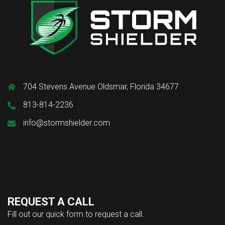
704 Stevens Avenue Oldsmar, Florida 34677
813-814-2236
info@stormshielder.com
REQUEST A CALL
Fill out our quick form to request a call.