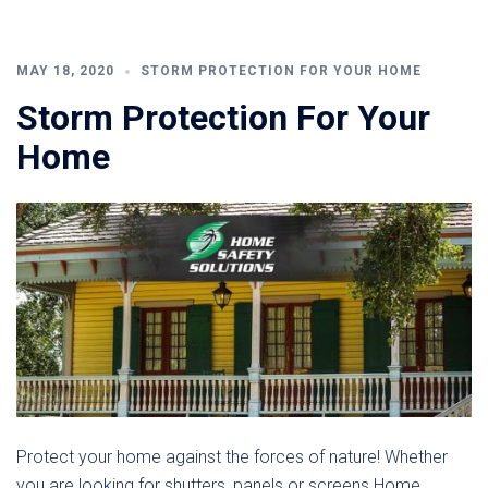
MAY 18, 2020
STORM PROTECTION FOR YOUR HOME
Storm Protection For Your
Home
Protect your home against the forces of nature! Whether
you are looking for shutters, panels or screens Home