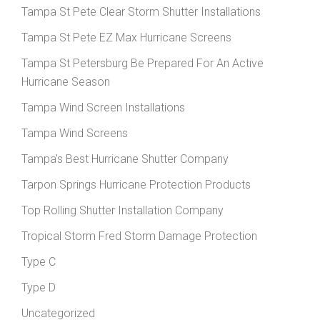
Tampa St Pete Clear Storm Shutter Installations
Tampa St Pete EZ Max Hurricane Screens
Tampa St Petersburg Be Prepared For An Active
Hurricane Season
Tampa Wind Screen Installations
Tampa Wind Screens
Tampa's Best Hurricane Shutter Company
Tarpon Springs Hurricane Protection Products
Top Rolling Shutter Installation Company
Tropical Storm Fred Storm Damage Protection
Type C
Type D
Uncategorized