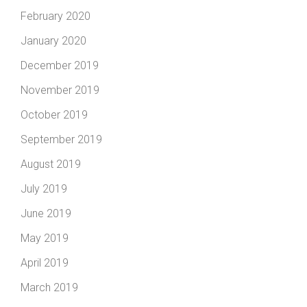
February 2020
January 2020
December 2019
November 2019
October 2019
September 2019
August 2019
July 2019
June 2019
May 2019
April 2019
March 2019