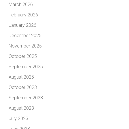
March 2026
February 2026
January 2026
December 2025
November 2025
October 2025
September 2025
August 2025
October 2023
September 2023
August 2023
July 2023
June 2023