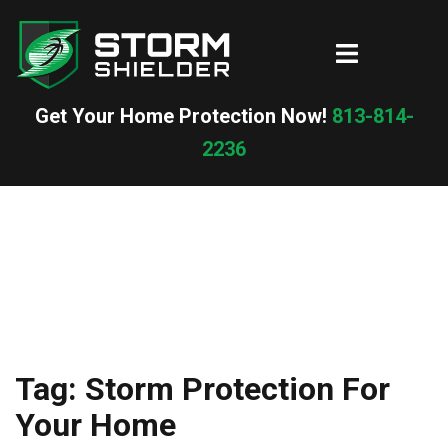
Skip
to
Toggle
content
menu
Get Your Home Protection Now!
813-814-
2236
Tag:
Storm Protection For
Your Home