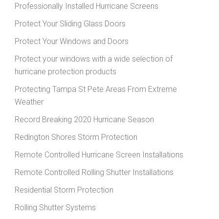
Professionally Installed Hurricane Screens
Protect Your Sliding Glass Doors
Protect Your Windows and Doors
Protect your windows with a wide selection of
hurricane protection products
Protecting Tampa St Pete Areas From Extreme
Weather
Record Breaking 2020 Hurricane Season
Redington Shores Storm Protection
Remote Controlled Hurricane Screen Installations
Remote Controlled Rolling Shutter Installations
Residential Storm Protection
Rolling Shutter Systems