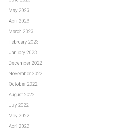
May 2023
April 2023
March 2023
February 2023
January 2023
December 2022
November 2022
October 2022
August 2022
July 2022
May 2022
April 2022