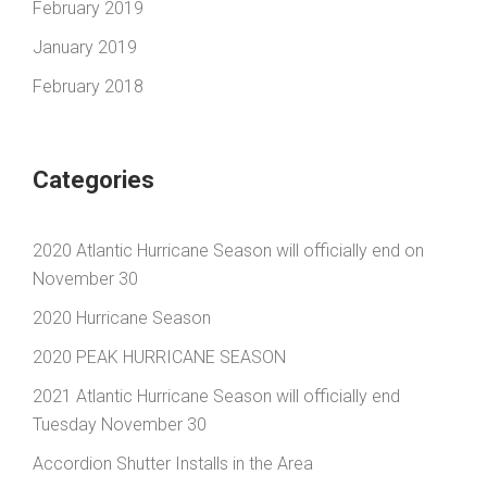
February 2019
January 2019
February 2018
Categories
2020 Atlantic Hurricane Season will officially end on
November 30
2020 Hurricane Season
2020 PEAK HURRICANE SEASON
2021 Atlantic Hurricane Season will officially end
Tuesday November 30
Accordion Shutter Installs in the Area