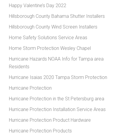
Happy Valentine’s Day 2022
Hillsborough County Bahama Shutter Installers
Hillsborough County Wind Screen Installers
Home Safety Solutions Service Areas
Home Storm Protection Wesley Chapel
Hurricane Hazards NOAA Info for Tampa area
Residents
Hurricane Isaias 2020 Tampa Storm Protection
Hurricane Protection
Hurricane Protection in the St Petersburg area
Hurricane Protection Installation Service Areas
Hurricane Protection Product Hardware
Hurricane Protection Products