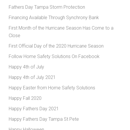
Fathers Day Tampa Storm Protection
Financing Available Through Synchrony Bank
First Month of the Hurricane Season Has Come to a
Close
First Official Day of the 2020 Hurricane Season
Follow Home Safety Solutions On Facebook
Happy 4th of July
Happy 4th of July 2021
Happy Easter from Home Safety Solutions
Happy Fall 2020
Happy Fathers Day 2021
Happy Fathers Day Tampa St Pete
Happy Halloween