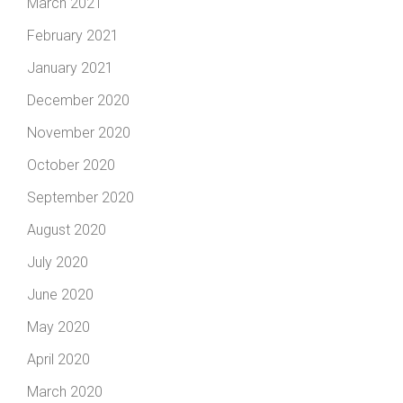
March 2021
February 2021
January 2021
December 2020
November 2020
October 2020
September 2020
August 2020
July 2020
June 2020
May 2020
April 2020
March 2020