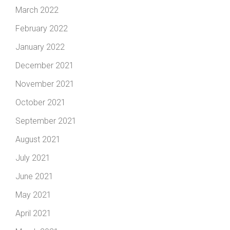
March 2022
February 2022
January 2022
December 2021
November 2021
October 2021
September 2021
August 2021
July 2021
June 2021
May 2021
April 2021