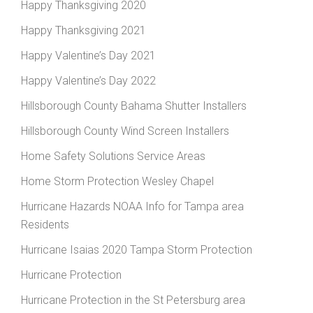
Happy Thanksgiving 2020
Happy Thanksgiving 2021
Happy Valentine’s Day 2021
Happy Valentine’s Day 2022
Hillsborough County Bahama Shutter Installers
Hillsborough County Wind Screen Installers
Home Safety Solutions Service Areas
Home Storm Protection Wesley Chapel
Hurricane Hazards NOAA Info for Tampa area
Residents
Hurricane Isaias 2020 Tampa Storm Protection
Hurricane Protection
Hurricane Protection in the St Petersburg area