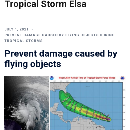
Tropical Storm Elsa
JULY 1, 2021
PREVENT DAMAGE CAUSED BY FLYING OBJECTS DURING
TROPICAL STORMS
Prevent damage caused by
flying objects