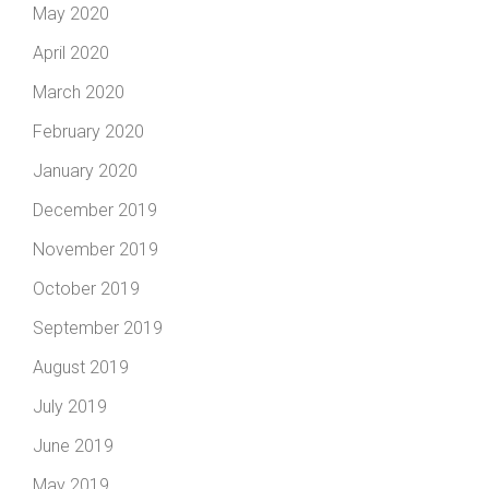
May 2020
April 2020
March 2020
February 2020
January 2020
December 2019
November 2019
October 2019
September 2019
August 2019
July 2019
June 2019
May 2019