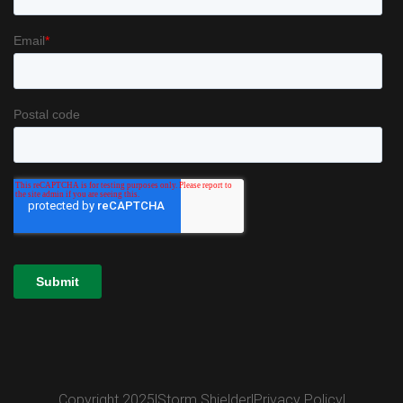
Copyright 2025
|
Storm Shielder
|
Privacy Policy
|