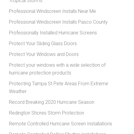
Tropical Storms
Professional Windscreen Installs Near Me
Professional Windscreen Installs Pasco County
Professionally Installed Hurricane Screens
Protect Your Sliding Glass Doors
Protect Your Windows and Doors
Protect your windows with a wide selection of
hurricane protection products
Protecting Tampa St Pete Areas From Extreme
Weather
Record Breaking 2020 Hurricane Season
Redington Shores Storm Protection
Remote Controlled Hurricane Screen Installations