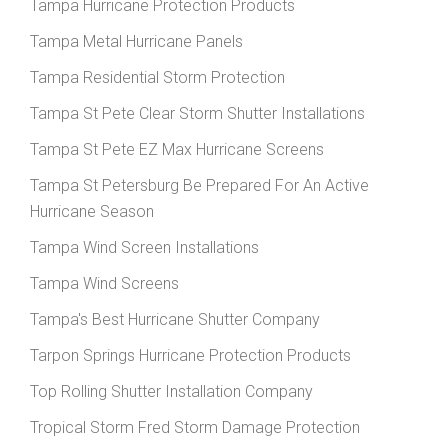
Tampa Hurricane Protection Products
Tampa Metal Hurricane Panels
Tampa Residential Storm Protection
Tampa St Pete Clear Storm Shutter Installations
Tampa St Pete EZ Max Hurricane Screens
Tampa St Petersburg Be Prepared For An Active
Hurricane Season
Tampa Wind Screen Installations
Tampa Wind Screens
Tampa's Best Hurricane Shutter Company
Tarpon Springs Hurricane Protection Products
Top Rolling Shutter Installation Company
Tropical Storm Fred Storm Damage Protection