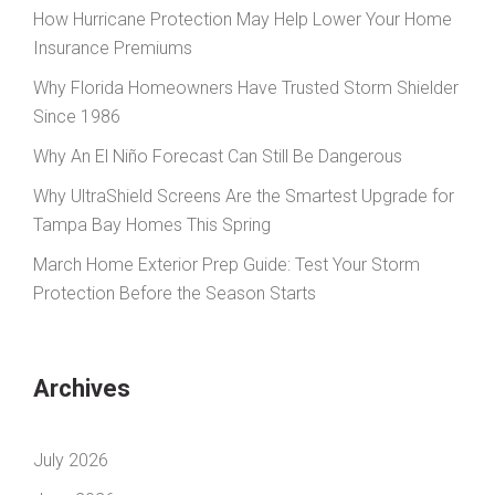
How Hurricane Protection May Help Lower Your Home
Insurance Premiums
Why Florida Homeowners Have Trusted Storm Shielder
Since 1986
Why An El Niño Forecast Can Still Be Dangerous
Why UltraShield Screens Are the Smartest Upgrade for
Tampa Bay Homes This Spring
March Home Exterior Prep Guide: Test Your Storm
Protection Before the Season Starts
Archives
July 2026