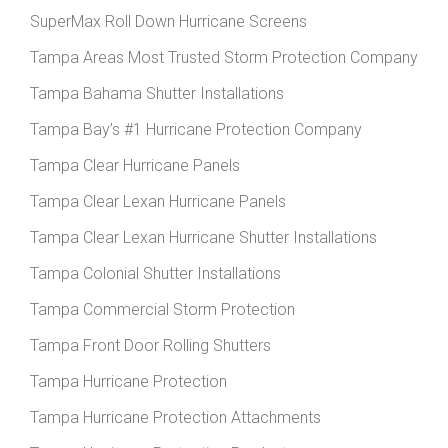
SuperMax Roll Down Hurricane Screens
Tampa Areas Most Trusted Storm Protection Company
Tampa Bahama Shutter Installations
Tampa Bay’s #1 Hurricane Protection Company
Tampa Clear Hurricane Panels
Tampa Clear Lexan Hurricane Panels
Tampa Clear Lexan Hurricane Shutter Installations
Tampa Colonial Shutter Installations
Tampa Commercial Storm Protection
Tampa Front Door Rolling Shutters
Tampa Hurricane Protection
Tampa Hurricane Protection Attachments