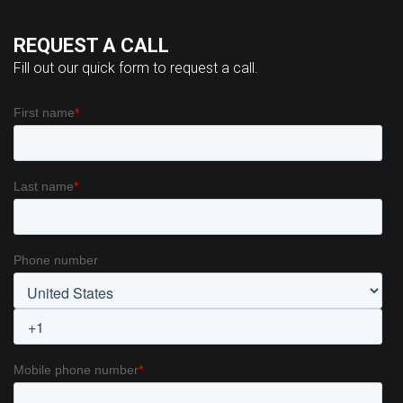
REQUEST A CALL
Fill out our quick form to request a call.