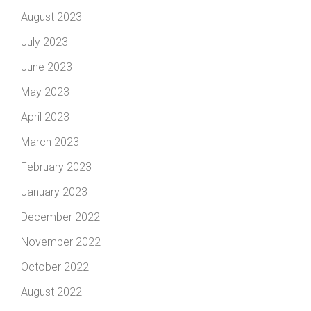
August 2023
July 2023
June 2023
May 2023
April 2023
March 2023
February 2023
January 2023
December 2022
November 2022
October 2022
August 2022