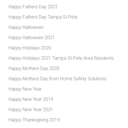
Happy Fathers Day 2021
Happy Fathers Day Tampa St Pete
Happy Halloween
Happy Halloween 2021
Happy Holidays 2020
Happy Holidays 2021 Tampa St Pete Area Residents
Happy Mothers Day 2020
Happy Mothers Day from Home Safety Solutions
Happy New Year
Happy New Year 2019
Happy New Year 2021
Happy Thanksgiving 2019