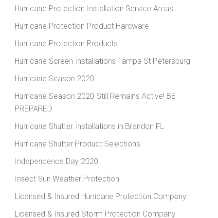
Hurricane Protection Installation Service Areas
Hurricane Protection Product Hardware
Hurricane Protection Products
Hurricane Screen Installations Tampa St Petersburg
Hurricane Season 2020
Hurricane Season 2020 Still Remains Active! BE
PREPARED
Hurricane Shutter Installations in Brandon FL
Hurricane Shutter Product Selections
Independence Day 2020
Insect Sun Weather Protection
Licensed & Insured Hurricane Protection Company
Licensed & Insured Storm Protection Company