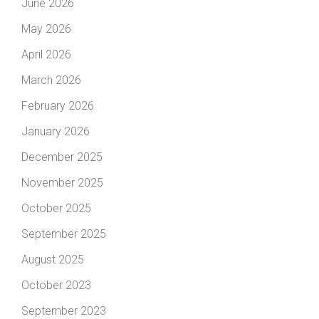
June 2026
May 2026
April 2026
March 2026
February 2026
January 2026
December 2025
November 2025
October 2025
September 2025
August 2025
October 2023
September 2023