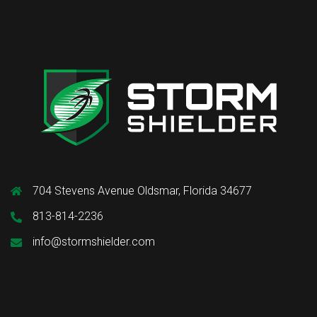
704 Stevens Avenue Oldsmar, Florida 34677
813-814-2236
info@stormshielder.com