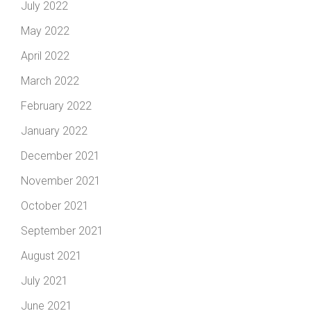
July 2022
May 2022
April 2022
March 2022
February 2022
January 2022
December 2021
November 2021
October 2021
September 2021
August 2021
July 2021
June 2021