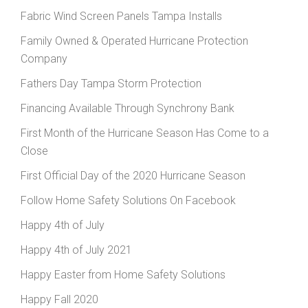
Fabric Wind Screen Panels Tampa Installs
Family Owned & Operated Hurricane Protection
Company
Fathers Day Tampa Storm Protection
Financing Available Through Synchrony Bank
First Month of the Hurricane Season Has Come to a
Close
First Official Day of the 2020 Hurricane Season
Follow Home Safety Solutions On Facebook
Happy 4th of July
Happy 4th of July 2021
Happy Easter from Home Safety Solutions
Happy Fall 2020