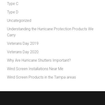
Type C
Type D
Uncategorized
Understanding the Hurricane Protection Products We
Carry
Veterans Day 2019
Veterans Day 2020
Why Are Hurricane Shutters Important?
Wind Screen Installations Near Me
Wind Screen Products in the Tampa areas