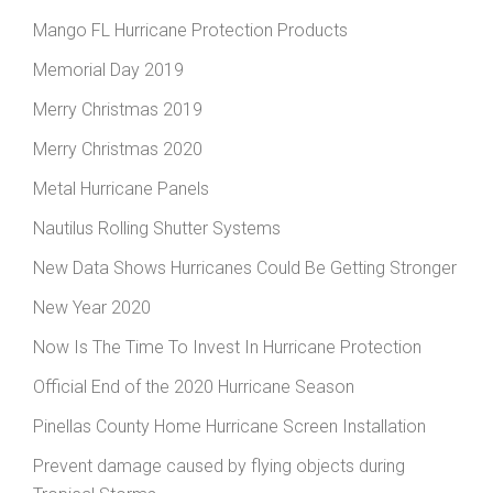
Mango FL Hurricane Protection Products
Memorial Day 2019
Merry Christmas 2019
Merry Christmas 2020
Metal Hurricane Panels
Nautilus Rolling Shutter Systems
New Data Shows Hurricanes Could Be Getting Stronger
New Year 2020
Now Is The Time To Invest In Hurricane Protection
Official End of the 2020 Hurricane Season
Pinellas County Home Hurricane Screen Installation
Prevent damage caused by flying objects during