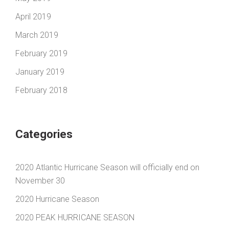
April 2019
March 2019
February 2019
January 2019
February 2018
Categories
2020 Atlantic Hurricane Season will officially end on
November 30
2020 Hurricane Season
2020 PEAK HURRICANE SEASON