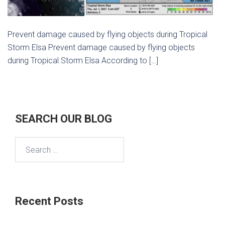
Prevent damage caused by flying objects during Tropical
Storm Elsa Prevent damage caused by flying objects
during Tropical Storm Elsa According to […]
SEARCH OUR BLOG
Search
for:
Recent Posts