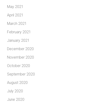
May 2021
April 2021
March 2021
February 2021
January 2021
December 2020
November 2020
October 2020
September 2020
August 2020
July 2020
June 2020