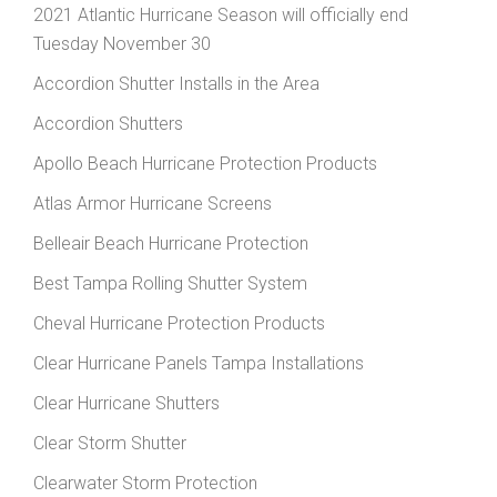
2021 Atlantic Hurricane Season will officially end
Tuesday November 30
Accordion Shutter Installs in the Area
Accordion Shutters
Apollo Beach Hurricane Protection Products
Atlas Armor Hurricane Screens
Belleair Beach Hurricane Protection
Best Tampa Rolling Shutter System
Cheval Hurricane Protection Products
Clear Hurricane Panels Tampa Installations
Clear Hurricane Shutters
Clear Storm Shutter
Clearwater Storm Protection