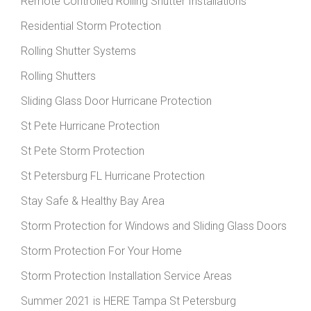
Remote Controlled Rolling Shutter Installations
Residential Storm Protection
Rolling Shutter Systems
Rolling Shutters
Sliding Glass Door Hurricane Protection
St Pete Hurricane Protection
St Pete Storm Protection
St Petersburg FL Hurricane Protection
Stay Safe & Healthy Bay Area
Storm Protection for Windows and Sliding Glass Doors
Storm Protection For Your Home
Storm Protection Installation Service Areas
Summer 2021 is HERE Tampa St Petersburg