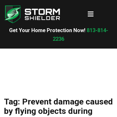
Skip
to
Toggle
content
menu
Get Your Home Protection Now!
813-814-
2236
Tag:
Prevent damage caused
by flying objects during