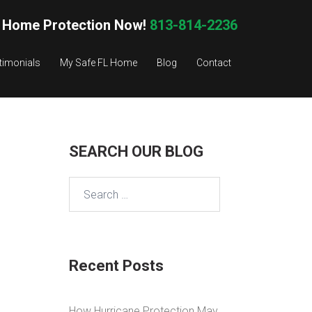
 Home Protection Now!
813-814-2236
timonials
My Safe FL Home
Blog
Contact
SEARCH OUR BLOG
Search
for:
Recent Posts
How Hurricane Protection May