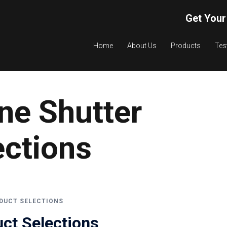
Get Your
Home
About Us
Products
Tes
ne Shutter
ections
DUCT SELECTIONS
ct Selections