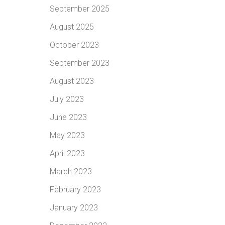
September 2025
August 2025
October 2023
September 2023
August 2023
July 2023
June 2023
May 2023
April 2023
March 2023
February 2023
January 2023