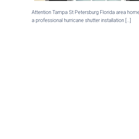
Attention Tampa St Petersburg Florida area home 
a professional hurricane shutter installation […]