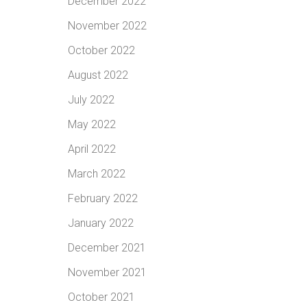
December 2022
November 2022
October 2022
August 2022
July 2022
May 2022
April 2022
March 2022
February 2022
January 2022
December 2021
November 2021
October 2021