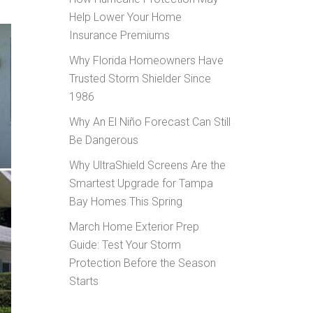
Help Lower Your Home
Insurance Premiums
Why Florida Homeowners Have
Trusted Storm Shielder Since
1986
Why An El Niño Forecast Can Still
Be Dangerous
Why UltraShield Screens Are the
Smartest Upgrade for Tampa
Bay Homes This Spring
March Home Exterior Prep
Guide: Test Your Storm
Protection Before the Season
Starts