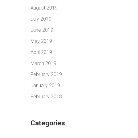
August 2019
July 2019
June 2019
May 2019
April 2019
March 2019
February 2019
January 2019
February 2018
Categories