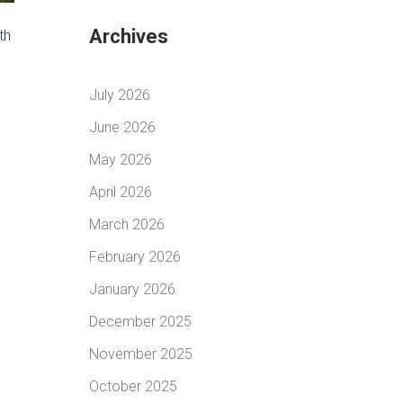
Archives
th
July 2026
June 2026
May 2026
April 2026
March 2026
February 2026
January 2026
December 2025
November 2025
October 2025