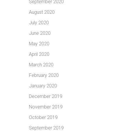
September 2020
August 2020
July 2020
June 2020
May 2020
April 2020
March 2020
February 2020
January 2020
December 2019
November 2019
October 2019
September 2019