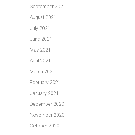
September 2021
August 2021
July 2021
June 2021
May 2021
April 2021
March 2021
February 2021
January 2021
December 2020
November 2020
October 2020