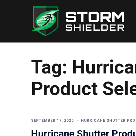
Skip
to
content
Tag:
Hurrica
Product Sel
SEPTEMBER 17, 2020
HURRICANE SHUTTER PRO
Hurricane Shutter Produ