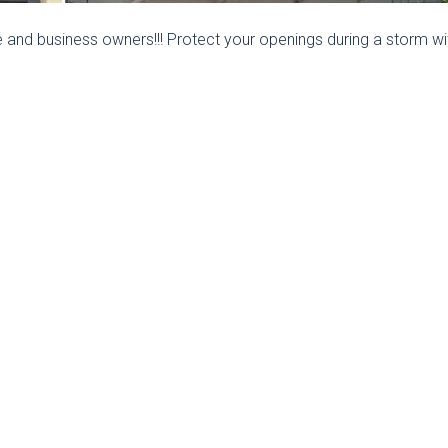
and business owners!!! Protect your openings during a storm wi