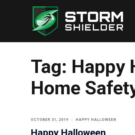
Skip
to
content
Tag:
Happy 
Home Safety
OCTOBER 31, 2019
HAPPY HALLOWEEN
Happy Halloween