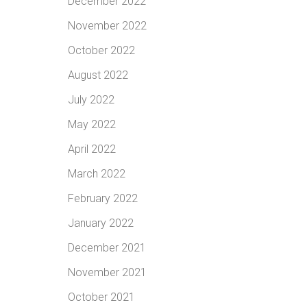
December 2022
November 2022
October 2022
August 2022
July 2022
May 2022
April 2022
March 2022
February 2022
January 2022
December 2021
November 2021
October 2021