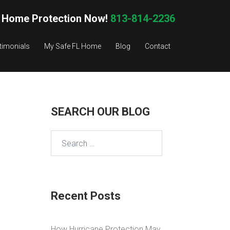
 Home Protection Now!
813-814-2236
timonials
My Safe FL Home
Blog
Contact
SEARCH OUR BLOG
Search
for:
Recent Posts
How Hurricane Protection May