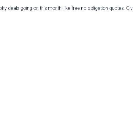
 deals going on this month, like free no obligation quotes. Gi