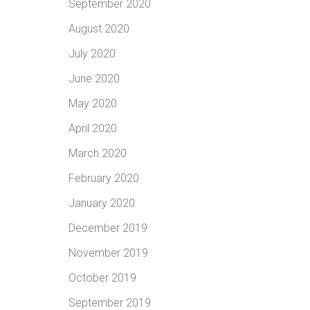
September 2020
August 2020
July 2020
June 2020
May 2020
April 2020
March 2020
February 2020
January 2020
December 2019
November 2019
October 2019
September 2019