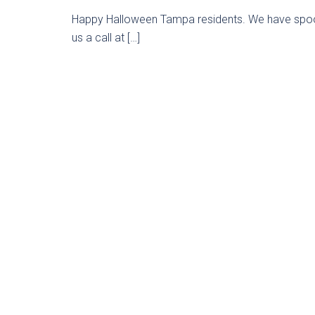
Happy Halloween Tampa residents. We have spooky
us a call at […]