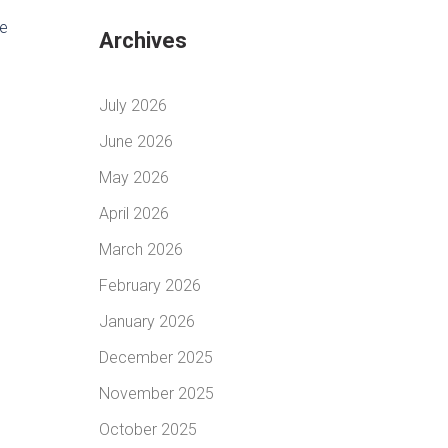
ve
Archives
July 2026
June 2026
May 2026
April 2026
March 2026
February 2026
January 2026
December 2025
November 2025
October 2025