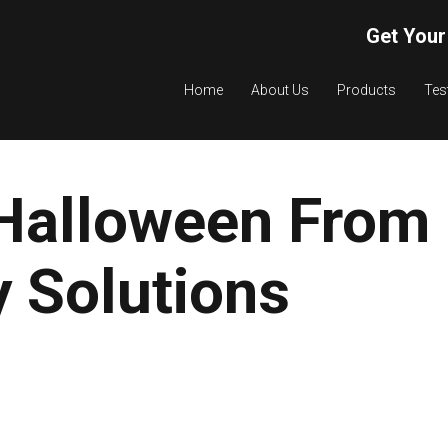
Get Your
Home
About Us
Products
Tes
Halloween From
 Solutions