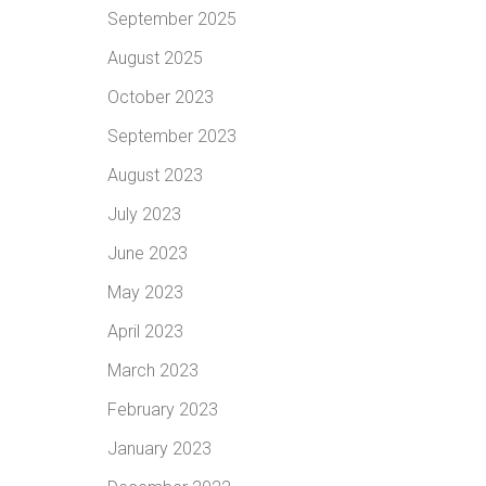
September 2025
August 2025
October 2023
September 2023
August 2023
July 2023
June 2023
May 2023
April 2023
March 2023
February 2023
January 2023