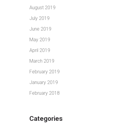
August 2019
July 2019
June 2019
May 2019
April 2019
March 2019
February 2019
January 2019
February 2018
Categories