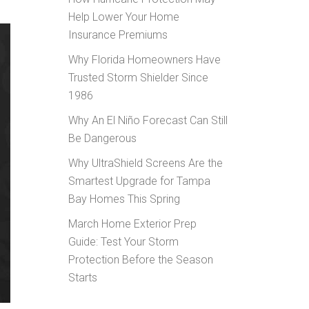
Help Lower Your Home
Insurance Premiums
Why Florida Homeowners Have
Trusted Storm Shielder Since
1986
Why An El Niño Forecast Can Still
Be Dangerous
Why UltraShield Screens Are the
Smartest Upgrade for Tampa
Bay Homes This Spring
March Home Exterior Prep
Guide: Test Your Storm
Protection Before the Season
Starts