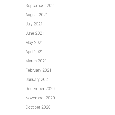
September 2021
August 2021
July 2021
June 2021
May 2021
April 2021
March 2021
February 2021
January 2021
December 2020
November 2020
October 2020