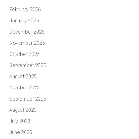
February 2026
January 2026
December 2025
November 2025
October 2025
September 2025
August 2025
October 2023
September 2023
August 2023
July 2023
June 2023