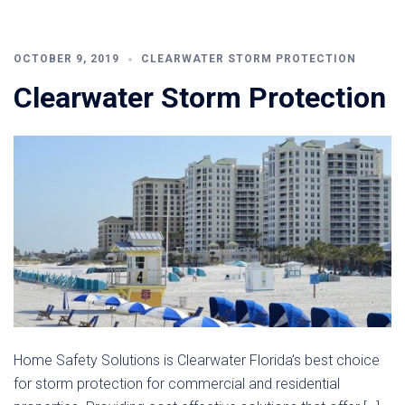
OCTOBER 9, 2019
CLEARWATER STORM PROTECTION
Clearwater Storm Protection
Home Safety Solutions is Clearwater Florida’s best choice
for storm protection for commercial and residential