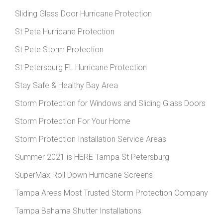
Sliding Glass Door Hurricane Protection
St Pete Hurricane Protection
St Pete Storm Protection
St Petersburg FL Hurricane Protection
Stay Safe & Healthy Bay Area
Storm Protection for Windows and Sliding Glass Doors
Storm Protection For Your Home
Storm Protection Installation Service Areas
Summer 2021 is HERE Tampa St Petersburg
SuperMax Roll Down Hurricane Screens
Tampa Areas Most Trusted Storm Protection Company
Tampa Bahama Shutter Installations