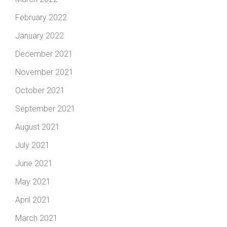
February 2022
January 2022
December 2021
November 2021
October 2021
September 2021
August 2021
July 2021
June 2021
May 2021
April 2021
March 2021