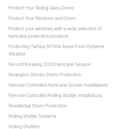
Protect Your Sliding Glass Doors
Protect Your Windows and Doors
Protect your windows with a wide selection of
hurricane protection products
Protecting Tampa St Pete Areas From Extreme
Weather
Record Breaking 2020 Hurricane Season
Redington Shores Storm Protection
Remote Controlled Hurricane Screen Installations
Remote Controlled Rolling Shutter Installations
Residential Storm Protection
Rolling Shutter Systems
Rolling Shutters