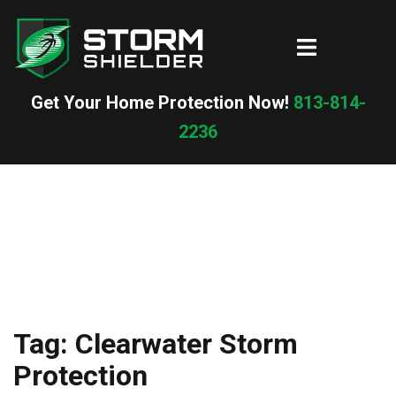
Skip
to
Toggle
content
menu
Get Your Home Protection Now!
813-814-
2236
Tag:
Clearwater Storm
Protection