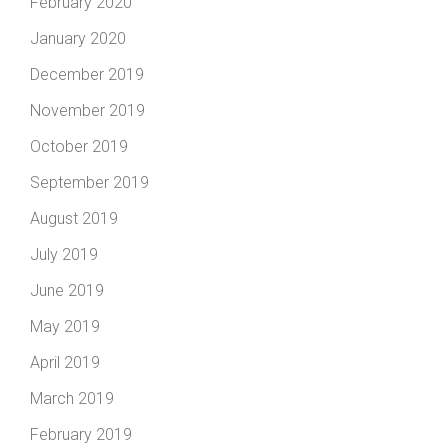
February 2020
January 2020
December 2019
November 2019
October 2019
September 2019
August 2019
July 2019
June 2019
May 2019
April 2019
March 2019
February 2019