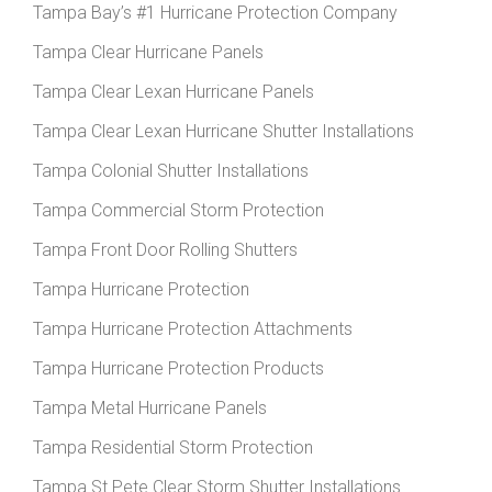
Tampa Bay’s #1 Hurricane Protection Company
Tampa Clear Hurricane Panels
Tampa Clear Lexan Hurricane Panels
Tampa Clear Lexan Hurricane Shutter Installations
Tampa Colonial Shutter Installations
Tampa Commercial Storm Protection
Tampa Front Door Rolling Shutters
Tampa Hurricane Protection
Tampa Hurricane Protection Attachments
Tampa Hurricane Protection Products
Tampa Metal Hurricane Panels
Tampa Residential Storm Protection
Tampa St Pete Clear Storm Shutter Installations