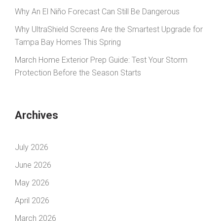
Why An El Niño Forecast Can Still Be Dangerous
Why UltraShield Screens Are the Smartest Upgrade for
Tampa Bay Homes This Spring
March Home Exterior Prep Guide: Test Your Storm
Protection Before the Season Starts
Archives
July 2026
June 2026
May 2026
April 2026
March 2026