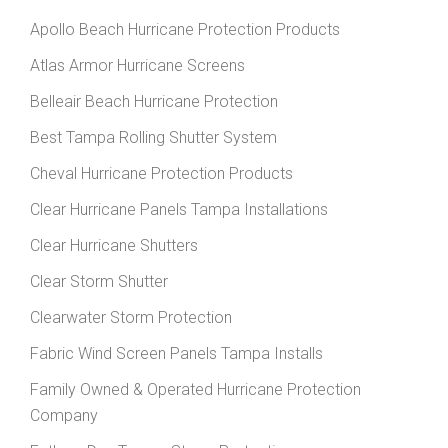
Apollo Beach Hurricane Protection Products
Atlas Armor Hurricane Screens
Belleair Beach Hurricane Protection
Best Tampa Rolling Shutter System
Cheval Hurricane Protection Products
Clear Hurricane Panels Tampa Installations
Clear Hurricane Shutters
Clear Storm Shutter
Clearwater Storm Protection
Fabric Wind Screen Panels Tampa Installs
Family Owned & Operated Hurricane Protection
Company