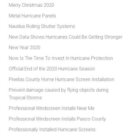
Merry Christmas 2020
Metal Hurricane Panels
Nautilus Rolling Shutter Systems
New Data Shows Hurricanes Could Be Getting Stronger
New Year 2020
Now Is The Time To Invest In Hurricane Protection
Official End of the 2020 Hurricane Season
Pinellas County Home Hurricane Screen Installation
Prevent damage caused by flying objects during
Tropical Storms
Professional Windscreen Installs Near Me
Professional Windscreen Installs Pasco County
Professionally Installed Hurricane Screens