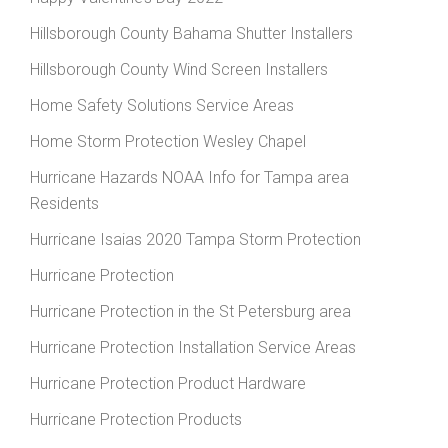
Hillsborough County Bahama Shutter Installers
Hillsborough County Wind Screen Installers
Home Safety Solutions Service Areas
Home Storm Protection Wesley Chapel
Hurricane Hazards NOAA Info for Tampa area
Residents
Hurricane Isaias 2020 Tampa Storm Protection
Hurricane Protection
Hurricane Protection in the St Petersburg area
Hurricane Protection Installation Service Areas
Hurricane Protection Product Hardware
Hurricane Protection Products