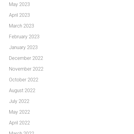
May 2023
April 2023
March 2023
February 2023
January 2023
December 2022
November 2022
October 2022
August 2022
July 2022
May 2022
April 2022
March 2022