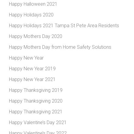
Happy Halloween 2021
Happy Holidays 2020
Happy Holidays 2021 Tampa St Pete Area Residents
Happy Mothers Day 2020
Happy Mothers Day from Home Safety Solutions
Happy New Year
Happy New Year 2019
Happy New Year 2021
Happy Thanksgiving 2019
Happy Thanksgiving 2020
Happy Thanksgiving 2021
Happy Valentine’s Day 2021
Happy Valentine’s Day 2022