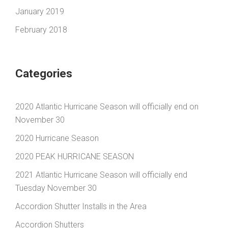
January 2019
February 2018
Categories
2020 Atlantic Hurricane Season will officially end on
November 30
2020 Hurricane Season
2020 PEAK HURRICANE SEASON
2021 Atlantic Hurricane Season will officially end
Tuesday November 30
Accordion Shutter Installs in the Area
Accordion Shutters