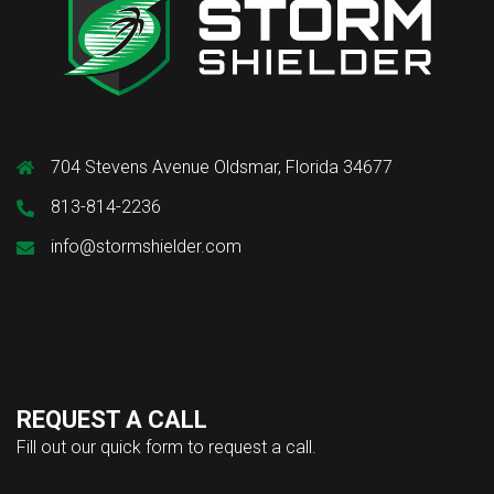
704 Stevens Avenue Oldsmar, Florida 34677
813-814-2236
info@stormshielder.com
REQUEST A CALL
Fill out our quick form to request a call.