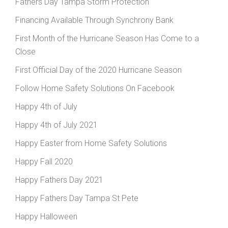
Fathers Day Tampa Storm Protection
Financing Available Through Synchrony Bank
First Month of the Hurricane Season Has Come to a
Close
First Official Day of the 2020 Hurricane Season
Follow Home Safety Solutions On Facebook
Happy 4th of July
Happy 4th of July 2021
Happy Easter from Home Safety Solutions
Happy Fall 2020
Happy Fathers Day 2021
Happy Fathers Day Tampa St Pete
Happy Halloween