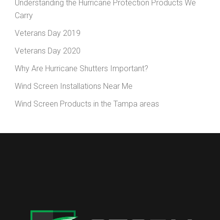
Understanding the Hurricane Protection Products We
Carry
Veterans Day 2019
Veterans Day 2020
Why Are Hurricane Shutters Important?
Wind Screen Installations Near Me
Wind Screen Products in the Tampa areas