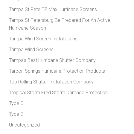
Tampa St Pete EZ Max Hurricane Screens
Tampa St Petersburg Be Prepared For An Active
Hurricane Season
Tampa Wind Screen Installations
Tampa Wind Screens
Tampa's Best Hurricane Shutter Company
Tarpon Springs Hurricane Protection Products
Top Rolling Shutter Installation Company
Tropical Storm Fred Storm Damage Protection
Type C
Type D
Uncategorized