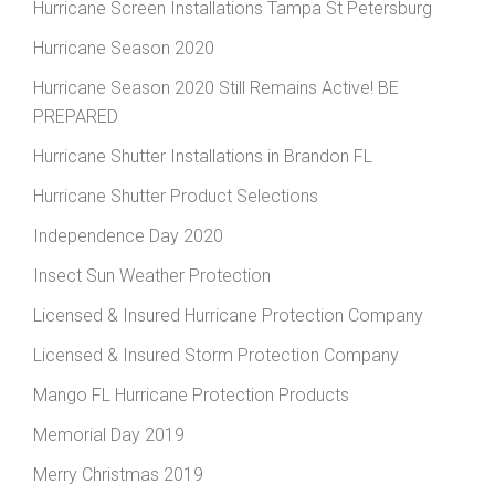
Hurricane Screen Installations Tampa St Petersburg
Hurricane Season 2020
Hurricane Season 2020 Still Remains Active! BE
PREPARED
Hurricane Shutter Installations in Brandon FL
Hurricane Shutter Product Selections
Independence Day 2020
Insect Sun Weather Protection
Licensed & Insured Hurricane Protection Company
Licensed & Insured Storm Protection Company
Mango FL Hurricane Protection Products
Memorial Day 2019
Merry Christmas 2019