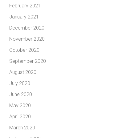
February 2021
January 2021
December 2020
November 2020
October 2020
September 2020
August 2020
July 2020
June 2020
May 2020
April 2020
March 2020