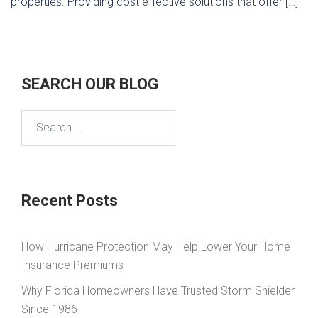
properties. Providing cost effective solutions that offer […]
SEARCH OUR BLOG
Search
for:
Recent Posts
How Hurricane Protection May Help Lower Your Home
Insurance Premiums
Why Florida Homeowners Have Trusted Storm Shielder
Since 1986