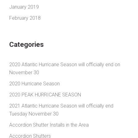
January 2019
February 2018
Categories
2020 Atlantic Hurricane Season will officially end on
November 30
2020 Hurricane Season
2020 PEAK HURRICANE SEASON
2021 Atlantic Hurricane Season will officially end
Tuesday November 30
Accordion Shutter Installs in the Area
Accordion Shutters