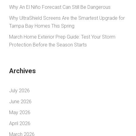
Why An El Niño Forecast Can Still Be Dangerous
Why UltraShield Screens Are the Smartest Upgrade for
Tampa Bay Homes This Spring
March Home Exterior Prep Guide: Test Your Storm
Protection Before the Season Starts
Archives
July 2026
June 2026
May 2026
April 2026
March 2026