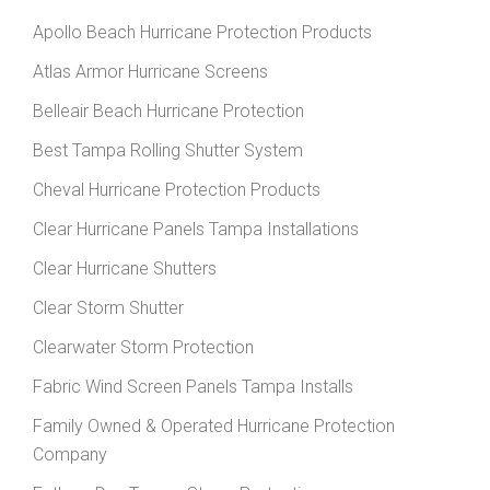
Apollo Beach Hurricane Protection Products
Atlas Armor Hurricane Screens
Belleair Beach Hurricane Protection
Best Tampa Rolling Shutter System
Cheval Hurricane Protection Products
Clear Hurricane Panels Tampa Installations
Clear Hurricane Shutters
Clear Storm Shutter
Clearwater Storm Protection
Fabric Wind Screen Panels Tampa Installs
Family Owned & Operated Hurricane Protection
Company