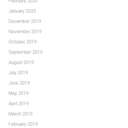
February 2020
January 2020
December 2019
November 2019
October 2019
September 2019
August 2019
July 2019
June 2019
May 2019
April 2019
March 2019
February 2019