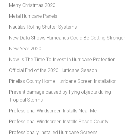
Merry Christmas 2020
Metal Hurricane Panels
Nautilus Rolling Shutter Systems
New Data Shows Hurricanes Could Be Getting Stronger
New Year 2020
Now Is The Time To Invest In Hurricane Protection
Official End of the 2020 Hurricane Season
Pinellas County Home Hurricane Screen Installation
Prevent damage caused by flying objects during
Tropical Storms
Professional Windscreen Installs Near Me
Professional Windscreen Installs Pasco County
Professionally Installed Hurricane Screens