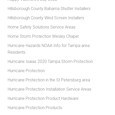
Hillsborough County Bahama Shutter Installers
Hillsborough County Wind Screen Installers
Home Safety Solutions Service Areas
Home Storm Protection Wesley Chapel
Hurricane Hazards NOAA Info for Tampa area
Residents
Hurricane Isaias 2020 Tampa Storm Protection
Hurricane Protection
Hurricane Protection in the St Petersburg area
Hurricane Protection Installation Service Areas
Hurricane Protection Product Hardware
Hurricane Protection Products