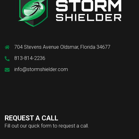
704 Stevens Avenue Oldsmar, Florida 34677
813-814-2236
info@stormshielder.com
REQUEST A CALL
Fill out our quick form to request a call.