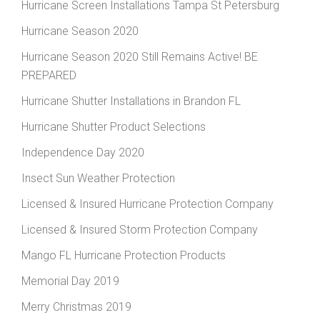
Hurricane Screen Installations Tampa St Petersburg
Hurricane Season 2020
Hurricane Season 2020 Still Remains Active! BE
PREPARED
Hurricane Shutter Installations in Brandon FL
Hurricane Shutter Product Selections
Independence Day 2020
Insect Sun Weather Protection
Licensed & Insured Hurricane Protection Company
Licensed & Insured Storm Protection Company
Mango FL Hurricane Protection Products
Memorial Day 2019
Merry Christmas 2019