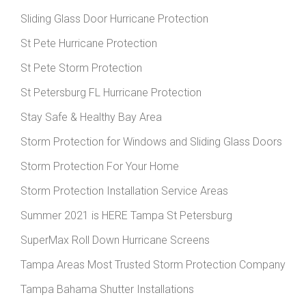
Sliding Glass Door Hurricane Protection
St Pete Hurricane Protection
St Pete Storm Protection
St Petersburg FL Hurricane Protection
Stay Safe & Healthy Bay Area
Storm Protection for Windows and Sliding Glass Doors
Storm Protection For Your Home
Storm Protection Installation Service Areas
Summer 2021 is HERE Tampa St Petersburg
SuperMax Roll Down Hurricane Screens
Tampa Areas Most Trusted Storm Protection Company
Tampa Bahama Shutter Installations