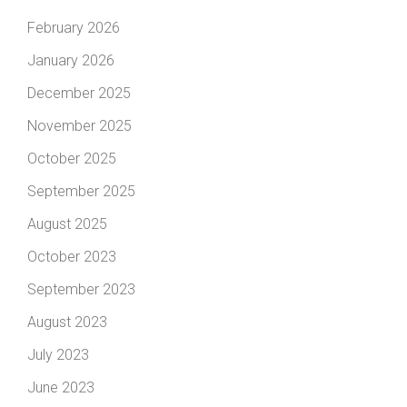
February 2026
January 2026
December 2025
November 2025
October 2025
September 2025
August 2025
October 2023
September 2023
August 2023
July 2023
June 2023