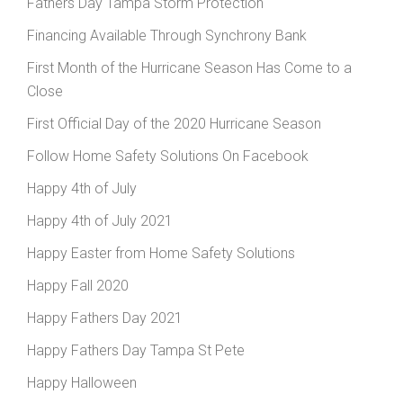
Fathers Day Tampa Storm Protection
Financing Available Through Synchrony Bank
First Month of the Hurricane Season Has Come to a
Close
First Official Day of the 2020 Hurricane Season
Follow Home Safety Solutions On Facebook
Happy 4th of July
Happy 4th of July 2021
Happy Easter from Home Safety Solutions
Happy Fall 2020
Happy Fathers Day 2021
Happy Fathers Day Tampa St Pete
Happy Halloween