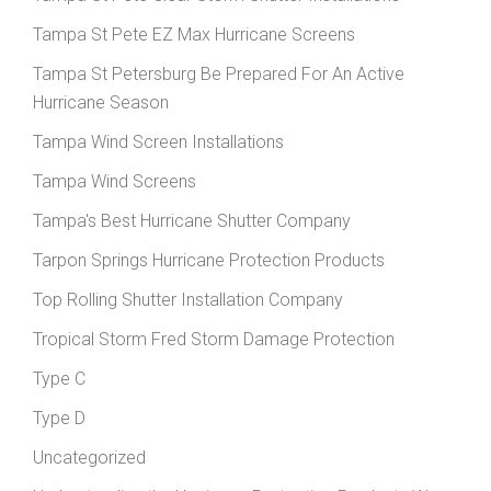
Tampa St Pete EZ Max Hurricane Screens
Tampa St Petersburg Be Prepared For An Active
Hurricane Season
Tampa Wind Screen Installations
Tampa Wind Screens
Tampa's Best Hurricane Shutter Company
Tarpon Springs Hurricane Protection Products
Top Rolling Shutter Installation Company
Tropical Storm Fred Storm Damage Protection
Type C
Type D
Uncategorized