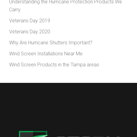
Understanding the Hurricane Protection Products We
Carry
Veterans Day 2019
Veterans Day 2020
Why Are Hurricane Shutters Important?
Wind Screen Installations Near Me
Wind Screen Products in the Tampa areas