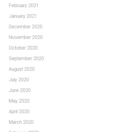
February 2021
January 2021
December 2020
November 2020
October 2020
September 2020
August 2020
July 2020
June 2020
May 2020
April 2020
March 2020