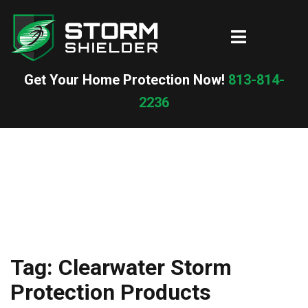
Skip
to
Toggle
content
menu
Get Your Home Protection Now!
813-814-
2236
Tag:
Clearwater Storm
Protection Products