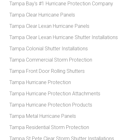
Tampa Bay’s #1 Hurricane Protection Company
Tampa Clear Hurricane Panels
Tampa Clear Lexan Hurricane Panels
Tampa Clear Lexan Hurricane Shutter Installations
Tampa Colonial Shutter Installations
Tampa Commercial Storm Protection
Tampa Front Door Rolling Shutters
Tampa Hurricane Protection
Tampa Hurricane Protection Attachments
Tampa Hurricane Protection Products
Tampa Metal Hurricane Panels
Tampa Residential Storm Protection
Tampa St Pete Clear Storm Shutter Installations