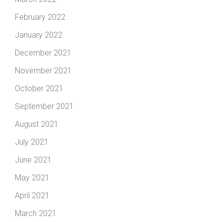
February 2022
January 2022
December 2021
November 2021
October 2021
September 2021
August 2021
July 2021
June 2021
May 2021
April 2021
March 2021