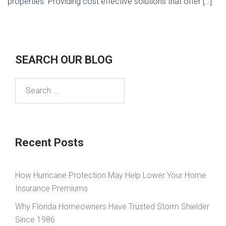
properties. Providing cost effective solutions that offer […]
SEARCH OUR BLOG
Search
for:
Recent Posts
How Hurricane Protection May Help Lower Your Home
Insurance Premiums
Why Florida Homeowners Have Trusted Storm Shielder
Since 1986