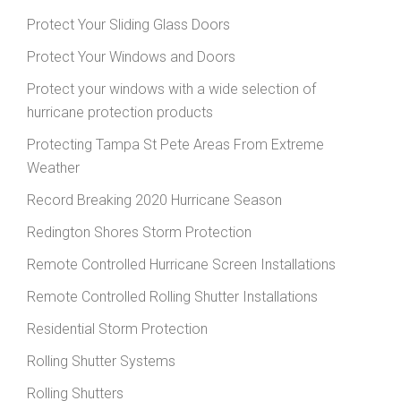
Protect Your Sliding Glass Doors
Protect Your Windows and Doors
Protect your windows with a wide selection of
hurricane protection products
Protecting Tampa St Pete Areas From Extreme
Weather
Record Breaking 2020 Hurricane Season
Redington Shores Storm Protection
Remote Controlled Hurricane Screen Installations
Remote Controlled Rolling Shutter Installations
Residential Storm Protection
Rolling Shutter Systems
Rolling Shutters