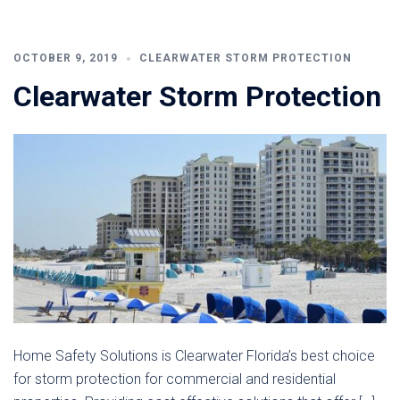
OCTOBER 9, 2019
CLEARWATER STORM PROTECTION
Clearwater Storm Protection
Home Safety Solutions is Clearwater Florida’s best choice
for storm protection for commercial and residential