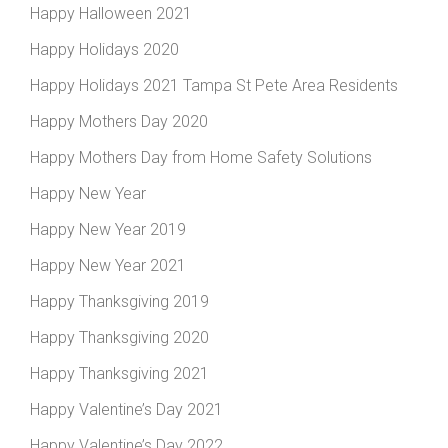
Happy Halloween 2021
Happy Holidays 2020
Happy Holidays 2021 Tampa St Pete Area Residents
Happy Mothers Day 2020
Happy Mothers Day from Home Safety Solutions
Happy New Year
Happy New Year 2019
Happy New Year 2021
Happy Thanksgiving 2019
Happy Thanksgiving 2020
Happy Thanksgiving 2021
Happy Valentine’s Day 2021
Happy Valentine’s Day 2022