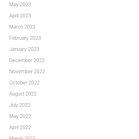
May 2023
April 2023
March 2023
February 2023
January 2023
December 2022
November 2022
October 2022
August 2022
July 2022
May 2022
April 2022
March 2022